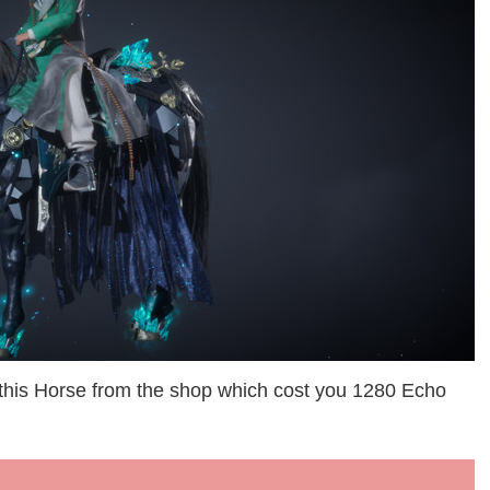
 this Horse from the shop which cost you 1280 Echo