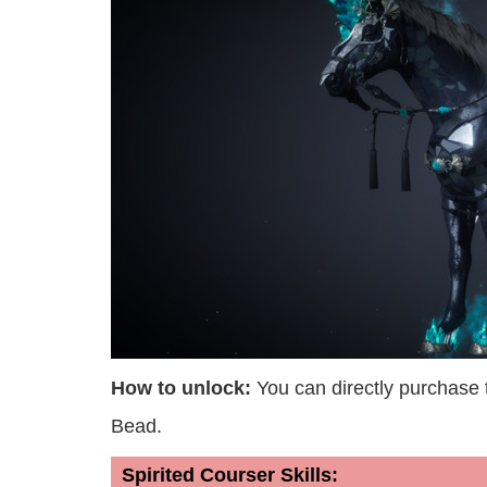
How to unlock:
You can directly purchase
Bead.
Spirited Courser Skills: