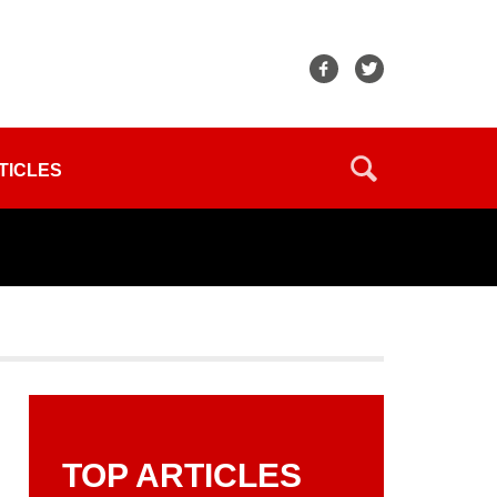
TICLES
TOP ARTICLES