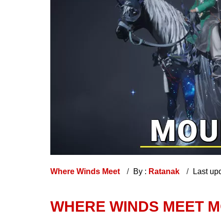
Where Winds Meet
By :
Ratanak
Last up
WHERE WINDS MEET M