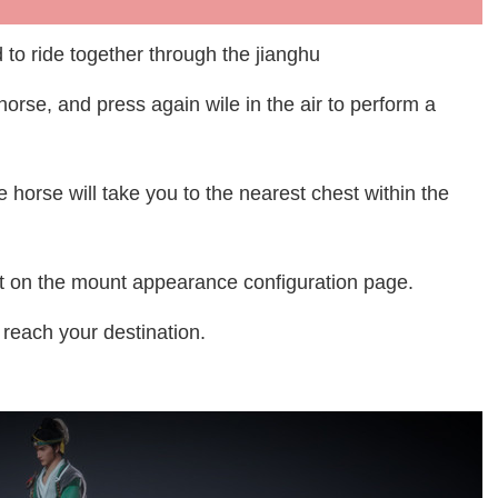
d to ride together through the jianghu
orse, and press again wile in the air to perform a
he horse will take you to the nearest chest within the
ect on the mount appearance configuration page.
reach your destination.