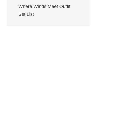
Where Winds Meet Outfit
Set List