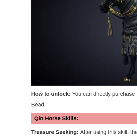
How to unlock:
You can directly purchase
Bead.
Qin Horse Skills:
Treasure Seeking:
After using this skill, t