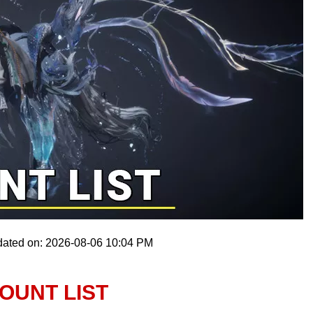
dated on: 2026-08-06 10:04 PM
OUNT LIST