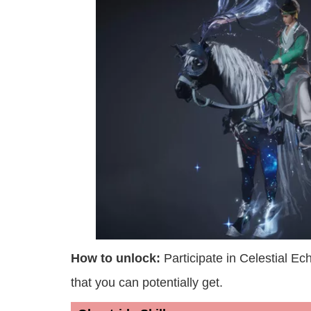
How to unlock:
Participate in Celestial E
that you can potentially get.