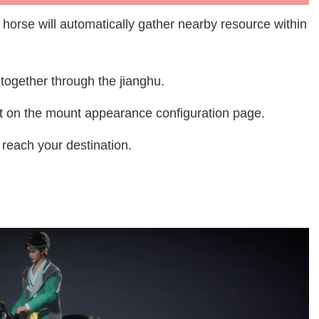
he horse will automatically gather nearby resource within
e together through the jianghu.
ect on the mount appearance configuration page.
reach your destination.