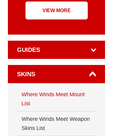
VIEW MORE
GUIDES
SKINS
Where Winds Meet Mount
List
Where Winds Meet Weapon
Skins List