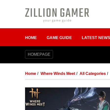
HOME
GAME GUIDE
LATEST NEW
HOMEPAGE
Home
Where Winds Meet
All Categories