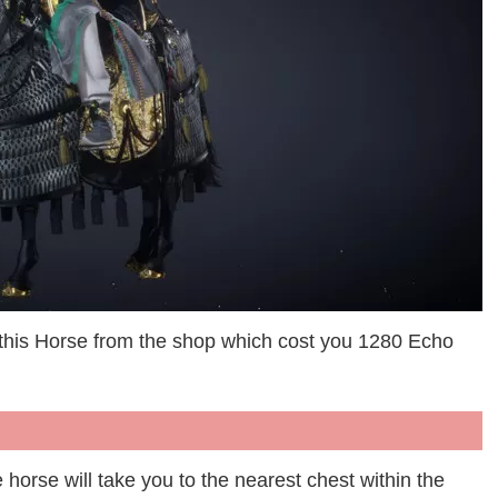
 this Horse from the shop which cost you 1280 Echo
he horse will take you to the nearest chest within the