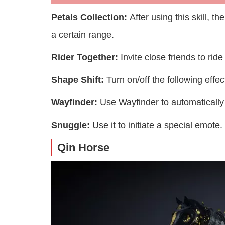
Petals Collection:
After using this skill, t
a certain range.
Rider Together:
Invite close friends to rid
Shape Shift:
Turn on/off the following eff
Wayfinder:
Use Wayfinder to automatically 
Snuggle:
Use it to initiate a special emote.
Qin Horse