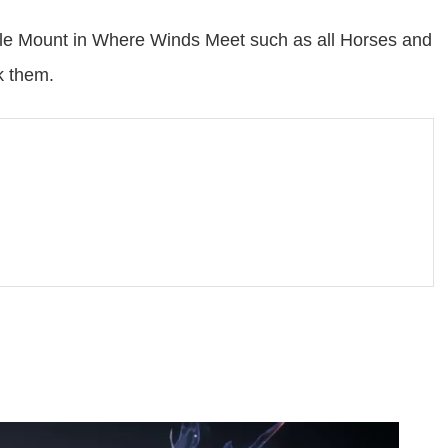
sable Mount in Where Winds Meet such as all Horses and
k them.