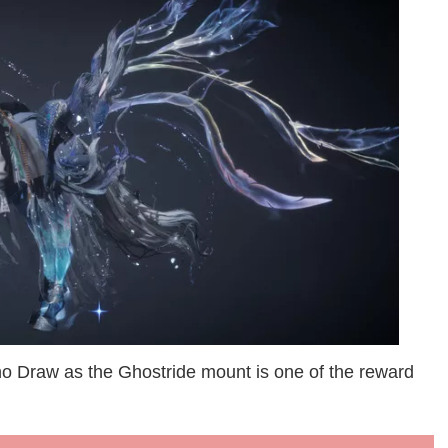
cho Draw as the Ghostride mount is one of the reward