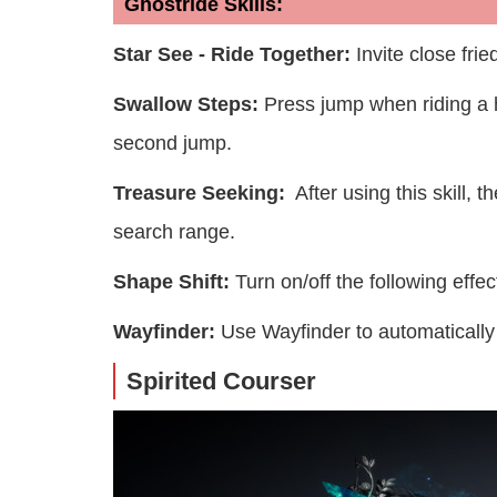
Ghostride Skills:
Star See - Ride Together:
Invite close frie
Swallow Steps:
Press jump when riding a h
second jump.
Treasure Seeking:
After using this skill, t
search range.
Shape Shift:
Turn on/off the following eff
Wayfinder:
Use Wayfinder to automatically 
Spirited Courser