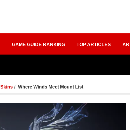
S
GAME GUIDE RANKING
TOP ARTICLES
AR
Skins
Where Winds Meet Mount List