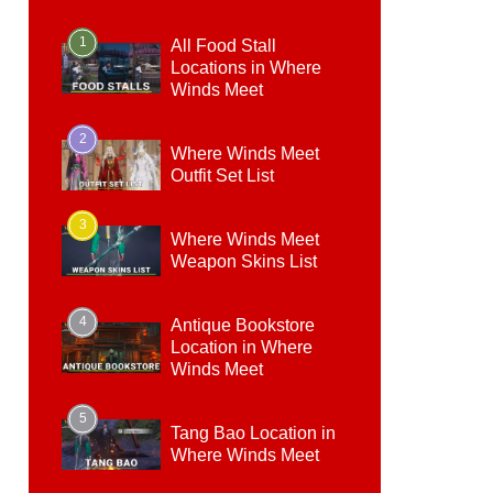
1
All Food Stall
Locations in Where
Winds Meet
2
Where Winds Meet
Outfit Set List
3
Where Winds Meet
Weapon Skins List
4
Antique Bookstore
Location in Where
Winds Meet
5
Tang Bao Location in
Where Winds Meet