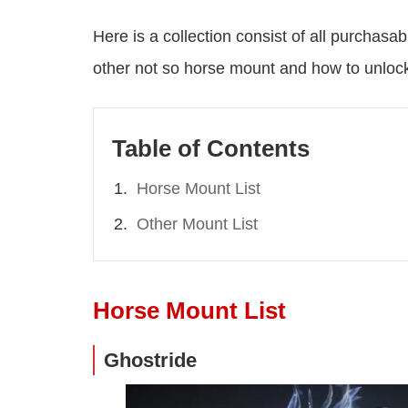
Here is a collection consist of all purcha
other not so horse mount and how to unloc
Table of Contents
Horse Mount List
Other Mount List
Horse Mount List
Ghostride