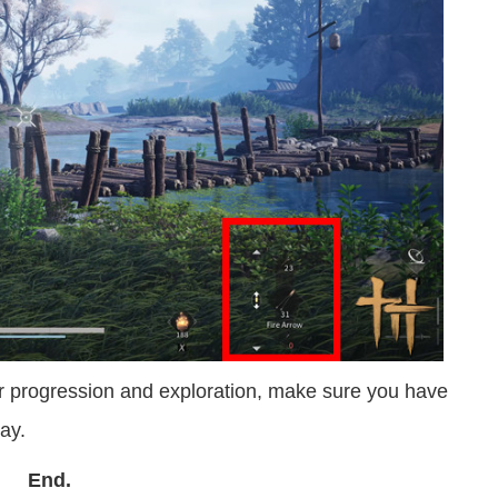
our progression and exploration, make sure you have
ay.
End.