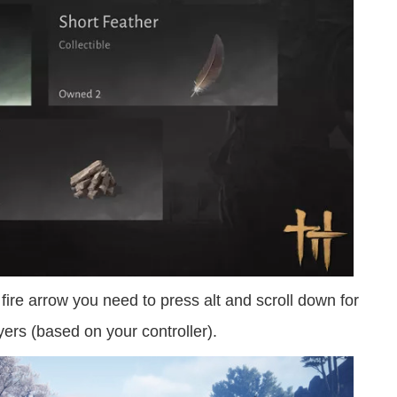
fire arrow you need to press alt and scroll down for
yers (based on your controller).