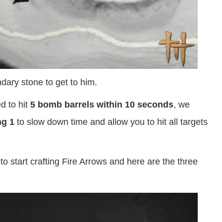
ary stone to get to him.
d to hit
5 bomb barrels within 10 seconds
, we
ng 1
to slow down time and allow you to hit all targets
to start crafting Fire Arrows and here are the three