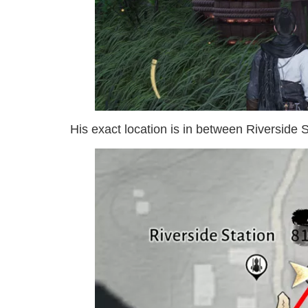
His exact location is in between Riverside