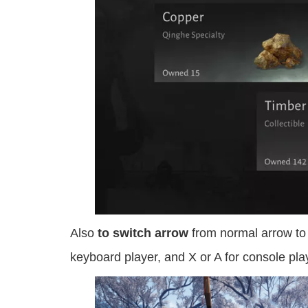
Also
to switch arrow
from normal arrow to 
keyboard player, and X or A for console pla