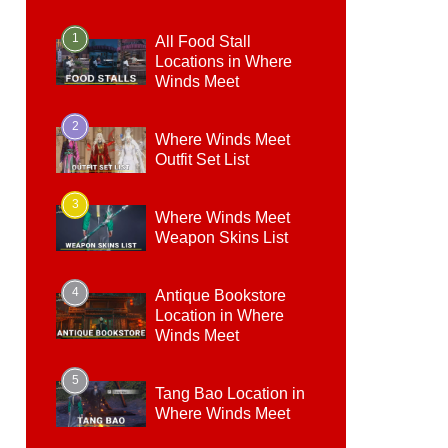
1
All Food Stall
Locations in Where
Winds Meet
2
Where Winds Meet
Outfit Set List
3
Where Winds Meet
Weapon Skins List
4
Antique Bookstore
Location in Where
Winds Meet
5
Tang Bao Location in
Where Winds Meet