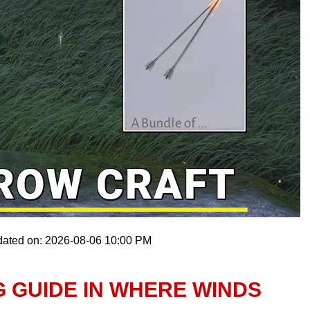
dated on: 2026-08-06 10:00 PM
 GUIDE IN WHERE WINDS