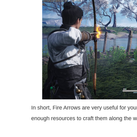
In short, Fire Arrows are very useful for y
enough resources to craft them along the w