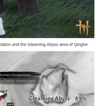
 Station and the Gleaming Abyss area of Qinghe.