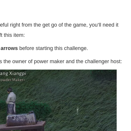
ul right from the get go of the game, you’ll need it
t this item:
0 arrows
before starting this challenge.
’s the owner of power maker and the challenger host: