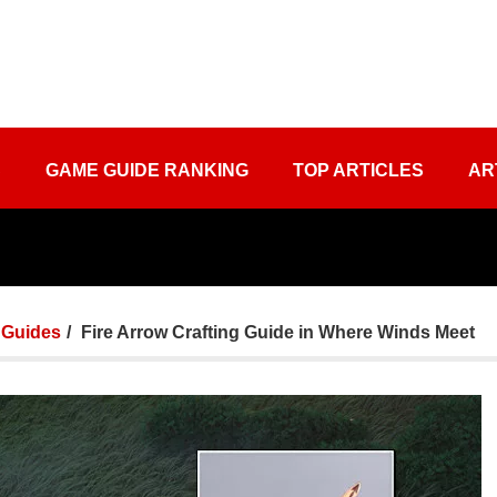
S
GAME GUIDE RANKING
TOP ARTICLES
AR
Guides
Fire Arrow Crafting Guide in Where Winds Meet