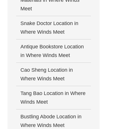
Materials in Where Winds
Meet
Snake Doctor Location in
Where Winds Meet
Antique Bookstore Location
in Where Winds Meet
Cao Sheng Location in
Where Winds Meet
Tang Bao Location in Where
Winds Meet
Bustling Abode Location in
Where Winds Meet