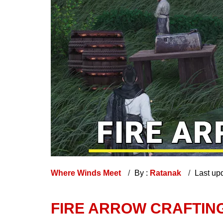
Where Winds Meet
By :
Ratanak
Last up
FIRE ARROW CRAFTING