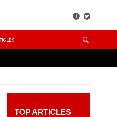
TICLES
TOP ARTICLES