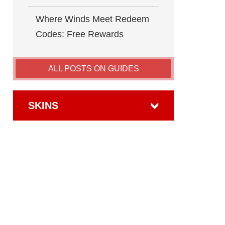
Where Winds Meet Redeem
Codes: Free Rewards
ALL POSTS ON GUIDES
SKINS