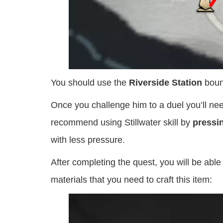
You should use the
Riverside Station
bound
Once you challenge him to a duel you’ll nee
recommend using Stillwater skill by
pressi
with less pressure.
After completing the quest, you will be able 
materials that you need to craft this item: