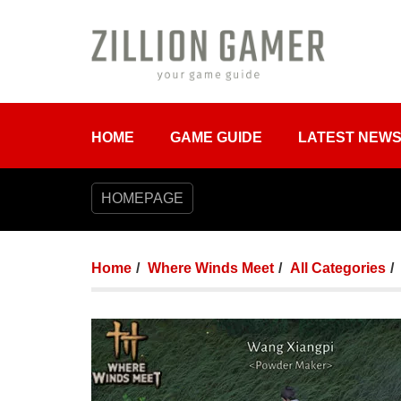
HOME
GAME GUIDE
LATEST NEW
HOMEPAGE
Home
Where Winds Meet
All Categories