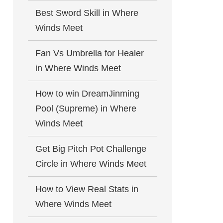
Best Sword Skill in Where
Winds Meet
Fan Vs Umbrella for Healer
in Where Winds Meet
How to win DreamJinming
Pool (Supreme) in Where
Winds Meet
Get Big Pitch Pot Challenge
Circle in Where Winds Meet
How to View Real Stats in
Where Winds Meet