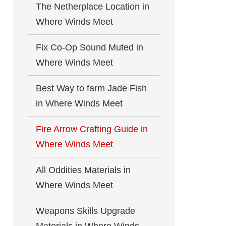
The Netherplace Location in
Where Winds Meet
Fix Co-Op Sound Muted in
Where Winds Meet
Best Way to farm Jade Fish
in Where Winds Meet
Fire Arrow Crafting Guide in
Where Winds Meet
All Oddities Materials in
Where Winds Meet
Weapons Skills Upgrade