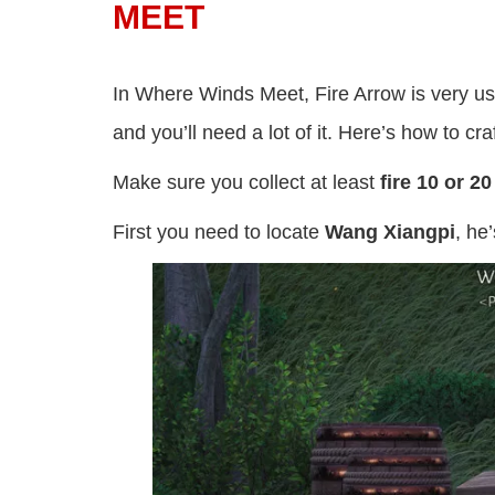
MEET
In Where Winds Meet, Fire Arrow is very usef
and you’ll need a lot of it. Here’s how to craf
Make sure you collect at least
fire 10 or 2
First you need to locate
Wang Xiangpi
, he