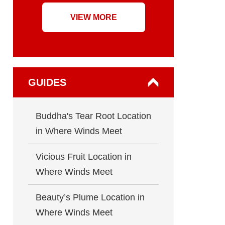
VIEW MORE
GUIDES
Buddha's Tear Root Location
in Where Winds Meet
Vicious Fruit Location in
Where Winds Meet
Beauty’s Plume Location in
Where Winds Meet