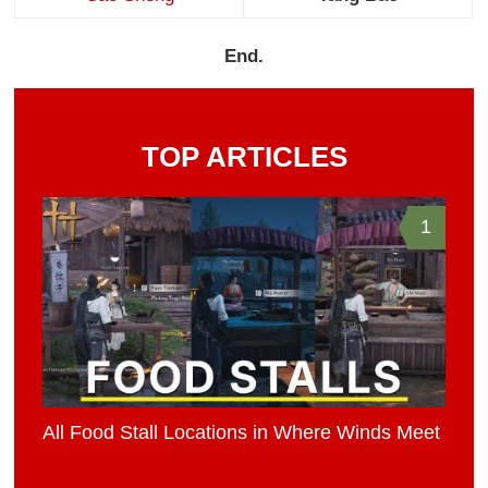
End.
TOP ARTICLES
1
All Food Stall Locations in Where Winds Meet