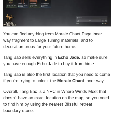
You can find anything from Morale Chant Page inner
way fragment to Large Tuning materials, and to
decoration props for your future home.
Tang Bao sells everything in
Echo Jade
, so make sure
you have enough Echo Jade to buy it from hime.
Tang Bao is also the first location that you need to come
if you're trying to unlock the
Morale Chant
inner way.
Overall, Tang Bao is a NPC in Where Winds Meet that
doesn't have an exact location on the map, so you need
to find him by using the nearest Blissful retreat
boundary stone.