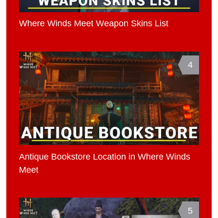
Where Winds Meet Weapon Skins List
4
Antique Bookstore Location in Where Winds
Meet
5