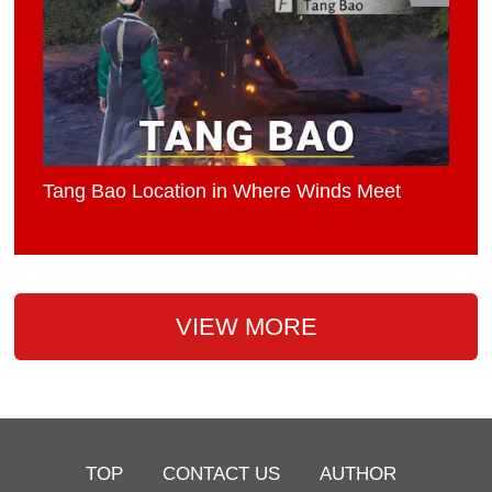
Tang Bao Location in Where Winds Meet
VIEW MORE
TOP
CONTACT US
AUTHOR