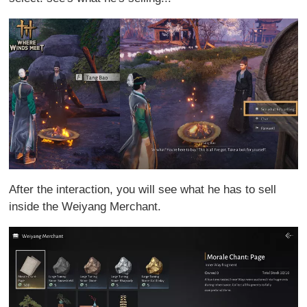
After the interaction, you will see what he has to sell
inside the Weiyang Merchant.