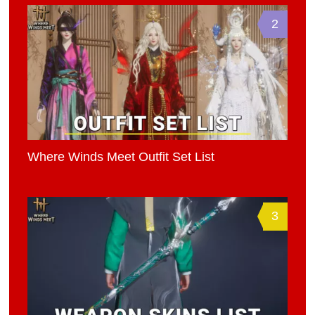
2
Where Winds Meet Outfit Set List
3