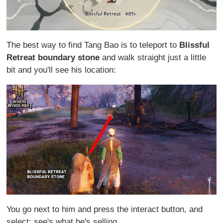
The best way to find Tang Bao is to teleport to
Blissful
Retreat boundary stone
and walk straight just a little
bit and you'll see his location:
You go next to him and press the interact button, and
select: see's what he's selling...