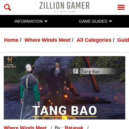
INFORMATION
GAME GUIDES
Home
Where Winds Meet
All Categories
Guid
Where Winds Meet
By :
Ratanak