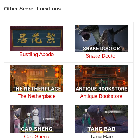
Other Secret Locations
Bustling Abode
Snake Doctor
The Netherplace
Antique Bookstore
Cao Sheng
Tang Bao