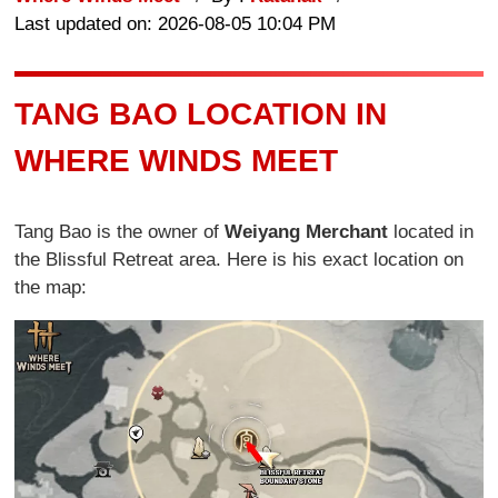
Last updated on: 2026-08-05 10:04 PM
TANG BAO LOCATION IN
WHERE WINDS MEET
Tang Bao is the owner of
Weiyang Merchant
located in
the Blissful Retreat area. Here is his exact location on
the map: