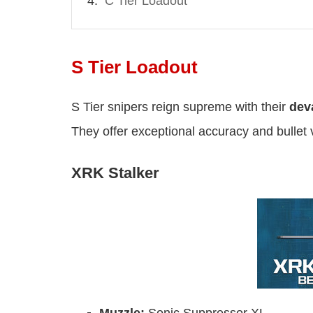
C Tier Loadout
S Tier Loadout
S Tier snipers reign supreme with their
deva
They offer exceptional accuracy and bullet v
XRK Stalker