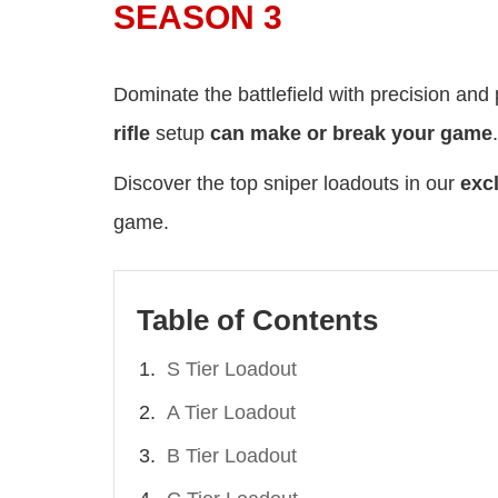
SEASON 3
Dominate the battlefield with precision an
rifle
setup
can make or break your game
.
Discover the top sniper loadouts in our
excl
game.
Table of Contents
S Tier Loadout
A Tier Loadout
B Tier Loadout