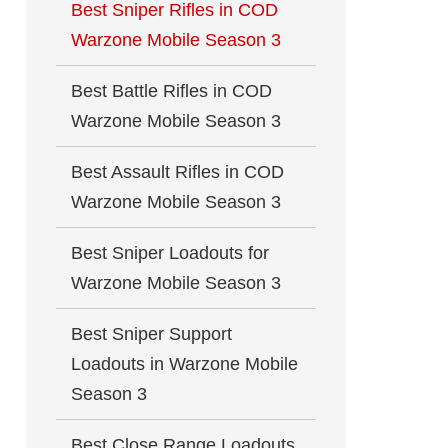
Best Sniper Rifles in COD
Warzone Mobile Season 3
Best Battle Rifles in COD
Warzone Mobile Season 3
Best Assault Rifles in COD
Warzone Mobile Season 3
Best Sniper Loadouts for
Warzone Mobile Season 3
Best Sniper Support
Loadouts in Warzone Mobile
Season 3
Best Close Range Loadouts