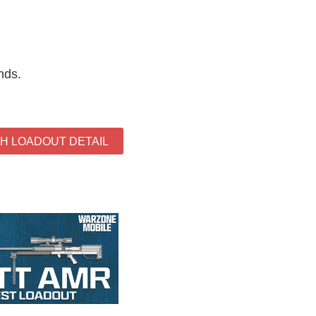
nds.
TH LOADOUT DETAIL