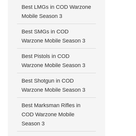
Best LMGs in COD Warzone
Mobile Season 3
Best SMGs in COD
Warzone Mobile Season 3
Best Pistols in COD
Warzone Mobile Season 3
Best Shotgun in COD
Warzone Mobile Season 3
Best Marksman Rifles in
COD Warzone Mobile
Season 3