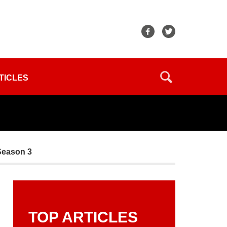
TICLES
Season 3
TOP ARTICLES