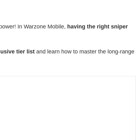
d power! In Warzone Mobile,
having the right sniper
usive tier list
and learn how to master the long-range