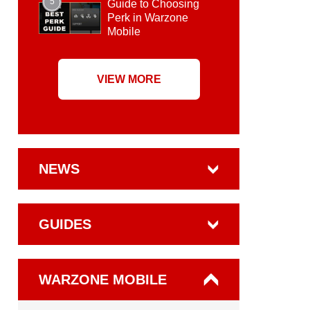
5
Guide to Choosing
Perk in Warzone
Mobile
VIEW MORE
NEWS
GUIDES
WARZONE MOBILE