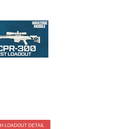
TH LOADOUT DETAIL