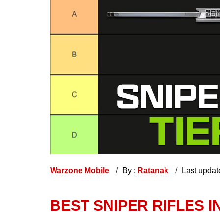
Warzone Mobile
By :
Ratanak
Last updat
BEST SNIPER RIFLES 