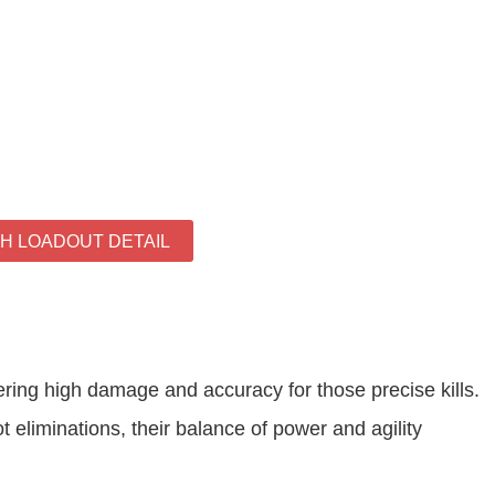
TH LOADOUT DETAIL
ering high damage and accuracy for those precise kills.
eliminations, their balance of power and agility