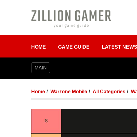
HOME
GAME GUIDE
LATEST NEW
MAIN
Home
Warzone Mobile
All Categories
Wa