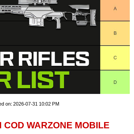
ed on: 2026-07-31 10:02 PM
IN COD WARZONE MOBILE