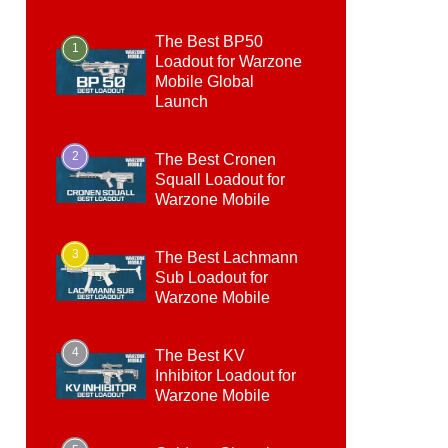
The Best BP50
1
Loadout for Warzone
Mobile Global
Launch
2
The Best Cronen
Squall Loadout for
Warzone Mobile
3
The Best Lachmann
Sub Loadout for
Warzone Mobile
4
The Best KV
Inhibitor Loadout for
Warzone Mobile