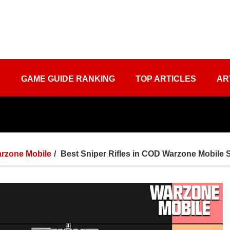
S
GAME GUIDE RANKING
TOP ARTICLES
AR
rzone Mobile
Best Sniper Rifles in COD Warzone Mobile 