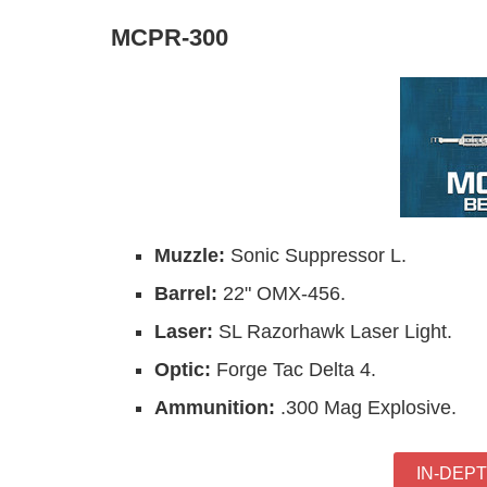
MCPR-300
Muzzle:
Sonic Suppressor L.
Barrel:
22" OMX-456.
Laser:
SL Razorhawk Laser Light.
Optic:
Forge Tac Delta 4.
Ammunition:
.300 Mag Explosive.
IN-DEP