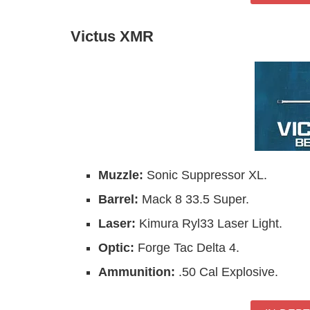
Victus XMR
Muzzle:
Sonic Suppressor XL.
Barrel:
Mack 8 33.5 Super.
Laser:
Kimura Ryl33 Laser Light.
Optic:
Forge Tac Delta 4.
Ammunition:
.50 Cal Explosive.