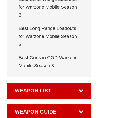
for Warzone Mobile Season
3
Best Long Range Loadouts
for Warzone Mobile Season
3
Best Guns in COD Warzone
Mobile Season 3
WEAPON LIST
WEAPON GUIDE