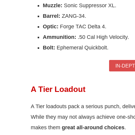
Muzzle:
Sonic Suppressor XL.
Barrel:
ZANG-34.
Optic:
Forge TAC Delta 4.
Ammunition:
.50 Cal High Velocity.
Bolt:
Ephemeral Quickbolt.
IN-DEP
A Tier Loadout
A Tier loadouts pack a serious punch, deliv
While they may not always achieve one-shot 
makes them
great all-around choices
.