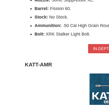
Muzzle:
Sonic Suppressor XL.
Barrel:
Fission 60.
Stock:
No Stock.
Ammunition:
.50 Cal High Grain Rou
Bolt:
XRK Stalker Light Bolt.
IN-DEP
KATT-AMR