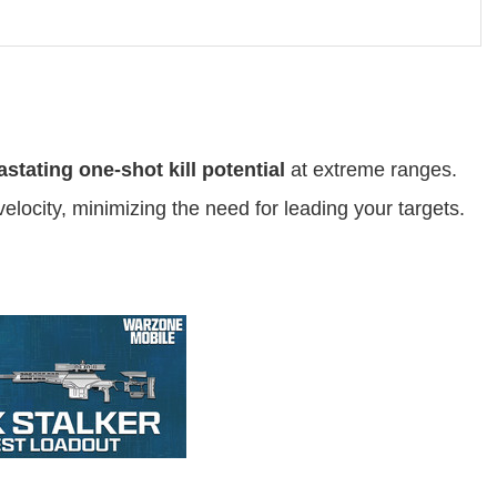
stating one-shot kill potential
at extreme ranges.
elocity, minimizing the need for leading your targets.