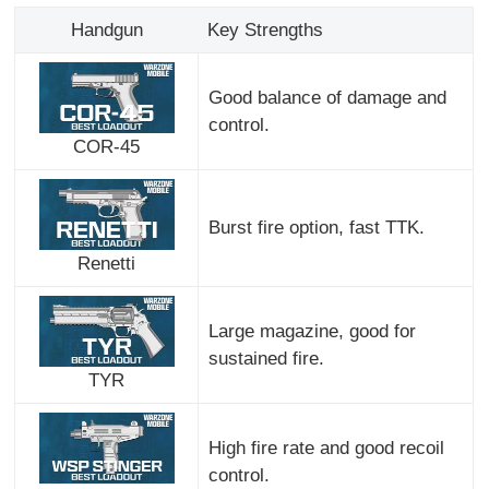
Handgun
Key Strengths
Good balance of damage and
control.
COR-45
Burst fire option, fast TTK.
Renetti
Large magazine, good for
sustained fire.
TYR
High fire rate and good recoil
control.