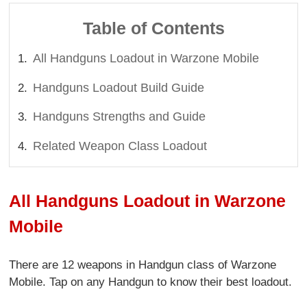
Table of Contents
All Handguns Loadout in Warzone Mobile
Handguns Loadout Build Guide
Handguns Strengths and Guide
Related Weapon Class Loadout
All Handguns Loadout in Warzone
Mobile
There are 12 weapons in Handgun class of Warzone
Mobile. Tap on any Handgun to know their best loadout.