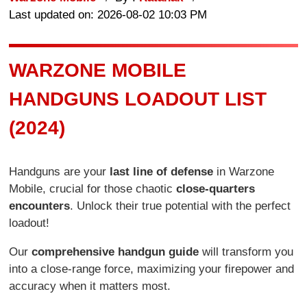
Last updated on: 2026-08-02 10:03 PM
WARZONE MOBILE
HANDGUNS LOADOUT LIST
(2024)
Handguns are your
last line of defense
in Warzone
Mobile, crucial for those chaotic
close-quarters
encounters
. Unlock their true potential with the perfect
loadout!
Our
comprehensive handgun guide
will transform you
into a close-range force, maximizing your firepower and
accuracy when it matters most.