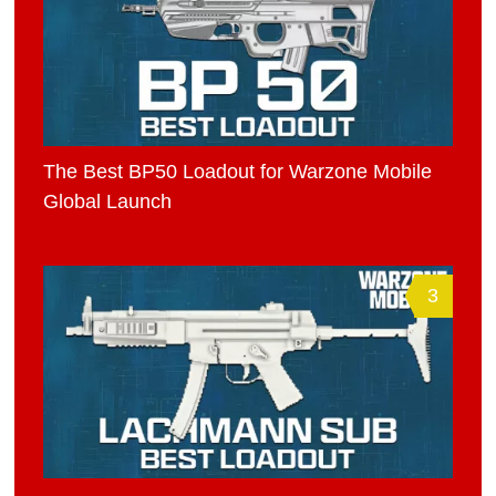
The Best BP50 Loadout for Warzone Mobile
Global Launch
3