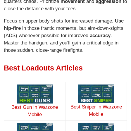
quarters chaos. Prioritize
movement
and
aggression
to
close the distance with your foes.
Focus on upper body shots for increased damage.
Use
hip-fire
in those frantic moments, but aim-down-sights
(ADS) whenever possible for improved
accuracy
.
Master the handgun, and you'll gain a critical edge in
those sudden, close-range firefights.
Best Loadouts Articles
Best Sniper in Warzone
Best Gun in Warzone
Mobile
Mobile