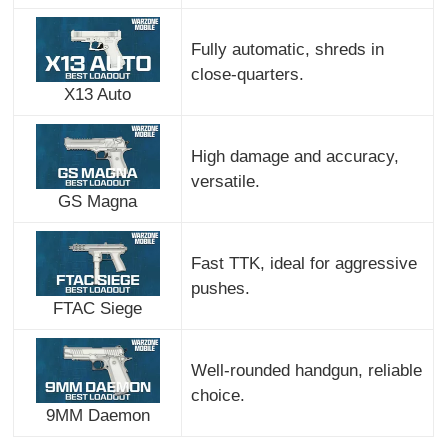
Fully automatic, shreds in
close-quarters.
X13 Auto
High damage and accuracy,
versatile.
GS Magna
Fast TTK, ideal for aggressive
pushes.
FTAC Siege
Well-rounded handgun, reliable
choice.
9MM Daemon