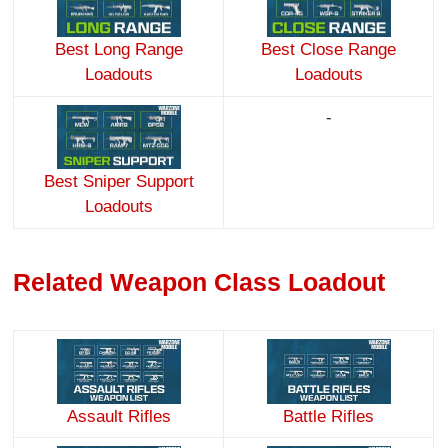
Best Long Range
Best Close Range
Loadouts
Loadouts
-
Best Sniper Support
Loadouts
Related Weapon Class Loadout
Assault Rifles
Battle Rifles