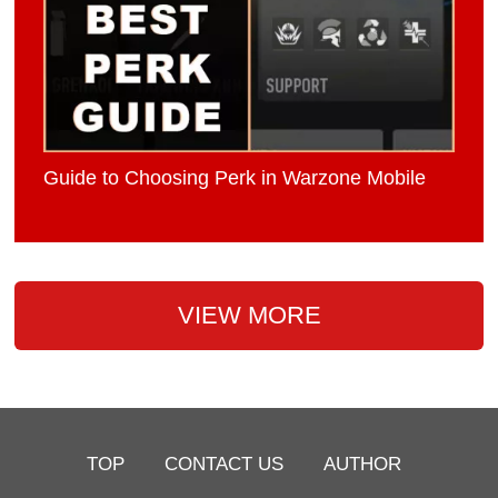
Guide to Choosing Perk in Warzone Mobile
VIEW MORE
TOP
CONTACT US
AUTHOR