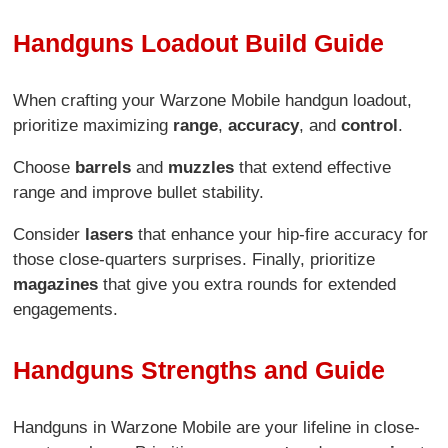
Handguns Loadout Build Guide
When crafting your Warzone Mobile handgun loadout,
prioritize maximizing
range
,
accuracy
, and
control
.
Choose
barrels
and
muzzles
that extend effective
range and improve bullet stability.
Consider
lasers
that enhance your hip-fire accuracy for
those close-quarters surprises. Finally, prioritize
magazines
that give you extra rounds for extended
engagements.
Handguns Strengths and Guide
Handguns in Warzone Mobile are your lifeline in close-