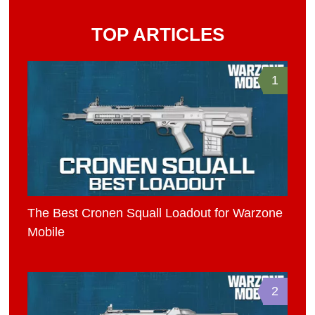
TOP ARTICLES
1
The Best Cronen Squall Loadout for Warzone
Mobile
2