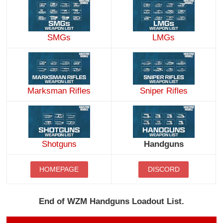
SMGs
LMGs
Marksman Rifles
Sniper Rifles
Handguns
Shotguns
HOMEPAGE
DISCORD
End of WZM Handguns Loadout List.