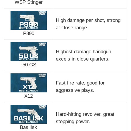
WSP Stinger
High damage per shot, strong
at close range.
P890
Highest damage handgun,
excels in close quarters.
.50 GS
Fast fire rate, good for
aggressive plays.
X12
Hard-hitting revolver, great
stopping power.
Basilisk