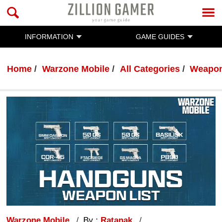
INFORMATION
GAME GUIDES
Home
Warzone Mobile
All Categories
Weapon
Warzone Mobile
By :
Ratanak