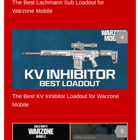
The Best Lachmann Sub Loadout for
Warzone Mobile
4
The Best KV Inhibitor Loadout for Warzone
Mobile
5