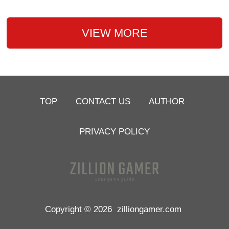
VIEW MORE
TOP
CONTACT US
AUTHOR
PRIVACY POLICY
Copyright © 2026
zilliongamer.com