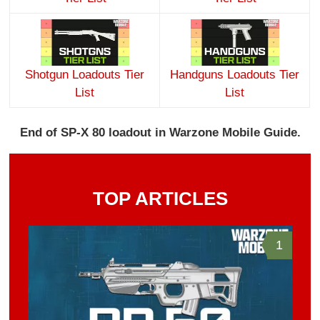
Shotgun Loadouts Tier
Handguns Loadouts Tier
List
List
End of SP-X 80 loadout in Warzone Mobile Guide.
TOP ARTICLES
1