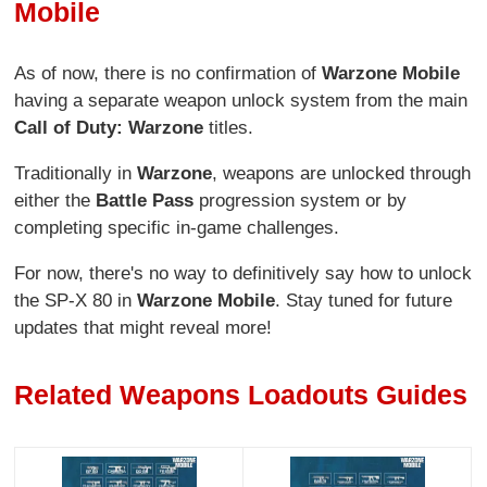
Mobile
As of now, there is no confirmation of
Warzone Mobile
having a separate weapon unlock system from the main
Call of Duty: Warzone
titles.
Traditionally in
Warzone
, weapons are unlocked through
either the
Battle Pass
progression system or by
completing specific in-game challenges.
For now, there's no way to definitively say how to unlock
the SP-X 80 in
Warzone Mobile
. Stay tuned for future
updates that might reveal more!
Related Weapons Loadouts Guides