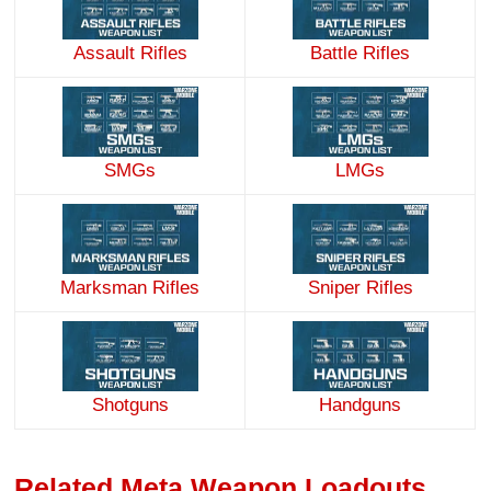
Assault Rifles
Battle Rifles
SMGs
LMGs
Marksman Rifles
Sniper Rifles
Handguns
Shotguns
Related Meta Weapon Loadouts