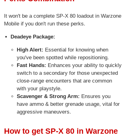
It won't be a complete SP-X 80 loadout in Warzone
Mobile if you don't run these perks.
Deadeye Package:
High Alert:
Essential for knowing when
you've been spotted while repositioning.
Fast Hands:
Enhances your ability to quickly
switch to a secondary for those unexpected
close-range encounters that are common
with your playstyle.
Scavenger & Strong Arm:
Ensures you
have ammo & better grenade usage, vital for
aggressive maneuvers.
How to get SP-X 80 in Warzone