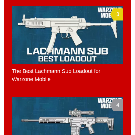
3
The Best Lachmann Sub Loadout for
Warzone Mobile
4