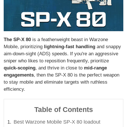
The SP-X 80
is a featherweight beast in Warzone
Mobile, prioritizing
lightning-fast handling
and snappy
aim-down-sight (ADS) speeds. If you're an aggressive
sniper who likes to reposition frequently, prioritize
quick-scoping
, and thrive in close to
mid-range
engagements
, then the SP-X 80 is the perfect weapon
to stay mobile and eliminate targets with ruthless
efficiency.
Table of Contents
Best Warzone Mobile SP-X 80 loadout