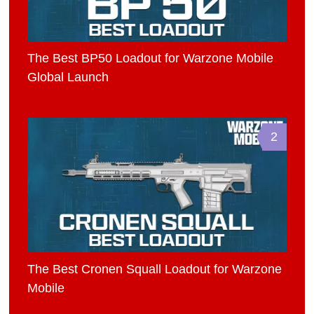
The Best BP50 Loadout for Warzone Mobile
Global Launch
2
The Best Cronen Squall Loadout for Warzone
Mobile