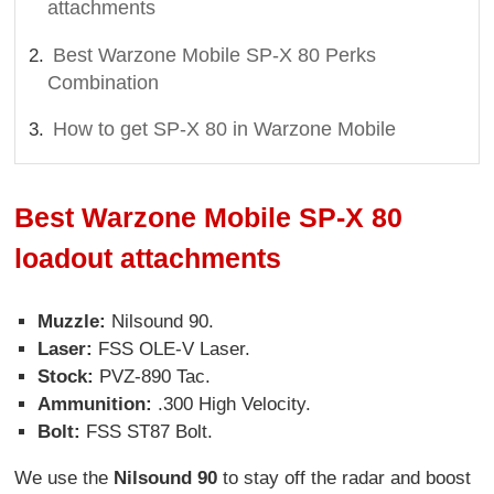
attachments
Best Warzone Mobile SP-X 80 Perks
Combination
How to get SP-X 80 in Warzone Mobile
Best Warzone Mobile SP-X 80
loadout attachments
Muzzle:
Nilsound 90.
Laser:
FSS OLE-V Laser.
Stock:
PVZ-890 Tac.
Ammunition:
.300 High Velocity.
Bolt:
FSS ST87 Bolt.
We use the
Nilsound 90
to stay off the radar and boost