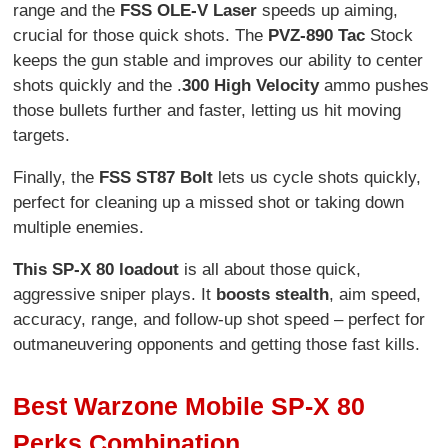
range and the
FSS OLE-V Laser
speeds up aiming,
crucial for those quick shots. The
PVZ-890 Tac
Stock
keeps the gun stable and improves our ability to center
shots quickly and the .
300 High Velocity
ammo pushes
those bullets further and faster, letting us hit moving
targets.
Finally, the
FSS ST87 Bolt
lets us cycle shots quickly,
perfect for cleaning up a missed shot or taking down
multiple enemies.
This SP-X 80 loadout
is all about those quick,
aggressive sniper plays. It
boosts stealth
, aim speed,
accuracy, range, and follow-up shot speed – perfect for
outmaneuvering opponents and getting those fast kills.
Best Warzone Mobile SP-X 80
Perks Combination