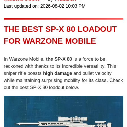
Last updated on: 2026-08-02 10:03 PM
THE BEST SP-X 80 LOADOUT
FOR WARZONE MOBILE
In Warzone Mobile,
the SP-X 80
is a force to be
reckoned with thanks to its incredible versatility. This
sniper rifle boasts
high damage
and bullet velocity
while maintaining surprising mobility for its class. Check
out the best SP-X 80 loadout below.