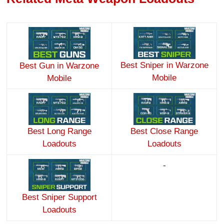
Best Sniper in Warzone
Best Gun in Warzone
Mobile
Mobile
Best Long Range
Best Close Range
Loadouts
Loadouts
-
Best Sniper Support
Loadouts