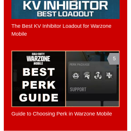
The Best KV Inhibitor Loadout for Warzone
Mobile
5
Guide to Choosing Perk in Warzone Mobile