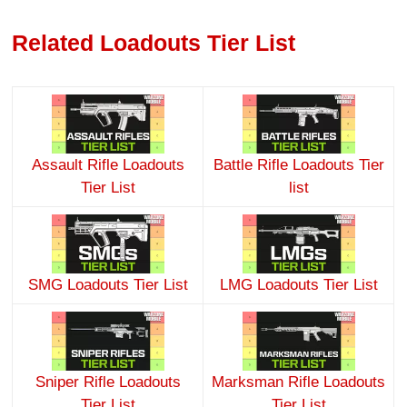
Related Loadouts Tier List
Assault Rifle Loadouts
Battle Rifle Loadouts Tier
Tier List
list
SMG Loadouts Tier List
LMG Loadouts Tier List
Sniper Rifle Loadouts
Marksman Rifle Loadouts
Tier List
Tier List