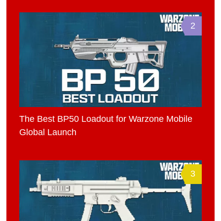
2
The Best BP50 Loadout for Warzone Mobile
Global Launch
3