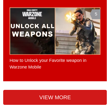
5
How to Unlock your Favorite weapon in
Warzone Mobile
VIEW MORE