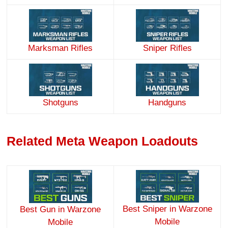
Marksman Rifles
Sniper Rifles
Handguns
Shotguns
Related Meta Weapon Loadouts
Best Sniper in Warzone
Best Gun in Warzone
Mobile
Mobile