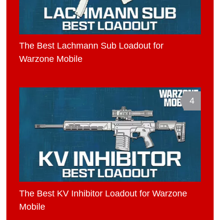
The Best Lachmann Sub Loadout for
Warzone Mobile
4
The Best KV Inhibitor Loadout for Warzone
Mobile