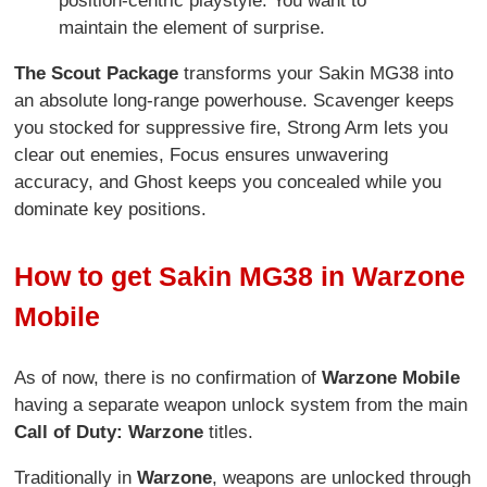
position-centric playstyle. You want to
maintain the element of surprise.
The Scout Package
transforms your Sakin MG38 into
an absolute long-range powerhouse. Scavenger keeps
you stocked for suppressive fire, Strong Arm lets you
clear out enemies, Focus ensures unwavering
accuracy, and Ghost keeps you concealed while you
dominate key positions.
How to get Sakin MG38 in Warzone
Mobile
As of now, there is no confirmation of
Warzone Mobile
having a separate weapon unlock system from the main
Call of Duty: Warzone
titles.
Traditionally in
Warzone
, weapons are unlocked through