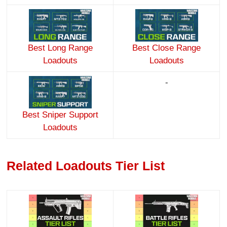
Best Long Range
Best Close Range
Loadouts
Loadouts
-
Best Sniper Support
Loadouts
Related Loadouts Tier List