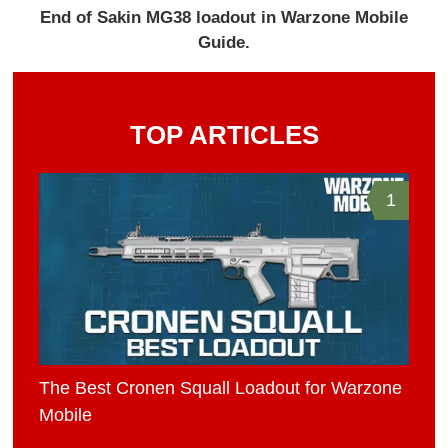
End of Sakin MG38 loadout in Warzone Mobile
Guide.
TOP ARTICLES
1
The Best Cronen Squall Loadout for Warzone
Mobile