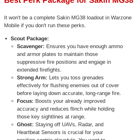
It won't be a complete Sakin MG38 loadout in Warzone
Mobile if you don't run these perks.
Scout Package:
Scavenger:
Ensures you have enough ammo
and armor plates to maintain those
suppressive fire positions and engage in
extended firefights.
Strong Arm:
Lets you toss grenades
effectively for flushing enemies out of cover
before laying down accurate, long-range fire.
Focus:
Boosts your already improved
accuracy and reduces flinch while holding
those key sightlines at range.
Ghost:
Staying off UAVs, Radar, and
Heartbeat Sensors is crucial for your