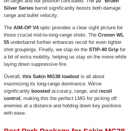
on target and our position concealed. The
20" Bruen
Silver Series
barrel significantly boosts both damage
range and bullet velocity.
The
AIM-OP V4
optic provides a clear sight picture for
those crucial mid-to-long-range shots. The
Cronen WL
55
underbarrel further enhances recoil for even tighter
shot groupings. Finally, we slap on the
STIP-40 Grip
for
a bit of extra mobility, helping us stay on the move while
laying down suppressive fire.
Overall,
this Sakin MG38 loadout
is all about
maximizing its long-range dominance. We've
significantly
boosted
accuracy, range, and
recoil
control
, making this the perfect LMG for picking off
enemies at a distance and holding down key positions
with ease.
Best Perk Package for Sakin MG38