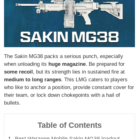
The Sakin MG38 packs a serious punch, especially
when unloading its
huge magazine
. Be prepared for
some recoil
, but its strength lies in sustained fire at
medium to long ranges
. This LMG caters to players
who like to anchor a position, provide constant cover for
their team, or lock down chokepoints with a hail of
bullets.
Table of Contents
Best Warzone Mobile Sakin MG38 loadout