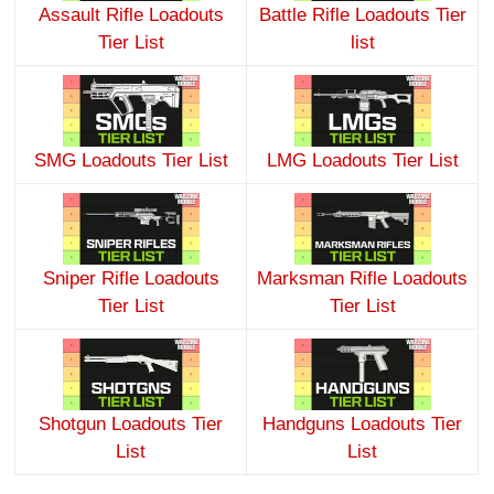
Assault Rifle Loadouts
Battle Rifle Loadouts Tier
Tier List
list
SMG Loadouts Tier List
LMG Loadouts Tier List
Sniper Rifle Loadouts
Marksman Rifle Loadouts
Tier List
Tier List
Shotgun Loadouts Tier
Handguns Loadouts Tier
List
List