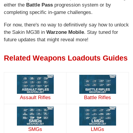
either the
Battle Pass
progression system or by
completing specific in-game challenges.
For now, there's no way to definitively say how to unlock
the Sakin MG38 in
Warzone Mobile
. Stay tuned for
future updates that might reveal more!
Related Weapons Loadouts Guides
Assault Rifles
Battle Rifles
SMGs
LMGs