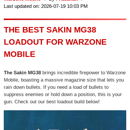
Last updated on: 2026-07-19 10:03 PM
THE BEST SAKIN MG38
LOADOUT FOR WARZONE
MOBILE
The Sakin MG38
brings incredible firepower to Warzone
Mobile, boasting a massive magazine size that lets you
rain down bullets. If you need a load of bullets to
suppress enemies or hold down a position, this is your
gun. Check out our best loadout build below!