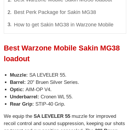
Best Perk Package for Sakin MG38
How to get Sakin MG38 in Warzone Mobile
Best Warzone Mobile Sakin MG38
loadout
Muzzle:
SA LEVELER 55.
Barrel:
20" Bruen Silver Series.
Optic:
AIM-OP V4.
Underbarrel:
Cronen WL 55.
Rear Grip:
STIP-40 Grip.
We equip the
SA LEVELER 55
muzzle for improved
recoil control and sound suppression, keeping our shots