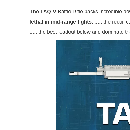
The TAQ-V
Battle Rifle packs incredible p
lethal in mid-range fights
, but the recoil
out the best loadout below and dominate the