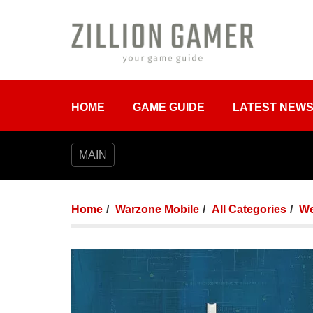
HOME
GAME GUIDE
LATEST NEW
MAIN
Home
Warzone Mobile
All Categories
We