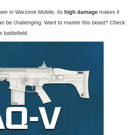
ower in Warzone Mobile. Its
high damage
makes it
 can be challenging. Want to master this beast? Check
 battlefield.