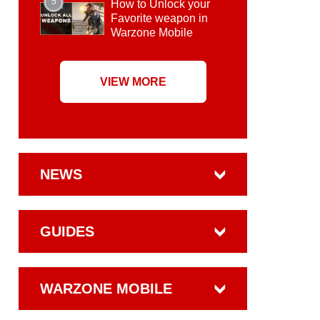
5
How to Unlock your
Favorite weapon in
Warzone Mobile
VIEW MORE
NEWS
GUIDES
WARZONE MOBILE