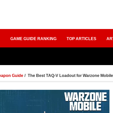
S
GAME GUIDE RANKING
TOP ARTICLES
AR
apon Guide
The Best TAQ-V Loadout for Warzone Mobile