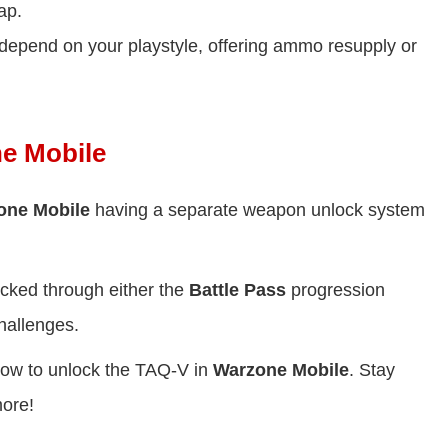
ap.
 depend on your playstyle, offering ammo resupply or
e Mobile
one Mobile
having a separate weapon unlock system
.
cked through either the
Battle Pass
progression
hallenges.
 how to unlock the TAQ-V in
Warzone Mobile
. Stay
more!