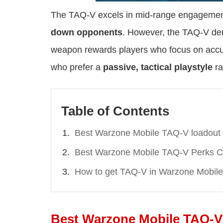
The TAQ-V excels in mid-range engagemen
down opponents
. However, the TAQ-V dema
weapon rewards players who focus on accur
who prefer a
passive, tactical playstyle
ra
Table of Contents
Best Warzone Mobile TAQ-V loadout
Best Warzone Mobile TAQ-V Perks C
How to get TAQ-V in Warzone Mobile
Best Warzone Mobile TAQ-V