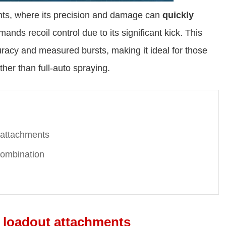
ts, where its precision and damage can
quickly
nds recoil control due to its significant kick. This
acy and measured bursts, making it ideal for those
ther than full-auto spraying.
 attachments
ombination
 loadout attachments