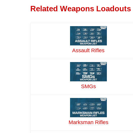
Related Weapons Loadouts
Assault Rifles
SMGs
Marksman Rifles