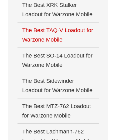
The Best XRK Stalker
Loadout for Warzone Mobile
The Best TAQ-V Loadout for
Warzone Mobile
The Best SO-14 Loadout for
Warzone Mobile
The Best Sidewinder
Loadout for Warzone Mobile
The Best MTZ-762 Loadout
for Warzone Mobile
The Best Lachmann-762