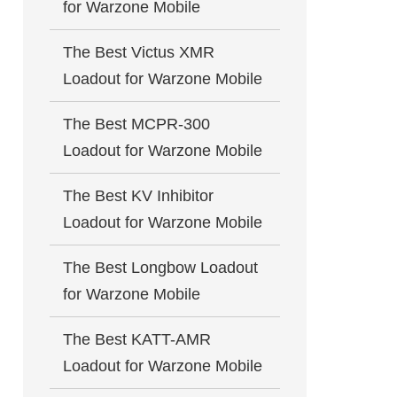
for Warzone Mobile
The Best Victus XMR
Loadout for Warzone Mobile
The Best MCPR-300
Loadout for Warzone Mobile
The Best KV Inhibitor
Loadout for Warzone Mobile
The Best Longbow Loadout
for Warzone Mobile
The Best KATT-AMR
Loadout for Warzone Mobile