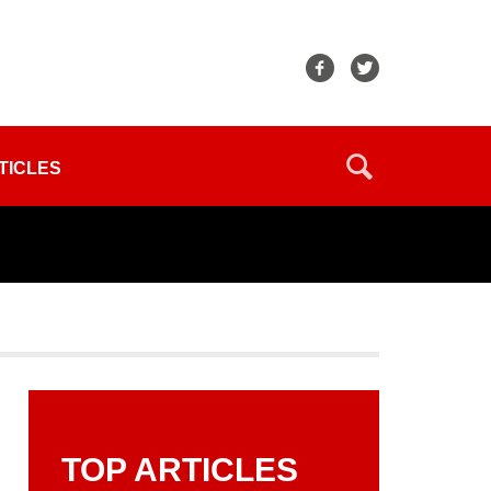
TICLES
TOP ARTICLES