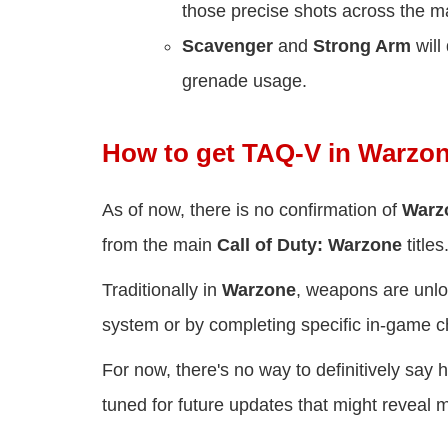
those precise shots across the m
Scavenger
and
Strong Arm
will
grenade usage.
How to get TAQ-V in Warzon
As of now, there is no confirmation of
Warz
from the main
Call of Duty: Warzone
titles
Traditionally in
Warzone
, weapons are unlo
system or by completing specific in-game c
For now, there's no way to definitively say
tuned for future updates that might reveal 