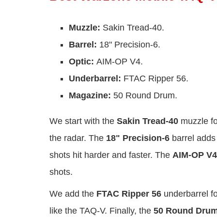
Muzzle:
Sakin Tread-40.
Barrel:
18" Precision-6.
Optic:
AIM-OP V4.
Underbarrel:
FTAC Ripper 56.
Magazine:
50 Round Drum.
We start with the
Sakin Tread-40
muzzle fo
the radar. The
18" Precision-6
barrel adds 
shots hit harder and faster. The
AIM-OP V4
shots.
We add the
FTAC Ripper 56
underbarrel fo
like the TAQ-V. Finally, the
50 Round Dru