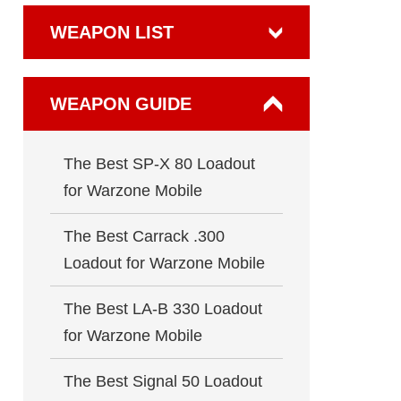
WEAPON LIST
WEAPON GUIDE
The Best SP-X 80 Loadout
for Warzone Mobile
The Best Carrack .300
Loadout for Warzone Mobile
The Best LA-B 330 Loadout
for Warzone Mobile
The Best Signal 50 Loadout