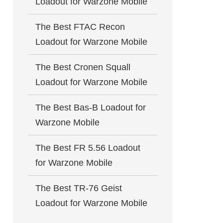
Loadout for Warzone Mobile
The Best FTAC Recon
Loadout for Warzone Mobile
The Best Cronen Squall
Loadout for Warzone Mobile
The Best Bas-B Loadout for
Warzone Mobile
The Best FR 5.56 Loadout
for Warzone Mobile
The Best TR-76 Geist
Loadout for Warzone Mobile