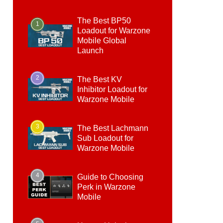
The Best BP50
1
Loadout for Warzone
Mobile Global
Launch
2
The Best KV
Inhibitor Loadout for
Warzone Mobile
3
The Best Lachmann
Sub Loadout for
Warzone Mobile
4
Guide to Choosing
Perk in Warzone
Mobile