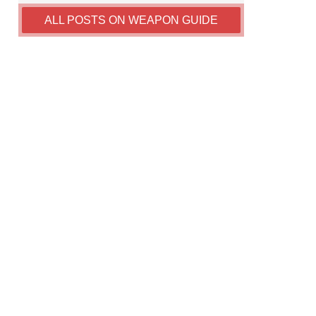
ALL POSTS ON WEAPON GUIDE