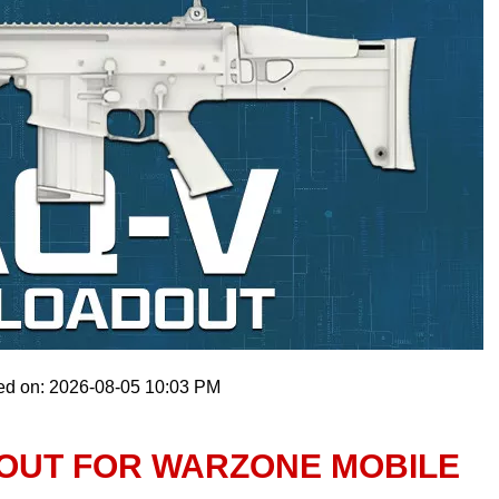
ed on: 2026-08-05 10:03 PM
DOUT FOR WARZONE MOBILE