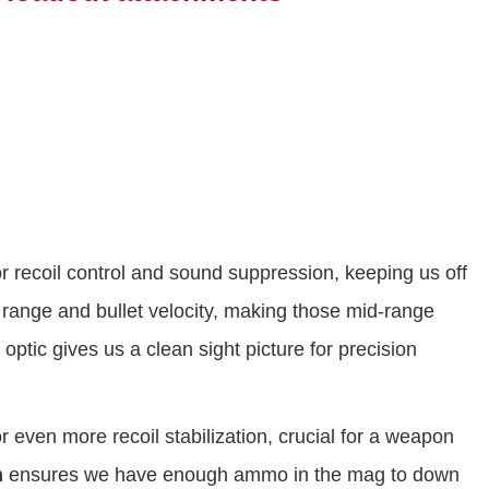
r recoil control and sound suppression, keeping us off
range and bullet velocity, making those mid-range
optic gives us a clean sight picture for precision
r even more recoil stabilization, crucial for a weapon
m
ensures we have enough ammo in the mag to down