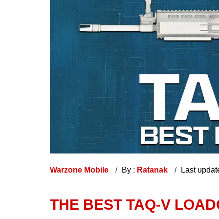
Warzone Mobile
By :
Ratanak
Last updat
THE BEST TAQ-V LOA