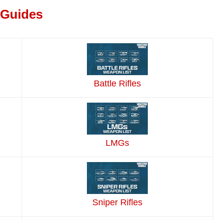
 Guides
Battle Rifles
LMGs
Sniper Rifles