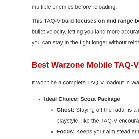
multiple enemies before reloading.
This TAQ-V build
focuses on mid range 
bullet velocity, letting you land more accu
you can stay in the fight longer without relo
Best Warzone Mobile TAQ-V
It won't be a complete TAQ-V loadout in War
Ideal Choice: Scout Package
Ghost:
Staying off the radar is a
playstyle, like the TAQ-V encour
Focus:
Keeps your aim steadier u