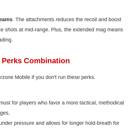
beams
. The attachments reduces the recoil and boost
rate shots at mid-range. Plus, the extended mag means
ading.
 Perks Combination
zone Mobile if you don't run these perks.
 must for players who favor a more tactical, methodical
ages.
nder pressure and allows for longer hold-breath for