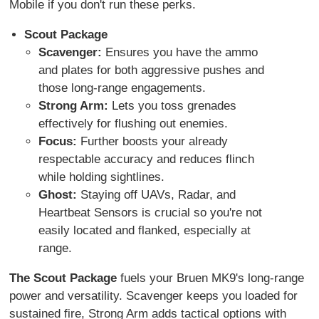
Mobile if you don't run these perks.
Scout Package
Scavenger:
Ensures you have the ammo
and plates for both aggressive pushes and
those long-range engagements.
Strong Arm:
Lets you toss grenades
effectively for flushing out enemies.
Focus:
Further boosts your already
respectable accuracy and reduces flinch
while holding sightlines.
Ghost:
Staying off UAVs, Radar, and
Heartbeat Sensors is crucial so you're not
easily located and flanked, especially at
range.
The Scout Package
fuels your Bruen MK9's long-range
power and versatility. Scavenger keeps you loaded for
sustained fire, Strong Arm adds tactical options with