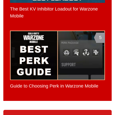
The Best KV Inhibitor Loadout for Warzone
Mobile
5
Guide to Choosing Perk in Warzone Mobile