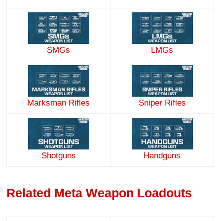
SMGs
LMGs
Marksman Rifles
Sniper Rifles
Handguns
Shotguns
Related Meta Weapon Loadouts