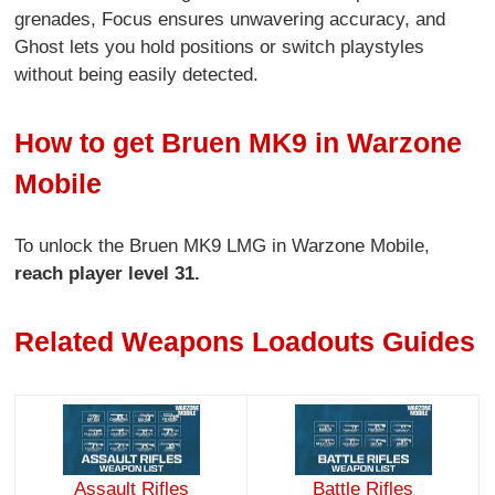
grenades, Focus ensures unwavering accuracy, and
Ghost lets you hold positions or switch playstyles
without being easily detected.
How to get Bruen MK9 in Warzone
Mobile
To unlock the Bruen MK9 LMG in Warzone Mobile,
reach player level 31.
Related Weapons Loadouts Guides
Assault Rifles
Battle Rifles