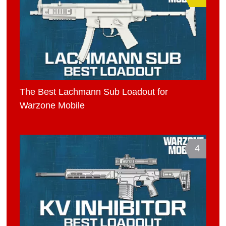
The Best Lachmann Sub Loadout for
Warzone Mobile
4