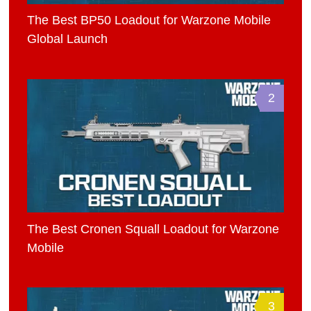
The Best BP50 Loadout for Warzone Mobile
Global Launch
2
The Best Cronen Squall Loadout for Warzone
Mobile
3