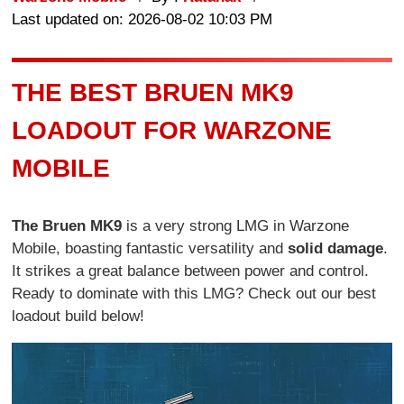
Last updated on: 2026-08-02 10:03 PM
THE BEST BRUEN MK9
LOADOUT FOR WARZONE
MOBILE
The Bruen MK9
is a very strong LMG in Warzone
Mobile, boasting fantastic versatility and
solid damage
.
It strikes a great balance between power and control.
Ready to dominate with this LMG? Check out our best
loadout build below!