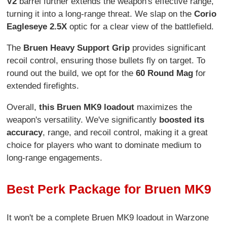
V2
barrel further extends the weapon's effective range,
turning it into a long-range threat. We slap on the
Corio
Eagleseye 2.5X
optic for a clear view of the battlefield.
The
Bruen Heavy Support Grip
provides significant
recoil control, ensuring those bullets fly on target. To
round out the build, we opt for the
60 Round Mag
for
extended firefights.
Overall,
this Bruen MK9 loadout
maximizes the
weapon's versatility. We've significantly
boosted its
accuracy
, range, and recoil control, making it a great
choice for players who want to dominate medium to
long-range engagements.
Best Perk Package for Bruen MK9
It won't be a complete Bruen MK9 loadout in Warzone