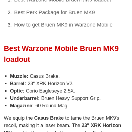
Best Perk Package for Bruen MK9
How to get Bruen MK9 in Warzone Mobile
Best Warzone Mobile Bruen MK9
loadout
Muzzle:
Casus Brake.
Barrel:
23" XRK Horizon V2.
Optic:
Corio Eagleseye 2.5X.
Underbarrel:
Bruen Heavy Support Grip.
Magazine:
60 Round Mag.
We equip the
Casus Brake
to tame the Bruen MK9's
recoil, making it a laser beam. The
23" XRK Horizon