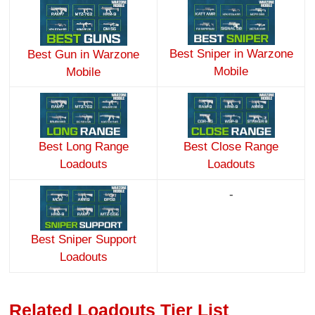
Best Sniper in Warzone
Best Gun in Warzone
Mobile
Mobile
Best Long Range
Best Close Range
Loadouts
Loadouts
-
Best Sniper Support
Loadouts
Related Loadouts Tier List