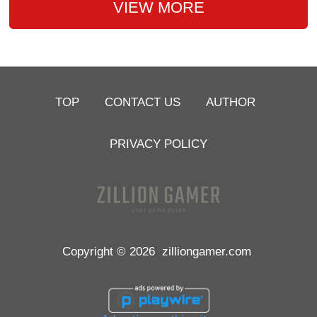
VIEW MORE
TOP
CONTACT US
AUTHOR
PRIVACY POLICY
Copyright © 2026
zilliongamer.com