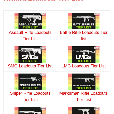
Assault Rifle Loadouts
Battle Rifle Loadouts Tier
Tier List
list
SMG Loadouts Tier List
LMG Loadouts Tier List
Sniper Rifle Loadouts
Marksman Rifle Loadouts
Tier List
Tier List