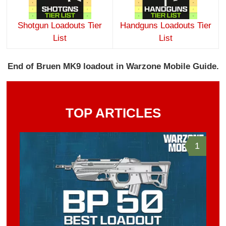
Shotgun Loadouts Tier
Handguns Loadouts Tier
List
List
End of Bruen MK9 loadout in Warzone Mobile Guide.
TOP ARTICLES
1