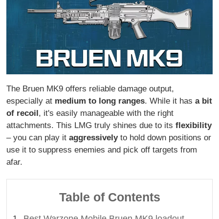
The Bruen MK9 offers reliable damage output,
especially at
medium to long ranges
. While it has
a bit
of recoil
, it's easily manageable with the right
attachments. This LMG truly shines due to its
flexibility
– you can play it
aggressively
to hold down positions or
use it to suppress enemies and pick off targets from
afar.
Table of Contents
Best Warzone Mobile Bruen MK9 loadout