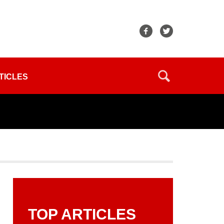
TICLES
TOP ARTICLES