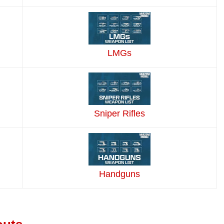
LMGs
Sniper Rifles
Handguns