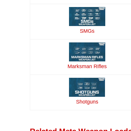
SMGs
Marksman Rifles
Shotguns