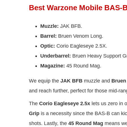
Best Warzone Mobile BAS-B
Muzzle:
JAK BFB.
Barrel:
Bruen Venom Long.
Optic:
Corio Eagleseye 2.5X.
Underbarrel:
Bruen Heavy Support Gr
Magazine:
45 Round Mag.
We equip the
JAK BFB
muzzle and
Bruen
and reach further, perfect for those mid-rang
The
Corio Eagleseye 2.5x
lets us zero in 
Grip
is a necessity since the BAS-B can kic
shots. Lastly, the
45 Round Mag
means we 