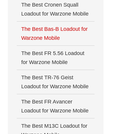
The Best Cronen Squall
Loadout for Warzone Mobile
The Best Bas-B Loadout for
Warzone Mobile
The Best FR 5.56 Loadout
for Warzone Mobile
The Best TR-76 Geist
Loadout for Warzone Mobile
The Best FR Avancer
Loadout for Warzone Mobile
The Best M13C Loadout for