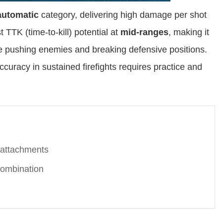
automatic
category, delivering high damage per shot
st TTK (time-to-kill) potential at
mid-ranges
, making it
e pushing enemies and breaking defensive positions.
ccuracy in sustained firefights requires practice and
 attachments
ombination