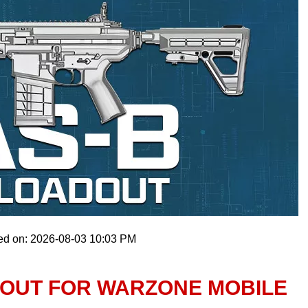
ed on: 2026-08-03 10:03 PM
DOUT FOR WARZONE MOBILE