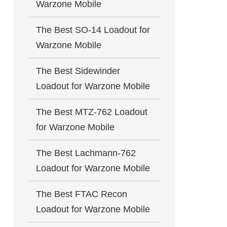
Warzone Mobile
The Best SO-14 Loadout for
Warzone Mobile
The Best Sidewinder
Loadout for Warzone Mobile
The Best MTZ-762 Loadout
for Warzone Mobile
The Best Lachmann-762
Loadout for Warzone Mobile
The Best FTAC Recon
Loadout for Warzone Mobile