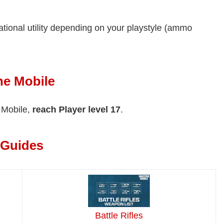
uational utility depending on your playstyle (ammo
ne Mobile
e Mobile,
reach Player level 17
.
 Guides
Battle Rifles