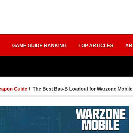
S
GAME GUIDE RANKING
TOP ARTICLES
AR
apon Guide
The Best Bas-B Loadout for Warzone Mobile