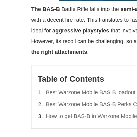
The BAS-B
Battle Rifle falls into the
semi-
with a decent fire rate. This translates to fa
ideal for
aggressive playstyles
that involv
However, its recoil can be challenging, so a
the right attachments
.
Table of Contents
Best Warzone Mobile BAS-B loadout
Best Warzone Mobile BAS-B Perks C
How to get BAS-B in Warzone Mobile