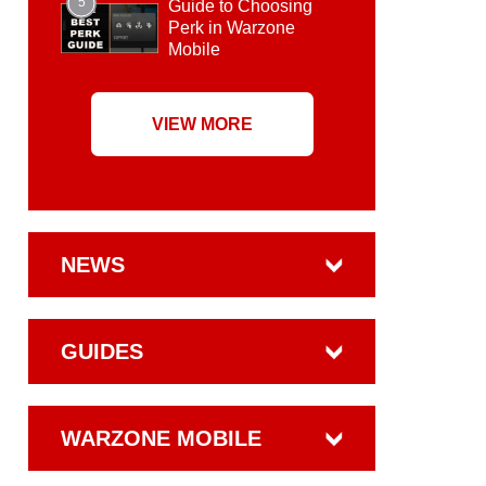
5
Guide to Choosing
Perk in Warzone
Mobile
VIEW MORE
NEWS
GUIDES
WARZONE MOBILE