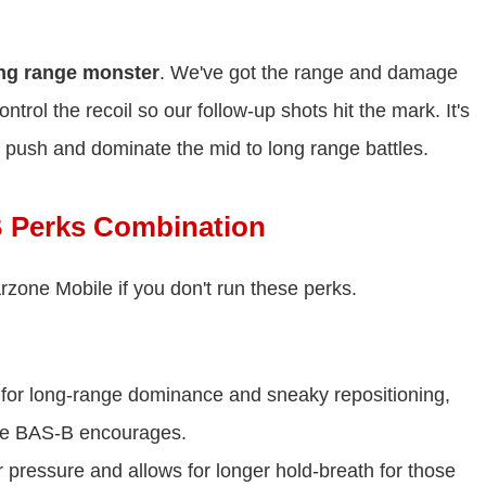
ng range monster
. We've got the range and damage
ntrol the recoil so our follow-up shots hit the mark. It's
 push and dominate the mid to long range battles.
 Perks Combination
zone Mobile if you don't run these perks.
t for long-range dominance and sneaky repositioning,
 the BAS-B encourages.
pressure and allows for longer hold-breath for those