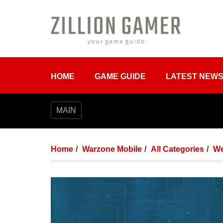
HOME
GAME GUIDE
LATEST NEW
MAIN
Home
Warzone Mobile
All Categories
We