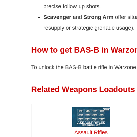
precise follow-up shots.
Scavenger
and
Strong Arm
offer sit
resupply or strategic grenade usage).
How to get BAS-B in Warzo
To unlock the BAS-B battle rifle in Warzon
Related Weapons Loadouts
Assault Rifles