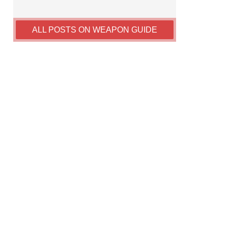
ALL POSTS ON WEAPON GUIDE