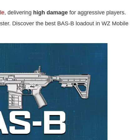
le
, delivering
high damage
for aggressive players.
master. Discover the best BAS-B loadout in WZ Mobile