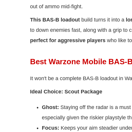
out of ammo mid-fight.
This BAS-B loadout
build turns it into a
lo
to down enemies fast, along with a grip to co
perfect for aggressive players
who like to
Best Warzone Mobile BAS-B
It won't be a complete BAS-B loadout in War
Ideal Choice: Scout Package
Ghost:
Staying off the radar is a mus
especially given the riskier playstyle
Focus:
Keeps your aim steadier under 