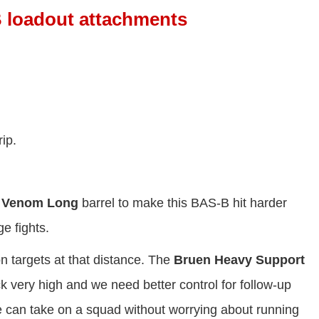
 loadout attachments
ip.
 Venom Long
barrel to make this BAS-B hit harder
e fights.
on targets at that distance. The
Bruen Heavy Support
k very high and we need better control for follow-up
can take on a squad without worrying about running