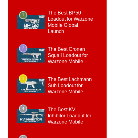
The Best BP50
1
Loadout for Warzone
Mobile Global
Launch
2
The Best Cronen
Squall Loadout for
Warzone Mobile
3
The Best Lachmann
Sub Loadout for
Warzone Mobile
4
The Best KV
Inhibitor Loadout for
Warzone Mobile