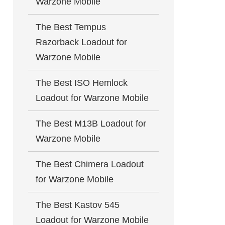
Warzone Mobile
The Best Tempus
Razorback Loadout for
Warzone Mobile
The Best ISO Hemlock
Loadout for Warzone Mobile
The Best M13B Loadout for
Warzone Mobile
The Best Chimera Loadout
for Warzone Mobile
The Best Kastov 545
Loadout for Warzone Mobile