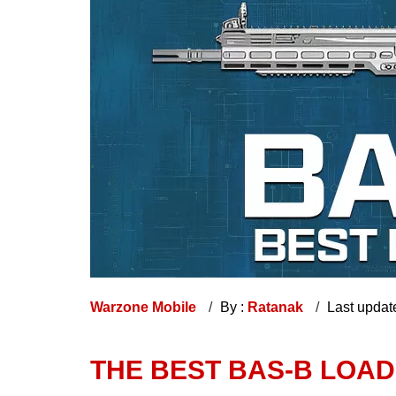
Warzone Mobile
By :
Ratanak
Last updat
THE BEST BAS-B LOA