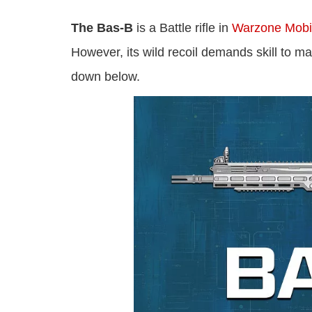
The Bas-B
is a Battle rifle in
Warzone Mobi
However, its wild recoil demands skill to 
down below.