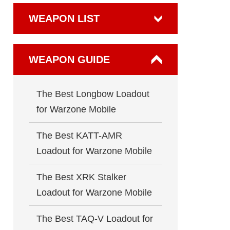
WEAPON LIST
WEAPON GUIDE
The Best Longbow Loadout
for Warzone Mobile
The Best KATT-AMR
Loadout for Warzone Mobile
The Best XRK Stalker
Loadout for Warzone Mobile
The Best TAQ-V Loadout for