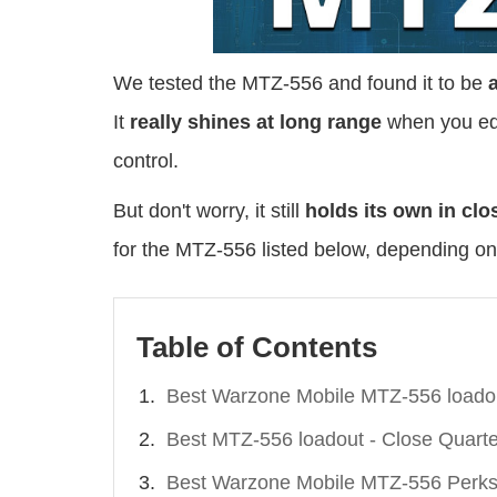
We tested the MTZ-556 and found it to be
It
really shines at long range
when you equ
control.
But don't worry, it still
holds its own in clo
for the MTZ-556 listed below, depending on
Table of Contents
Best Warzone Mobile MTZ-556 loado
Best MTZ-556 loadout - Close Quarte
Best Warzone Mobile MTZ-556 Perks