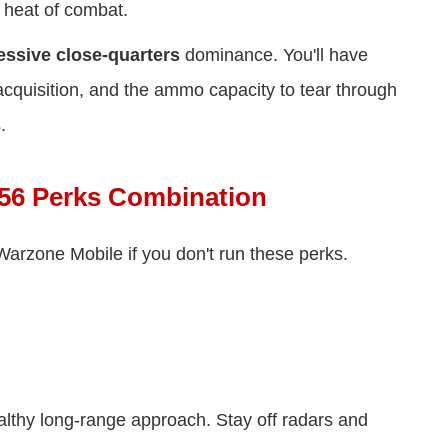
 heat of combat.
essive close-quarters
dominance. You'll have
t acquisition, and the ammo capacity to tear through
.
56 Perks Combination
Warzone Mobile if you don't run these perks.
althy long-range approach. Stay off radars and