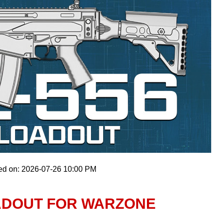
ed on: 2026-07-26 10:00 PM
OADOUT FOR WARZONE