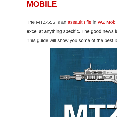
MOBILE
The MTZ-556 is an
assault rifle
in
WZ Mobi
excel at anything specific. The good news is
This guide will show you some of the best 