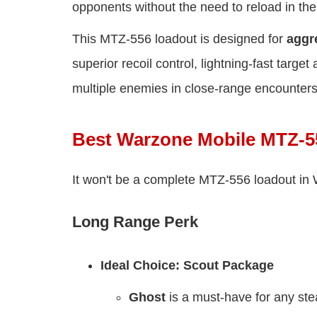
opponents without the need to reload in the
This MTZ-556 loadout is designed for
aggr
superior recoil control, lightning-fast targe
multiple enemies in close-range encounters
Best Warzone Mobile MTZ-5
It won't be a complete MTZ-556 loadout in 
Long Range Perk
Ideal Choice: Scout Package
Ghost
is a must-have for any ste