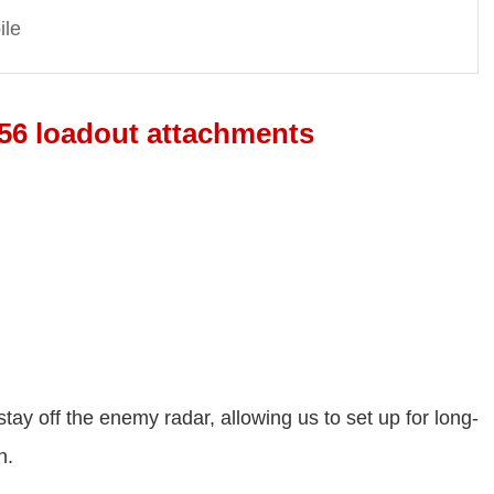
ile
56 loadout attachments
stay off the enemy radar, allowing us to set up for long-
n.