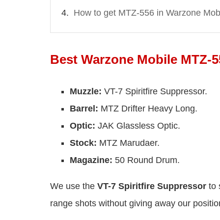
How to get MTZ-556 in Warzone Mob
Best Warzone Mobile MTZ-5
Muzzle:
VT-7 Spiritfire Suppressor.
Barrel:
MTZ Drifter Heavy Long.
Optic:
JAK Glassless Optic.
Stock:
MTZ Marudaer.
Magazine:
50 Round Drum.
We use the
VT-7 Spiritfire Suppressor
to 
range shots without giving away our positio