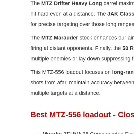
The
MTZ Drifter Heavy Long
barrel maximi
hit hard even at a distance. The
JAK Glass
for precise targeting over those long ranges
The
MTZ Marauder
stock enhances our aimi
firing at distant opponents. Finally, the
50 
multiple enemies or lay down suppressing fi
This MTZ-556 loadout focuses on
long-ra
shots from afar, maintain accuracy betwee
multiple targets at a distance.
Best MTZ-556 loadout - Clo