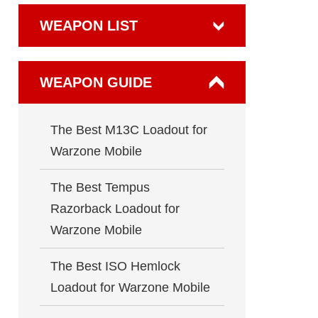
WEAPON LIST
WEAPON GUIDE
The Best M13C Loadout for
Warzone Mobile
The Best Tempus
Razorback Loadout for
Warzone Mobile
The Best ISO Hemlock
Loadout for Warzone Mobile