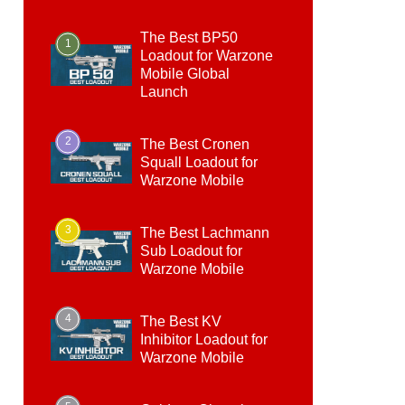
The Best BP50
1
Loadout for Warzone
Mobile Global
Launch
2
The Best Cronen
Squall Loadout for
Warzone Mobile
3
The Best Lachmann
Sub Loadout for
Warzone Mobile
4
The Best KV
Inhibitor Loadout for
Warzone Mobile