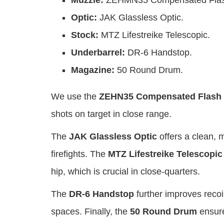
Muzzle:
ZEHMN35 Compensated Flash
Optic:
JAK Glassless Optic.
Stock:
MTZ Lifestreike Telescopic.
Underbarrel:
DR-6 Handstop.
Magazine:
50 Round Drum.
We use the
ZEHN35 Compensated Flash 
shots on target in close range.
The
JAK Glassless Optic
offers a clean, m
firefights. The
MTZ Lifestreike Telescopic
hip, which is crucial in close-quarters.
The
DR-6 Handstop
further improves recoi
spaces. Finally, the
50 Round Drum
ensure