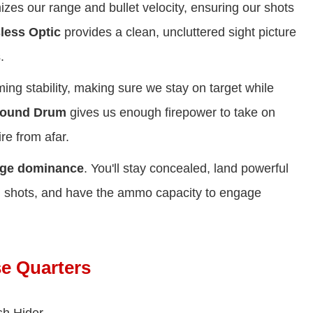
zes our range and bullet velocity, ensuring our shots
less Optic
provides a clean, uncluttered sight picture
.
ng stability, making sure we stay on target while
Round Drum
gives us enough firepower to take on
re from afar.
nge dominance
. You'll stay concealed, land powerful
n shots, and have the ammo capacity to engage
se Quarters