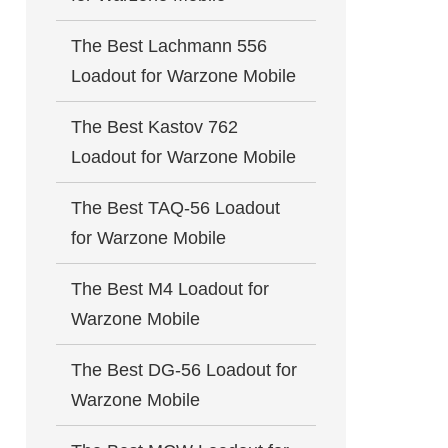
The Best Lachmann 556
Loadout for Warzone Mobile
The Best Kastov 762
Loadout for Warzone Mobile
The Best TAQ-56 Loadout
for Warzone Mobile
The Best M4 Loadout for
Warzone Mobile
The Best DG-56 Loadout for
Warzone Mobile