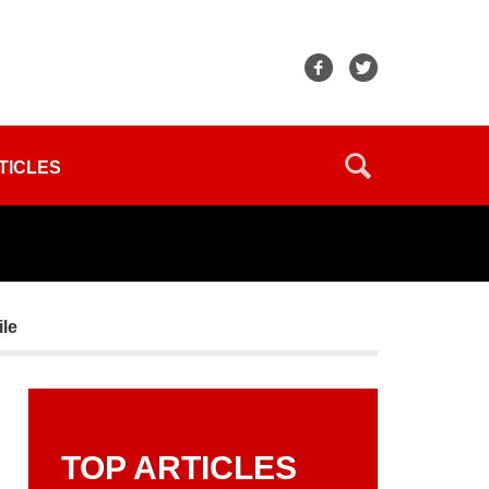
TICLES
le
TOP ARTICLES