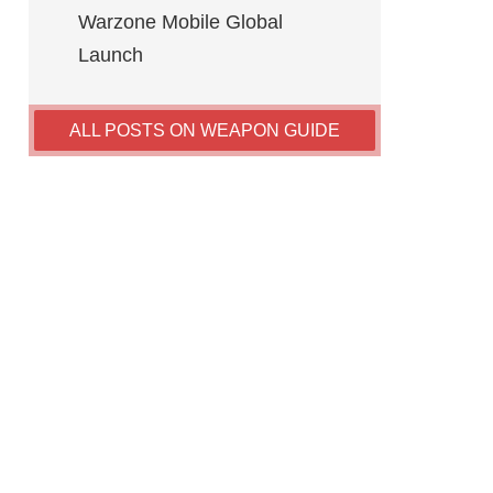
Warzone Mobile Global
Launch
ALL POSTS ON WEAPON GUIDE