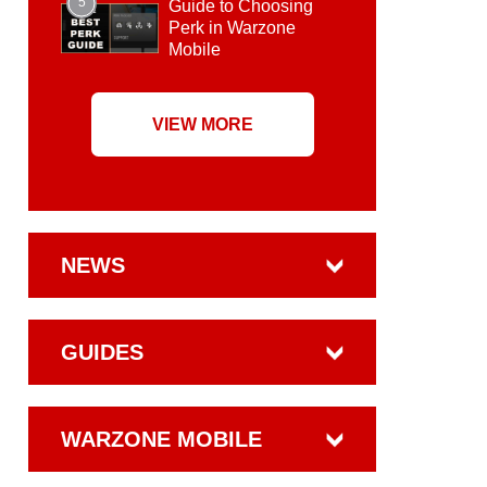
5
Guide to Choosing
Perk in Warzone
Mobile
VIEW MORE
NEWS
GUIDES
WARZONE MOBILE