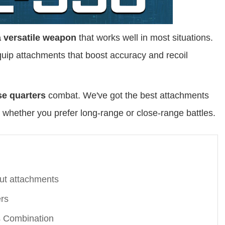
a versatile weapon
that works well in most situations.
ip attachments that boost accuracy and recoil
se quarters
combat. We've got the best attachments
 whether you prefer long-range or close-range battles.
ut attachments
rs
 Combination