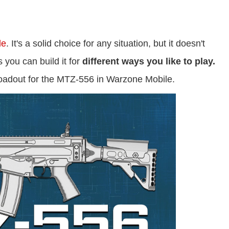
le
. It's a solid choice for any situation, but it doesn't
 you can build it for
different ways you like to play.
loadout for the MTZ-556 in Warzone Mobile.