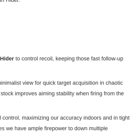
 Hider.
Hider
to control recoil, keeping those fast follow-up
inimalist view for quick target acquisition in chaotic
stock improves aiming stability when firing from the
l control, maximizing our accuracy indoors and in tight
s we have ample firepower to down multiple