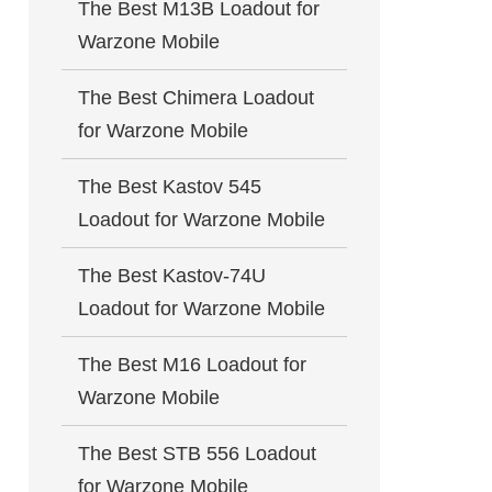
The Best M13B Loadout for
Warzone Mobile
The Best Chimera Loadout
for Warzone Mobile
The Best Kastov 545
Loadout for Warzone Mobile
The Best Kastov-74U
Loadout for Warzone Mobile
The Best M16 Loadout for
Warzone Mobile
The Best STB 556 Loadout
for Warzone Mobile