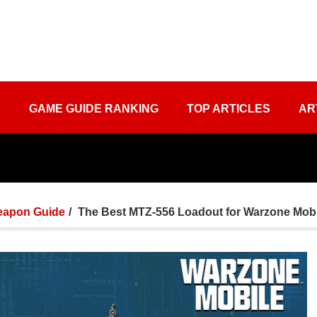
S
GAME GUIDE RANKING
TOP ARTICLES
AR
apon Guide
The Best MTZ-556 Loadout for Warzone Mobi