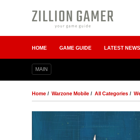
HOME
GAME GUIDE
LATEST NEW
MAIN
Home
Warzone Mobile
All Categories
We