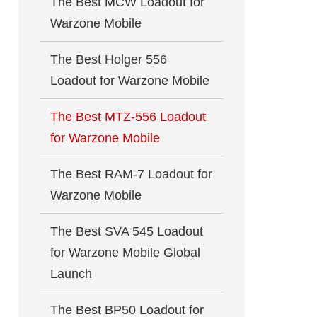
The Best MCW Loadout for
Warzone Mobile
The Best Holger 556
Loadout for Warzone Mobile
The Best MTZ-556 Loadout
for Warzone Mobile
The Best RAM-7 Loadout for
Warzone Mobile
The Best SVA 545 Loadout
for Warzone Mobile Global
Launch
The Best BP50 Loadout for