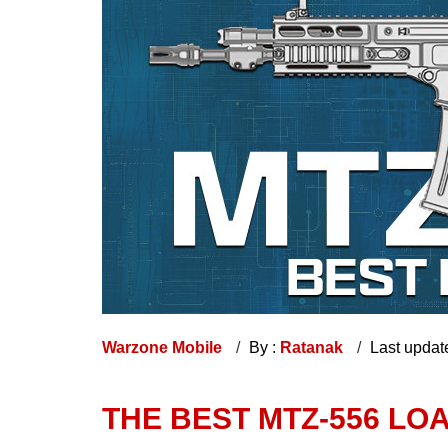
Warzone Mobile
By :
Ratanak
Last updat
THE BEST MTZ-556 L