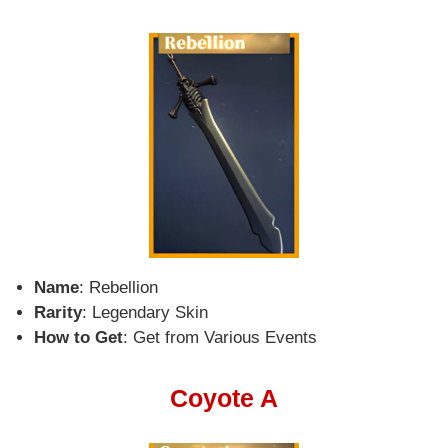
Name
: Rebellion
Rarity
: Legendary Skin
How to Get
: Get from Various Events
Coyote A