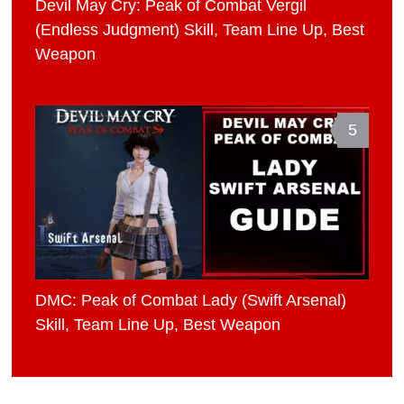
Devil May Cry: Peak of Combat Vergil
(Endless Judgment) Skill, Team Line Up, Best
Weapon
5
DMC: Peak of Combat Lady (Swift Arsenal)
Skill, Team Line Up, Best Weapon