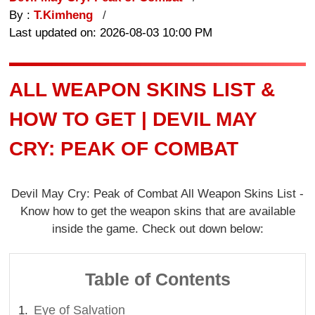
By :
T.Kimheng
Last updated on: 2026-08-03 10:00 PM
ALL WEAPON SKINS LIST &
HOW TO GET | DEVIL MAY
CRY: PEAK OF COMBAT
Devil May Cry: Peak of Combat All Weapon Skins List -
Know how to get the weapon skins that are available
inside the game. Check out down below:
Table of Contents
Eye of Salvation