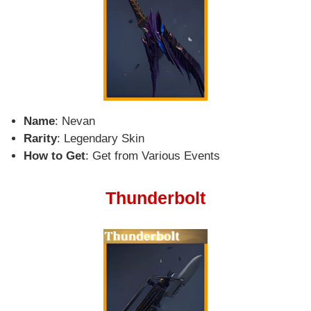
Name
: Nevan
Rarity
: Legendary Skin
How to Get
: Get from Various Events
Thunderbolt