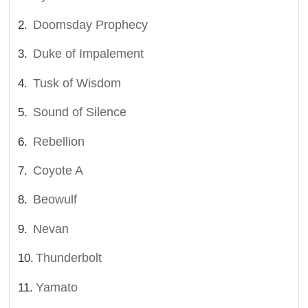
Doomsday Prophecy
Duke of Impalement
Tusk of Wisdom
Sound of Silence
Rebellion
Coyote A
Beowulf
Nevan
Thunderbolt
Yamato