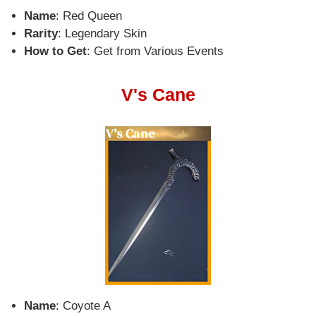
Name
: Red Queen
Rarity
: Legendary Skin
How to Get
: Get from Various Events
V's Cane
Name
: Coyote A