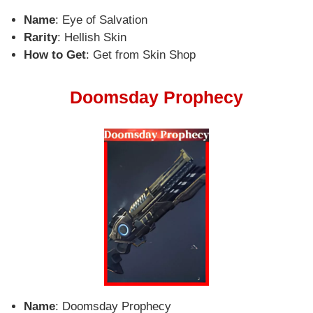
Name
: Eye of Salvation
Rarity
: Hellish Skin
How to Get
: Get from Skin Shop
Doomsday Prophecy
Name
: Doomsday Prophecy