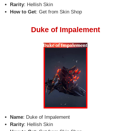
Rarity
: Hellish Skin
How to Get
: Get from Skin Shop
Duke of Impalement
Name
: Duke of Impalement
Rarity
: Hellish Skin