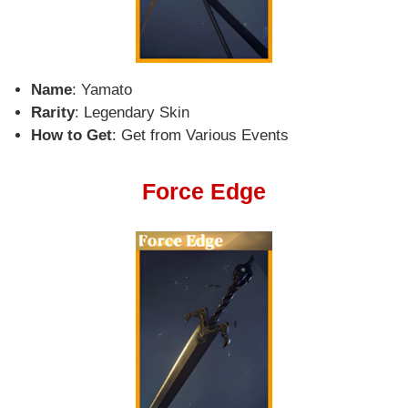
Name
: Yamato
Rarity
: Legendary Skin
How to Get
: Get from Various Events
Force Edge