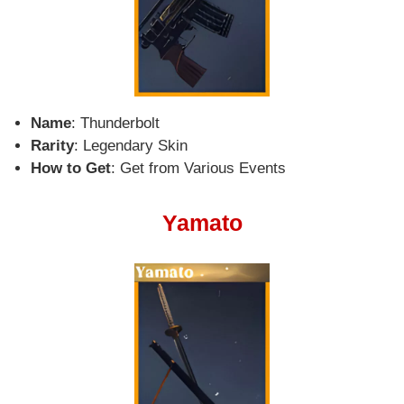
Name
: Thunderbolt
Rarity
: Legendary Skin
How to Get
: Get from Various Events
Yamato