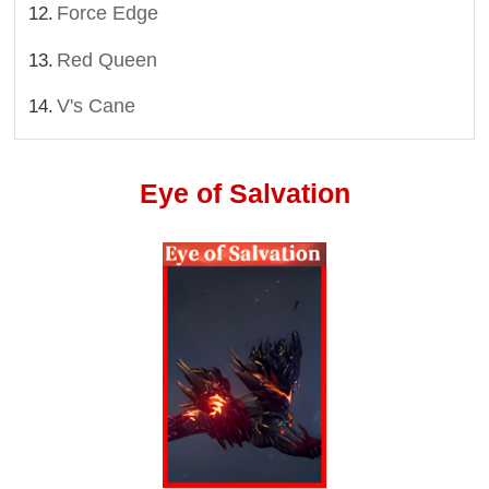
Force Edge
Red Queen
V's Cane
Eye of Salvation