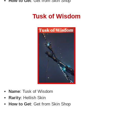
How to Get
: Get from Skin Shop
Tusk of Wisdom
Name
: Tusk of Wisdom
Rarity
: Hellish Skin
How to Get
: Get from Skin Shop