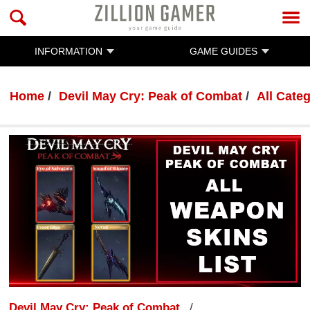
INFORMATION
GAME GUIDES
Home
Devil May Cry: Peak of Combat
All Cate
Devil May Cry: Peak of Combat