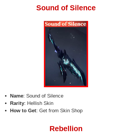
Sound of Silence
Name
: Sound of Silence
Rarity
: Hellish Skin
How to Get
: Get from Skin Shop
Rebellion