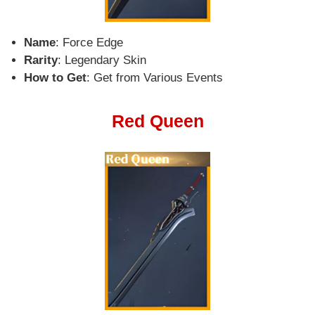
Name
: Force Edge
Rarity
: Legendary Skin
How to Get
: Get from Various Events
Red Queen