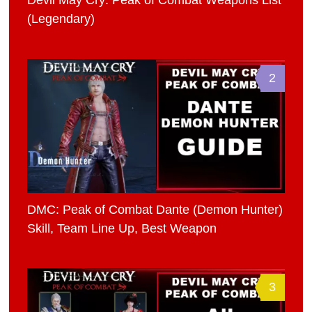
Devil May Cry: Peak of Combat Weapons List
(Legendary)
2
DMC: Peak of Combat Dante (Demon Hunter)
Skill, Team Line Up, Best Weapon
3