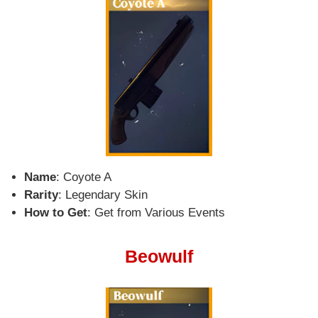
Name
: Coyote A
Rarity
: Legendary Skin
How to Get
: Get from Various Events
Beowulf