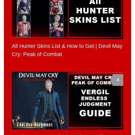
All Hunter Skins List & How to Get | Devil May
Cry: Peak of Combat
4