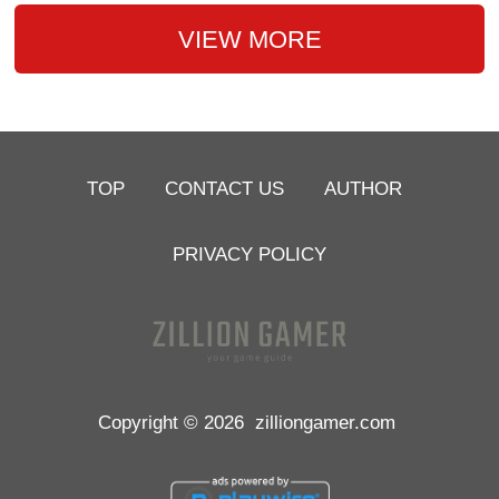
VIEW MORE
TOP
CONTACT US
AUTHOR
PRIVACY POLICY
Copyright © 2026
zilliongamer.com