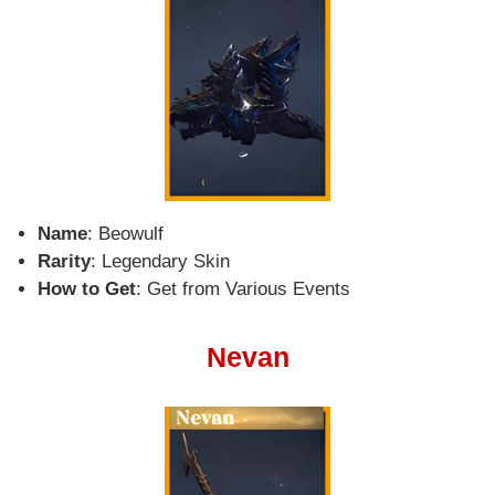
Name
: Beowulf
Rarity
: Legendary Skin
How to Get
: Get from Various Events
Nevan