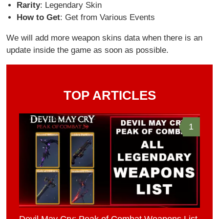
Rarity
: Legendary Skin
How to Get
: Get from Various Events
We will add more weapon skins data when there is an
update inside the game as soon as possible.
TOP ARTICLES
1