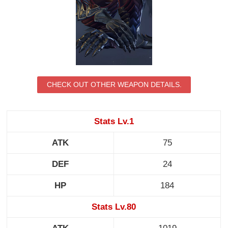
CHECK OUT OTHER WEAPON DETAILS.
Stats Lv.1
ATK
75
DEF
24
HP
184
Stats Lv.80