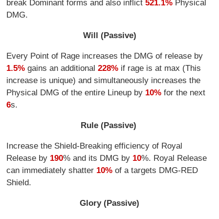
break Dominant forms and also inflict
521.1%
Physical
DMG.
Will (Passive)
Every Point of Rage increases the DMG of release by
1.5%
gains an additional
228%
if rage is at max (This
increase is unique) and simultaneously increases the
Physical DMG of the entire Lineup by
10%
for the next
6
s.
Rule (Passive)
Increase the Shield-Breaking efficiency of Royal
Release by
190
% and its DMG by
10
%. Royal Release
can immediately shatter
10%
of a targets DMG-RED
Shield.
Glory (Passive)