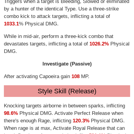
Triggers when a target is Bleeding, Slowed or eliminated
by a hunter of the identical Type. Use a three-strike
combo kick to attack targets, inflicting a total of
1033.1
% Physical DMG.
While in mid-air, perform a three-kick combo that
devastates targets, inflicting a total of
1026.2%
Physical
DMG.
Investigate (Passive)
After activating Capoeira gain
108
MP.
Style Skill (Release)
Knocking targets airborne in between sparks, inflicting
98.6%
Physical DMG. Activate Perfect Release when
there's enough Rage, inflicting
120.3%
Physical DMG.
When rage is at max, Activate Royal Release that can