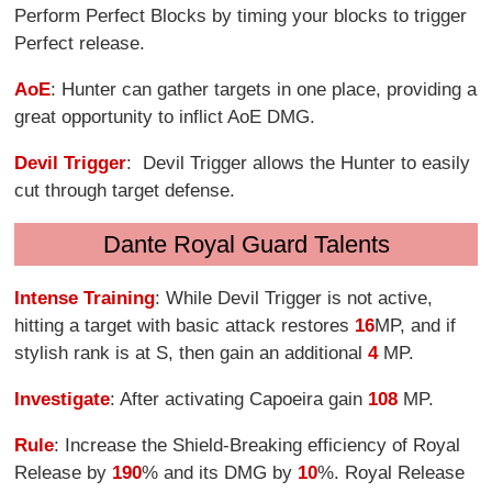
Perform Perfect Blocks by timing your blocks to trigger
Perfect release.
AoE
: Hunter can gather targets in one place, providing a
great opportunity to inflict AoE DMG.
Devil Trigger
: Devil Trigger allows the Hunter to easily
cut through target defense.
Dante Royal Guard Talents
Intense Training
: While Devil Trigger is not active,
hitting a target with basic attack restores
16
MP, and if
stylish rank is at S, then gain an additional
4
MP.
Investigate
: After activating Capoeira gain
108
MP.
Rule
: Increase the Shield-Breaking efficiency of Royal
Release by
190
% and its DMG by
10
%. Royal Release