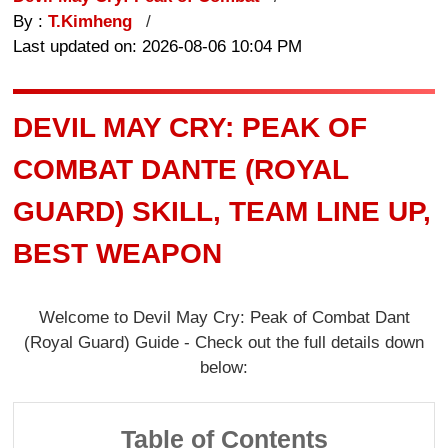
By :
T.Kimheng
Last updated on: 2026-08-06 10:04 PM
DEVIL MAY CRY: PEAK OF
COMBAT DANTE (ROYAL
GUARD) SKILL, TEAM LINE UP,
BEST WEAPON
Welcome to Devil May Cry: Peak of Combat Dant
(Royal Guard) Guide - Check out the full details down
below:
Table of Contents