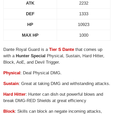
ATK
2232
DEF
1333
HP
10923
MAX HP
1000
Dante Royal Guard is a
Tier S Dante
that comes up
with a
Hunter Special
Physical, Sustain, Hard Hitter,
Block, AoE, and Devil Trigger.
Physical
: Deal Physical DMG.
Sustain
: Great at taking DMG and withstanding attacks.
Hard Hitter
: Hunter can dish out powerful blows and
break DMG-RED Shields at great efficiency
Block
: Skills can block an negate incoming attacks,