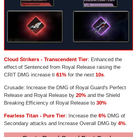
Cloud Strikers - Transcendent Tier
: Enhanced the
effect of Sentenced from Royal Release raising the
CRIT DMG increase ti
61%
for the next
10s
.
Crusade: Increase the DMG of Royal Guard's Perfect
Release and Royal Release by
20%
and the Shield
Breaking Efficiency of Royal Release to
30%
Fearless Titan - Pure Tier
: Increase the
6%
DMG of
Secondary attacks and Increase Overall DMG by
4%
.