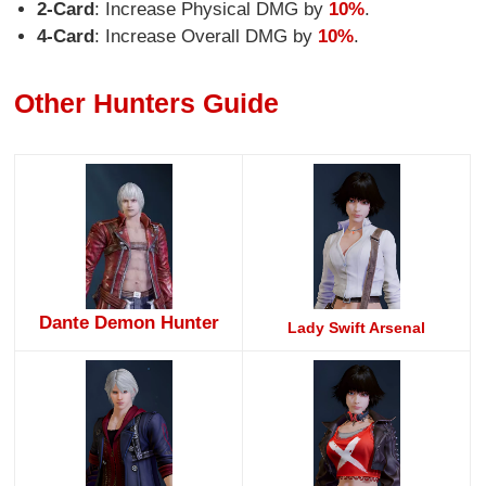
2-Card
: Increase Physical DMG by
10%
.
4-Card
: Increase Overall DMG by
10%
.
Other Hunters Guide
Dante Demon Hunter
Lady Swift Arsenal