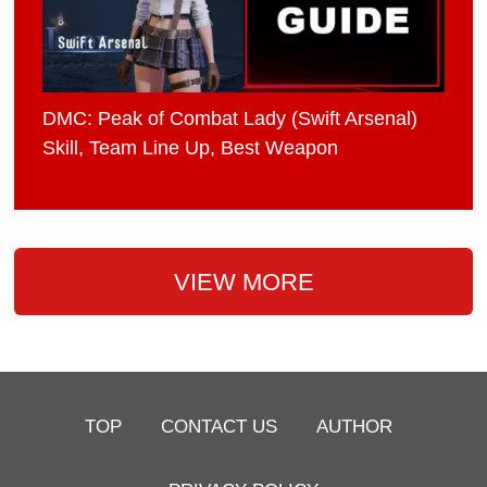
DMC: Peak of Combat Lady (Swift Arsenal)
Skill, Team Line Up, Best Weapon
VIEW MORE
TOP
CONTACT US
AUTHOR