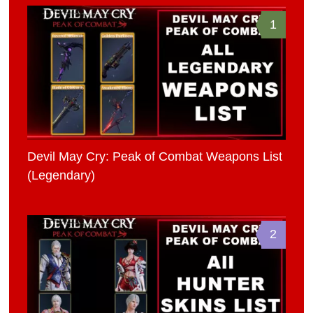
1
Devil May Cry: Peak of Combat Weapons List
(Legendary)
2