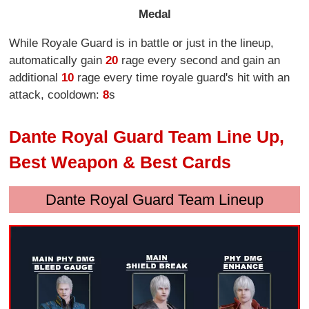
Medal
While Royale Guard is in battle or just in the lineup,
automatically gain
20
rage every second and gain an
additional
10
rage every time royale guard's hit with an
attack, cooldown:
8
s
Dante Royal Guard Team Line Up,
Best Weapon & Best Cards
Dante Royal Guard Team Lineup