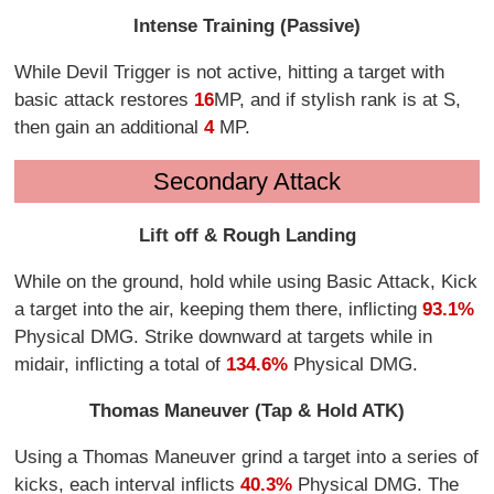
Intense Training (Passive)
While Devil Trigger is not active, hitting a target with
basic attack restores
16
MP, and if stylish rank is at S,
then gain an additional
4
MP.
Secondary Attack
Lift off & Rough Landing
While on the ground, hold while using Basic Attack, Kick
a target into the air, keeping them there, inflicting
93.1%
Physical DMG. Strike downward at targets while in
midair, inflicting a total of
134.6%
Physical DMG.
Thomas Maneuver (Tap & Hold ATK)
Using a Thomas Maneuver grind a target into a series of
kicks, each interval inflicts
40.3%
Physical DMG. The