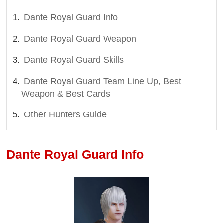
Dante Royal Guard Info
Dante Royal Guard Weapon
Dante Royal Guard Skills
Dante Royal Guard Team Line Up, Best
Weapon & Best Cards
Other Hunters Guide
Dante Royal Guard Info