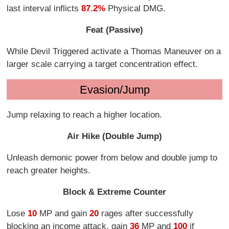
last interval inflicts
87.2%
Physical DMG.
Feat (Passive)
While Devil Triggered activate a Thomas Maneuver on a
larger scale carrying a target concentration effect.
Evasion/Jump
Jump relaxing to reach a higher location.
Air Hike (Double Jump)
Unleash demonic power from below and double jump to
reach greater heights.
Block & Extreme Counter
Lose
10
MP and gain
20
rages after successfully
blocking an income attack, gain
36
MP and
100
if