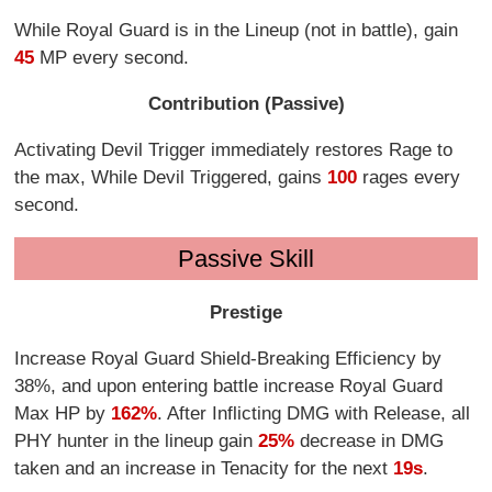
While Royal Guard is in the Lineup (not in battle), gain
45
MP every second.
Contribution (Passive)
Activating Devil Trigger immediately restores Rage to
the max, While Devil Triggered, gains
100
rages every
second.
Passive Skill
Prestige
Increase Royal Guard Shield-Breaking Efficiency by
38%, and upon entering battle increase Royal Guard
Max HP by
162%
. After Inflicting DMG with Release, all
PHY hunter in the lineup gain
25%
decrease in DMG
taken and an increase in Tenacity for the next
19s
.