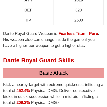
ATK
1019
DEF
320
HP
2500
Dante Royal Guard Weapon is
Fearless Titan - Pure
.
His weapon also can change inside the game if you
have a higher-tier weapon to get a higher stat.
Dante Royal Guard Skills
Basic Attack
Kick a nearby target with extreme quickness, inflicting a
total of
452.4%
Physical DMG. Deliver consecutive
kicks in quick succession while in mid-air, inflicting a
total of
209.2%
Physical DMG>