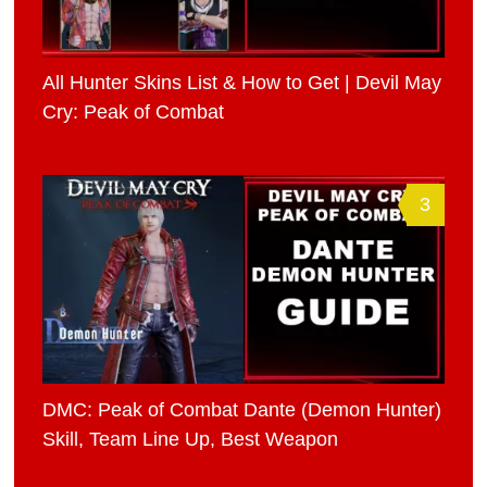
All Hunter Skins List & How to Get | Devil May
Cry: Peak of Combat
3
DMC: Peak of Combat Dante (Demon Hunter)
Skill, Team Line Up, Best Weapon