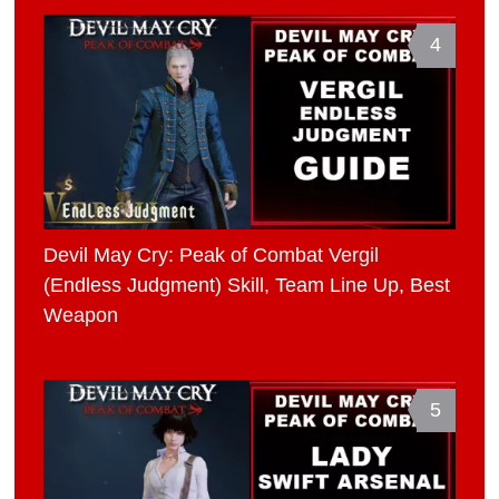
4
Devil May Cry: Peak of Combat Vergil
(Endless Judgment) Skill, Team Line Up, Best
Weapon
5