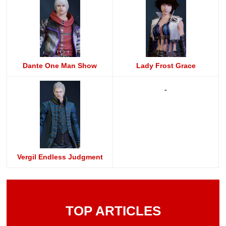
Dante One Man Show
Lady Frost Grace
-
Vergil Endless Judgment
TOP ARTICLES