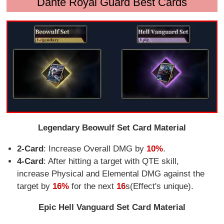
Dante Royal Guard Best Cards
Legendary Beowulf Set Card Material
2-Card
: Increase Overall DMG by
10%
.
4-Card
: After hitting a target with QTE skill,
increase Physical and Elemental DMG against the
target by
16%
for the next
16
s(Effect's unique).
Epic Hell Vanguard Set Card Material