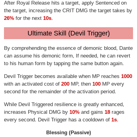
After Royal Release hits a target, apply Sentenced on
the target, increasing the CRIT DMG the target takes by
26%
for the next
10s
.
Ultimate Skill (Devil Trigger)
By comprehending the essence of demonic blood, Dante
can assume his demonic form, If needed, he can revert
to his human form by tapping the same button again.
Devil Trigger becomes available when MP reaches
1000
with an activated cost of
200
MP, then
100
MP every
second for the remainder of the activation period.
While Devil Triggered resilience is greatly enhanced,
increases Physical DMG by
10%
and gains
18
rages
every second. Devil Trigger has a cooldown of
1s
.
Blessing (Passive)