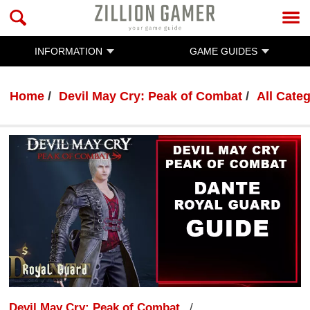
INFORMATION
GAME GUIDES
Home
Devil May Cry: Peak of Combat
All Cate
Devil May Cry: Peak of Combat