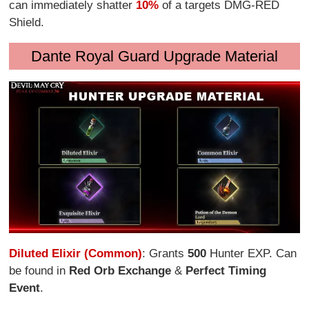
can immediately shatter
10%
of a targets DMG-RED
Shield.
Dante Royal Guard Upgrade Material
Diluted Elixir (Common)
: Grants
500
Hunter EXP. Can
be found in
Red Orb Exchange
&
Perfect Timing
Event
.