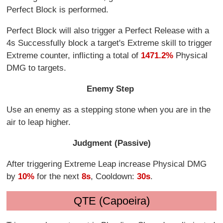
Perfect Block is performed.
Perfect Block will also trigger a Perfect Release with a
4s Successfully block a target's Extreme skill to trigger
Extreme counter, inflicting a total of
1471.2%
Physical
DMG to targets.
Enemy Step
Use an enemy as a stepping stone when you are in the
air to leap higher.
Judgment (Passive)
After triggering Extreme Leap increase Physical DMG
by
10%
for the next
8s
, Cooldown:
30s
.
QTE (Capoeira)