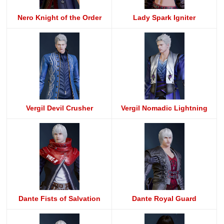
Nero Knight of the Order
Lady Spark Igniter
Vergil Devil Crusher
Vergil Nomadic Lightning
Dante Fists of Salvation
Dante Royal Guard