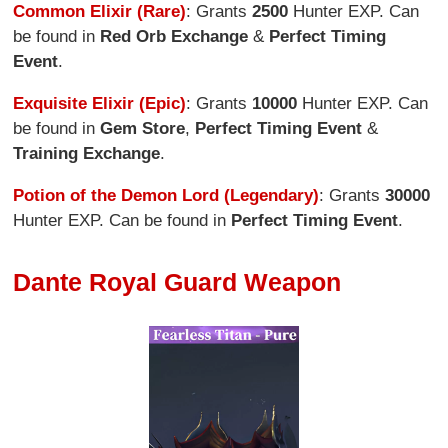
Common Elixir (Rare)
: Grants
2500
Hunter EXP. Can
be found in
Red Orb Exchange
&
Perfect Timing
Event
.
Exquisite Elixir (Epic)
: Grants
10000
Hunter EXP. Can
be found in
Gem Store
,
Perfect Timing Event
&
Training Exchange
.
Potion of the Demon Lord (Legendary)
: Grants
30000
Hunter EXP. Can be found in
Perfect Timing Event
.
Dante Royal Guard Weapon