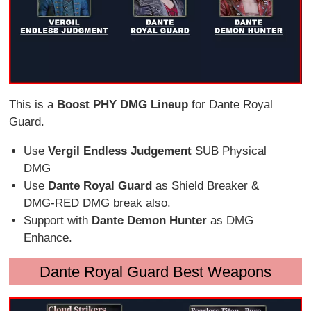
This is a
Boost PHY DMG Lineup
for Dante Royal
Guard.
Use
Vergil Endless Judgement
SUB Physical
DMG
Use
Dante Royal Guard
as Shield Breaker &
DMG-RED DMG break also.
Support with
Dante Demon Hunter
as DMG
Enhance.
Dante Royal Guard Best Weapons