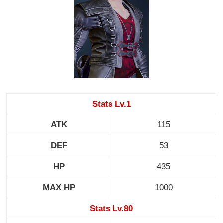
Stats Lv.1
ATK
115
DEF
53
HP
435
MAX HP
1000
Stats Lv.80