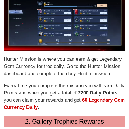
Hunter Mission is where you can earn & get Legendary
Gem Currency for free daily. Go to the Hunter Mission
dashboard and complete the daily Hunter mission.
Every time you complete the mission you will earn Daily
Points and when you get a total of
2200 Daily Points
you can claim your rewards and get
60 Legendary Gem
Currency Daily
.
2. Gallery Trophies Rewards