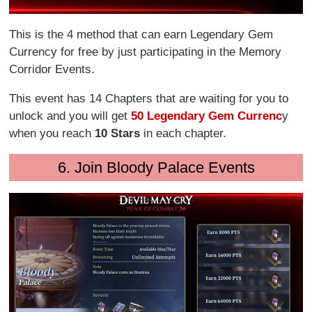
This is the 4 method that can earn Legendary Gem
Currency for free by just participating in the Memory
Corridor Events.
This event has 14 Chapters that are waiting for you to
unlock and you will get
50 Legendary Gem Currenc
y
when you reach
10 Stars
in each chapter.
6. Join Bloody Palace Events