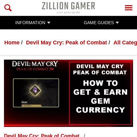
INFORMATION
GAME GUIDES
Home
Devil May Cry: Peak of Combat
All Cate
Devil May Cry: Peak of Combat