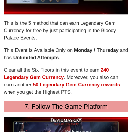
This is the 5 method that can earn Legendary Gem
Currency for free by just participating in the Bloody
Palace Events.
This Event is Available Only on
Monday / Thursday
and
has
Unlimited Attempts
.
Clear all the Six Floors in this event to earn
240
Legendary Gem Currency
. Moreover, you also can
earn another
50 Legendary Gem Currency rewards
when you get the Highest PTS.
7. Follow The Game Platform