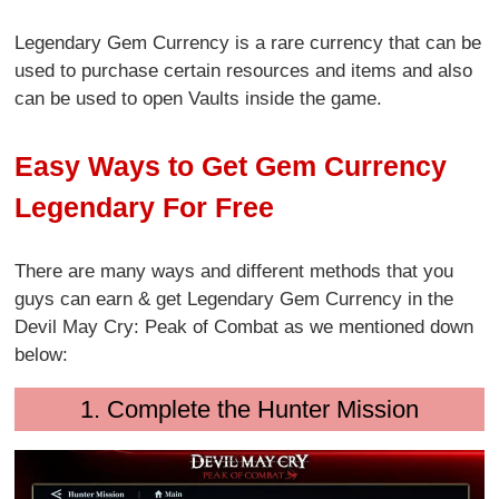
Legendary Gem Currency is a rare currency that can be
used to purchase certain resources and items and also
can be used to open Vaults inside the game.
Easy Ways to Get Gem Currency
Legendary For Free
There are many ways and different methods that you
guys can earn & get Legendary Gem Currency in the
Devil May Cry: Peak of Combat as we mentioned down
below:
1. Complete the Hunter Mission