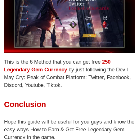
This is the 6 Method that you can get free
250
Legendary Gem Currency
by just following the Devil
May Cry: Peak of Combat Platform: Twitter, Facebook,
Discord, Youtube, Tiktok.
Conclusion
Hope this guide will be useful for you guys and know the
easy ways How to Earn & Get Free Legendary Gem
Currency in the game.