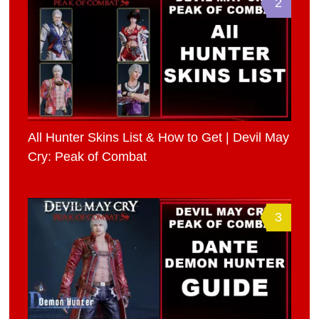
2
All Hunter Skins List & How to Get | Devil May
Cry: Peak of Combat
3