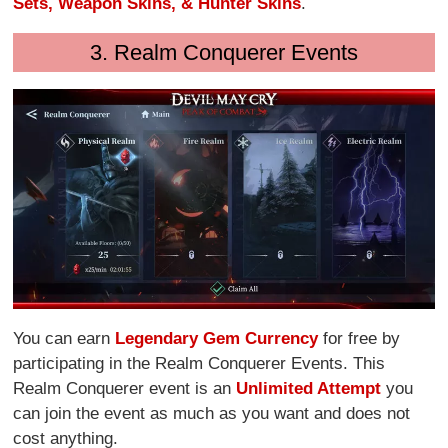
Sets, Weapon Skins, & Hunter Skins
.
3. Realm Conquerer Events
You can earn
Legendary Gem Currency
for free by
participating in the Realm Conquerer Events. This
Realm Conquerer event is an
Unlimited Attempt
you
can join the event as much as you want and does not
cost anything.