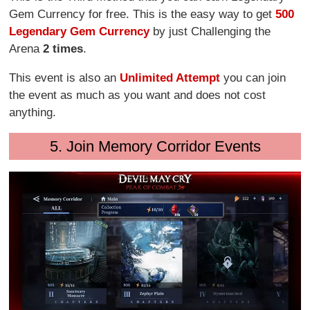
Gem Currency for free. This is the easy way to get
500
Legendary Gem Currency
by just Challenging the
Arena
2 times
.
This event is also an
Unlimited Attempt
you can join
the event as much as you want and does not cost
anything.
5. Join Memory Corridor Events