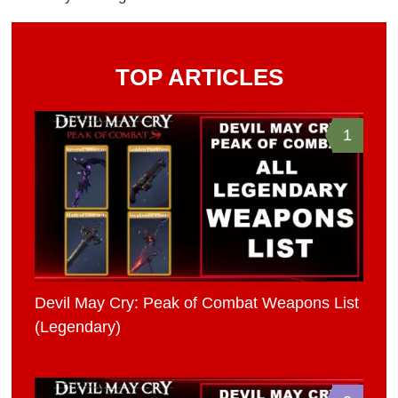
TOP ARTICLES
1
Devil May Cry: Peak of Combat Weapons List
(Legendary)