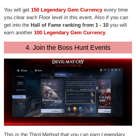
You will get
150 Legendary Gem Currency
every time
you clear each Floor level in this event. Also if you can
get into the
Hall of Fame ranking from 1 - 10
you will
earn another
100 Legendary Gem Currency
.
4. Join the Boss Hunt Events
This is the Third Method that you can earn Legendary