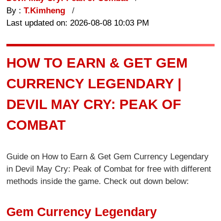
By :
T.Kimheng
Last updated on: 2026-08-08 10:03 PM
HOW TO EARN & GET GEM
CURRENCY LEGENDARY |
DEVIL MAY CRY: PEAK OF
COMBAT
Guide on How to Earn & Get Gem Currency Legendary
in Devil May Cry: Peak of Combat for free with different
methods inside the game. Check out down below:
Gem Currency Legendary