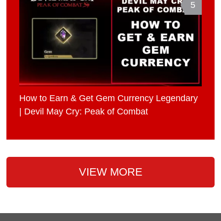
5
How to Earn & Get Gem Currency Legendary
| Devil May Cry: Peak of Combat
VIEW MORE