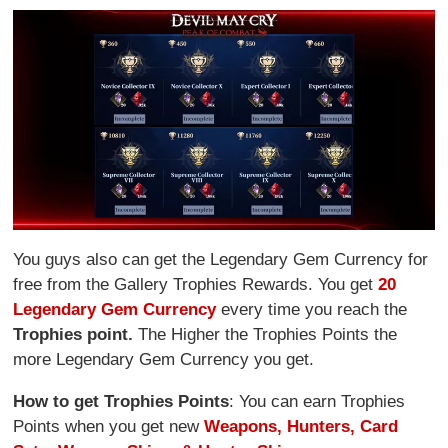
You guys also can get the Legendary Gem Currency for
free from the Gallery Trophies Rewards. You get
20
Legendary Gem Currency
every time you reach the
Trophies point.
The Higher the Trophies Points the
more Legendary Gem Currency you get.
How to get Trophies Points
: You can earn Trophies
Points when you get new
Weapons, Hunters, Card