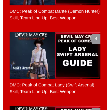
DMC: Peak of Combat Dante (Demon Hunter)
Skill, Team Line Up, Best Weapon
4
DMC: Peak of Combat Lady (Swift Arsenal)
Skill, Team Line Up, Best Weapon