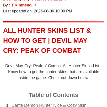
By :
T.Kimheng
Last updated on: 2026-08-06 10:00 PM
ALL HUNTER SKINS LIST &
HOW TO GET | DEVIL MAY
CRY: PEAK OF COMBAT
Devil May Cry: Peak of Combat All Hunter Skins List -
Know how to get the hunter skins that are available
inside the game. Check out down below:
Table of Contents
Dante Demon Hunter Nice & Cozy Skin