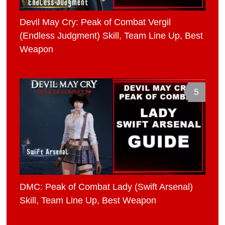
Devil May Cry: Peak of Combat Vergil
(Endless Judgment) Skill, Team Line Up, Best
Weapon
5
DMC: Peak of Combat Lady (Swift Arsenal)
Skill, Team Line Up, Best Weapon