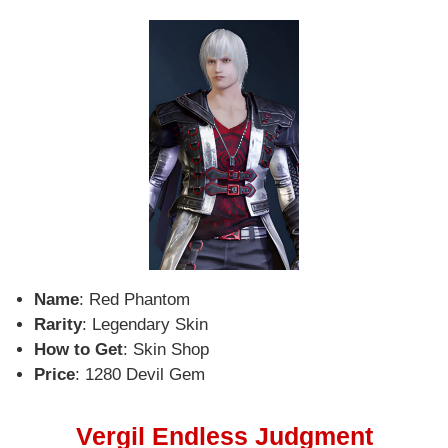
Name
: Red Phantom
Rarity
: Legendary Skin
How to Get
: Skin Shop
Price
: 1280 Devil Gem
Vergil Endless Judgment