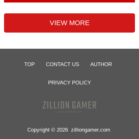
VIEW MORE
TOP
CONTACT US
AUTHOR
PRIVACY POLICY
Copyright © 2026
zilliongamer.com