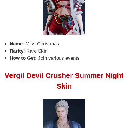
Name
: Miss Christmas
Rarity
: Rare Skin
How to Get
: Join various events
Vergil Devil Crusher Summer Night
Skin