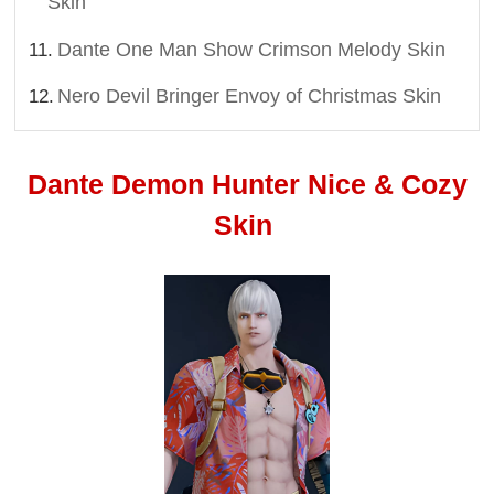
Skin
Dante One Man Show Crimson Melody Skin
Nero Devil Bringer Envoy of Christmas Skin
Dante Demon Hunter Nice & Cozy
Skin