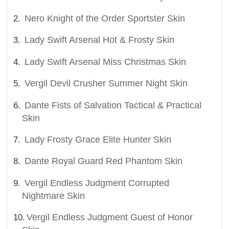
Nero Knight of the Order Sportster Skin
Lady Swift Arsenal Hot & Frosty Skin
Lady Swift Arsenal Miss Christmas Skin
Vergil Devil Crusher Summer Night Skin
Dante Fists of Salvation Tactical & Practical
Skin
Lady Frosty Grace Elite Hunter Skin
Dante Royal Guard Red Phantom Skin
Vergil Endless Judgment Corrupted
Nightmare Skin
Vergil Endless Judgment Guest of Honor