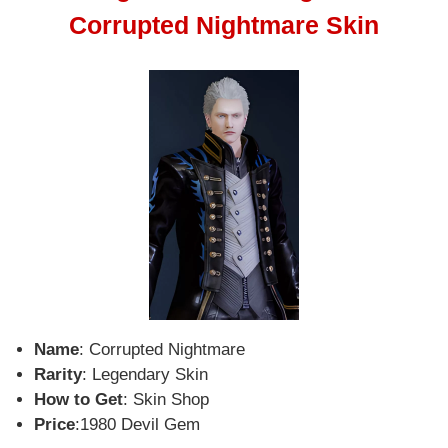
Corrupted Nightmare Skin
Name
: Corrupted Nightmare
Rarity
: Legendary Skin
How to Get
: Skin Shop
Price
:1980 Devil Gem