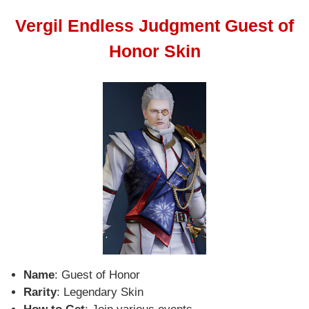
Vergil Endless Judgment Guest of
Honor Skin
Name
: Guest of Honor
Rarity
: Legendary Skin