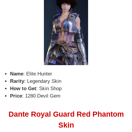
Name
: Elite Hunter
Rarity
: Legendary Skin
How to Get
: Skin Shop
Price
: 1280 Devil Gem
Dante Royal Guard Red Phantom
Skin