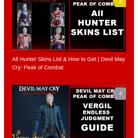
3
All Hunter Skins List & How to Get | Devil May
Cry: Peak of Combat
4