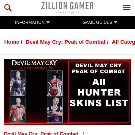
INFORMATION
GAME GUIDES
Home
Devil May Cry: Peak of Combat
All Cate
Devil May Cry: Peak of Combat