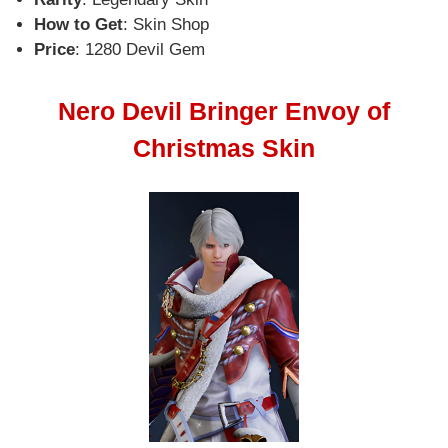
How to Get
: Skin Shop
Price
: 1280 Devil Gem
Nero Devil Bringer Envoy of
Christmas Skin