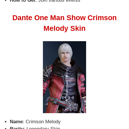
How to Get
: Join various events
Dante One Man Show Crimson
Melody Skin
Name
: Crimson Melody
Rarity
: Legendary Skin