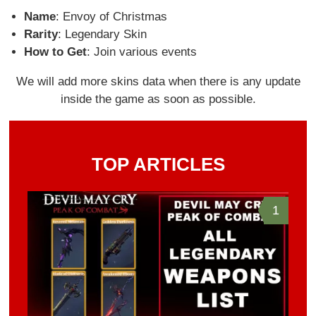
Name
: Envoy of Christmas
Rarity
: Legendary Skin
How to Get
: Join various events
We will add more skins data when there is any update
inside the game as soon as possible.
TOP ARTICLES
1