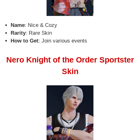
Name
: Nice & Cozy
Rarity
: Rare Skin
How to Get
: Join various events
Nero Knight of the Order Sportster
Skin