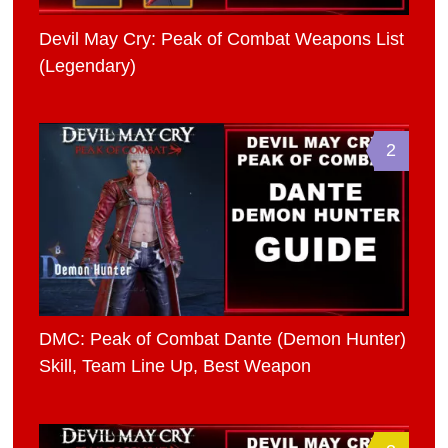
Devil May Cry: Peak of Combat Weapons List
(Legendary)
2
DMC: Peak of Combat Dante (Demon Hunter)
Skill, Team Line Up, Best Weapon