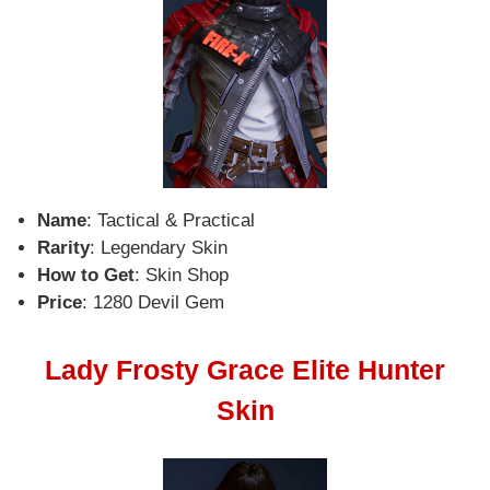
Name
: Tactical & Practical
Rarity
: Legendary Skin
How to Get
: Skin Shop
Price
: 1280 Devil Gem
Lady Frosty Grace Elite Hunter
Skin