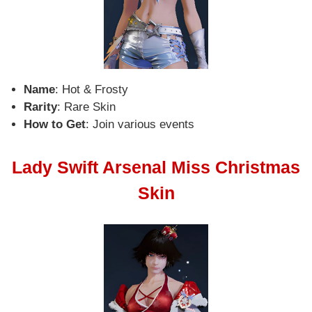
Name
: Hot & Frosty
Rarity
: Rare Skin
How to Get
: Join various events
Lady Swift Arsenal Miss Christmas
Skin