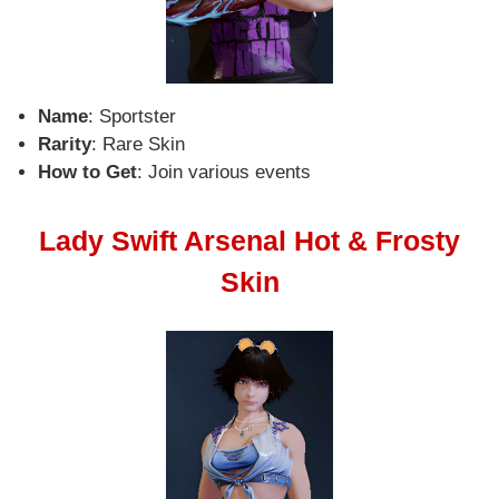
Name
: Sportster
Rarity
: Rare Skin
How to Get
: Join various events
Lady Swift Arsenal Hot & Frosty
Skin