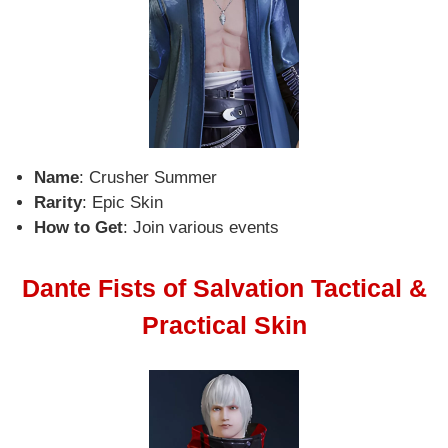
Name
: Crusher Summer
Rarity
: Epic Skin
How to Get
: Join various events
Dante Fists of Salvation Tactical &
Practical Skin