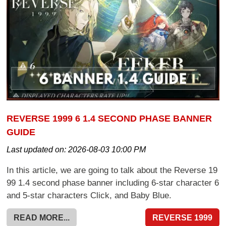
REVERSE 1999 6 1.4 SECOND PHASE BANNER
GUIDE
Last updated on:
2026-08-03 10:00 PM
In this article, we are going to talk about the Reverse 19
99 1.4 second phase banner including 6-star character 6
and 5-star characters Click, and Baby Blue.
READ MORE...
REVERSE 1999