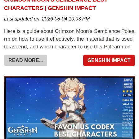
CHARACTERS | GENSHIN IMPACT
Last updated on:
2026-08-04 10:03 PM
Here is a guide about Crimson Moon's Semblance Polea
rm on how to use it effectively, the material that is used
to ascend, and which character to use this Polearm on.
READ MORE...
GENSHIN IMPACT