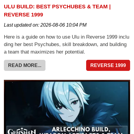
ULU BUILD: BEST PSYCHUBES & TEAM |
REVERSE 1999
Last updated on:
2026-08-06 10:04 PM
Here is a guide on how to use Ulu in Reverse 1999 inclu
ding her best Psychubes, skill breakdown, and building
a team that maximizes her potential.
READ MORE...
REVERSE 1999