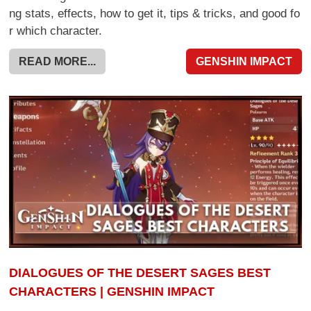
ng stats, effects, how to get it, tips & tricks, and good fo
r which character.
READ MORE...
GENSHIN IMPACT
DIALOGUES OF THE DESERT SAGES BEST
CHARACTERS | GENSHIN IMPACT