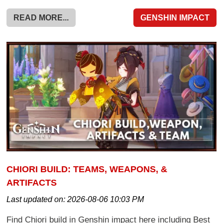
READ MORE...
GENSHIN IMPACT
CHIORI BUILD: TEAMS, WEAPONS, &
ARTIFACTS
Last updated on:
2026-08-06 10:03 PM
Find Chiori build in Genshin impact here including Best