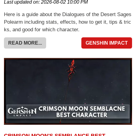
Last updated on:
2026-08-02 10:00 PM
Here is a guide about the Dialogues of the Desert Sages
Polearm including stats, effects, how to get it, tips & tric
ks, and good for which character.
READ MORE...
GENSHIN IMPACT
CRIMSON MOON'S SEMBLANCE BEST