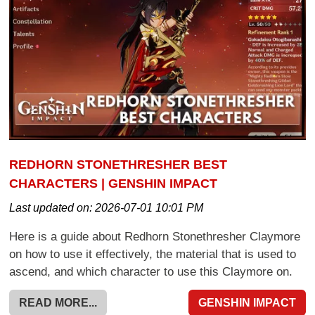
REDHORN STONETHRESHER BEST
CHARACTERS | GENSHIN IMPACT
Last updated on:
2026-07-01 10:01 PM
Here is a guide about Redhorn Stonethresher Claymore
on how to use it effectively, the material that is used to
ascend, and which character to use this Claymore on.
READ MORE...
GENSHIN IMPACT