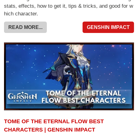
stats, effects, how to get it, tips & tricks, and good for w
hich character.
READ MORE...
GENSHIN IMPACT
TOME OF THE ETERNAL FLOW BEST
CHARACTERS | GENSHIN IMPACT