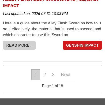
IMPACT
Last updated on:
2026-07-31 10:03 PM
Here is a guide about the Alley Flash Sword on how to u
se it effectively, the material that is used to ascend, and
which character to use this Sword on.
READ MORE...
GENSHIN IMPACT
1
2
3
Next
Page 1 of 18