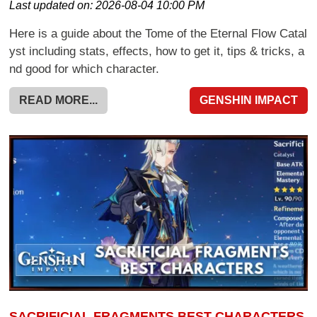
Last updated on:
2026-08-04 10:00 PM
Here is a guide about the Tome of the Eternal Flow Catal
yst including stats, effects, how to get it, tips & tricks, a
nd good for which character.
READ MORE...
GENSHIN IMPACT
SACRIFICIAL FRAGMENTS BEST CHARACTERS