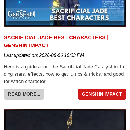
SACRIFICIAL JADE BEST CHARACTERS |
GENSHIN IMPACT
Last updated on:
2026-08-06 10:03 PM
Here is a guide about the Sacrificial Jade Catalyst inclu
ding stats, effects, how to get it, tips & tricks, and good
for which character.
READ MORE...
GENSHIN IMPACT