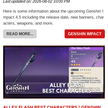
Last updated on:
2026-08-02 10:00 PM
Here is some information about the upcoming Genshin I
mpact 4.5 including the release date, new banners, char
acters, weapons, and more.
READ MORE...
GENSHIN IMPACT
ALLEY FLASH BEST CHARACTERS | GENSHIN