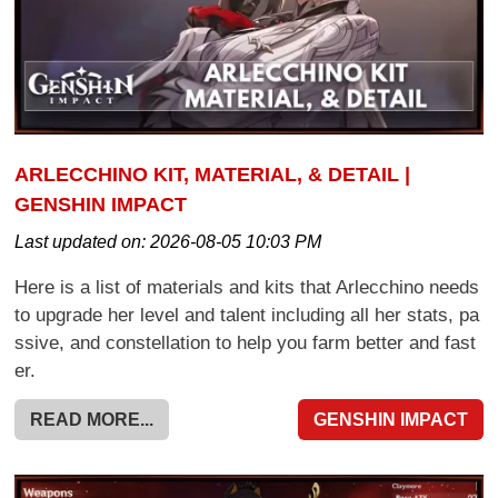
ARLECCHINO KIT, MATERIAL, & DETAIL |
GENSHIN IMPACT
Last updated on:
2026-08-05 10:03 PM
Here is a list of materials and kits that Arlecchino needs
to upgrade her level and talent including all her stats, pa
ssive, and constellation to help you farm better and fast
er.
READ MORE...
GENSHIN IMPACT