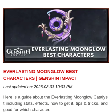
EVERLASTING MOONGLOW BEST
CHARACTERS | GENSHIN IMPACT
Last updated on:
2026-08-03 10:03 PM
Here is a guide about the Everlasting Moonglow Catalys
t including stats, effects, how to get it, tips & tricks, and
good for which character.