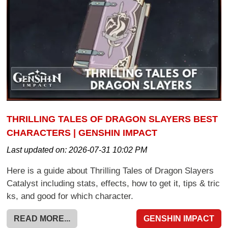
THRILLING TALES OF DRAGON SLAYERS BEST
CHARACTERS | GENSHIN IMPACT
Last updated on:
2026-07-31 10:02 PM
Here is a guide about Thrilling Tales of Dragon Slayers
Catalyst including stats, effects, how to get it, tips & tric
ks, and good for which character.
READ MORE...
GENSHIN IMPACT