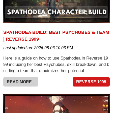
SPATHODEA BUILD: BEST PSYCHUBES & TEAM
| REVERSE 1999
Last updated on:
2026-08-06 10:03 PM
Here is a guide on how to use Spathodea in Reverse 19
99 including her best Psychubes, skill breakdown, and b
uilding a team that maximizes her potential.
READ MORE...
REVERSE 1999