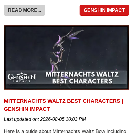
READ MORE...
GENSHIN IMPACT
MITTERNACHTS WALTZ BEST CHARACTERS |
GENSHIN IMPACT
Last updated on:
2026-08-05 10:03 PM
Here is a guide about Mitternachts Waltz Bow including