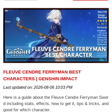
FLEUVE CENDRE FERRYMAN BEST
CHARACTERS | GENSHIN IMPACT
Last updated on:
2026-08-06 10:03 PM
Here is a guide about the Fleuve Cendre Ferryman Swor
d including stats, effects, how to get it, tips & tricks, and
good for which character.