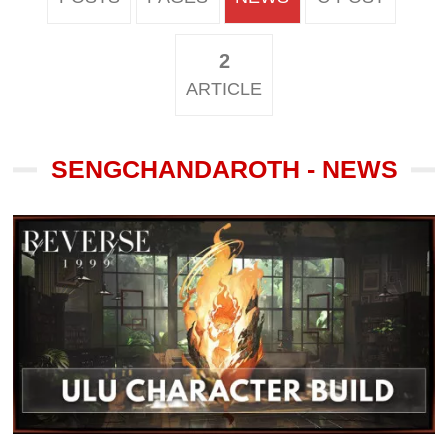
2
ARTICLE
SENGCHANDAROTH - NEWS