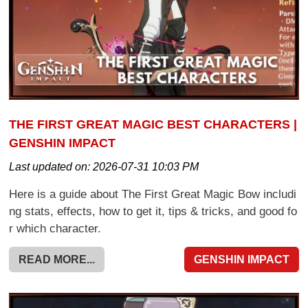
THE FIRST GREAT MAGIC BEST CHARACTERS |
GENSHIN IMPACT
Last updated on:
2026-07-31 10:03 PM
Here is a guide about The First Great Magic Bow includi
ng stats, effects, how to get it, tips & tricks, and good fo
r which character.
READ MORE...
GENSHIN IMPACT