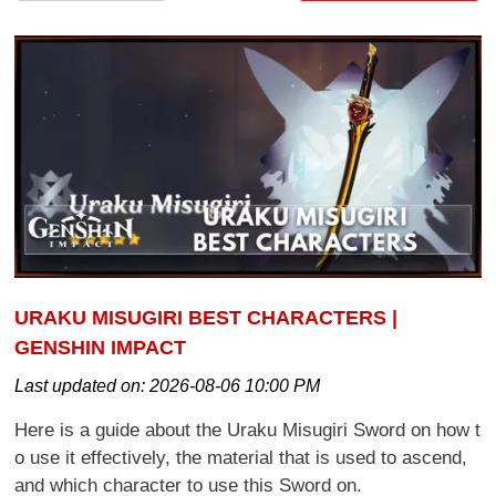
URAKU MISUGIRI BEST CHARACTERS |
GENSHIN IMPACT
Last updated on:
2026-08-06 10:00 PM
Here is a guide about the Uraku Misugiri Sword on how t
o use it effectively, the material that is used to ascend,
and which character to use this Sword on.