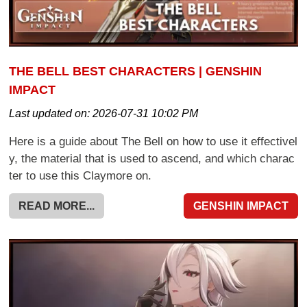
THE BELL BEST CHARACTERS | GENSHIN
IMPACT
Last updated on:
2026-07-31 10:02 PM
Here is a guide about The Bell on how to use it effectivel
y, the material that is used to ascend, and which charac
ter to use this Claymore on.
READ MORE...
GENSHIN IMPACT