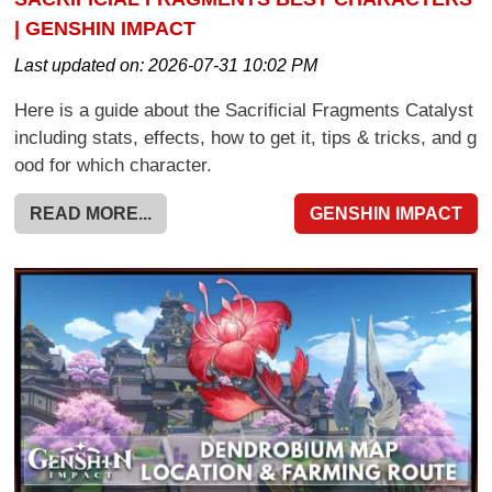
| GENSHIN IMPACT
Last updated on:
2026-07-31 10:02 PM
Here is a guide about the Sacrificial Fragments Catalyst
including stats, effects, how to get it, tips & tricks, and g
ood for which character.
READ MORE...
GENSHIN IMPACT