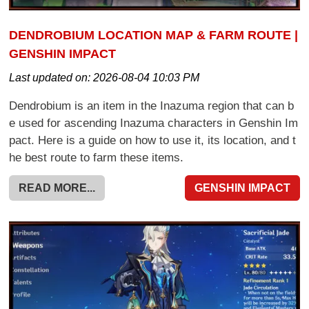
DENDROBIUM LOCATION MAP & FARM ROUTE |
GENSHIN IMPACT
Last updated on:
2026-08-04 10:03 PM
Dendrobium is an item in the Inazuma region that can b
e used for ascending Inazuma characters in Genshin Im
pact. Here is a guide on how to use it, its location, and t
he best route to farm these items.
READ MORE...
GENSHIN IMPACT