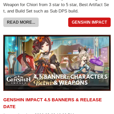
Weapon for Chiori from 3 star to 5 star, Best Artifact Se
t, and Build Set such as Sub DPS build.
READ MORE...
GENSHIN IMPACT
GENSHIN IMPACT 4.5 BANNERS & RELEASE
DATE