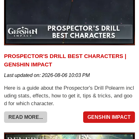
PROSPECTOR'S DRILL BEST CHARACTERS |
GENSHIN IMPACT
Last updated on:
2026-08-06 10:03 PM
Here is a guide about the Prospector's Drill Polearm incl
uding stats, effects, how to get it, tips & tricks, and goo
d for which character.
READ MORE...
GENSHIN IMPACT