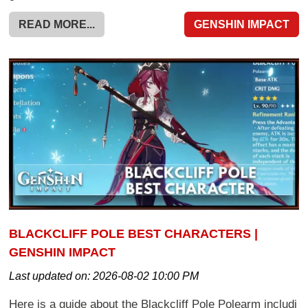
READ MORE...
GENSHIN IMPACT
BLACKCLIFF POLE BEST CHARACTERS |
GENSHIN IMPACT
Last updated on:
2026-08-02 10:00 PM
Here is a guide about the Blackcliff Pole Polearm includi