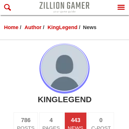
Home
Author
KingLegend
News
KINGLEGEND
786
4
443
0
POSTS
PAGES
NEWS
C-POST