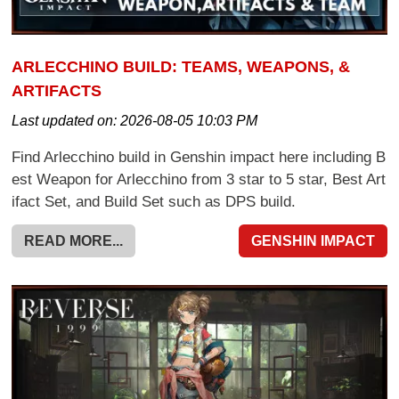
ARLECCHINO BUILD: TEAMS, WEAPONS, &
ARTIFACTS
Last updated on:
2026-08-05 10:03 PM
Find Arlecchino build in Genshin impact here including B
est Weapon for Arlecchino from 3 star to 5 star, Best Art
ifact Set, and Build Set such as DPS build.
READ MORE...
GENSHIN IMPACT