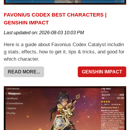
FAVONIUS CODEX BEST CHARACTERS |
GENSHIN IMPACT
Last updated on:
2026-08-03 10:03 PM
Here is a guide about Favonius Codex Catalyst includin
g stats, effects, how to get it, tips & tricks, and good for
which character.
READ MORE...
GENSHIN IMPACT