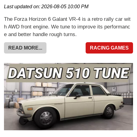
Last updated on:
2026-08-05 10:00 PM
The Forza Horizon 6 Galant VR-4 is a retro rally car wit
h AWD front engine. We tune to improve its performanc
e and better handle rough turns.
READ MORE...
RACING GAMES