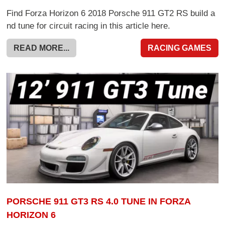
Find Forza Horizon 6 2018 Porsche 911 GT2 RS build a
nd tune for circuit racing in this article here.
READ MORE...
RACING GAMES
PORSCHE 911 GT3 RS 4.0 TUNE IN FORZA
HORIZON 6