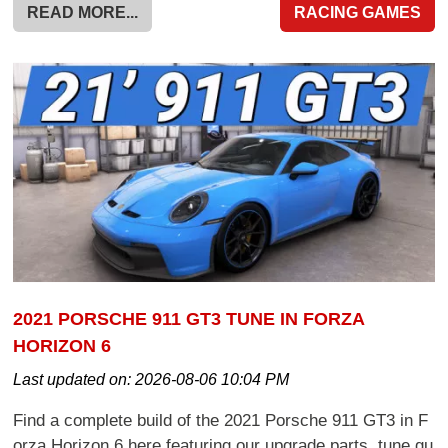
READ MORE...
RACING GAMES
2021 PORSCHE 911 GT3 TUNE IN FORZA
HORIZON 6
Last updated on:
2026-08-06 10:04 PM
Find a complete build of the 2021 Porsche 911 GT3 in F
orza Horizon 6 here featuring our upgrade parts, tune gu