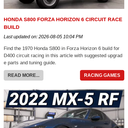
HONDA S800 FORZA HORIZON 6 CIRCUIT RACE
BUILD
Last updated on:
2026-08-05 10:04 PM
Find the 1970 Honda S800 in Forza Horizon 6 build for
D400 circuit racing in this article with suggested upgrad
e parts and tuning guide.
READ MORE...
RACING GAMES