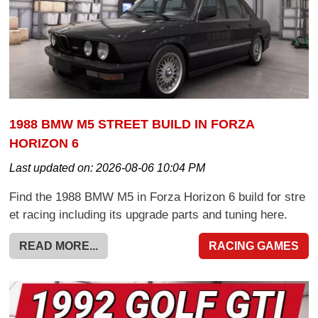
1988 BMW M5 STREET BUILD IN FORZA
HORIZON 6
Last updated on:
2026-08-06 10:04 PM
Find the 1988 BMW M5 in Forza Horizon 6 build for stre
et racing including its upgrade parts and tuning here.
READ MORE...
RACING GAMES