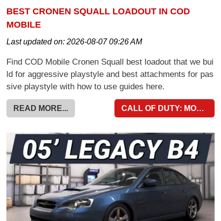
BEST CRONEN SQUALL LOADOUT IN COD
MOBILE
Last updated on:
2026-08-07 09:26 AM
Find COD Mobile Cronen Squall best loadout that we bui
ld for aggressive playstyle and best attachments for pas
sive playstyle with how to use guides here.
READ MORE...
CALL OF DUTY: MOBILE