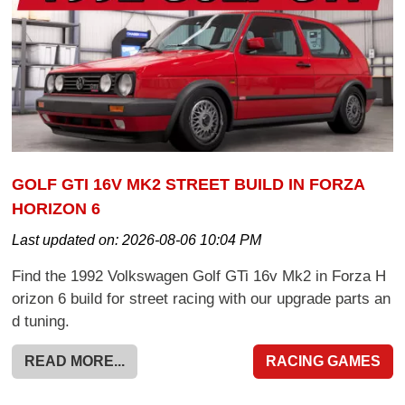
GOLF GTI 16V MK2 STREET BUILD IN FORZA
HORIZON 6
Last updated on:
2026-08-06 10:04 PM
Find the 1992 Volkswagen Golf GTi 16v Mk2 in Forza H
orizon 6 build for street racing with our upgrade parts an
d tuning.
READ MORE...
RACING GAMES