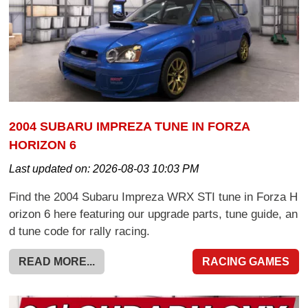
2004 SUBARU IMPREZA TUNE IN FORZA
HORIZON 6
Last updated on:
2026-08-03 10:03 PM
Find the 2004 Subaru Impreza WRX STI tune in Forza H
orizon 6 here featuring our upgrade parts, tune guide, an
d tune code for rally racing.
READ MORE...
RACING GAMES