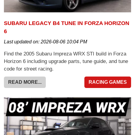
SUBARU LEGACY B4 TUNE IN FORZA HORIZON
6
Last updated on:
2026-08-06 10:04 PM
Find the 2005 Subaru Impreza WRX STI build in Forza
Horizon 6 including upgrade parts, tune guide, and tune
code for street racing.
READ MORE...
RACING GAMES