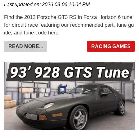
Last updated on:
2026-08-06 10:04 PM
Find the 2012 Porsche GT3 RS in Forza Horizon 6 tune
for circuit race featuring our recommended part, tune gu
ide, and tune code here.
READ MORE...
RACING GAMES