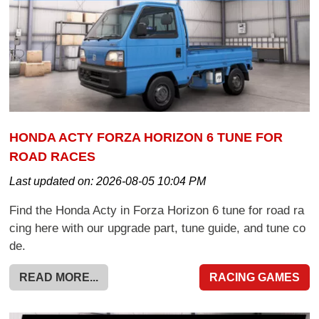
HONDA ACTY FORZA HORIZON 6 TUNE FOR
ROAD RACES
Last updated on:
2026-08-05 10:04 PM
Find the Honda Acty in Forza Horizon 6 tune for road ra
cing here with our upgrade part, tune guide, and tune co
de.
READ MORE...
RACING GAMES