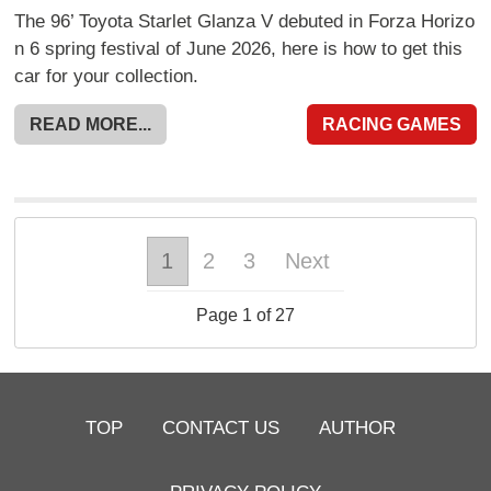
The 96’ Toyota Starlet Glanza V debuted in Forza Horizo
n 6 spring festival of June 2026, here is how to get this
car for your collection.
READ MORE...
RACING GAMES
1
2
3
Next
Page 1 of 27
TOP
CONTACT US
AUTHOR