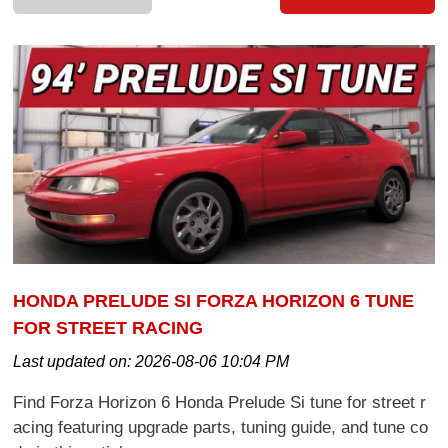
HONDA PRELUDE SI FORZA HORIZON 6 TUNE
FOR STREET RACING
Last updated on:
2026-08-06 10:04 PM
Find Forza Horizon 6 Honda Prelude Si tune for street r
acing featuring upgrade parts, tuning guide, and tune co