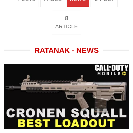
8
ARTICLE
RATANAK - NEWS