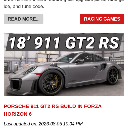
ide, and tune code.
READ MORE...
RACING GAMES
PORSCHE 911 GT2 RS BUILD IN FORZA
HORIZON 6
Last updated on:
2026-08-05 10:04 PM