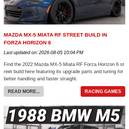
MAZDA MX-5 MIATA RF STREET BUILD IN
FORZA HORIZON 6
Last updated on:
2026-08-05 10:04 PM
Find the 2022 Mazda MX-5 Miata RF Forza Horizon 6 st
reet build here featuring its upgrade parts and tuning for
better handling and faster straight.
READ MORE...
RACING GAMES