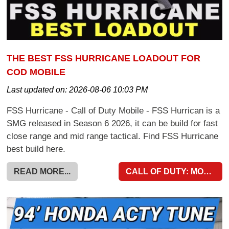
THE BEST FSS HURRICANE LOADOUT FOR
COD MOBILE
Last updated on:
2026-08-06 10:03 PM
FSS Hurricane - Call of Duty Mobile - FSS Hurrican is a
SMG released in Season 6 2026, it can be build for fast
close range and mid range tactical. Find FSS Hurricane
best build here.
READ MORE...
CALL OF DUTY: MOBILE