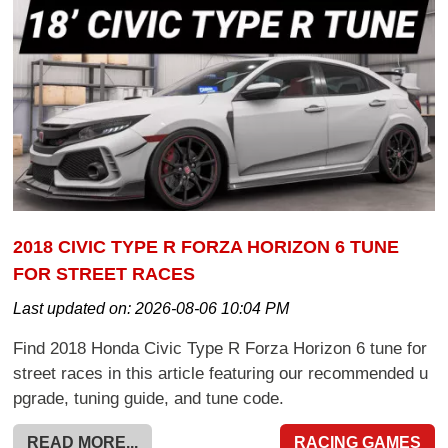
2018 CIVIC TYPE R FORZA HORIZON 6 TUNE
FOR STREET RACES
Last updated on:
2026-08-06 10:04 PM
Find 2018 Honda Civic Type R Forza Horizon 6 tune for
street races in this article featuring our recommended u
pgrade, tuning guide, and tune code.
READ MORE...
RACING GAMES