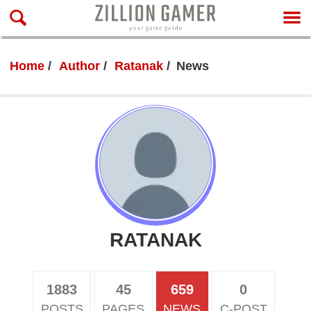
Home
Author
Ratanak
News
RATANAK
1883
45
659
0
POSTS
PAGES
NEWS
C-POST