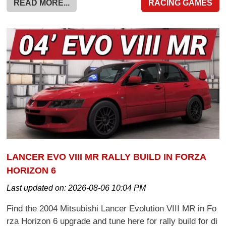
READ MORE...
RACING GAMES
LANCER EVO VIII MR RALLY BUILD IN FORZA
HORIZON 6
Last updated on:
2026-08-06 10:04 PM
Find the 2004 Mitsubishi Lancer Evolution VIII MR in Fo
rza Horizon 6 upgrade and tune here for rally build for di