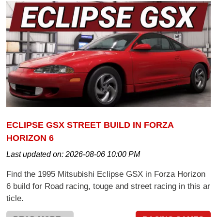
ECLIPSE GSX STREET BUILD IN FORZA
HORIZON 6
Last updated on:
2026-08-06 10:00 PM
Find the 1995 Mitsubishi Eclipse GSX in Forza Horizon
6 build for Road racing, touge and street racing in this ar
ticle.