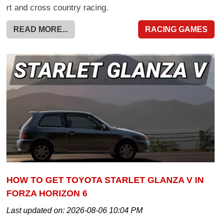
rt and cross country racing.
READ MORE...
RACING GAMES
HOW TO GET TOYOTA STARLET GLANZA V IN
FORZA HORIZON 6
Last updated on:
2026-08-06 10:04 PM