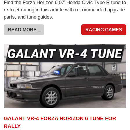
Find the Forza Horizon 6 07’ Honda Civic Type R tune fo
r street racing in this article with recommended upgrade
parts, and tune guides.
READ MORE...
RACING GAMES
GALANT VR-4 FORZA HORIZON 6 TUNE FOR
RALLY