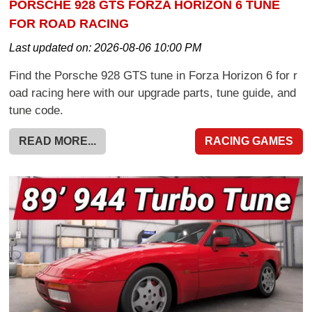
PORSCHE 928 GTS FORZA HORIZON 6 TUNE
FOR ROAD RACING
Last updated on:
2026-08-06 10:00 PM
Find the Porsche 928 GTS tune in Forza Horizon 6 for r
oad racing here with our upgrade parts, tune guide, and
tune code.
READ MORE...
RACING GAMES