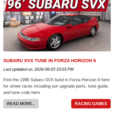
SUBARU SVX TUNE IN FORZA HORIZON 6
Last updated on:
2026-08-03 10:03 PM
Find the 1996 Subaru SVX build in Forza Horizon 6 here
for street races including our upgrade parts, tune guide,
and tune code here.
READ MORE...
RACING GAMES