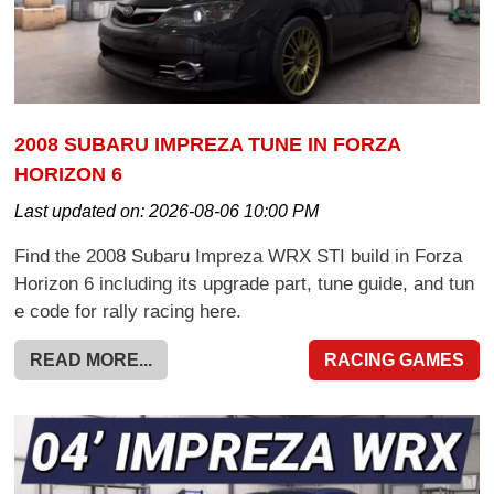
2008 SUBARU IMPREZA TUNE IN FORZA
HORIZON 6
Last updated on:
2026-08-06 10:00 PM
Find the 2008 Subaru Impreza WRX STI build in Forza
Horizon 6 including its upgrade part, tune guide, and tun
e code for rally racing here.
READ MORE...
RACING GAMES