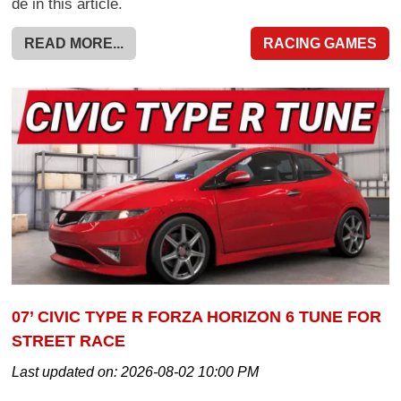
de in this article.
READ MORE...
RACING GAMES
07’ CIVIC TYPE R FORZA HORIZON 6 TUNE FOR
STREET RACE
Last updated on:
2026-08-02 10:00 PM