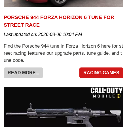
PORSCHE 944 FORZA HORIZON 6 TUNE FOR
STREET RACE
Last updated on:
2026-08-06 10:04 PM
Find the Porsche 944 tune in Forza Horizon 6 here for st
reet racing features our upgrade parts, tune guide, and t
une code.
READ MORE...
RACING GAMES