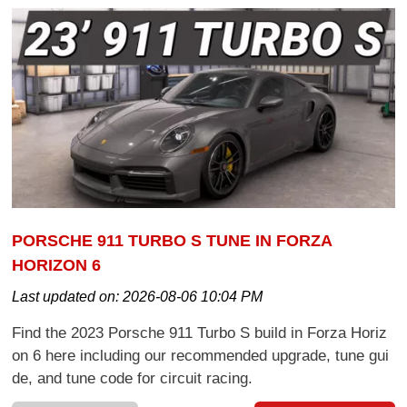
PORSCHE 911 TURBO S TUNE IN FORZA
HORIZON 6
Last updated on:
2026-08-06 10:04 PM
Find the 2023 Porsche 911 Turbo S build in Forza Horiz
on 6 here including our recommended upgrade, tune gui
de, and tune code for circuit racing.