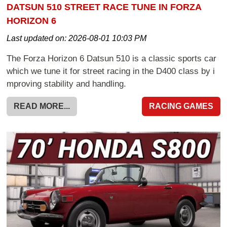
DATSUN 510 STREET RACE TUNE IN FORZA
HORIZON 6
Last updated on:
2026-08-01 10:03 PM
The Forza Horizon 6 Datsun 510 is a classic sports car
which we tune it for street racing in the D400 class by i
mproving stability and handling.
READ MORE...
RACING GAMES