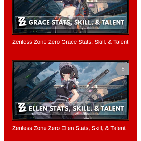
Zenless Zone Zero Grace Stats, Skill, & Talent
5
Zenless Zone Zero Ellen Stats, Skill, & Talent