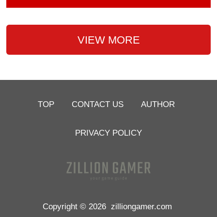
VIEW MORE
TOP
CONTACT US
AUTHOR
PRIVACY POLICY
Copyright © 2026
zilliongamer.com