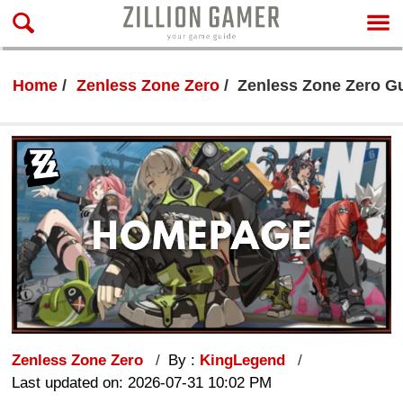
Home
Zenless Zone Zero
Zenless Zone Zero Gu
Zenless Zone Zero
By :
KingLegend
Last updated on: 2026-07-31 10:02 PM