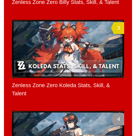
Zenless Zone Zero Billy Stats, Skill, & Talent
3
Zenless Zone Zero Koleda Stats, Skill, &
Talent
4