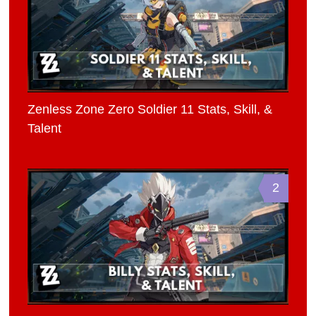
Zenless Zone Zero Soldier 11 Stats, Skill, &
Talent
2