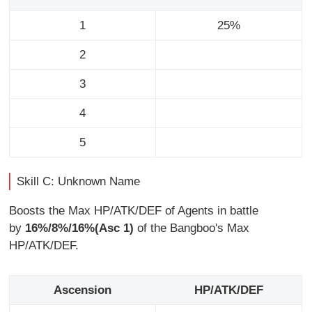
1
25%
2
3
4
5
Skill C: Unknown Name
Boosts the Max HP/ATK/DEF of Agents in battle
by
16%/8%/16%(Asc 1)
of the Bangboo's Max
HP/ATK/DEF.
Ascension
HP/ATK/DEF