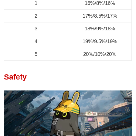
1
16%/8%/16%
2
17%/8.5%/17%
3
18%/9%/18%
4
19%/9.5%/19%
5
20%/10%/20%
Safety