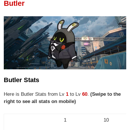
Butler
Butler Stats
Here is Butler Stats from Lv
1
to Lv
60
.
(Swipe to the
right to see all stats on mobile)
1
10