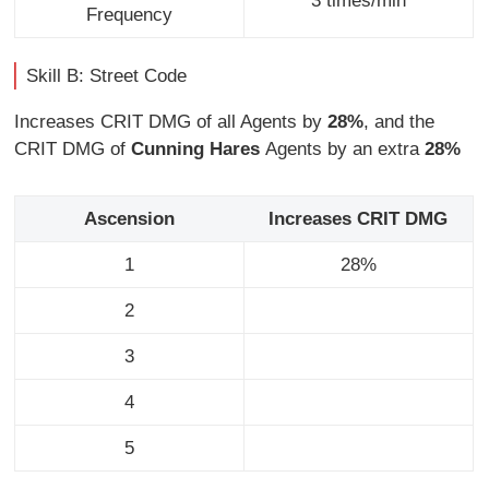
3 times/min
Frequency
Skill B: Street Code
Increases CRIT DMG of all Agents by
28%
, and the
CRIT DMG of
Cunning Hares
Agents by an extra
28%
Ascension
Increases CRIT DMG
1
28%
2
3
4
5