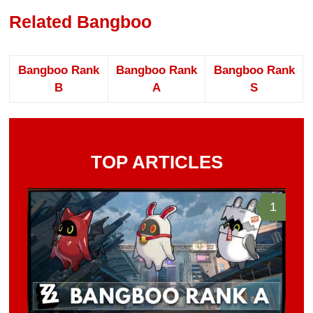
Related Bangboo
Bangboo Rank
Bangboo Rank
Bangboo Rank
B
A
S
TOP ARTICLES
1