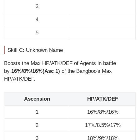
3
4
5
Skill C: Unknown Name
Boosts the Max HP/ATK/DEF of Agents in battle
by
16%/8%/16%(Asc 1)
of the Bangboo's Max
HP/ATK/DEF.
Ascension
HP/ATK/DEF
1
16%/8%/16%
2
17%/8.5%/17%
3
18%/9%/18%