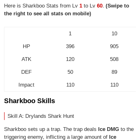
Here is Sharkboo Stats from Lv
1
to Lv
60
.
(Swipe to
the right to see all stats on mobile)
1
10
HP
396
905
ATK
120
508
DEF
50
89
Impact
110
110
Sharkboo Skills
Skill A: Drylands Shark Hunt
Sharkboo sets up a trap. The trap deals
Ice DMG
to the
triggering enemy, inflicting a large amount of
Ice