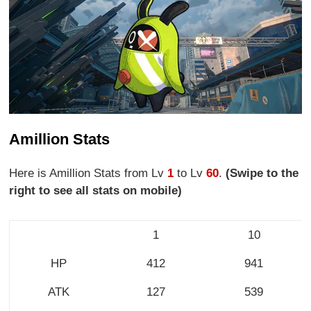
Amillion Stats
Here is Amillion Stats from Lv
1
to Lv
60
.
(Swipe to the
right to see all stats on mobile)
1
10
HP
412
941
ATK
127
539