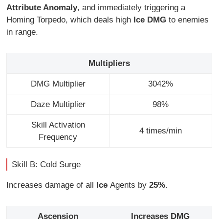
Attribute Anomaly
, and immediately triggering a
Homing Torpedo, which deals high
Ice DMG
to enemies
in range.
Multipliers
DMG Multiplier
3042%
Daze Multiplier
98%
Skill Activation
4 times/min
Frequency
Skill B: Cold Surge
Increases damage of all
Ice
Agents by
25%
.
Ascension
Increases DMG