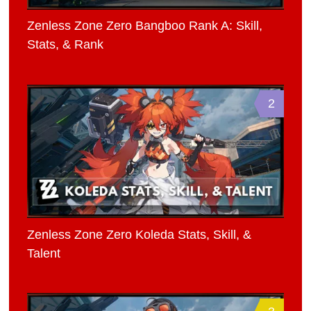
Zenless Zone Zero Bangboo Rank A: Skill,
Stats, & Rank
2
Zenless Zone Zero Koleda Stats, Skill, &
Talent