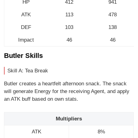
HP
412
941
ATK
113
478
DEF
103
138
Impact
46
46
Butler Skills
Skill A: Tea Break
Butler creates a heartfelt afternoon snack. The snack
will generate Energy for the receiving Agent, and apply
an ATK buff based on own stats.
Multipliers
ATK
8%