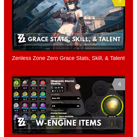
3
Zenless Zone Zero Grace Stats, Skill, & Talent
4