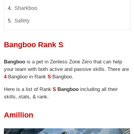
Sharkboo
Safety
Bangboo Rank S
Bangboo
is a pet in Zenless Zone Zero that can help
your team with both active and passive skills. There are
4
Bangboo in Rank
S
Bangboo.
Here is a list of Rank
S
Bangboo
including all their
skills, stats, & rank.
Amillion