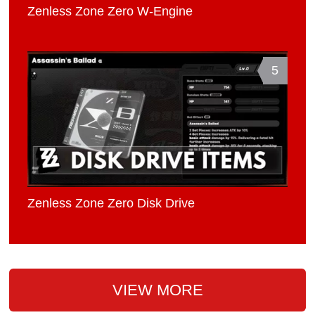
Zenless Zone Zero W-Engine
5
Zenless Zone Zero Disk Drive
VIEW MORE