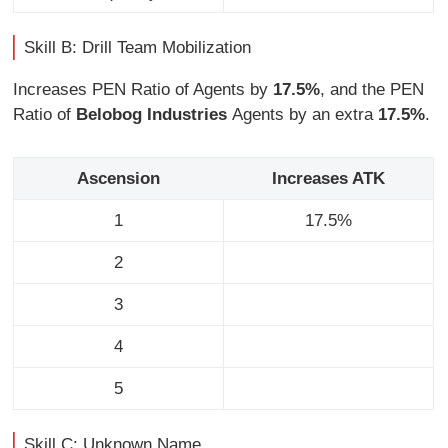
Skill B: Drill Team Mobilization
Increases PEN Ratio of Agents by
17.5%
, and the PEN
Ratio of
Belobog Industries
Agents by an extra
17.5%
.
Ascension
Increases ATK
1
17.5%
2
3
4
5
Skill C: Unknown Name