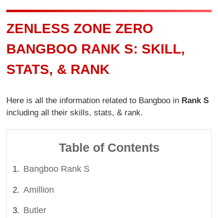
ZENLESS ZONE ZERO
BANGBOO RANK S: SKILL,
STATS, & RANK
Here is all the information related to Bangboo in
Rank S
including all their skills, stats, & rank.
Table of Contents
Bangboo Rank S
Amillion
Butler