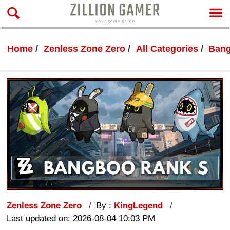
Home
Zenless Zone Zero
All Categories
Ban
Zenless Zone Zero
By :
KingLegend
Last updated on: 2026-08-04 10:03 PM