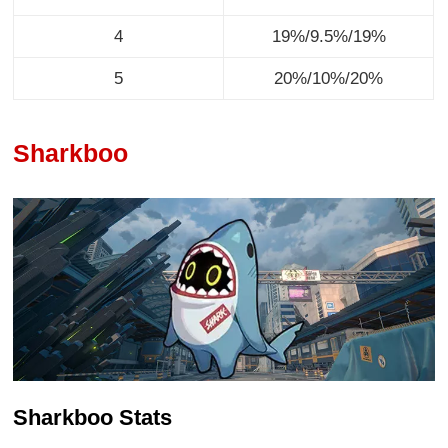
4
19%/9.5%/19%
5
20%/10%/20%
Sharkboo
Sharkboo Stats