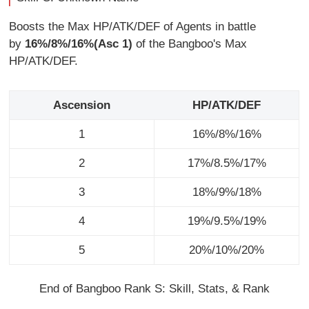
Boosts the Max HP/ATK/DEF of Agents in battle
by
16%/8%/16%(Asc 1)
of the Bangboo's Max
HP/ATK/DEF.
Ascension
HP/ATK/DEF
1
16%/8%/16%
2
17%/8.5%/17%
3
18%/9%/18%
4
19%/9.5%/19%
5
20%/10%/20%
End of Bangboo Rank S: Skill, Stats, & Rank