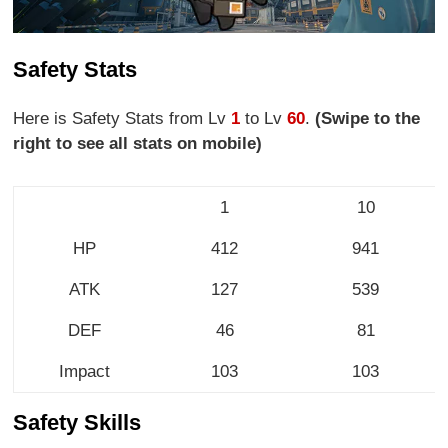
Safety Stats
Here is Safety Stats from Lv
1
to Lv
60
.
(Swipe to the
right to see all stats on mobile)
1
10
HP
412
941
ATK
127
539
DEF
46
81
Impact
103
103
Safety Skills