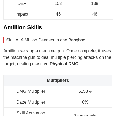
DEF
103
138
Impact
46
46
Amillion Skills
Skill A: A Million Dennies in one Bangboo
Amillion sets up a machine gun. Once complete, it uses
the machine gun to deal multiple piercing attacks on the
target, dealing massive
Physical DMG
.
Multipliers
DMG Multiplier
5158%
Daze Multiplier
0%
Skill Activation