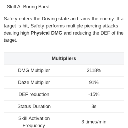
Skill A: Boring Burst
Safety enters the Driving state and rams the enemy. If a
target is hit, Safety performs multiple piercing attacks
dealing high
Physical DMG
and reducing the DEF of the
target.
Multipliers
DMG Multiplier
2118%
Daze Multiplier
91%
DEF reduction
-15%
Status Duration
8s
Skill Activation
3 times/min
Frequency