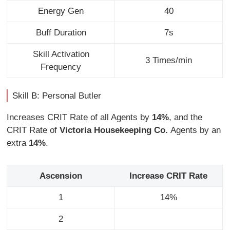
Energy Gen
40
Buff Duration
7s
Skill Activation
3 Times/min
Frequency
Skill B: Personal Butler
Increases CRIT Rate of all Agents by
14%
, and the
CRIT Rate of
Victoria Housekeeping Co.
Agents by an
extra
14%
.
Ascension
Increase CRIT Rate
1
14%
2