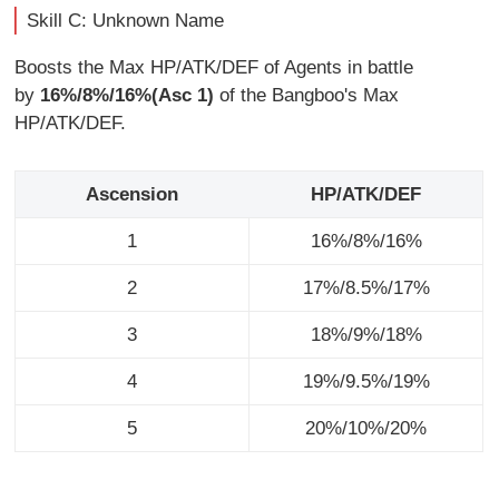
Skill C: Unknown Name
Boosts the Max HP/ATK/DEF of Agents in battle
by
16%/8%/16%(Asc 1)
of the Bangboo's Max
HP/ATK/DEF.
Ascension
HP/ATK/DEF
1
16%/8%/16%
2
17%/8.5%/17%
3
18%/9%/18%
4
19%/9.5%/19%
5
20%/10%/20%