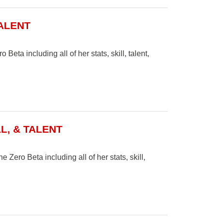
TALENT
Beta including all of her stats, skill, talent,
L, & TALENT
 Zero Beta including all of her stats, skill,