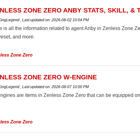
NLESS ZONE ZERO ANBY STATS, SKILL, & 
 KingLegend
,
Last updated on:
2026-08-02 10:04 PM
 is all the information related to agent Anby in Zenless Zone Zero 
eset, and more.
less Zone Zero
NLESS ZONE ZERO W-ENGINE
 KingLegend
,
Last updated on:
2026-08-07 10:00 PM
ngines are items in Zenless Zone Zero that can be equipped on A
less Zone Zero