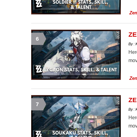
Zen
ZE
6
By :
Here
mov
Zen
ZE
7
By :
Here
mov