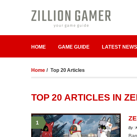
HOME
GAME GUIDE
LATEST NEW
Home
Top 20 Articles
TOP 20 ARTICLES IN 
ZE
1
By :
Bang