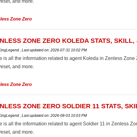
eset, and more.
less Zone Zero
NLESS ZONE ZERO KOLEDA STATS, SKILL,
 KingLegend
,
Last updated on:
2026-07-31 10:02 PM
 is all the information related to agent Koleda in Zenless Zone Zer
eset, and more.
less Zone Zero
NLESS ZONE ZERO SOLDIER 11 STATS, SKI
 KingLegend
,
Last updated on:
2026-08-03 10:03 PM
 is all the information related to agent Soldier 11 in Zenless Zone
eset, and more.