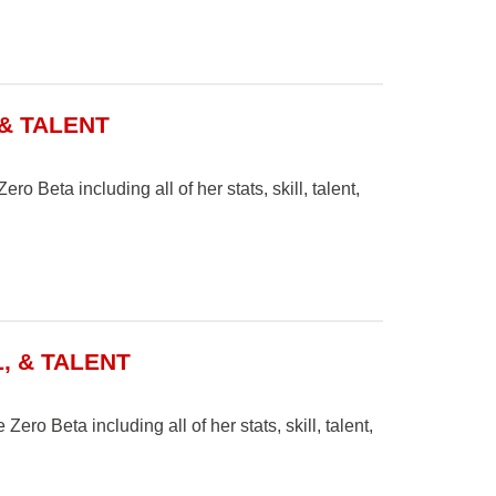
 & TALENT
o Beta including all of her stats, skill, talent,
, & TALENT
ero Beta including all of her stats, skill, talent,