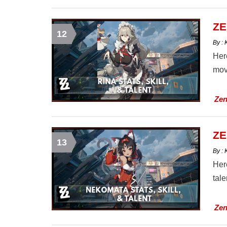
ZE
12
By :
Here
mov
Zen
ZE
13
By :
Here
tal
Zen