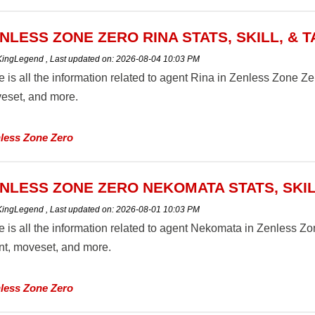
NLESS ZONE ZERO RINA STATS, SKILL, & 
 KingLegend
,
Last updated on:
2026-08-04 10:03 PM
 is all the information related to agent Rina in Zenless Zone Zero 
eset, and more.
less Zone Zero
NLESS ZONE ZERO NEKOMATA STATS, SKIL
 KingLegend
,
Last updated on:
2026-08-01 10:03 PM
 is all the information related to agent Nekomata in Zenless Zone
ent, moveset, and more.
less Zone Zero