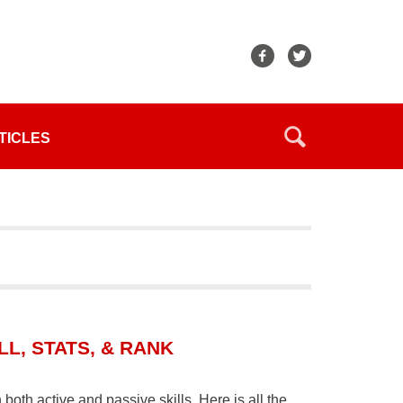
TICLES
L, STATS, & RANK
oth active and passive skills. Here is all the