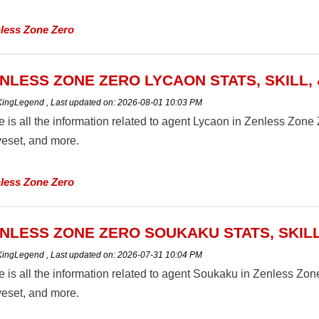
less Zone Zero
NLESS ZONE ZERO LYCAON STATS, SKILL,
 KingLegend
,
Last updated on:
2026-08-01 10:03 PM
 is all the information related to agent Lycaon in Zenless Zone Zer
eset, and more.
less Zone Zero
NLESS ZONE ZERO SOUKAKU STATS, SKILL
 KingLegend
,
Last updated on:
2026-07-31 10:04 PM
 is all the information related to agent Soukaku in Zenless Zone Z
eset, and more.