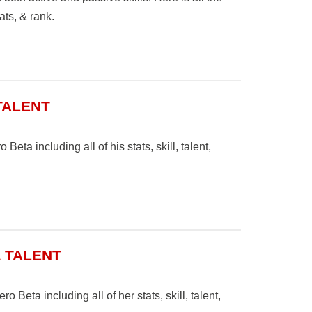
ats, & rank.
 TALENT
Beta including all of his stats, skill, talent,
& TALENT
 Beta including all of her stats, skill, talent,