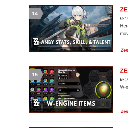
ZE
14
By :
Here
mov
Zen
ZE
15
By :
W-e
Zen