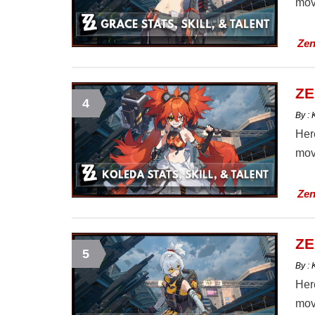
mov
Zen
ZE
4
By :
Here
mov
Zen
ZE
5
By :
Here
mov