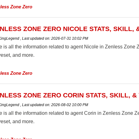
less Zone Zero
NLESS ZONE ZERO NICOLE STATS, SKILL, 
 KingLegend
,
Last updated on:
2026-07-31 10:02 PM
 is all the information related to agent Nicole in Zenless Zone Zer
eset, and more.
less Zone Zero
NLESS ZONE ZERO CORIN STATS, SKILL, &
 KingLegend
,
Last updated on:
2026-08-02 10:00 PM
 is all the information related to agent Corin in Zenless Zone Zero
eset, and more.