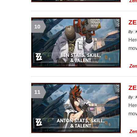
Zen
ZE
10
By :
Here
mov
Zen
ZE
11
By :
Here
mov
Zen