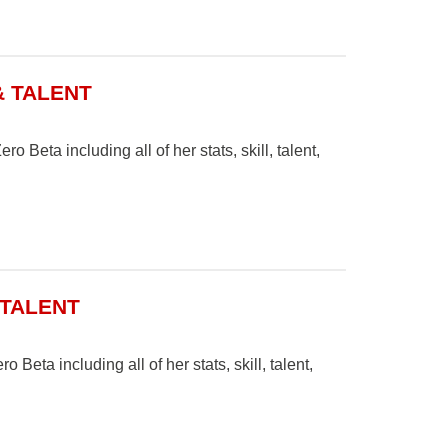
& TALENT
o Beta including all of her stats, skill, talent,
 TALENT
 Beta including all of her stats, skill, talent,