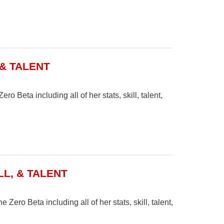
 & TALENT
o Beta including all of her stats, skill, talent,
LL, & TALENT
 Zero Beta including all of her stats, skill, talent,