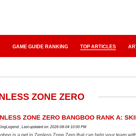
S
GAME GUIDE RANKING
TOP ARTICLES
AR
ZENLESS ZONE ZERO
NLESS ZONE ZERO BANGBOO RANK A: SKIL
 KingLegend
,
Last updated on:
2026-08-04 10:00 PM
boo is a pet in Zenless Zone Zero that can help your team with b