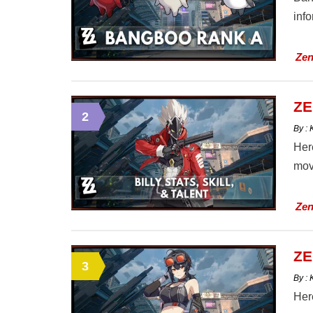
info
Zen
ZE
2
By :
Here
mov
Zen
ZE
3
By :
Here