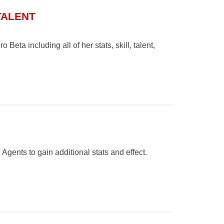
TALENT
Beta including all of her stats, skill, talent,
gents to gain additional stats and effect.