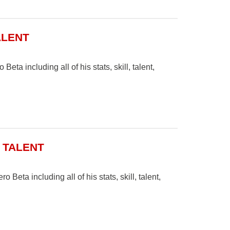
ALENT
eta including all of his stats, skill, talent,
& TALENT
 Beta including all of his stats, skill, talent,