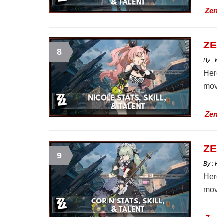
Zen
ZE
8
By :
Here
mov
Zen
ZE
9
By :
Here
mov