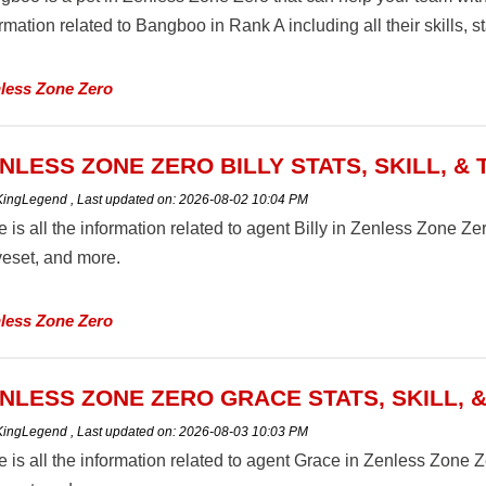
rmation related to Bangboo in Rank A including all their skills, st
less Zone Zero
NLESS ZONE ZERO BILLY STATS, SKILL, &
 KingLegend
,
Last updated on:
2026-08-02 10:04 PM
 is all the information related to agent Billy in Zenless Zone Zero 
eset, and more.
less Zone Zero
NLESS ZONE ZERO GRACE STATS, SKILL, 
 KingLegend
,
Last updated on:
2026-08-03 10:03 PM
 is all the information related to agent Grace in Zenless Zone Zero