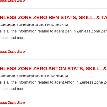
less Zone Zero
NLESS ZONE ZERO BEN STATS, SKILL, & T
 KingLegend
,
Last updated on:
2026-08-07 10:04 PM
 is all the information related to agent Ben in Zenless Zone Zero B
eset, and more.
less Zone Zero
NLESS ZONE ZERO ANTON STATS, SKILL, 
 KingLegend
,
Last updated on:
2026-08-02 10:00 PM
 is all the information related to agent Anton in Zenless Zone Zero
eset, and more.
less Zone Zero