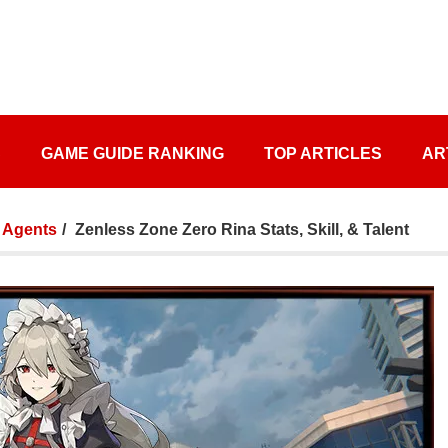
S
GAME GUIDE RANKING
TOP ARTICLES
AR
Agents
Zenless Zone Zero Rina Stats, Skill, & Talent