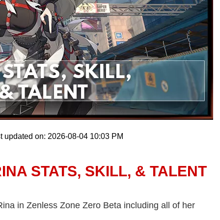
t updated on: 2026-08-04 10:03 PM
NA STATS, SKILL, & TALENT
 Rina in Zenless Zone Zero Beta including all of her