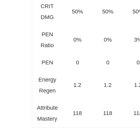
CRIT
50%
50%
50
DMG
PEN
0%
0%
3
Ratio
PEN
0
0
0
Energy
1.2
1.2
1.
Regen
Attribute
118
118
11
Mastery