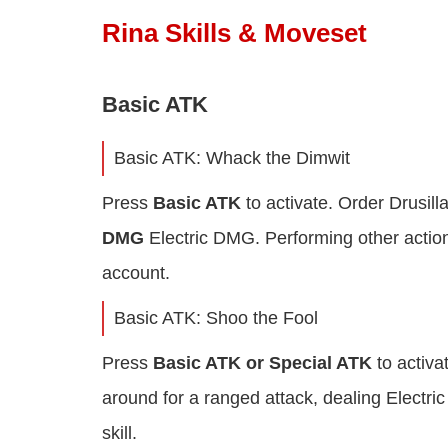
Rina Skills & Moveset
Basic ATK
Basic ATK: Whack the Dimwit
Press
Basic ATK
to activate. Order Drusill
DMG
Electric DMG. Performing other actions
account.
Basic ATK: Shoo the Fool
Press
Basic ATK or Special ATK
to activ
around for a ranged attack, dealing Electric
skill.