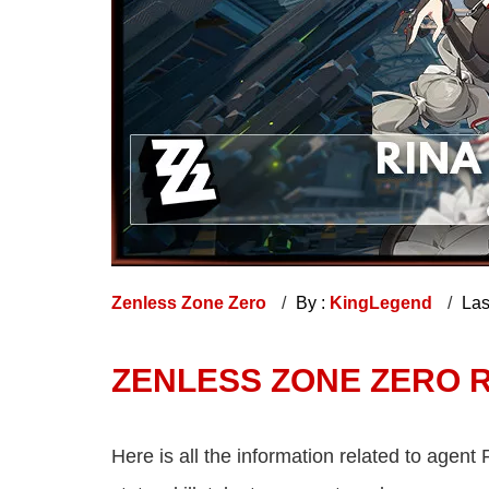
Zenless Zone Zero
By :
KingLegend
Las
ZENLESS ZONE ZERO RI
Here is all the information related to agent