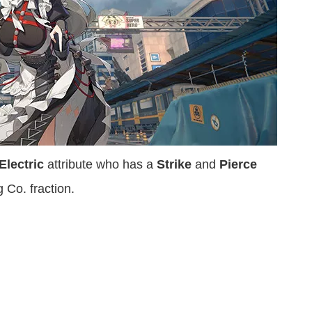
Electric
attribute who has a
Strike
and
Pierce
 Co. fraction.