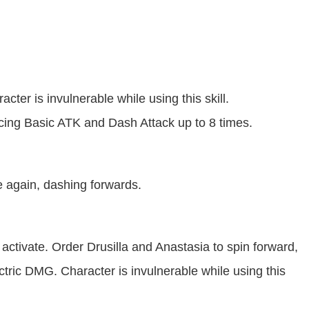
cter is invulnerable while using this skill.
ncing Basic ATK and Dash Attack up to 8 times.
e again, dashing forwards.
activate. Order Drusilla and Anastasia to spin forward,
ectric DMG. Character is invulnerable while using this