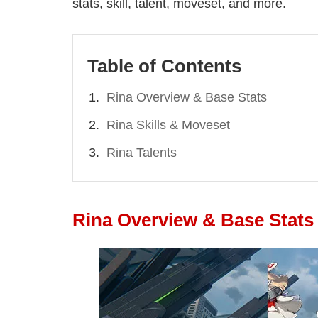
stats, skill, talent, moveset, and more.
Table of Contents
Rina Overview & Base Stats
Rina Skills & Moveset
Rina Talents
Rina Overview & Base Stats