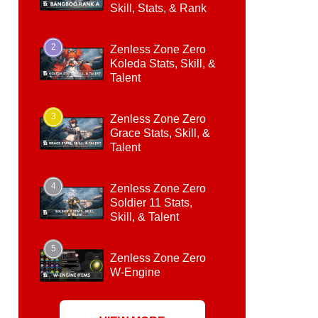
Skill, Stats, & Rank
2
Zenless Zone Zero
Koleda Stats, Skill, &
Talent
3
Zenless Zone Zero
Grace Stats, Skill, &
Talent
4
Zenless Zone Zero
Soldier 11 Stats,
Skill, & Talent
5
Zenless Zone Zero
W-Engine