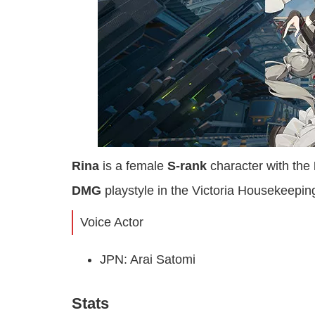
Rina
is a female
S-rank
character with the
DMG
playstyle in the Victoria Housekeeping
Voice Actor
JPN: Arai Satomi
Stats