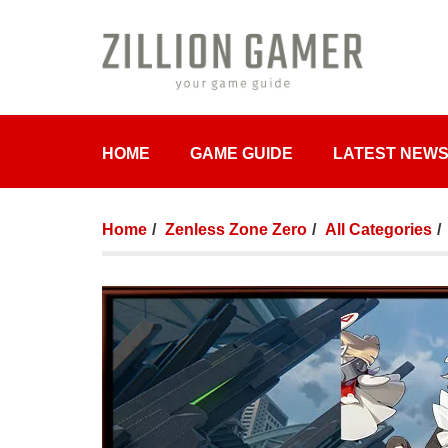
HOME
GAME GUIDE
LATEST NEW
Home
Zenless Zone Zero
All Categories