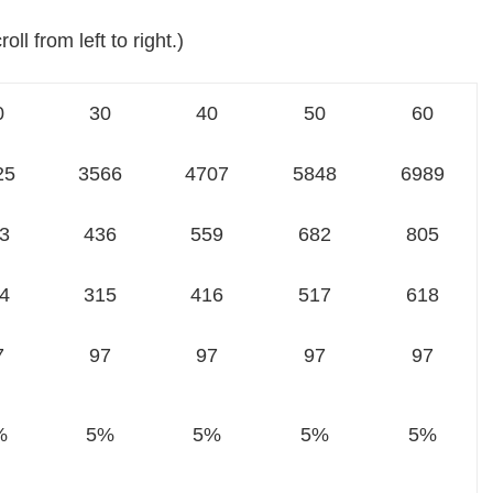
oll from left to right.)
0
30
40
50
60
25
3566
4707
5848
6989
3
436
559
682
805
4
315
416
517
618
7
97
97
97
97
%
5%
5%
5%
5%