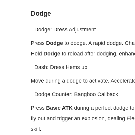
Dodge
Dodge: Dress Adjustment
Press
Dodge
to dodge. A rapid dodge. Chara
Hold
Dodge
to reload after dodging, enha
Dash: Dress Hems up
Move during a dodge to activate, Accelerat
Dodge Counter: Bangboo Callback
Press
Basic ATK
during a perfect dodge to 
fly out and trigger an explosion, dealing El
skill.