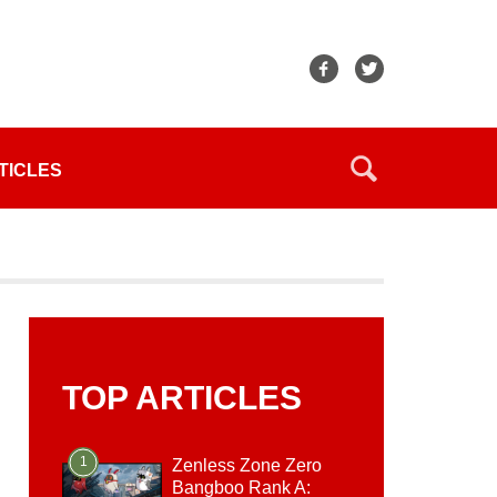
TICLES
TOP ARTICLES
1
Zenless Zone Zero
Bangboo Rank A: