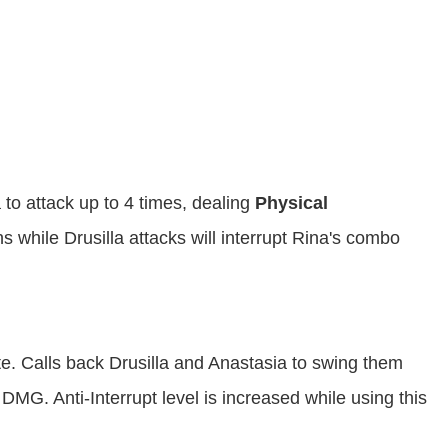
a to attack up to 4 times, dealing
Physical
 while Drusilla attacks will interrupt Rina's combo
ate. Calls back Drusilla and Anastasia to swing them
 DMG. Anti-Interrupt level is increased while using this