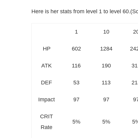
Here is her stats from level 1 to level 60.(Scr
1
10
2
HP
602
1284
24
ATK
116
190
31
DEF
53
113
21
Impact
97
97
9
CRIT
5%
5%
5
Rate