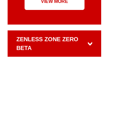
VIEW MORE
ZENLESS ZONE ZERO
BETA