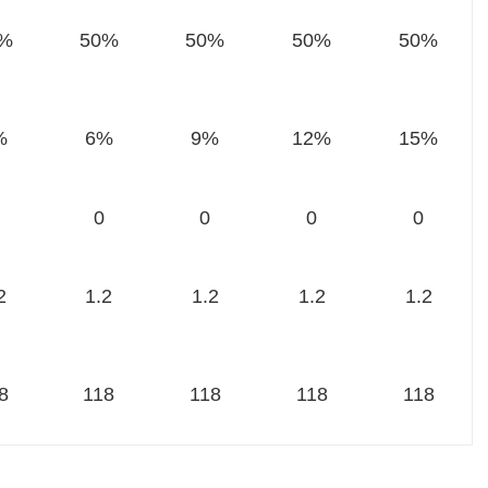
%
50%
50%
50%
50%
%
6%
9%
12%
15%
0
0
0
0
2
1.2
1.2
1.2
1.2
8
118
118
118
118