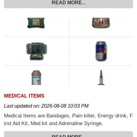
READ MORE...
MEDICAL ITEMS
Last updated on:
2026-08-08 10:03 PM
Medical Items are Bandages, Pain killer, Energy drink, F
irst Aid Kit, Med kit and Adrenaline Syringe.