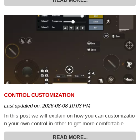
READ MORE...
CONTROL CUSTOMIZATION
Last updated on:
2026-08-08 10:03 PM
In this post we will explain on how you can customizatio
n your own control in other to get more comfortable.
READ MORE...