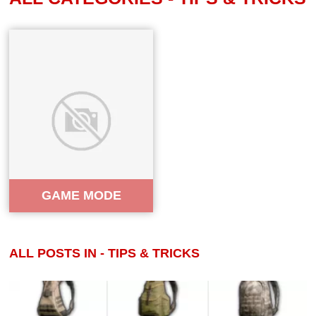
GAME MODE
ALL POSTS IN - TIPS & TRICKS