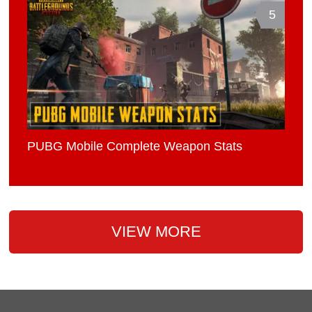
5
PUBG Mobile Complete Weapon Stats
VIEW MORE