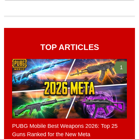
TOP ARTICLES
1
PUBG Mobile Best Weapons 2026: Top 25
Guns Ranked for the New Meta