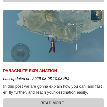
PARACHUTE EXPLANATION
Last updated on:
2026-08-08 10:03 PM
In this post we are gonna explain how you can land fast
er, fly further, and reach your destination easily.
READ MORE...