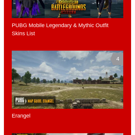
PUBG Mobile Legendary & Mythic Outfit
Skins List
4
Erangel