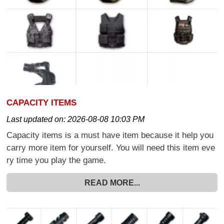
CAPACITY ITEMS
Last updated on:
2026-08-08 10:03 PM
Capacity items is a must have item because it help you
carry more item for yourself. You will need this item eve
ry time you play the game.
READ MORE...