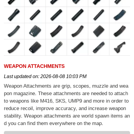
WEAPON ATTACHMENTS
Last updated on:
2026-08-08 10:03 PM
Weapon Attachments are grip, scopes, muzzle and wea
pon magazine. These attachments are needed to attach
to weapons like M416, SKS, UMP9 and more in order to
reduce recoil, improve accuracy, and increase weapon
stability. Weapon attachments are world spawn items an
d you can find them everywhere on the map.