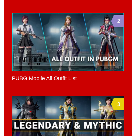
2
PUBG Mobile All Outfit List
3