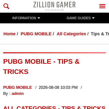
INFORMATION
GAME GUIDES
Home
PUBG MOBILE
All Categories
Tips & T
PUBG MOBILE - TIPS &
TRICKS
PUBG MOBILE
2026-08-08 10:03 PM
By :
admin
ALL CATEGORIES - TIPS & TRICKS