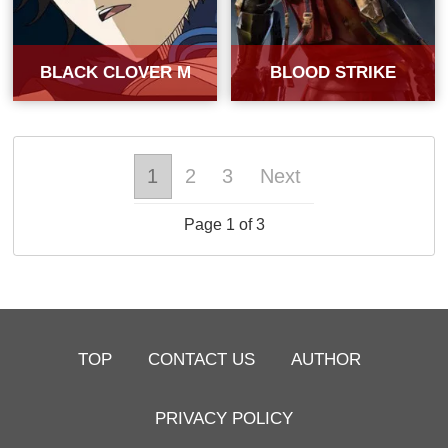
BLACK CLOVER M
BLOOD STRIKE
1
2
3
Next
Page 1 of 3
TOP
CONTACT US
AUTHOR
PRIVACY POLICY