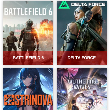
BATTLEFIELD 6
DELTA FORCE