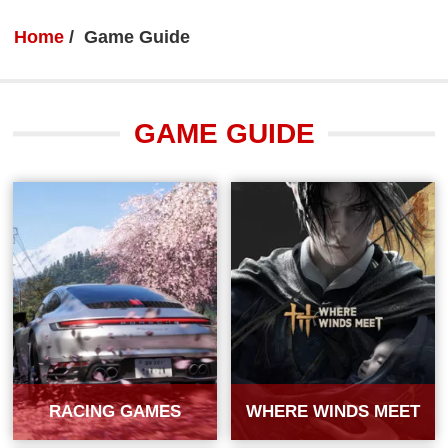
Home
Game Guide
GAME GUIDE
RACING GAMES
WHERE WINDS MEET