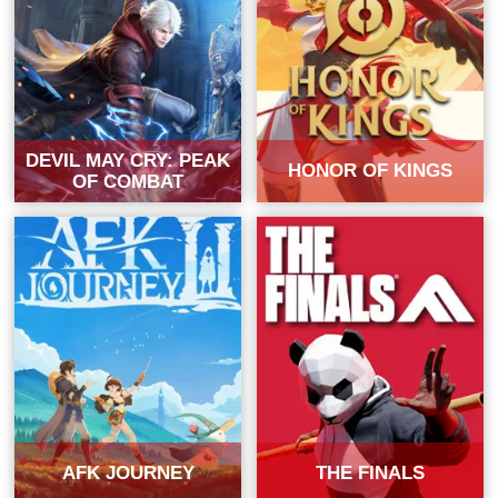
DEVIL MAY CRY: PEAK
HONOR OF KINGS
OF COMBAT
AFK JOURNEY
THE FINALS