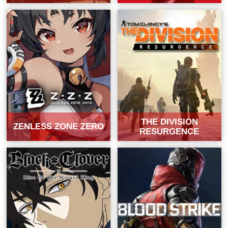
THE DIVISION
ZENLESS ZONE ZERO
RESURGENCE