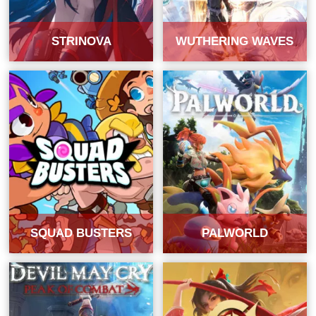
STRINOVA
WUTHERING WAVES
SQUAD BUSTERS
PALWORLD