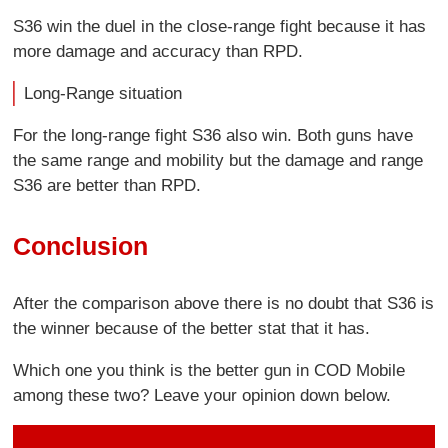
S36 win the duel in the close-range fight because it has
more damage and accuracy than RPD.
Long-Range situation
For the long-range fight S36 also win. Both guns have
the same range and mobility but the damage and range
S36 are better than RPD.
Conclusion
After the comparison above there is no doubt that S36 is
the winner because of the better stat that it has.
Which one you think is the better gun in COD Mobile
among these two? Leave your opinion down below.