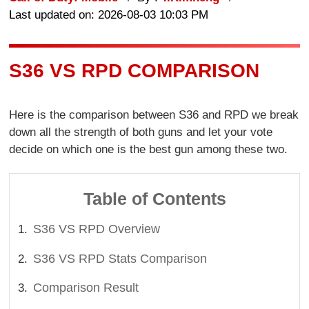
Last updated on: 2026-08-03 10:03 PM
S36 VS RPD COMPARISON
Here is the comparison between S36 and RPD we break
down all the strength of both guns and let your vote
decide on which one is the best gun among these two.
Table of Contents
S36 VS RPD Overview
S36 VS RPD Stats Comparison
Comparison Result