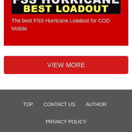
The best FSS Hurricane Loadout for COD
Mobile
VIEW MORE
TOP
CONTACT US
AUTHOR
PRIVACY POLICY