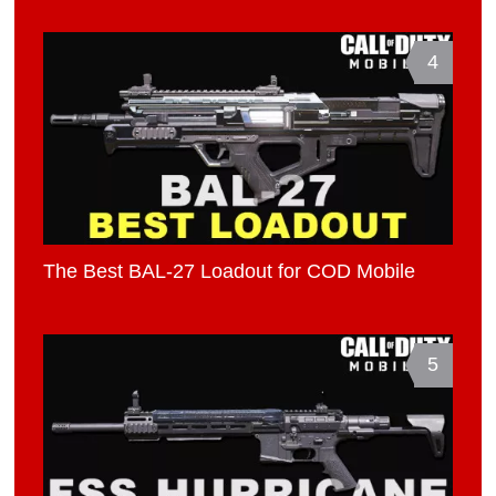
4
The Best BAL-27 Loadout for COD Mobile
5