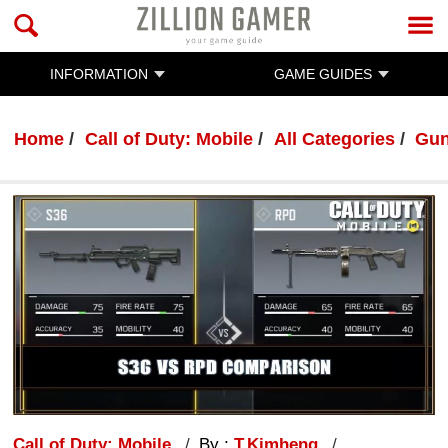
INFORMATION
GAME GUIDES
Home
Call of Duty: Mobile
All Categories
Gun
Call of Duty: Mobile
By :
T.Kimheng