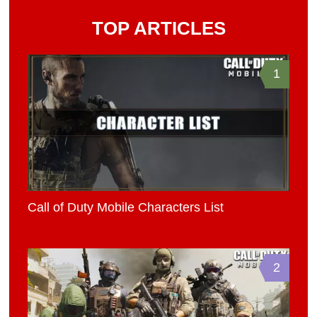
TOP ARTICLES
1
Call of Duty Mobile Characters List
2