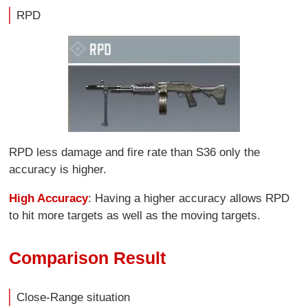
RPD
RPD less damage and fire rate than S36 only the
accuracy is higher.
High Accuracy
: Having a higher accuracy allows RPD
to hit more targets as well as the moving targets.
Comparison Result
Close-Range situation