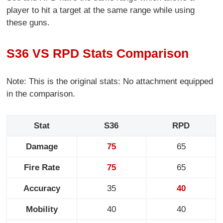
player to hit a target at the same range while using
these guns.
S36 VS RPD Stats Comparison
Note: This is the original stats: No attachment equipped
in the comparison.
Stat
S36
RPD
Damage
75
65
Fire Rate
75
65
Accuracy
35
40
Mobility
40
40