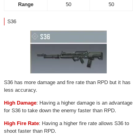
Range
50
50
S36
S36 has more damage and fire rate than RPD but it has
less accuracy.
High Damage
: Having a higher damage is an advantage
for S36 to take down the enemy faster than RPD.
High Fire Rate
: Having a higher fire rate allows S36 to
shoot faster than RPD.