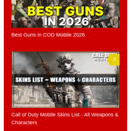
Best Guns in COD Mobile 2026
3
Call of Duty Mobile Skins List - All Weapons &
Characters