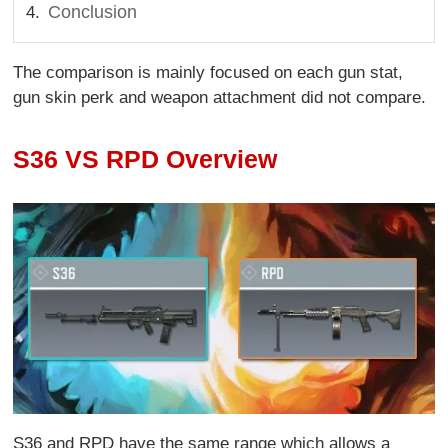
Conclusion
The comparison is mainly focused on each gun stat,
gun skin perk and weapon attachment did not compare.
S36 VS RPD Overview
S36 and RPD have the same range which allows a