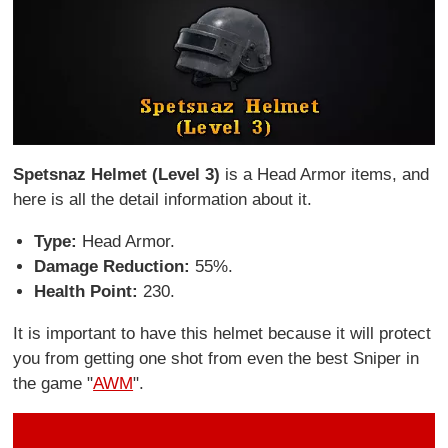
Spetsnaz Helmet (Level 3)
is a Head Armor items, and
here is all the detail information about it.
Type:
Head Armor.
Damage Reduction:
55%.
Health Point:
230.
It is important to have this helmet because it will protect
you from getting one shot from even the best Sniper in
the game "
AWM
".