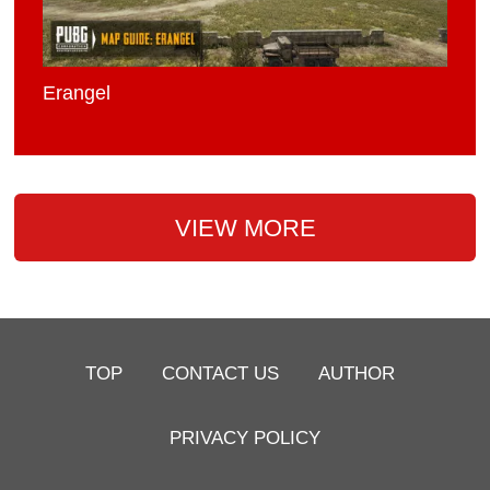
Erangel
VIEW MORE
TOP
CONTACT US
AUTHOR
PRIVACY POLICY