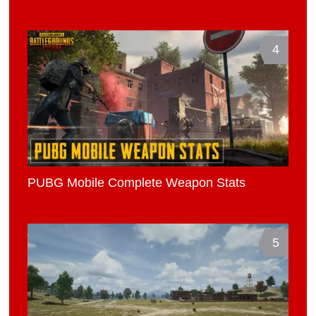
4
PUBG Mobile Complete Weapon Stats
5