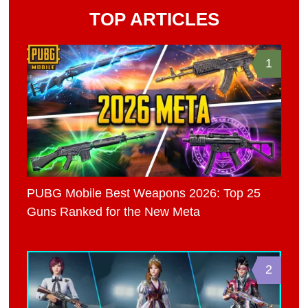
TOP ARTICLES
1
PUBG Mobile Best Weapons 2026: Top 25
Guns Ranked for the New Meta
2