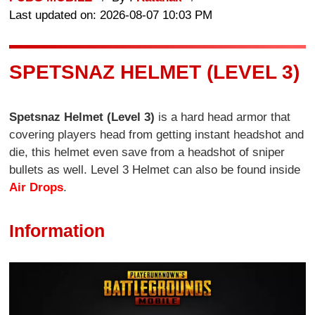
Last updated on: 2026-08-07 10:03 PM
SPETSNAZ HELMET (LEVEL 3)
Spetsnaz Helmet (Level 3)
is a hard head armor that
covering players head from getting instant headshot and
die, this helmet even save from a headshot of sniper
bullets as well. Level 3 Helmet can also be found inside
Air Drops
.
Information