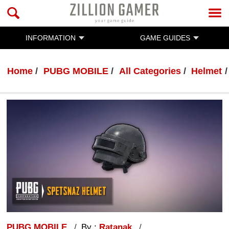
INFORMATION
GAME GUIDES
Home
PUBG MOBILE
All Categories
Helmet
PUBG MOBILE
By :
Ratanak