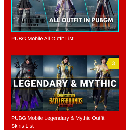
PUBG Mobile All Outfit List
3
PUBG Mobile Legendary & Mythic Outfit
Skins List