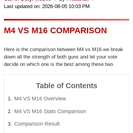
Last updated on: 2026-08-05 10:03 PM
M4 VS M16 COMPARISON
Here is the comparison between M4 vs M16 we break
down all the strength of both guns and let your vote
decide on which one is the best among these two.
Table of Contents
M4 VS M16 Overview
M4 VS M16 Stats Comparison
Comparison Result