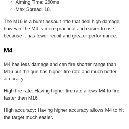
Aiming Time: 260ms.
Max Spread: 18.
The M16 is a burst assault rifle that deal high damage,
however the M4 is more practical and easier to use
because it has lower recoil and greater performance.
M4
M4 has less damage and can fire shorter range than
M16 but the gun has higher fire rate and much better
accuracy.
High fire rate: Having higher fire rate allows M4 to fire
faster than M16.
High accuracy: Having higher accuracy allows M4 to hit
the target much easier.