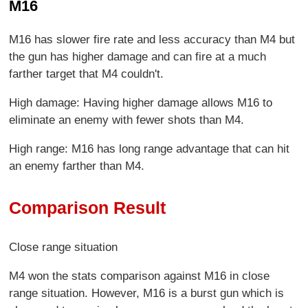
M16
M16 has slower fire rate and less accuracy than M4 but
the gun has higher damage and can fire at a much
farther target that M4 couldn't.
High damage: Having higher damage allows M16 to
eliminate an enemy with fewer shots than M4.
High range: M16 has long range advantage that can hit
an enemy farther than M4.
Comparison Result
Close range situation
M4 won the stats comparison against M16 in close
range situation. However, M16 is a burst gun which is