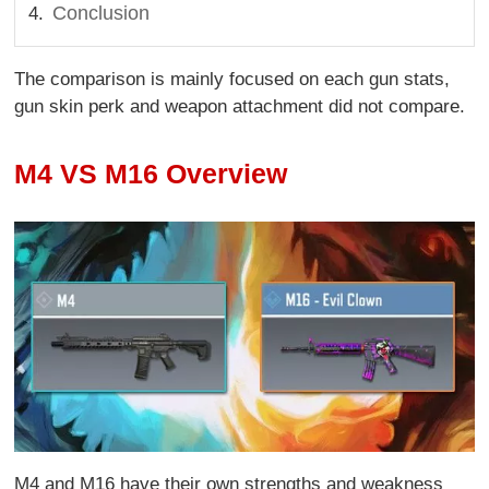
Conclusion
The comparison is mainly focused on each gun stats,
gun skin perk and weapon attachment did not compare.
M4 VS M16 Overview
M4 and M16 have their own strengths and weakness