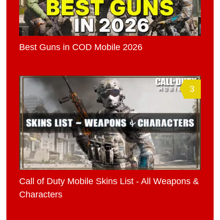
Best Guns in COD Mobile 2026
3
Call of Duty Mobile Skins List - All Weapons &
Characters