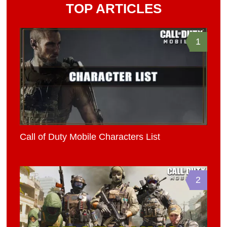
TOP ARTICLES
1
Call of Duty Mobile Characters List
2