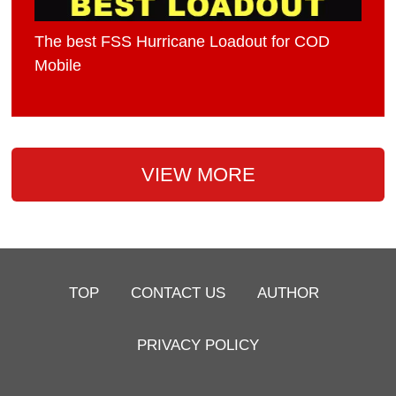
The best FSS Hurricane Loadout for COD
Mobile
VIEW MORE
TOP
CONTACT US
AUTHOR
PRIVACY POLICY