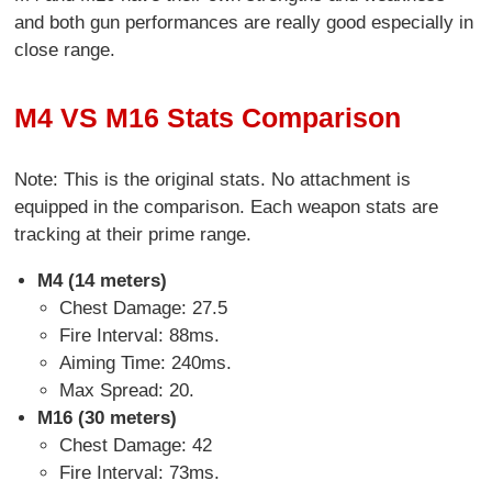
and both gun performances are really good especially in
close range.
M4 VS M16 Stats Comparison
Note: This is the original stats. No attachment is
equipped in the comparison. Each weapon stats are
tracking at their prime range.
M4 (
14 meters)
Chest Damage: 27.5
Fire Interval: 88ms.
Aiming Time: 240ms.
Max Spread: 20.
M16 (30 meters)
Chest Damage: 42
Fire Interval: 73ms.