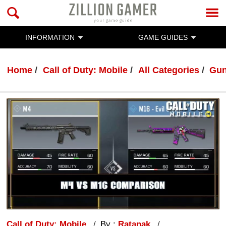
INFORMATION
GAME GUIDES
Home
Call of Duty: Mobile
All Categories
Gun
Call of Duty: Mobile
By :
Ratanak