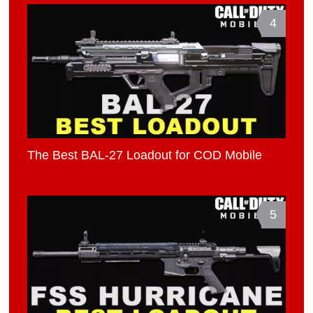
4
The Best BAL-27 Loadout for COD Mobile
5