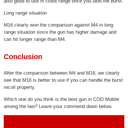
also good to use in close range once you land the burst.
Long range situation
M16 clearly won the comparison against M4 in long
range situation since the gun has higher damage and
can hit longer range than M4.
Conclusion
After the comparison between M4 and M16, we clearly
see that M16 is better to use if you can handle the burst
recoil properly.
Which one do you think is the best gun in COD Mobile
among the two? Leave your commend down below.