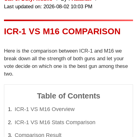
Last updated on: 2026-08-02 10:03 PM
ICR-1 VS M16 COMPARISON
Here is the comparison between ICR-1 and M16 we
break down all the strength of both guns and let your
vote decide on which one is the best gun among these
two.
Table of Contents
ICR-1 VS M16 Overview
ICR-1 VS M16 Stats Comparison
Comparison Result