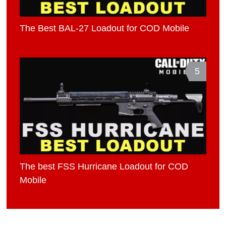
The Best BAL-27 Loadout for COD Mobile
5
The best FSS Hurricane Loadout for COD
Mobile