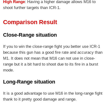
High Range
: Having a higher damage allows M16 to
shoot further targets than ICR-1.
Comparison Result
Close-Range situation
If you to win the close-range fight you better use ICR-1
because this gun has a good fire rate and accuracy than
M1. It does not mean that M16 can not use in close-
range but it a bit hard to shoot due to its fire in a burst
mode.
Long-Range situation
It is a good advantage to use M16 in the long-range fight
thank to it pretty good damage and range.