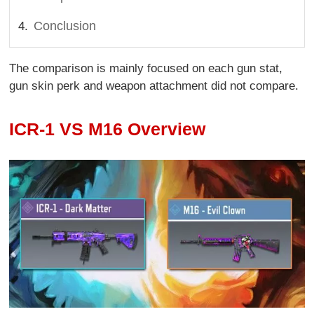
Conclusion
The comparison is mainly focused on each gun stat,
gun skin perk and weapon attachment did not compare.
ICR-1 VS M16 Overview