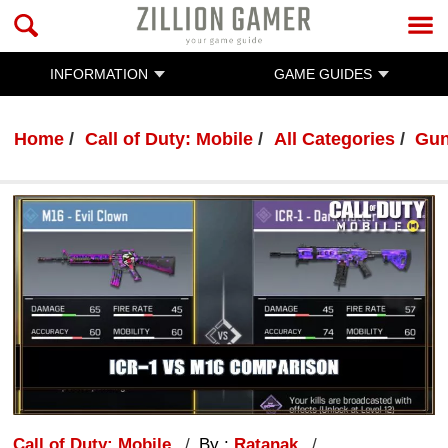
INFORMATION
GAME GUIDES
Home
Call of Duty: Mobile
All Categories
Gun
Call of Duty: Mobile
By :
Ratanak