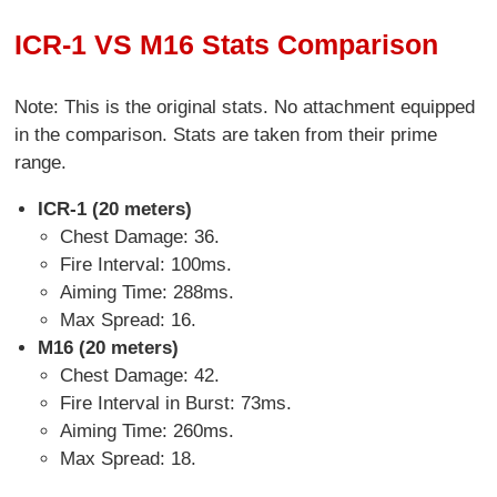
ICR-1 VS M16 Stats Comparison
Note: This is the original stats. No attachment equipped
in the comparison. Stats are taken from their prime
range.
ICR-1 (20 meters)
Chest Damage: 36.
Fire Interval: 100ms.
Aiming Time: 288ms.
Max Spread: 16.
M16 (20 meters)
Chest Damage: 42.
Fire Interval in Burst: 73ms.
Aiming Time: 260ms.
Max Spread: 18.