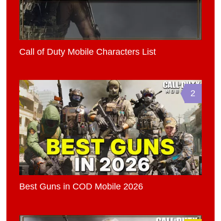
Call of Duty Mobile Characters List
2
Best Guns in COD Mobile 2026