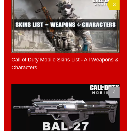
3
Call of Duty Mobile Skins List - All Weapons &
Characters
4