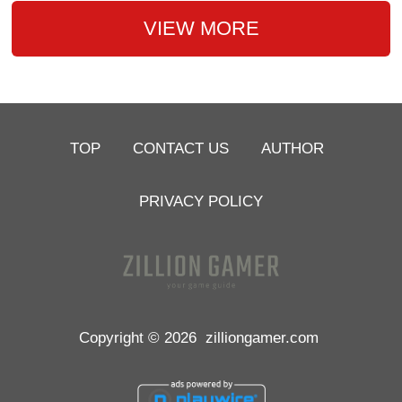
VIEW MORE
TOP
CONTACT US
AUTHOR
PRIVACY POLICY
Copyright © 2026
zilliongamer.com