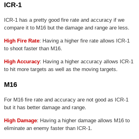
ICR-1
ICR-1 has a pretty good fire rate and accuracy if we
compare it to M16 but the damage and range are less.
High Fire Rate
: Having a higher fire rate allows ICR-1
to shoot faster than M16.
High Accuracy
: Having a higher accuracy allows ICR-1
to hit more targets as well as the moving targets.
M16
For M16 fire rate and accuracy are not good as ICR-1
but it has better damage and range.
High Damage
: Having a higher damage allows M16 to
eliminate an enemy faster than ICR-1.