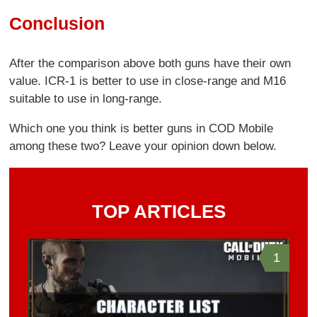
Conclusion
After the comparison above both guns have their own
value. ICR-1 is better to use in close-range and M16
suitable to use in long-range.
Which one you think is better guns in COD Mobile
among these two? Leave your opinion down below.
TOP ARTICLES
1