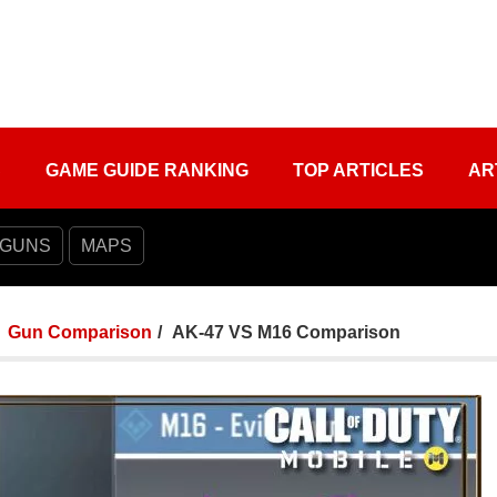
S
GAME GUIDE RANKING
TOP ARTICLES
AR
 GUNS
MAPS
Gun Comparison
AK-47 VS M16 Comparison