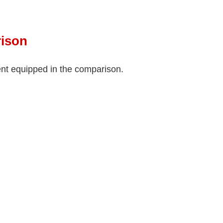
ison
ment equipped in the comparison.