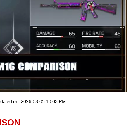
pdated on: 2026-08-05 10:03 PM
ISON