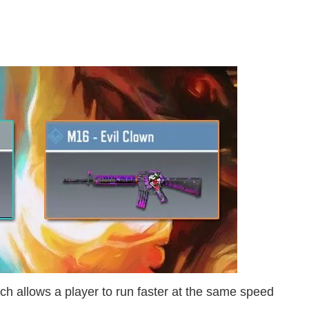
h allows a player to run faster at the same speed