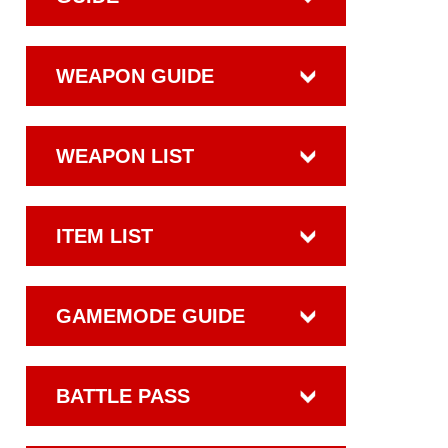
WEAPON GUIDE
WEAPON LIST
ITEM LIST
GAMEMODE GUIDE
BATTLE PASS