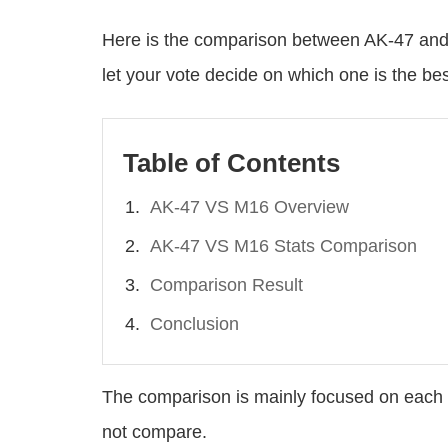
Here is the comparison between AK-47 and 
let your vote decide on which one is the b
Table of Contents
AK-47 VS M16 Overview
AK-47 VS M16 Stats Comparison
Comparison Result
Conclusion
The comparison is mainly focused on each 
not compare.