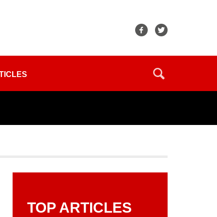
TICLES
TOP ARTICLES