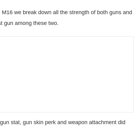
M16 we break down all the strength of both guns and
est gun among these two.
gun stat, gun skin perk and weapon attachment did