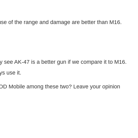
cause of the range and damage are better than M16.
y see AK-47 is a better gun if we compare it to M16.
s use it.
 COD Mobile among these two? Leave your opinion