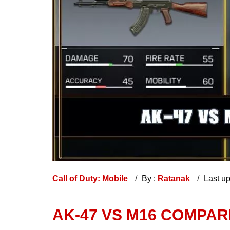
Call of Duty: Mobile
By :
Ratanak
Last u
AK-47 VS M16 COMPAR