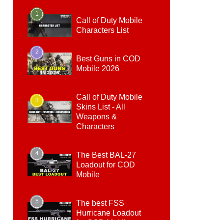
1
Call of Duty Mobile
Characters List
2
Best Guns in COD
Mobile 2026
Call of Duty Mobile
3
Skins List - All
Weapons &
Characters
4
The Best BAL-27
Loadout for COD
Mobile
5
The best FSS
Hurricane Loadout