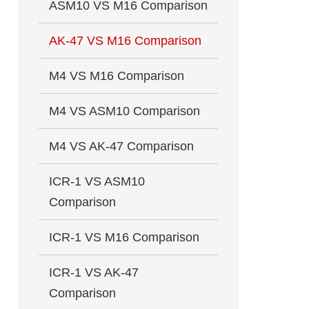
ASM10 VS M16 Comparison
AK-47 VS M16 Comparison
M4 VS M16 Comparison
M4 VS ASM10 Comparison
M4 VS AK-47 Comparison
ICR-1 VS ASM10
Comparison
ICR-1 VS M16 Comparison
ICR-1 VS AK-47
Comparison