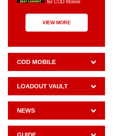
for COD Mobile
VIEW MORE
COD MOBILE
LOADOUT VAULT
NEWS
GUIDE