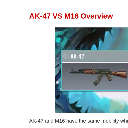
AK-47 VS M16 Overview
AK-47 and M16 have the same mobility whic