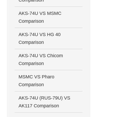
Comparison
AKS-74U VS MSMC
Comparison
AKS-74U VS HG 40
Comparison
AKS-74U VS Chicom
Comparison
MSMC VS Pharo
Comparison
AKS-74U (RUS-79U) VS
AK117 Comparison