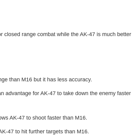
or closed range combat while the AK-47 is much better
nge than M16 but it has less accuracy.
n advantage for AK-47 to take down the enemy faster
llows AK-47 to shoot faster than M16.
K-47 to hit further targets than M16.