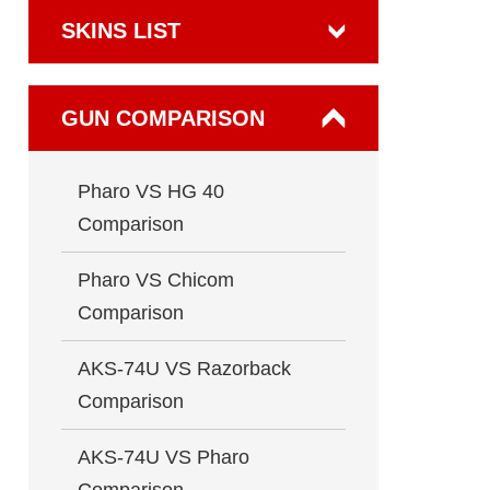
SKINS LIST
GUN COMPARISON
Pharo VS HG 40
Comparison
Pharo VS Chicom
Comparison
AKS-74U VS Razorback
Comparison
AKS-74U VS Pharo