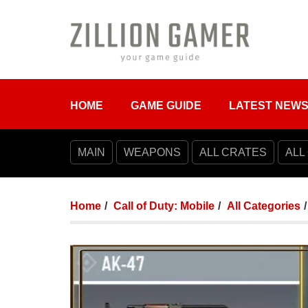
HOME
GAME GUIDE
LATEST NEW
MAIN
WEAPONS
ALL CRATES
ALL
Home
Call of Duty: Mobile
All Categories