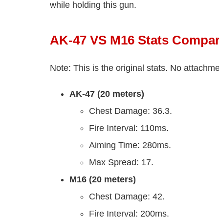
while holding this gun.
AK-47 VS M16 Stats Compar
Note: This is the original stats. No attach
AK-47 (20 meters)
Chest Damage: 36.3.
Fire Interval: 110ms.
Aiming Time: 280ms.
Max Spread: 17.
M16 (20 meters)
Chest Damage: 42.
Fire Interval: 200ms.