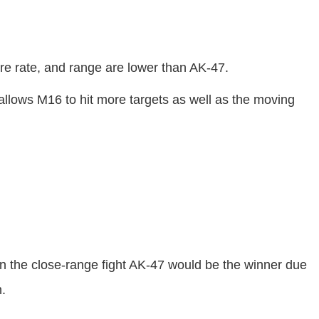
re rate, and range are lower than AK-47.
allows M16 to hit more targets as well as the moving
 the close-range fight AK-47 would be the winner due
n.