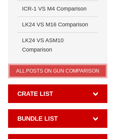
ICR-1 VS M4 Comparison
LK24 VS M16 Comparison
LK24 VS ASM10
Comparison
ALL POSTS ON GUN COMPARISON
CRATE LIST
BUNDLE LIST