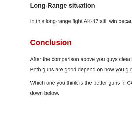
Long-Range situation
In this long-range fight AK-47 still win be
Conclusion
After the comparison above you guys clearl
Both guns are good depend on how you guy
Which one you think is the better guns in
down below.