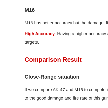
M16
M16 has better accuracy but the damage, fi
High Accuracy
: Having a higher accuracy 
targets.
Comparison Result
Close-Range situation
If we compare AK-47 and M16 to compete in
to the good damage and fire rate of this gu