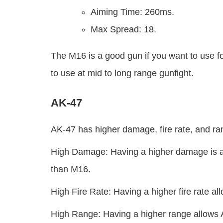
Aiming Time: 260ms.
Max Spread: 18.
The M16 is a good gun if you want to use f
to use at mid to long range gunfight.
AK-47
AK-47 has higher damage, fire rate, and ra
High Damage: Having a higher damage is a
than M16.
High Fire Rate: Having a higher fire rate a
High Range: Having a higher range allows A