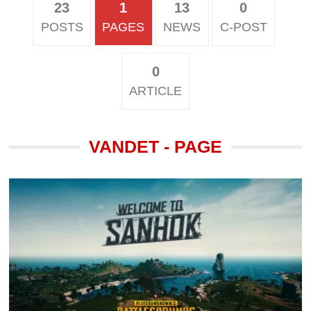
23
1
13
0
POSTS
PAGES
NEWS
C-POST
0
ARTICLE
VANDET - PAGE