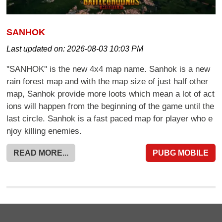
SANHOK
Last updated on:
2026-08-03 10:03 PM
''SANHOK'' is the new 4x4 map name. Sanhok is a new
rain forest map and with the map size of just half other
map, Sanhok provide more loots which mean a lot of act
ions will happen from the beginning of the game until the
last circle. Sanhok is a fast paced map for player who e
njoy killing enemies.
READ MORE...
PUBG MOBILE