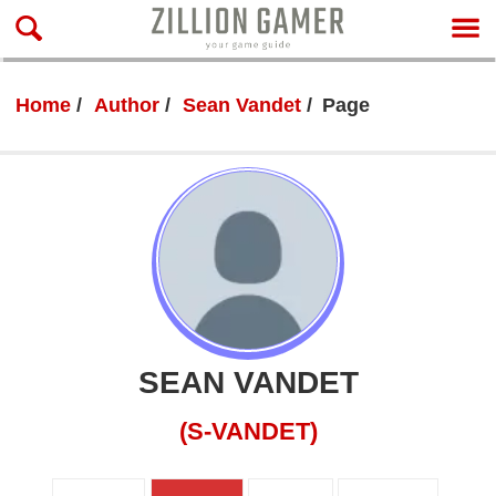
Home
Author
Sean Vandet
Page
SEAN VANDET
(S-VANDET)