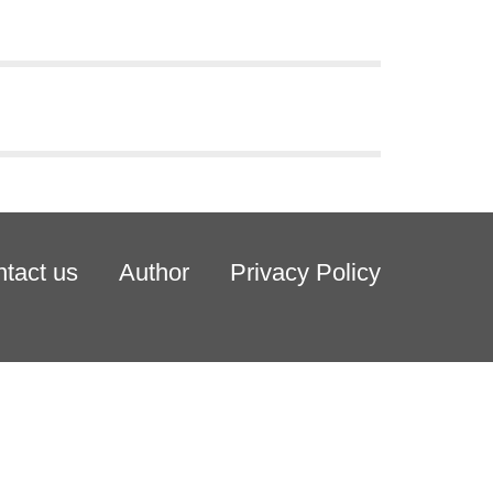
tact us
Author
Privacy Policy