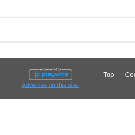
Top
Con
Advertise on this site.