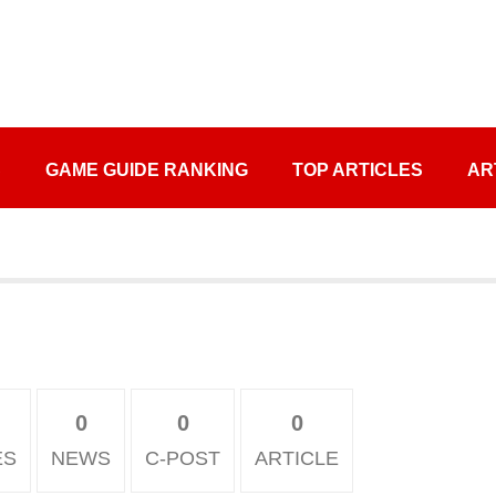
S
GAME GUIDE RANKING
TOP ARTICLES
AR
0
0
0
ES
NEWS
C-POST
ARTICLE