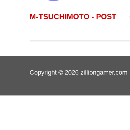
M-TSUCHIMOTO - POST
Copyright © 2026
zilliongamer.com