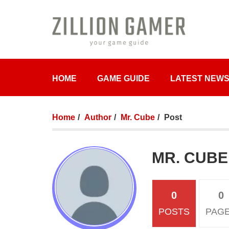
HOME
GAME GUIDE
LATEST NEW
Home
Author
Mr. Cube
Post
MR. CUBE
0
0
POSTS
PAG