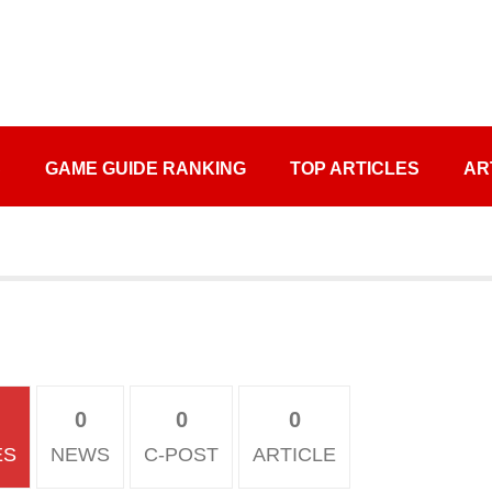
S
GAME GUIDE RANKING
TOP ARTICLES
AR
0
0
0
ES
NEWS
C-POST
ARTICLE