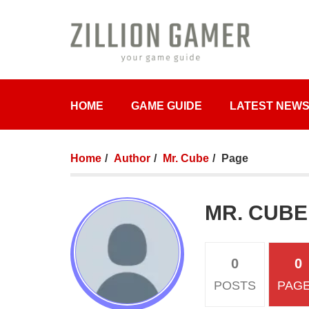
HOME
GAME GUIDE
LATEST NEW
Home
Author
Mr. Cube
Page
MR. CUBE
0
0
POSTS
PAG