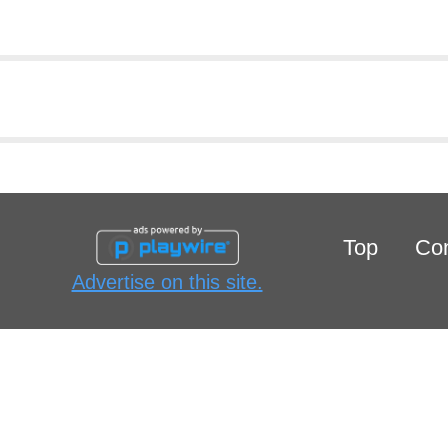
Top
Con
Advertise on this site.