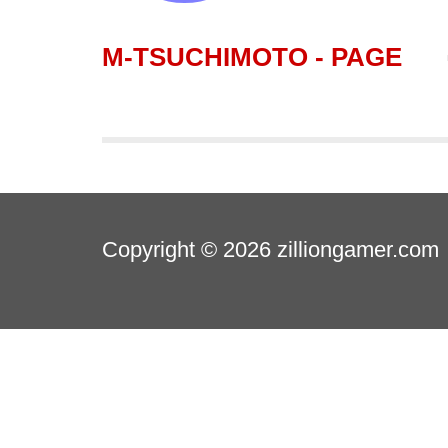
M-TSUCHIMOTO - PAGE
Copyright © 2026
zilliongamer.com