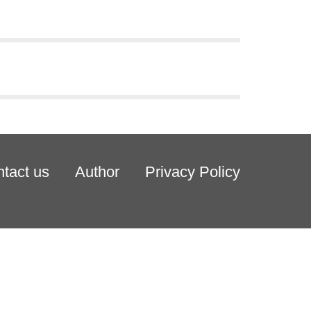
tact us
Author
Privacy Policy