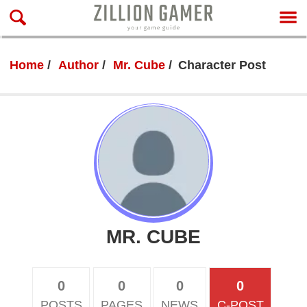
Home
Author
Mr. Cube
Character Post
MR. CUBE
0
0
0
0
POSTS
PAGES
NEWS
C-POST