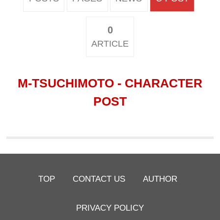
0
ARTICLE
M-TSUCHIMOTO - CHARACTER
POST
TOP
CONTACT US
AUTHOR
PRIVACY POLICY