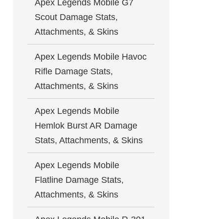
Apex Legends Mobile G7
Scout Damage Stats,
Attachments, & Skins
Apex Legends Mobile Havoc
Rifle Damage Stats,
Attachments, & Skins
Apex Legends Mobile
Hemlok Burst AR Damage
Stats, Attachments, & Skins
Apex Legends Mobile
Flatline Damage Stats,
Attachments, & Skins