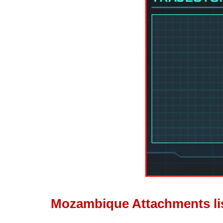
Mozambique Attachments li