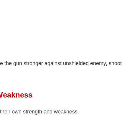
e the gun stronger against unshielded enemy, shoot
Weakness
their own strength and weakness.