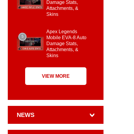
Damage Stats,
Attachments, &
Skins
Apex Legends
5
Mobile EVA-8 Auto
Damage Stats,
Attachments, &
Skins
VIEW MORE
NEWS