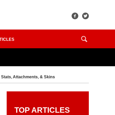
TICLES
tats, Attachments, & Skins
TOP ARTICLES