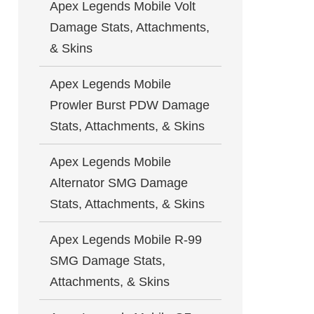
Apex Legends Mobile Volt
Damage Stats, Attachments,
& Skins
Apex Legends Mobile
Prowler Burst PDW Damage
Stats, Attachments, & Skins
Apex Legends Mobile
Alternator SMG Damage
Stats, Attachments, & Skins
Apex Legends Mobile R-99
SMG Damage Stats,
Attachments, & Skins