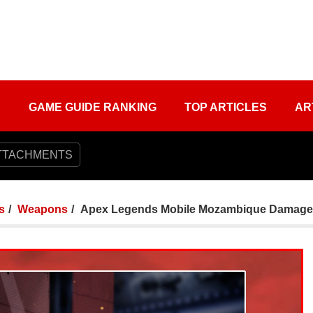
S
GAME GUIDE RANKING
TOP ARTICLES
AR
TTACHMENTS
s
Weapons
Apex Legends Mobile Mozambique Damage S