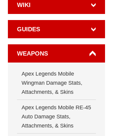
WIKI
GUIDES
WEAPONS
Apex Legends Mobile
Wingman Damage Stats,
Attachments, & Skins
Apex Legends Mobile RE-45
Auto Damage Stats,
Attachments, & Skins