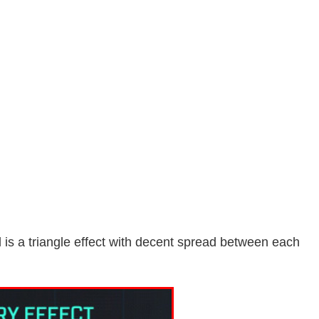
is a triangle effect with decent spread between each