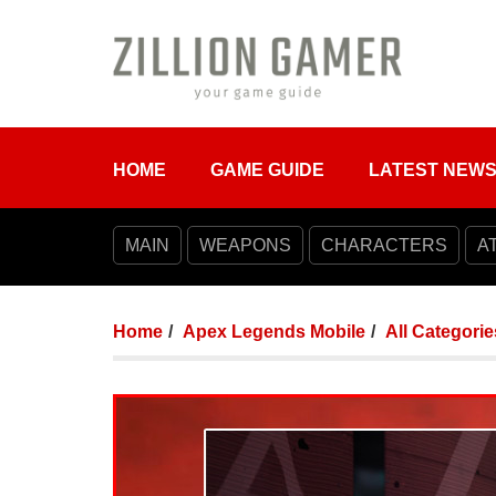
HOME
GAME GUIDE
LATEST NEW
MAIN
WEAPONS
CHARACTERS
A
Home
Apex Legends Mobile
All Categorie