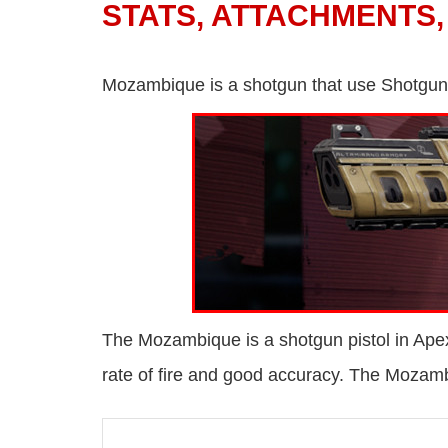
STATS, ATTACHMENTS,
Mozambique is a shotgun that use Shotgun
The Mozambique is a shotgun pistol in Ape
rate of fire and good accuracy. The Mozamb