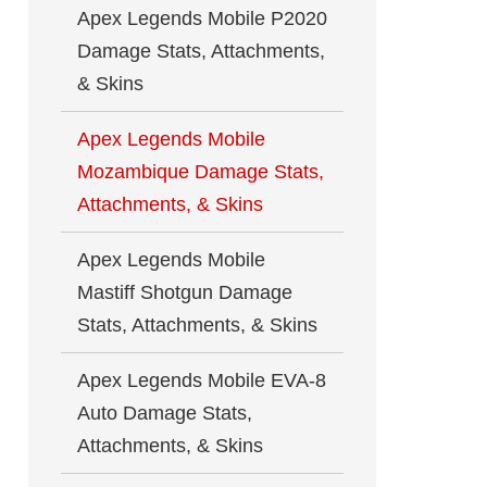
Apex Legends Mobile P2020
Damage Stats, Attachments,
& Skins
Apex Legends Mobile
Mozambique Damage Stats,
Attachments, & Skins
Apex Legends Mobile
Mastiff Shotgun Damage
Stats, Attachments, & Skins
Apex Legends Mobile EVA-8
Auto Damage Stats,
Attachments, & Skins