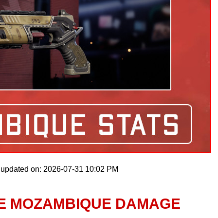
 updated on: 2026-07-31 10:02 PM
LE MOZAMBIQUE DAMAGE