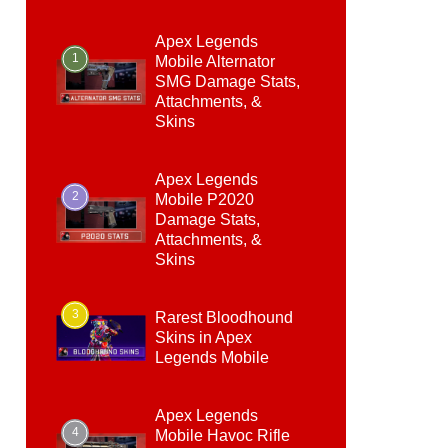
Apex Legends
1
Mobile Alternator
SMG Damage Stats,
Attachments, &
Skins
Apex Legends
2
Mobile P2020
Damage Stats,
Attachments, &
Skins
3
Rarest Bloodhound
Skins in Apex
Legends Mobile
Apex Legends
4
Mobile Havoc Rifle