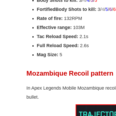
Body Shots to kill:
3/
4
/
4
/
5
/
5
FortifiedBody Shots to kill:
3/
4
/
5
/
6
/
6
Rate of fire:
132RPM
Effective range:
103M
Tac Reload Speed:
2.1s
Full Reload Speed:
2.6s
Mag Size:
5
Mozambique Recoil pattern
In Apex Legends Mobile Mozambique recoil 
bullet.