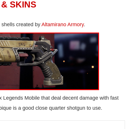
 & SKINS
 shells created by
Altamirano Armory
.
x Legends Mobile that deal decent damage with fast
ique is a good close quarter shotgun to use.