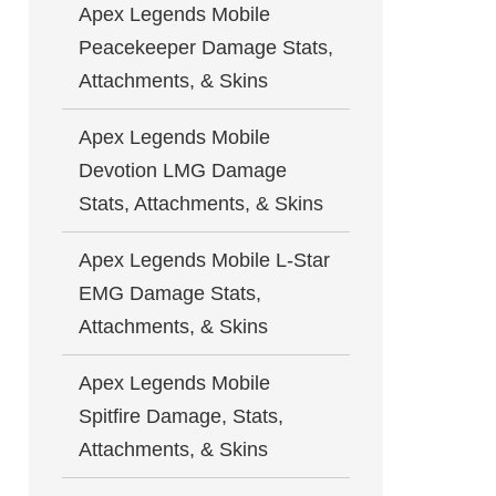
Apex Legends Mobile
Peacekeeper Damage Stats,
Attachments, & Skins
Apex Legends Mobile
Devotion LMG Damage
Stats, Attachments, & Skins
Apex Legends Mobile L-Star
EMG Damage Stats,
Attachments, & Skins
Apex Legends Mobile
Spitfire Damage, Stats,
Attachments, & Skins