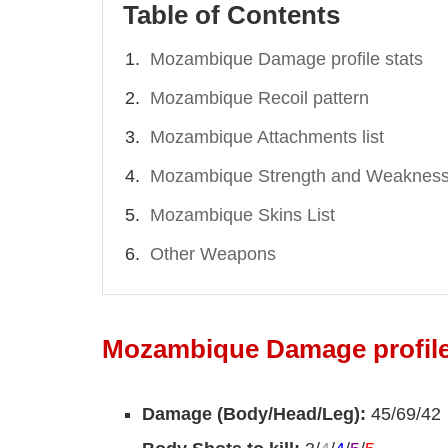
Table of Contents
Mozambique Damage profile stats
Mozambique Recoil pattern
Mozambique Attachments list
Mozambique Strength and Weaknes
Mozambique Skins List
Other Weapons
Mozambique Damage profile
Damage (Body/Head/Leg):
45/69/42