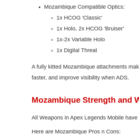
Mozambique Compatible Optics:
1x HCOG 'Classic'
1x Holo, 2x HCOG 'Bruiser'
1x-2x Variable Holo
1x Digital Threat
A fully kitted Mozambique attachments mak
faster, and improve visibility when ADS.
Mozambique Strength and 
All Weapons in Apex Legends Mobile have 
Here are Mozambique Pros n Cons: