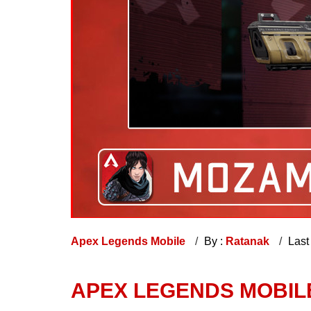
Apex Legends Mobile
By :
Ratanak
Last
APEX LEGENDS MOBI