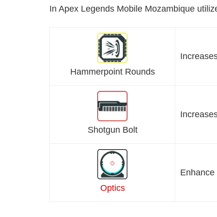
In Apex Legends Mobile Mozambique utilize
Increase
Hammerpoint Rounds
Increases
Shotgun Bolt
Enhance 
Optics