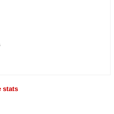
s
 stats