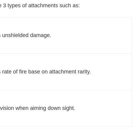
 3 types of attachments such as:
s unshielded damage.
 rate of fire base on attachment rarity.
vision when aiming down sight.