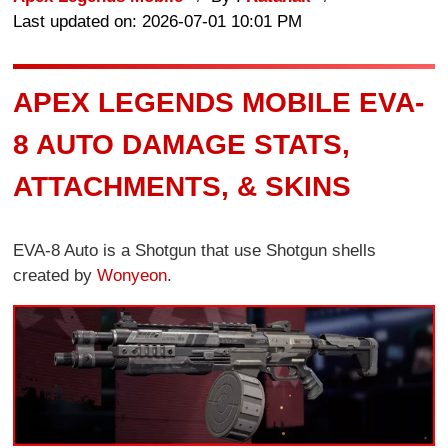
Last updated on: 2026-07-01 10:01 PM
APEX LEGENDS MOBILE EVA-
8 AUTO DAMAGE STATS,
ATTACHMENTS, & SKINS
EVA-8 Auto is a Shotgun that use Shotgun shells
created by
Wonyeon
.