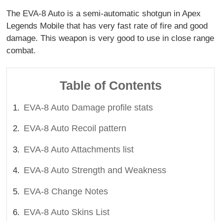
The EVA-8 Auto is a semi-automatic shotgun in Apex
Legends Mobile that has very fast rate of fire and good
damage. This weapon is very good to use in close range
combat.
Table of Contents
EVA-8 Auto Damage profile stats
EVA-8 Auto Recoil pattern
EVA-8 Auto Attachments list
EVA-8 Auto Strength and Weakness
EVA-8 Change Notes
EVA-8 Auto Skins List