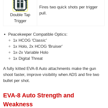
Fires two quick shots per trigger
pull.
Double Tap
Trigger
Peacekeeper Compatible Optics:
1x HCOG 'Classic'
1x Holo, 2x HCOG 'Bruiser'
1x-2x Variable Holo
1x Digital Threat
A fully kitted EVA-8 Auto attachments make the gun
shoot faster, improve visibility when ADS and fire two
bullet per shot.
EVA-8 Auto Strength and
Weakness