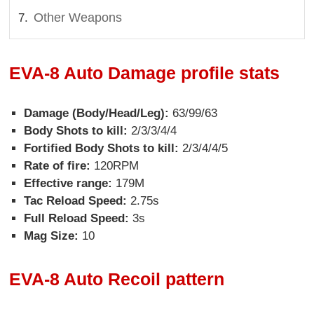
Other Weapons
EVA-8 Auto Damage profile stats
Damage (Body/Head/Leg):
63/99/63
Body Shots to kill:
2/3/3/4/4
Fortified Body Shots to kill:
2/3/4/4/5
Rate of fire:
120RPM
Effective range:
179M
Tac Reload Speed:
2.75s
Full Reload Speed:
3s
Mag Size:
10
EVA-8 Auto Recoil pattern