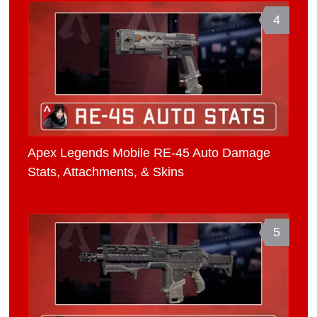
4
Apex Legends Mobile RE-45 Auto Damage
Stats, Attachments, & Skins
5