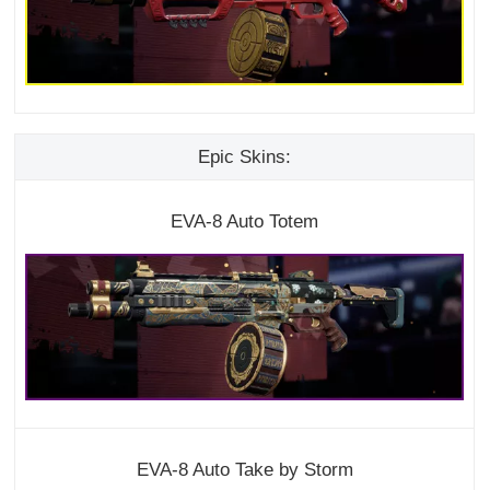
Epic Skins:
EVA-8 Auto Totem
EVA-8 Auto Take by Storm