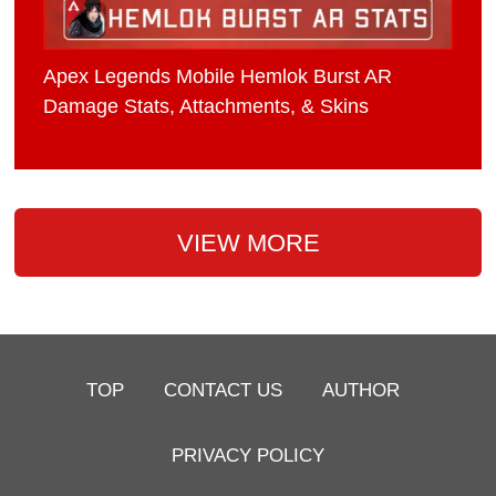
Apex Legends Mobile Hemlok Burst AR
Damage Stats, Attachments, & Skins
VIEW MORE
TOP
CONTACT US
AUTHOR
PRIVACY POLICY