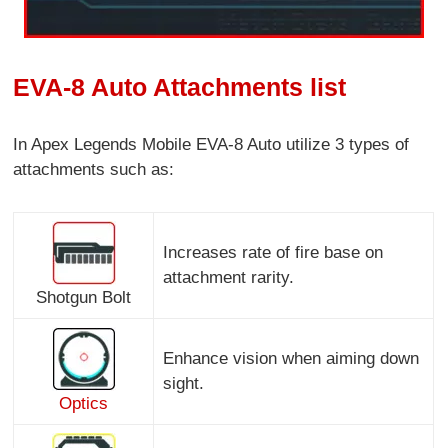
EVA-8 Auto Attachments list
In Apex Legends Mobile EVA-8 Auto utilize 3 types of
attachments such as:
Increases rate of fire base on
attachment rarity.
Shotgun Bolt
Enhance vision when aiming down
sight.
Optics