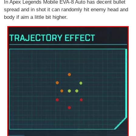
In Apex Legends Mobile EVA-8 Auto has decent bullet
spread and in shot it can randomly hit enemy head and
body if aim a little bit higher.