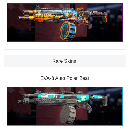
Rare Skins:
EVA-8 Auto Polar Bear