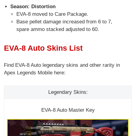
Season: Distortion
EVA-8 moved to Care Package.
Base pellet damage increased from 6 to 7,
spare ammo stacked adjusted to 60.
EVA-8 Auto Skins List
Find EVA-8 Auto legendary skins and other rarity in
Apex Legends Mobile here:
Legendary Skins:
EVA-8 Auto Master Key