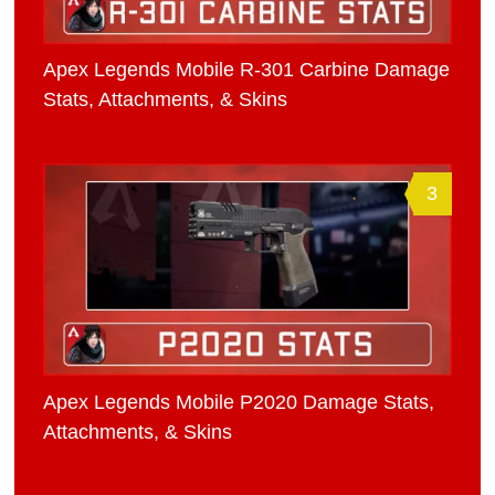
Apex Legends Mobile R-301 Carbine Damage
Stats, Attachments, & Skins
3
Apex Legends Mobile P2020 Damage Stats,
Attachments, & Skins