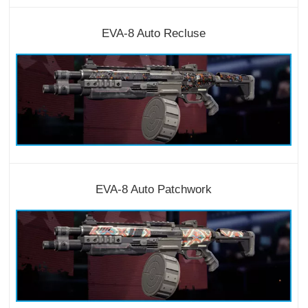
EVA-8 Auto Recluse
EVA-8 Auto Patchwork