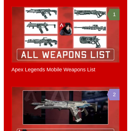
1
Apex Legends Mobile Weapons List
2