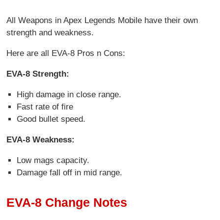
All Weapons in Apex Legends Mobile have their own
strength and weakness.
Here are all EVA-8 Pros n Cons:
EVA-8 Strength:
High damage in close range.
Fast rate of fire
Good bullet speed.
EVA-8 Weakness:
Low mags capacity.
Damage fall off in mid range.
EVA-8 Change Notes