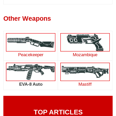
Other Weapons
Peacekeeper
Mozambique
EVA-8 Auto
Mastiff
TOP ARTICLES