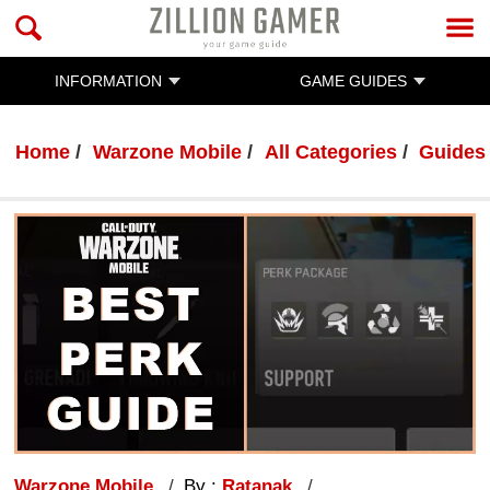
INFORMATION
GAME GUIDES
Home
Warzone Mobile
All Categories
Guides
Warzone Mobile
By :
Ratanak