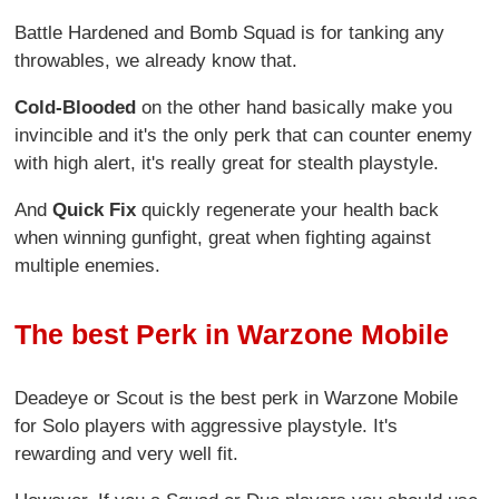
Battle Hardened and Bomb Squad is for tanking any
throwables, we already know that.
Cold-Blooded
on the other hand basically make you
invincible and it's the only perk that can counter enemy
with high alert, it's really great for stealth playstyle.
And
Quick Fix
quickly regenerate your health back
when winning gunfight, great when fighting against
multiple enemies.
The best Perk in Warzone Mobile
Deadeye or Scout is the best perk in Warzone Mobile
for Solo players with aggressive playstyle. It's
rewarding and very well fit.