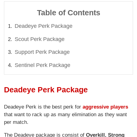
Table of Contents
Deadeye Perk Package
Scout Perk Package
Support Perk Package
Sentinel Perk Package
Deadeye Perk Package
Deadeye Perk is the best perk for
aggressive players
that want to rack up as many elimination as they want
per match.
The Deadeye package is consist of
Overkill, Strong