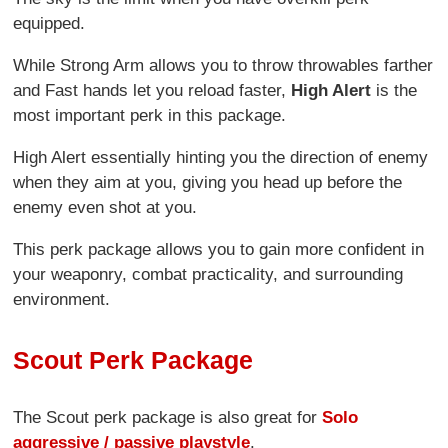
equipped.
While Strong Arm allows you to throw throwables farther
and Fast hands let you reload faster,
High Alert
is the
most important perk in this package.
High Alert essentially hinting you the direction of enemy
when they aim at you, giving you head up before the
enemy even shot at you.
This perk package allows you to gain more confident in
your weaponry, combat practicality, and surrounding
environment.
Scout Perk Package
The Scout perk package is also great for
Solo
aggressive / passive playstyle
.