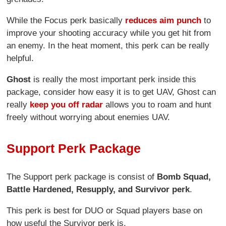
While the Focus perk basically
reduces aim punch
to
improve your shooting accuracy while you get hit from
an enemy. In the heat moment, this perk can be really
helpful.
Ghost
is really the most important perk inside this
package, consider how easy it is to get UAV, Ghost can
really
keep you off radar
allows you to roam and hunt
freely without worrying about enemies UAV.
Support Perk Package
The Support perk package is consist of
Bomb Squad,
Battle Hardened, Resupply, and Survivor perk
.
This perk is best for DUO or Squad players base on
how useful the Survivor perk is.