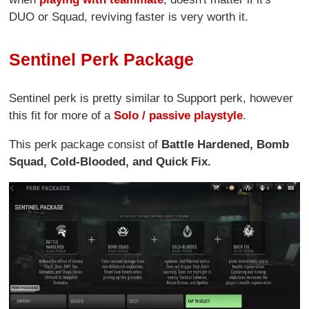
DUO or Squad, reviving faster is very worth it.
Sentinel Perk Package
Sentinel perk is pretty similar to Support perk, however
this fit for more of a
Solo / passive playstyle
.
This perk package consist of
Battle Hardened, Bomb
Squad, Cold-Blooded, and Quick Fix.