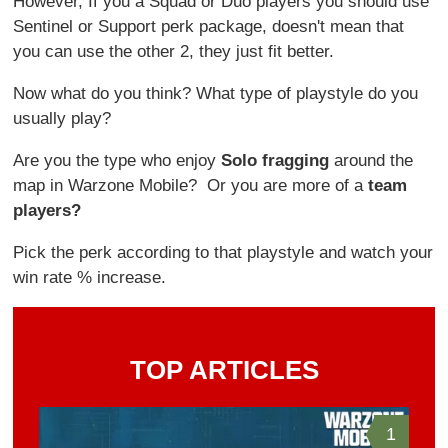
However, If you a Squad or Duo players you should use
Sentinel or Support perk package, doesn't mean that
you can use the other 2, they just fit better.
Now what do you think? What type of playstyle do you
usually play?
Are you the type who enjoy
Solo fragging
around the
map in Warzone Mobile? Or you are more of a
team
players?
Pick the perk according to that playstyle and watch your
win rate % increase.
TOP ARTICLES
1