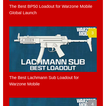
The Best BP50 Loadout for Warzone Mobile
Global Launch
3
The Best Lachmann Sub Loadout for
Warzone Mobile
4