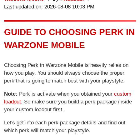
Last updated on: 2026-08-08 10:03 PM
GUIDE TO CHOOSING PERK IN
WARZONE MOBILE
Choosing Perk in Warzone Mobile is heavily relies on
how you play. You should always choose the proper
perk that is going to match best with your playstyle.
Note:
Perk is activate when you obtained your
custom
loadout
. So make sure you build a perk package inside
your custom loadout first.
Let's get into each perk package details and find out
which perk will match your playstyle.