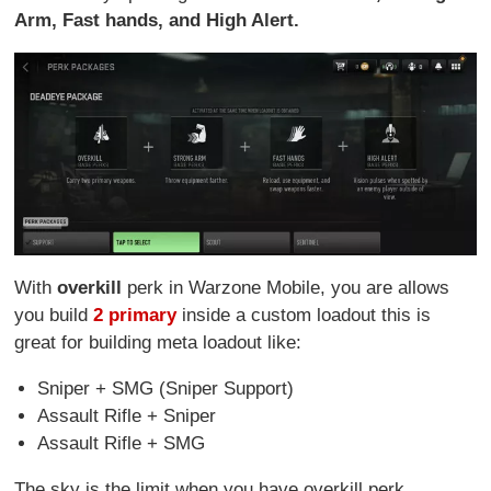
Arm, Fast hands, and High Alert.
With
overkill
perk in Warzone Mobile, you are allows
you build
2 primary
inside a custom loadout this is
great for building meta loadout like:
Sniper + SMG (Sniper Support)
Assault Rifle + Sniper
Assault Rifle + SMG
The sky is the limit when you have overkill perk