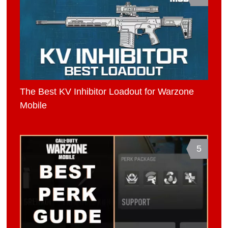
The Best KV Inhibitor Loadout for Warzone
Mobile
5