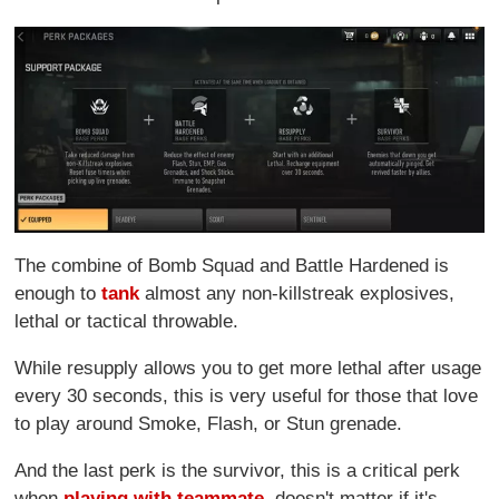
The combine of Bomb Squad and Battle Hardened is
enough to
tank
almost any non-killstreak explosives,
lethal or tactical throwable.
While resupply allows you to get more lethal after usage
every 30 seconds, this is very useful for those that love
to play around Smoke, Flash, or Stun grenade.
And the last perk is the survivor, this is a critical perk
when
playing with teammate
, doesn't matter if it's