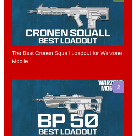
The Best Cronen Squall Loadout for Warzone
Mobile
2