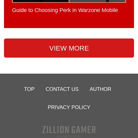
Guide to Choosing Perk in Warzone Mobile
VIEW MORE
TOP
CONTACT US
AUTHOR
PRIVACY POLICY