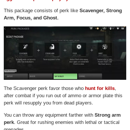
This package consists of perk like
Scavenger, Strong
Arm, Focus, and Ghost.
The Scavenger perk favor those who
hunt for kills
,
after combat if you run out of ammo or armor plate this
perk will resupply you from dead players.
You can throw any equipment farther with
Strong arm
perk
. Great for rushing enemies with lethal or tactical
grenades.