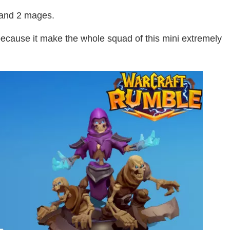
 and 2 mages.
because it make the whole squad of this mini extremely