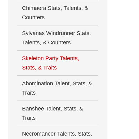
Chimaera Stats, Talents, &
Counters
Sylvanas Windrunner Stats,
Talents, & Counters
Skeleton Party Talents,
Stats, & Traits
Abomination Talent, Stats, &
Traits
Banshee Talent, Stats, &
Traits
Necromancer Talents, Stats,