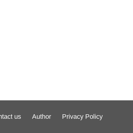
tact us
Author
Privacy Policy