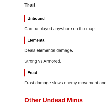
Trait
Unbound
Can be played anywhere on the map.
Elemental
Deals elemental damage.
Strong vs Armored.
Frost
Frost damage slows enemy movement and 
Other Undead Minis