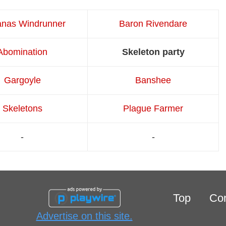
anas Windrunner
Baron Rivendare
Abomination
Skeleton party
Gargoyle
Banshee
Skeletons
Plague Farmer
-
-
Top
Con
Advertise on this site.