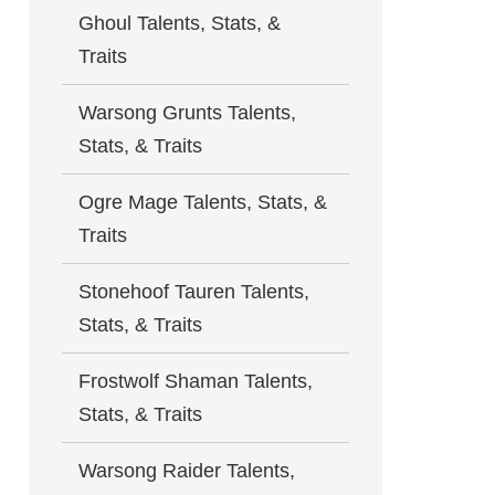
Ghoul Talents, Stats, &
Traits
Warsong Grunts Talents,
Stats, & Traits
Ogre Mage Talents, Stats, &
Traits
Stonehoof Tauren Talents,
Stats, & Traits
Frostwolf Shaman Talents,
Stats, & Traits
Warsong Raider Talents,