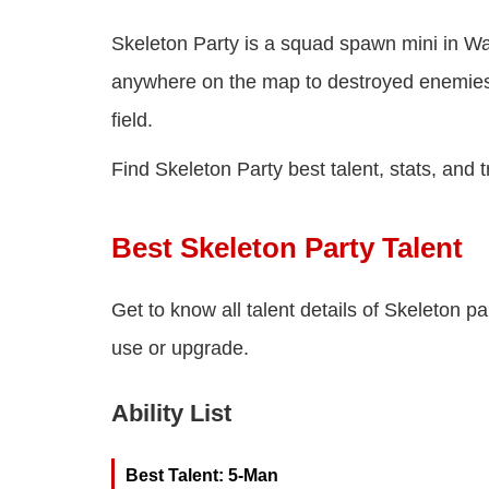
Skeleton Party is a squad spawn mini in Wa
anywhere on the map to destroyed enemies
field.
Find Skeleton Party best talent, stats, and t
Best Skeleton Party Talent
Get to know all talent details of Skeleton pa
use or upgrade.
Ability List
Best Talent: 5-Man