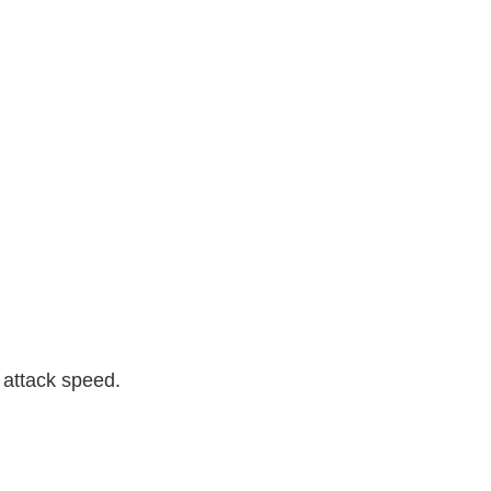
attack speed.