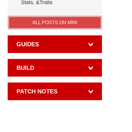
Stats, &Traits
ALL POSTS ON MINI
GUIDES
BUILD
PATCH NOTES