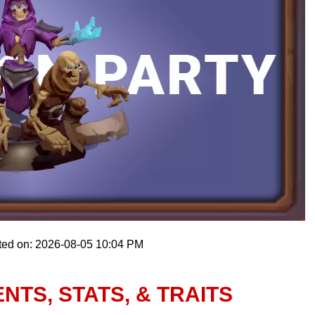
ted on: 2026-08-05 10:04 PM
NTS, STATS, & TRAITS