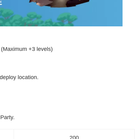
t. (Maximum +3 levels)
eploy location.
 Party.
200