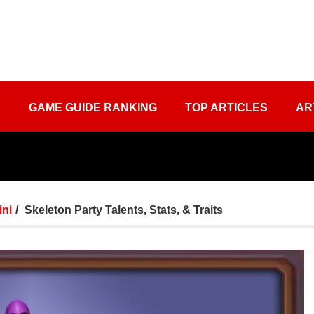
S
GAME GUIDE RANKING
TOP ARTICLES
AR
ini
Skeleton Party Talents, Stats, & Traits