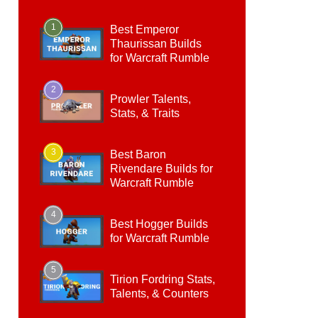
1
Best Emperor
Thaurissan Builds
for Warcraft Rumble
2
Prowler Talents,
Stats, & Traits
3
Best Baron
Rivendare Builds for
Warcraft Rumble
4
Best Hogger Builds
for Warcraft Rumble
5
Tirion Fordring Stats,
Talents, & Counters