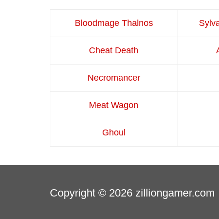
Bloodmage Thalnos
Sylv
Cheat Death
Necromancer
Meat Wagon
Ghoul
Copyright © 2026
zilliongamer.com