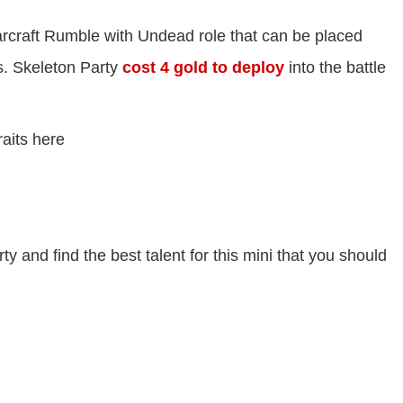
rcraft Rumble with Undead role that can be placed
. Skeleton Party
cost 4 gold to deploy
into the battle
raits here
rty and find the best talent for this mini that you should