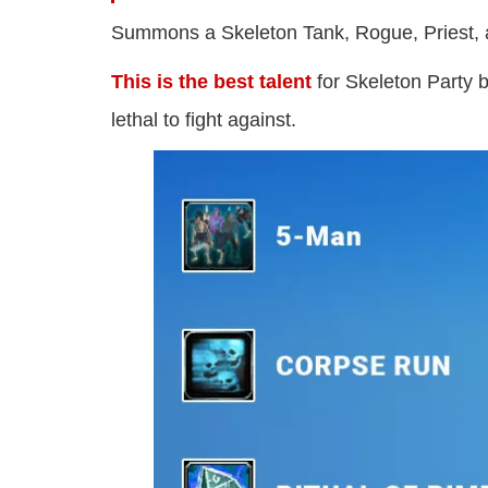
Summons a Skeleton Tank, Rogue, Priest,
This is the best talent
for Skeleton Party 
lethal to fight against.