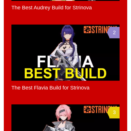
The Best Audrey Build for Strinova
2
The Best Flavia Build for Strinova
3