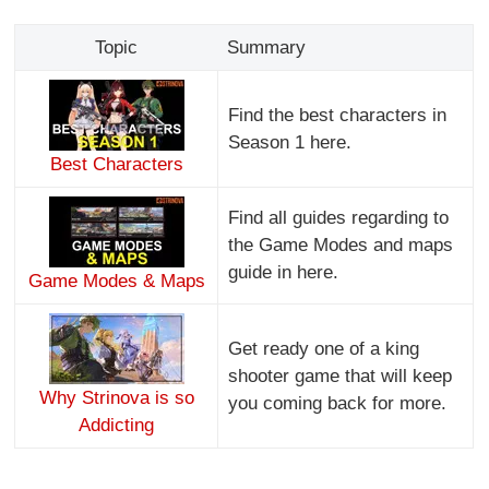
Topic
Summary
Find the best characters in
Season 1 here.
Best Characters
Find all guides regarding to
the Game Modes and maps
guide in here.
Game Modes & Maps
Get ready one of a king
shooter game that will keep
Why Strinova is so
you coming back for more.
Addicting