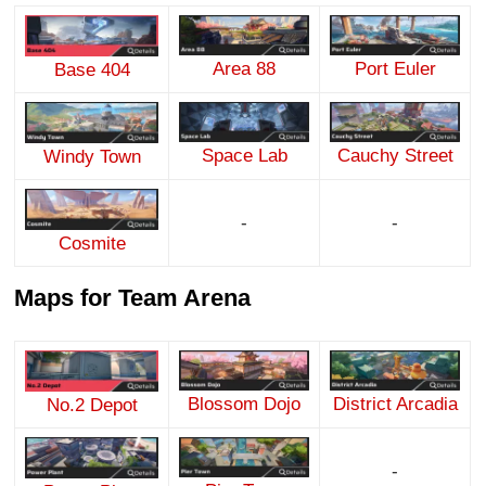
Area 88
Port Euler
Base 404
Space Lab
Cauchy Street
Windy Town
-
-
Cosmite
Maps for Team Arena
Blossom Dojo
District Arcadia
No.2 Depot
-