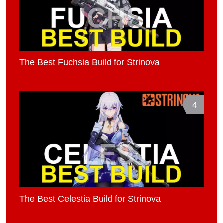
The Best Fuchsia Build for Strinova
4
The Best Celestia Build for Strinova