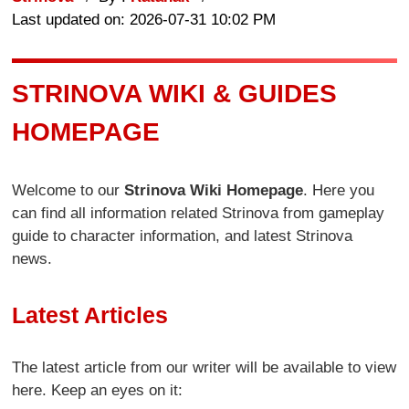
Last updated on: 2026-07-31 10:02 PM
STRINOVA WIKI & GUIDES
HOMEPAGE
Welcome to our
Strinova Wiki Homepage
. Here you
can find all information related Strinova from gameplay
guide to character information, and latest Strinova
news.
Latest Articles
The latest article from our writer will be available to view
here. Keep an eyes on it: