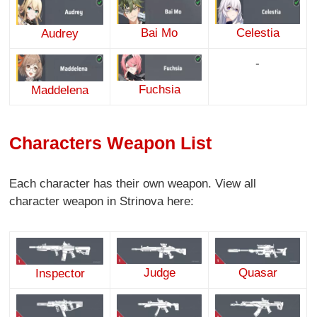
Bai Mo
Celestia
Audrey
-
Fuchsia
Maddelena
Characters Weapon List
Each character has their own weapon. View all
character weapon in Strinova here:
Judge
Quasar
Inspector