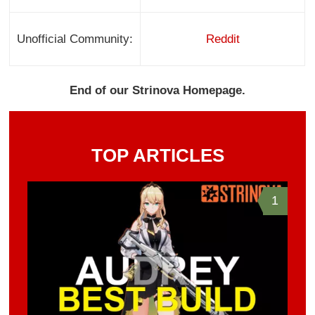
Unofficial Community:
Reddit
End of our Strinova Homepage.
TOP ARTICLES
1