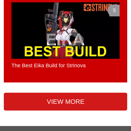
5
The Best Eika Build for Strinova
VIEW MORE