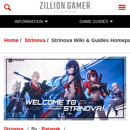
INFORMATION
GAME GUIDES
Home
Strinova
Strinova Wiki & Guides Homep
Strinova
By :
Ratanak