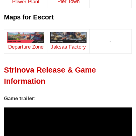
Pier Town
Power Plant
Maps for Escort
-
Jaksaa Factory
Departure Zone
Strinova Release & Game
Information
Game trailer: