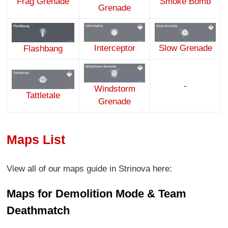
Smoke Bomb
Frag Grenade
Grenade
Interceptor
Slow Grenade
Flashbang
-
Windstorm
Tattletale
Grenade
Maps List
View all of our maps guide in Strinova here:
Maps for Demolition Mode & Team
Deathmatch