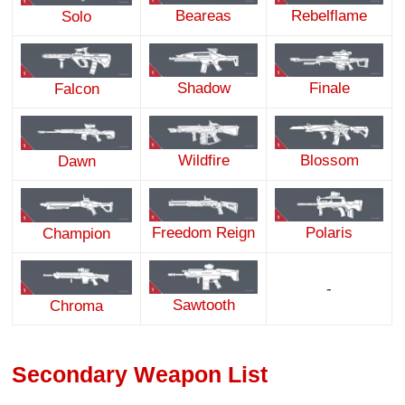
Beareas
Rebelflame
Solo
Shadow
Finale
Falcon
Wildfire
Blossom
Dawn
Freedom Reign
Polaris
Champion
-
Sawtooth
Chroma
Secondary Weapon List