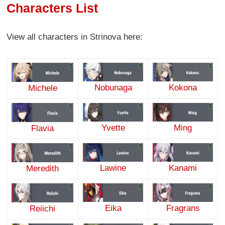
Characters List
View all characters in Strinova here:
Nobunaga
Kokona
Michele
Yvette
Ming
Flavia
Lawine
Kanami
Meredith
Eika
Fragrans
Reiichi