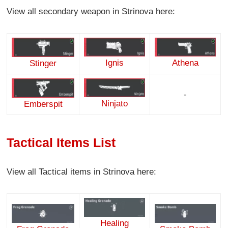
View all secondary weapon in Strinova here:
Ignis
Athena
Stinger
-
Ninjato
Emberspit
Tactical Items List
View all Tactical items in Strinova here:
Healing