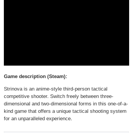
Game description (Steam):
Strinova is an anime-style third-person tactical
competitive shooter. Switch freely between three-
dimensional and two-dimensional forms in this one-of-a-
kind game that offers a unique tactical shooting system
for an unparalleled experience.