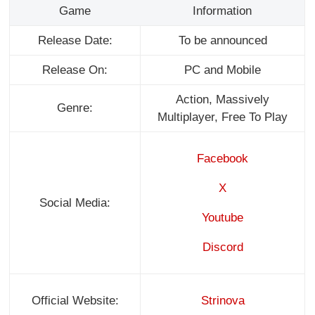
Game
Information
Release Date:
To be announced
Release On:
PC and Mobile
Action, Massively
Genre:
Multiplayer, Free To Play
Facebook
X
Social Media:
Youtube
Discord
Official Website:
Strinova