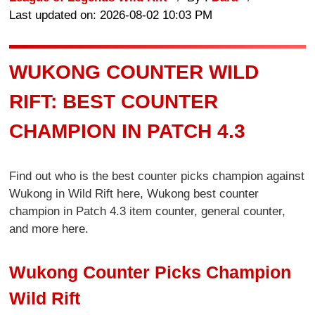
Last updated on: 2026-08-02 10:03 PM
WUKONG COUNTER WILD
RIFT: BEST COUNTER
CHAMPION IN PATCH 4.3
Find out who is the best counter picks champion against
Wukong in Wild Rift here, Wukong best counter
champion in Patch 4.3 item counter, general counter,
and more here.
Wukong Counter Picks Champion
Wild Rift