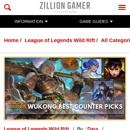
INFORMATION
GAME GUIDES
Home
League of Legends Wild Rift
All Categor
League of Legends Wild Rift
By :
Dara