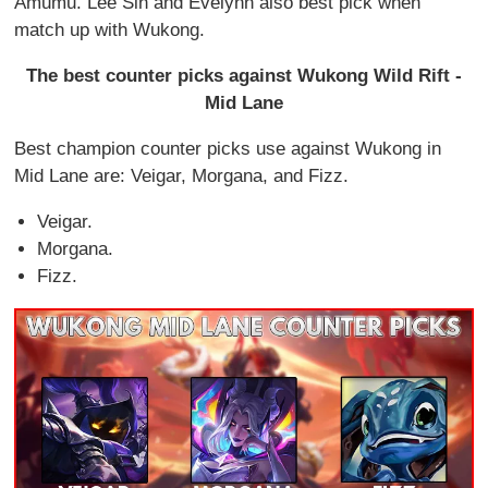
Amumu. Lee Sin and Evelynn also best pick when
match up with Wukong.
The best counter picks against Wukong Wild Rift -
Mid Lane
Best champion counter picks use against Wukong in
Mid Lane are: Veigar, Morgana, and Fizz.
Veigar.
Morgana.
Fizz.