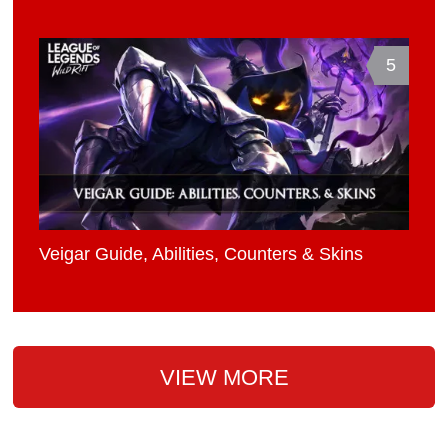
5
Veigar Guide, Abilities, Counters & Skins
VIEW MORE