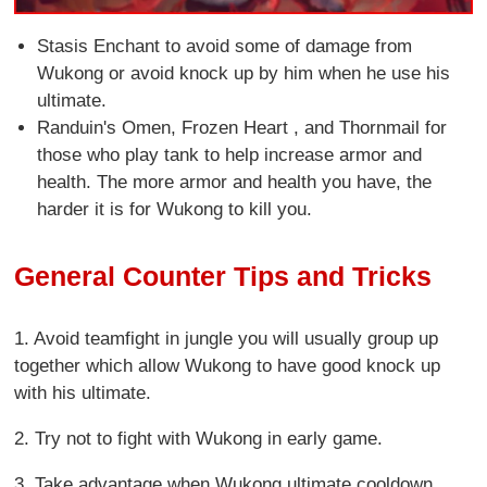
Stasis Enchant to avoid some of damage from
Wukong or avoid knock up by him when he use his
ultimate.
Randuin's Omen, Frozen Heart , and Thornmail for
those who play tank to help increase armor and
health. The more armor and health you have, the
harder it is for Wukong to kill you.
General Counter Tips and Tricks
1. Avoid teamfight in jungle you will usually group up
together which allow Wukong to have good knock up
with his ultimate.
2. Try not to fight with Wukong in early game.
3. Take advantage when Wukong ultimate cooldown.