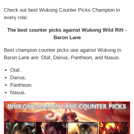
Check out best Wukong Counter Picks Champion in
every role:
The best counter picks against Wukong Wild Rift -
Baron Lane
Best champion counter picks use against Wukong in
Baron Lane are: Olaf, Darius, Pantheon, and Nasus.
Olaf.
Darius.
Pantheon.
Nasus.