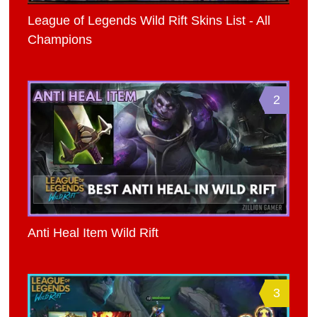
League of Legends Wild Rift Skins List - All
Champions
2
Anti Heal Item Wild Rift
3