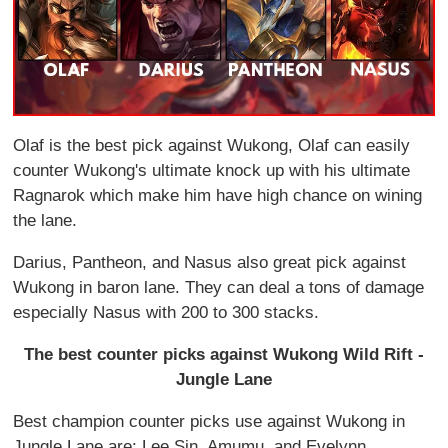
Olaf is the best pick against Wukong, Olaf can easily
counter Wukong's ultimate knock up with his ultimate
Ragnarok which make him have high chance on wining
the lane.
Darius, Pantheon, and Nasus also great pick against
Wukong in baron lane. They can deal a tons of damage
especially Nasus with 200 to 300 stacks.
The best counter picks against Wukong Wild Rift -
Jungle Lane
Best champion counter picks use against Wukong in
Jungle Lane are: Lee Sin, Amumu, and Evelynn.