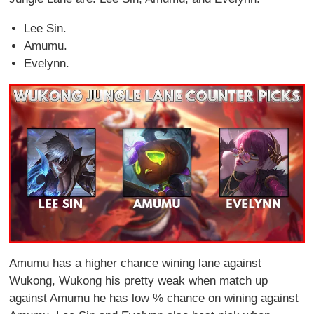
Lee Sin.
Amumu.
Evelynn.
Amumu has a higher chance wining lane against
Wukong, Wukong his pretty weak when match up
against Amumu he has low % chance on wining against