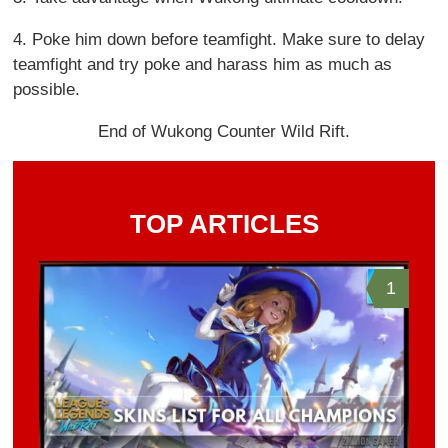
4. Poke him down before teamfight. Make sure to delay
teamfight and try poke and harass him as much as
possible.
End of Wukong Counter Wild Rift.
TOP ARTICLES
1