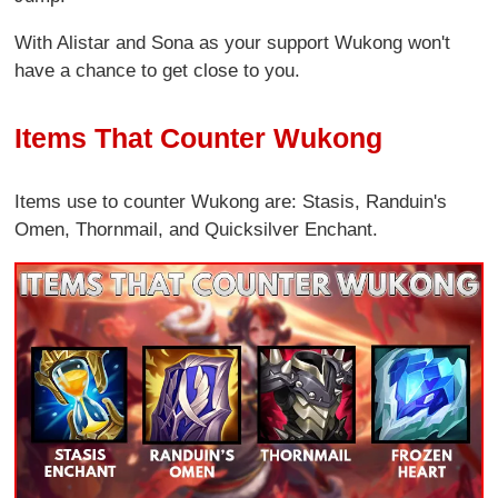
With Alistar and Sona as your support Wukong won't
have a chance to get close to you.
Items That Counter Wukong
Items use to counter Wukong are: Stasis, Randuin's
Omen, Thornmail, and Quicksilver Enchant.