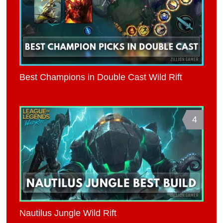
Best Champions in Double Cast Wild Rift
4
Nautilus Jungle Wild Rift