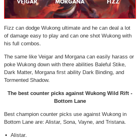
Fizz can dodge Wukong ultimate and he can deal a lot
of damage easy to play and can one shot Wukong with
his full combos.
The same like Veigar and Morgana can easily harass or
poke Wukong down with there abilities Baleful Stike,
Dark Matter, Morgana first ability Dark Binding, and
Tormented Shadow.
The best counter picks against Wukong Wild Rift -
Bottom Lane
Best champion counter picks use against Wukong in
Bottom Lane are: Alistar, Sona, Vayne, and Tristana.
Alistar.