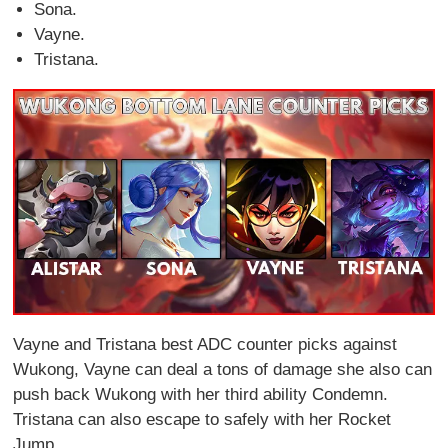
Sona.
Vayne.
Tristana.
Vayne and Tristana best ADC counter picks against
Wukong, Vayne can deal a tons of damage she also can
push back Wukong with her third ability Condemn.
Tristana can also escape to safely with her Rocket
Jump.