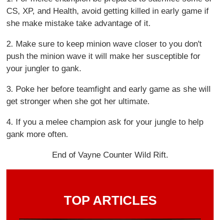
CS, XP, and Health, avoid getting killed in early game if
she make mistake take advantage of it.
2. Make sure to keep minion wave closer to you don't
push the minion wave it will make her susceptible for
your jungler to gank.
3. Poke her before teamfight and early game as she will
get stronger when she got her ultimate.
4. If you a melee champion ask for your jungle to help
gank more often.
End of Vayne Counter Wild Rift.
TOP ARTICLES