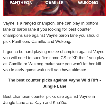
Vayne is a ranged champion, she can play in bottom
lane or baron lane if you looking for best counter
champions use against Vayne baron lane you should
pick Pantheon, Camille, and Wukong.
It gonna be hard playing melee champion against Vayne,
you will need to sacrifice some CS or XP the if you play
as Camille or Wukong make sure you won't let her kill
you in early game wait until you have ultimate.
The best counter picks against Vayne Wild Rift -
Jungle Lane
Best champion counter picks use against Vayne in
Jungle Lane are: Kayn and Kha'Zix.