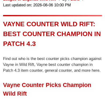
Last updated on: 2026-08-06 10:00 PM
VAYNE COUNTER WILD RIFT:
BEST COUNTER CHAMPION IN
PATCH 4.3
Find out who is the best counter picks champion against
Vayne in Wild Rift, Vayne best counter champion in
Patch 4.3 item counter, general counter, and more here.
Vayne Counter Picks Champion
Wild Rift