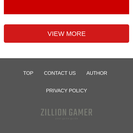
VIEW MORE
TOP
CONTACT US
AUTHOR
PRIVACY POLICY