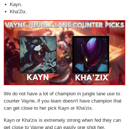
Kayn.
Kha'Zix.
We do not have a lot of champion in jungle lane use to
counter Vayne, if you team doesn't have champion that
can get close to her pick Kayn or Kha'zix.
Kayn or Kha'zix is extremely strong when fed they can
get close to Vayne and can easily one shot her.