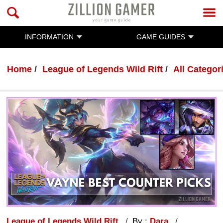
INFORMATION
GAME GUIDES
Home
League of Legends Wild Rift
All Categor
League of Legends Wild Rift
By :
Dara