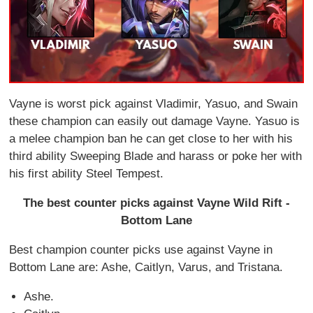
Vayne is worst pick against Vladimir, Yasuo, and Swain
these champion can easily out damage Vayne. Yasuo is
a melee champion ban he can get close to her with his
third ability Sweeping Blade and harass or poke her with
his first ability Steel Tempest.
The best counter picks against Vayne Wild Rift -
Bottom Lane
Best champion counter picks use against Vayne in
Bottom Lane are: Ashe, Caitlyn, Varus, and Tristana.
Ashe.