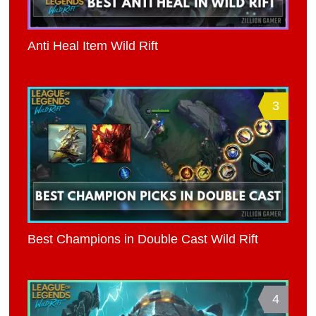
Anti Heal Item Wild Rift
3
Best Champions in Double Cast Wild Rift
4