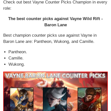
Check out best Vayne Counter Picks Champion in every
role:
The best counter picks against Vayne Wild Rift -
Baron Lane
Best champion counter picks use against Vayne in
Baron Lane are: Pantheon, Wukong, and Camille.
Pantheon.
Camille.
Wukong.