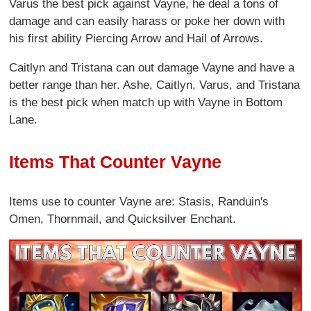
Varus the best pick against Vayne, he deal a tons of
damage and can easily harass or poke her down with
his first ability Piercing Arrow and Hail of Arrows.
Caitlyn and Tristana can out damage Vayne and have a
better range than her. Ashe, Caitlyn, Varus, and Tristana
is the best pick when match up with Vayne in Bottom
Lane.
Items That Counter Vayne
Items use to counter Vayne are: Stasis, Randuin's
Omen, Thornmail, and Quicksilver Enchant.