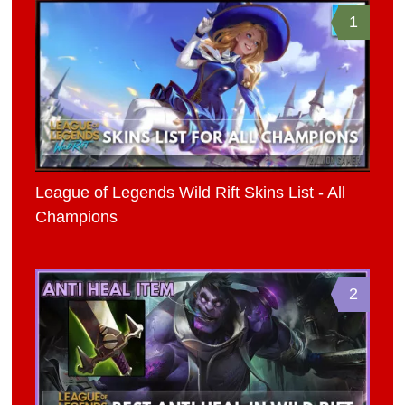
1
League of Legends Wild Rift Skins List - All
Champions
2