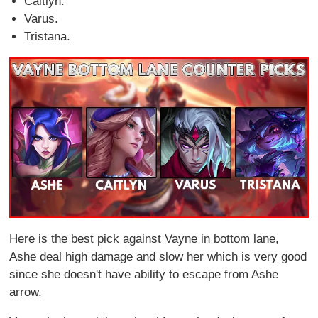
Caitlyn.
Varus.
Tristana.
Here is the best pick against Vayne in bottom lane,
Ashe deal high damage and slow her which is very good
since she doesn't have ability to escape from Ashe
arrow.