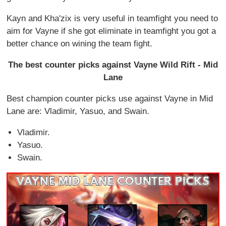
Kayn and Kha'zix is very useful in teamfight you need to
aim for Vayne if she got eliminate in teamfight you got a
better chance on wining the team fight.
The best counter picks against Vayne Wild Rift - Mid
Lane
Best champion counter picks use against Vayne in Mid
Lane are: Vladimir, Yasuo, and Swain.
Vladimir.
Yasuo.
Swain.