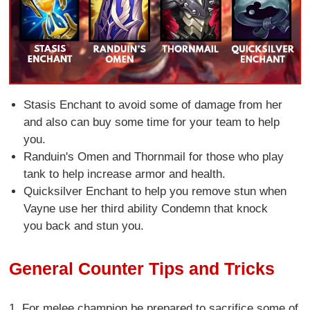
Stasis Enchant to avoid some of damage from her
and also can buy some time for your team to help
you.
Randuin's Omen and Thornmail for those who play
tank to help increase armor and health.
Quicksilver Enchant to help you remove stun when
Vayne use her third ability Condemn that knock
you back and stun you.
General Counter Tips and Tricks
1. For melee champion be prepared to sacrifice some of