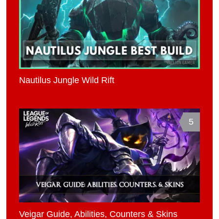
Nautilus Jungle Wild Rift
5
Veigar Guide, Abilities, Counters & Skins