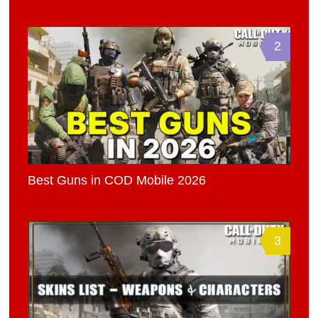
2
Best Guns in COD Mobile 2026
3