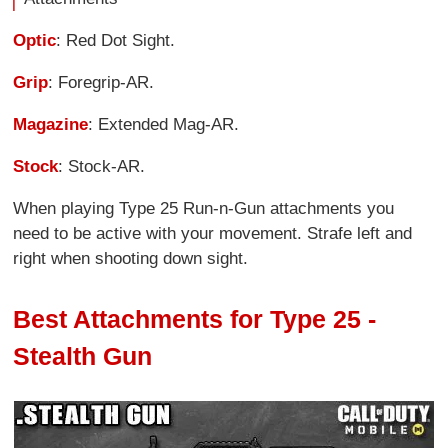
Optic
: Red Dot Sight.
Grip
: Foregrip-AR.
Magazine
: Extended Mag-AR.
Stock
: Stock-AR.
When playing Type 25 Run-n-Gun attachments you
need to be active with your movement. Strafe left and
right when shooting down sight.
Best Attachments for Type 25 -
Stealth Gun