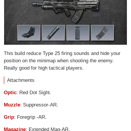
This build reduce Type 25 firing sounds and hide your
position on the minimap when shooting the enemy.
Really good for high tactical players.
Attachments
Optic
: Red Dot Sight.
Muzzle
: Suppressor-AR.
Grip
: Foregrip -AR.
Magazine
: Extended Mag-AR.