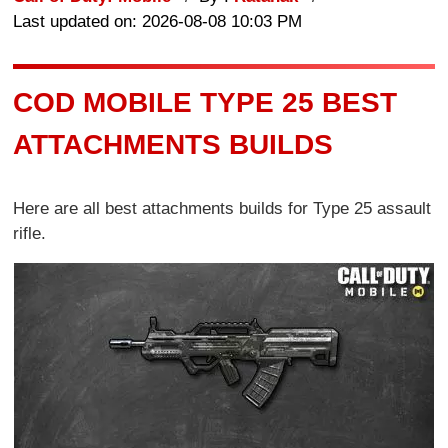
Last updated on: 2026-08-08 10:03 PM
COD MOBILE TYPE 25 BEST
ATTACHMENTS BUILDS
Here are all best attachments builds for Type 25 assault
rifle.