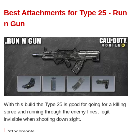
Best Attachments for Type 25 - Run
n Gun
With this build the Type 25 is good for going for a killing
spree and running through the enemy lines, legit
invisible when shooting down sight.
Attachments