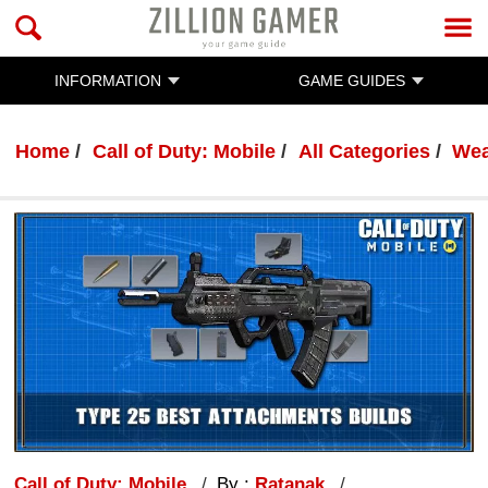
INFORMATION
GAME GUIDES
Home
Call of Duty: Mobile
All Categories
Wea
Call of Duty: Mobile
By :
Ratanak