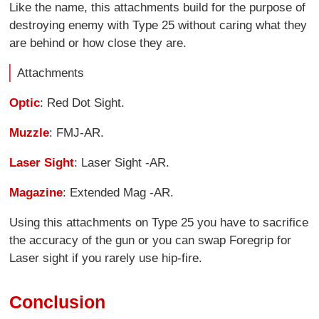
Like the name, this attachments build for the purpose of
destroying enemy with Type 25 without caring what they
are behind or how close they are.
Attachments
Optic
: Red Dot Sight.
Muzzle
: FMJ-AR.
Laser Sight
: Laser Sight -AR.
Magazine
: Extended Mag -AR.
Using this attachments on Type 25 you have to sacrifice
the accuracy of the gun or you can swap Foregrip for
Laser sight if you rarely use hip-fire.
Conclusion