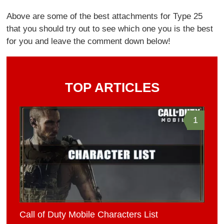
Above are some of the best attachments for Type 25
that you should try out to see which one you is the best
for you and leave the comment down below!
TOP ARTICLES
1
Call of Duty Mobile Characters List