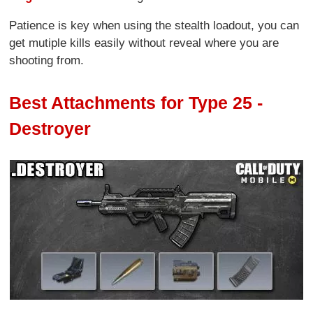
Patience is key when using the stealth loadout, you can
get mutiple kills easily without reveal where you are
shooting from.
Best Attachments for Type 25 -
Destroyer