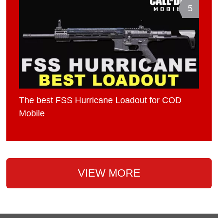
5
The best FSS Hurricane Loadout for COD
Mobile
VIEW MORE