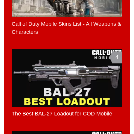
Call of Duty Mobile Skins List - All Weapons &
Characters
4
The Best BAL-27 Loadout for COD Mobile