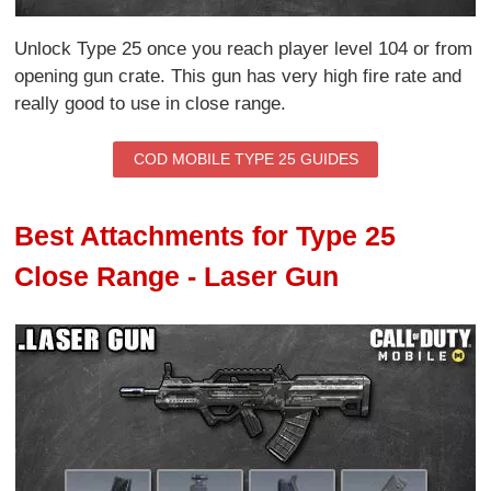
Unlock Type 25 once you reach player level 104 or from
opening gun crate. This gun has very high fire rate and
really good to use in close range.
COD MOBILE TYPE 25 GUIDES
Best Attachments for Type 25
Close Range - Laser Gun