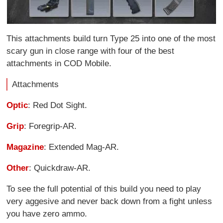
This attachments build turn Type 25 into one of the most
scary gun in close range with four of the best
attachments in COD Mobile.
Attachments
Optic
: Red Dot Sight.
Grip
: Foregrip-AR.
Magazine
: Extended Mag-AR.
Other
: Quickdraw-AR.
To see the full potential of this build you need to play
very aggesive and never back down from a fight unless
you have zero ammo.