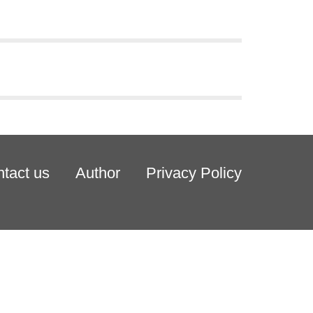
tact us
Author
Privacy Policy