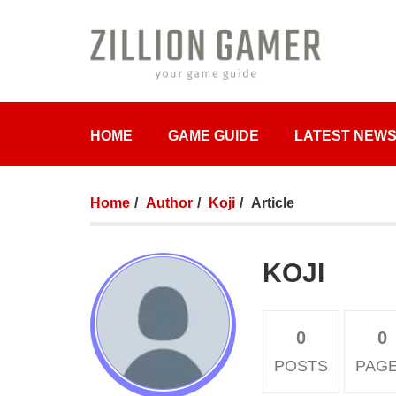
HOME
GAME GUIDE
LATEST NEW
Home
Author
Koji
Article
KOJI
0
0
POSTS
PAG