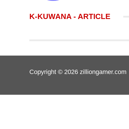
K-KUWANA - ARTICLE
Copyright © 2026
zilliongamer.com