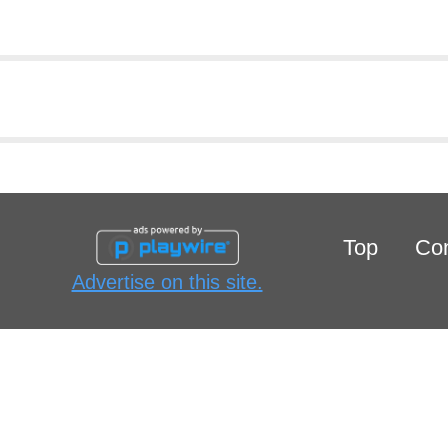
Top
Con
Advertise on this site.