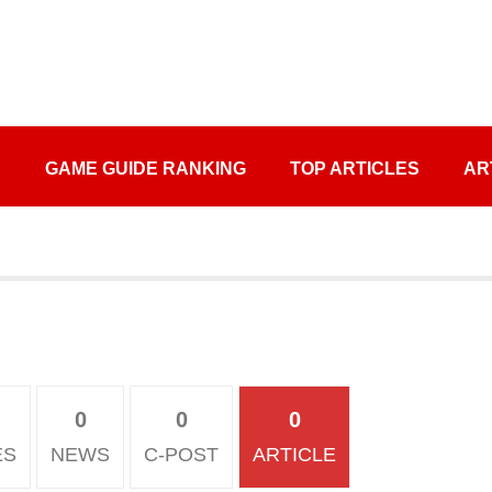
S
GAME GUIDE RANKING
TOP ARTICLES
AR
0
0
0
ES
NEWS
C-POST
ARTICLE