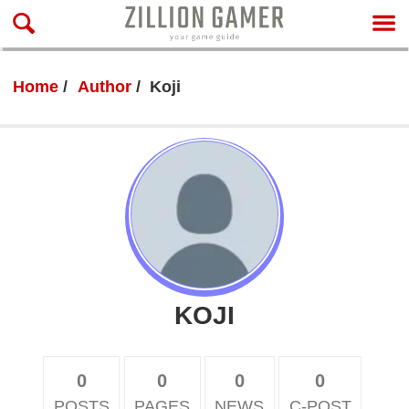
Home
Author
Koji
KOJI
0
0
0
0
POSTS
PAGES
NEWS
C-POST