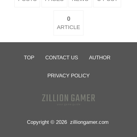
0
ARTICLE
TOP
CONTACT US
AUTHOR
PRIVACY POLICY
Copyright © 2026
zilliongamer.com