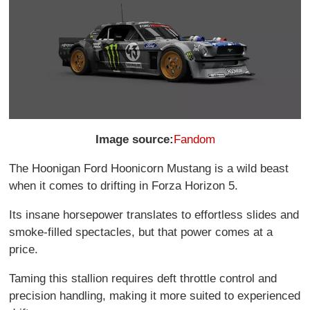
Image source:
Fandom
The Hoonigan Ford Hoonicorn Mustang is a wild beast
when it comes to drifting in Forza Horizon 5.
Its insane horsepower translates to effortless slides and
smoke-filled spectacles, but that power comes at a
price.
Taming this stallion requires deft throttle control and
precision handling, making it more suited to experienced