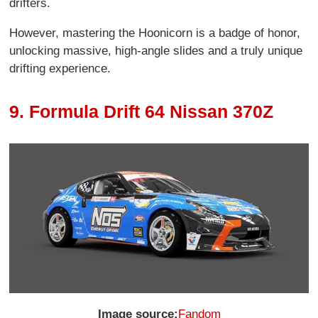
drifters.
However, mastering the Hoonicorn is a badge of honor,
unlocking massive, high-angle slides and a truly unique
drifting experience.
9. Formula Drift 64 Nissan 370Z
Image source:
Fandom