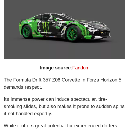
Image source:
Fandom
The Formula Drift 357 Z06 Corvette in Forza Horizon 5
demands respect.
Its immense power can induce spectacular, tire-
smoking slides, but also makes it prone to sudden spins
if not handled expertly.
While it offers great potential for experienced drifters