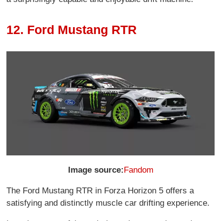
12. Ford Mustang RTR
Image source:
Fandom
The Ford Mustang RTR in Forza Horizon 5 offers a
satisfying and distinctly muscle car drifting experience.