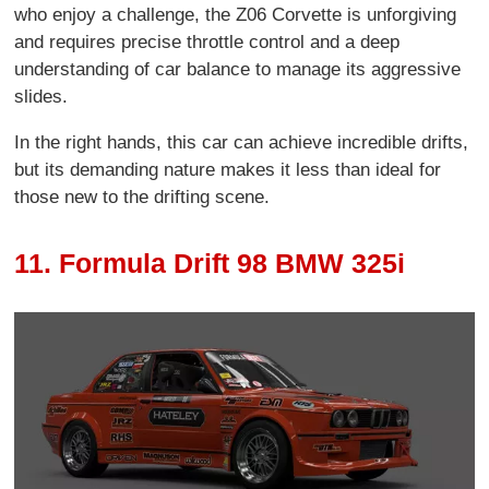
who enjoy a challenge, the Z06 Corvette is unforgiving
and requires precise throttle control and a deep
understanding of car balance to manage its aggressive
slides.
In the right hands, this car can achieve incredible drifts,
but its demanding nature makes it less than ideal for
those new to the drifting scene.
11. Formula Drift 98 BMW 325i