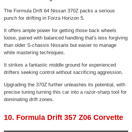
The Formula Drift 64 Nissan 370Z packs a serious
punch for drifting in Forza Horizon 5.
It offers ample power for getting those back wheels
loose, paired with balanced handling that's less forgiving
than older S-chassis Nissans but easier to manage
while mastering techniques.
It strikes a fantastic middle ground for experienced
drifters seeking control without sacrificing aggression.
Upgrading the 370Z further unleashes its potential, with
precise tuning turning this car into a razor-sharp tool for
dominating drift zones.
10. Formula Drift 357 Z06 Corvette