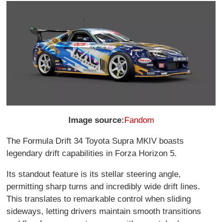
Image source:
Fandom
The Formula Drift 34 Toyota Supra MKIV boasts
legendary drift capabilities in Forza Horizon 5.
Its standout feature is its stellar steering angle,
permitting sharp turns and incredibly wide drift lines.
This translates to remarkable control when sliding
sideways, letting drivers maintain smooth transitions