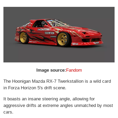
Image source:
Fandom
The Hoonigan Mazda RX-7 Twerkstallion is a wild card
in Forza Horizon 5's drift scene.
It boasts an insane steering angle, allowing for
aggressive drifts at extreme angles unmatched by most
cars.