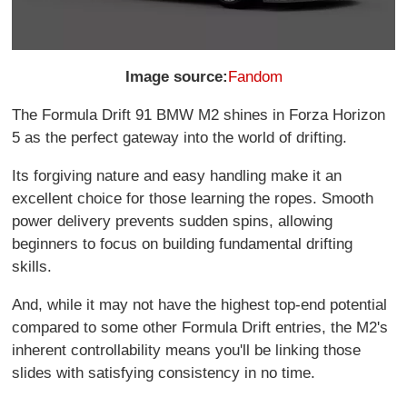
Image source:
Fandom
The Formula Drift 91 BMW M2 shines in Forza Horizon
5 as the perfect gateway into the world of drifting.
Its forgiving nature and easy handling make it an
excellent choice for those learning the ropes. Smooth
power delivery prevents sudden spins, allowing
beginners to focus on building fundamental drifting
skills.
And, while it may not have the highest top-end potential
compared to some other Formula Drift entries, the M2's
inherent controllability means you'll be linking those
slides with satisfying consistency in no time.