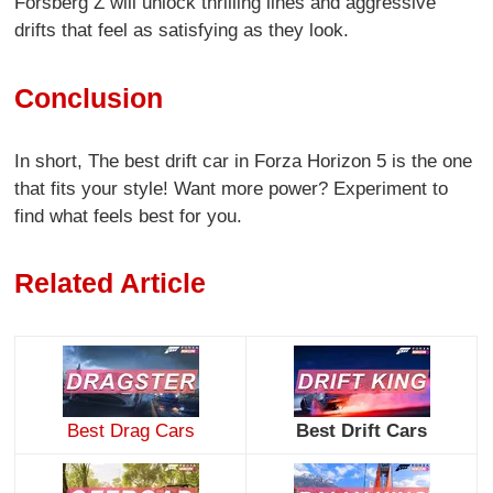
Forsberg Z will unlock thrilling lines and aggressive
drifts that feel as satisfying as they look.
Conclusion
In short, The best drift car in Forza Horizon 5 is the one
that fits your style! Want more power? Experiment to
find what feels best for you.
Related Article
Best Drag Cars
Best Drift Cars