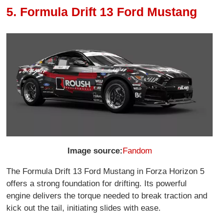
5. Formula Drift 13 Ford Mustang
Image source:
Fandom
The Formula Drift 13 Ford Mustang in Forza Horizon 5
offers a strong foundation for drifting. Its powerful
engine delivers the torque needed to break traction and
kick out the tail, initiating slides with ease.