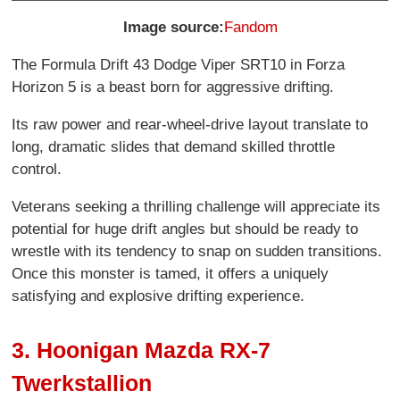
Image source:
Fandom
The Formula Drift 43 Dodge Viper SRT10 in Forza
Horizon 5 is a beast born for aggressive drifting.
Its raw power and rear-wheel-drive layout translate to
long, dramatic slides that demand skilled throttle
control.
Veterans seeking a thrilling challenge will appreciate its
potential for huge drift angles but should be ready to
wrestle with its tendency to snap on sudden transitions.
Once this monster is tamed, it offers a uniquely
satisfying and explosive drifting experience.
3. Hoonigan Mazda RX-7
Twerkstallion