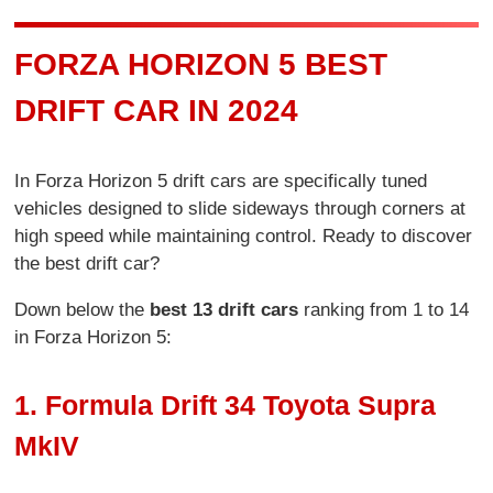
FORZA HORIZON 5 BEST
DRIFT CAR IN 2024
In Forza Horizon 5 drift cars are specifically tuned
vehicles designed to slide sideways through corners at
high speed while maintaining control. Ready to discover
the best drift car?
Down below the
best 13 drift cars
ranking from 1 to 14
in Forza Horizon 5:
1. Formula Drift 34 Toyota Supra
MkIV