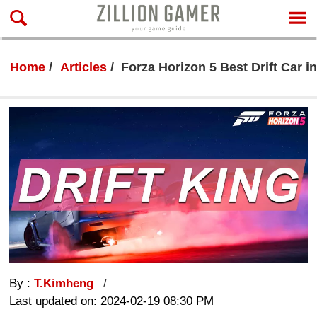
Home
Articles
Forza Horizon 5 Best Drift Car i
By :
T.Kimheng
Last updated on: 2024-02-19 08:30 PM