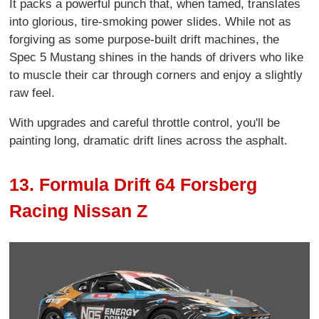
It packs a powerful punch that, when tamed, translates
into glorious, tire-smoking power slides. While not as
forgiving as some purpose-built drift machines, the
Spec 5 Mustang shines in the hands of drivers who like
to muscle their car through corners and enjoy a slightly
raw feel.
With upgrades and careful throttle control, you'll be
painting long, dramatic drift lines across the asphalt.
13. Formula Drift 64 Forsberg
Racing Nissan Z