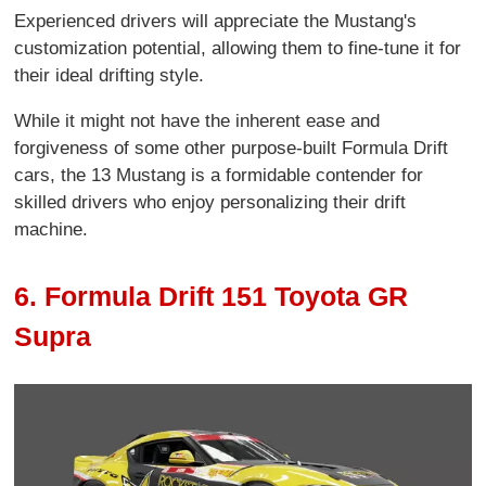
Experienced drivers will appreciate the Mustang's
customization potential, allowing them to fine-tune it for
their ideal drifting style.
While it might not have the inherent ease and
forgiveness of some other purpose-built Formula Drift
cars, the 13 Mustang is a formidable contender for
skilled drivers who enjoy personalizing their drift
machine.
6. Formula Drift 151 Toyota GR
Supra