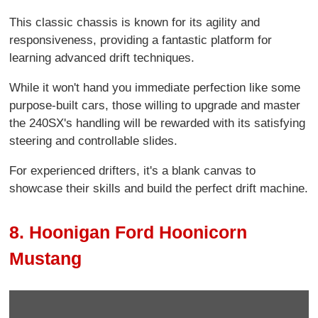
This classic chassis is known for its agility and
responsiveness, providing a fantastic platform for
learning advanced drift techniques.
While it won't hand you immediate perfection like some
purpose-built cars, those willing to upgrade and master
the 240SX's handling will be rewarded with its satisfying
steering and controllable slides.
For experienced drifters, it's a blank canvas to
showcase their skills and build the perfect drift machine.
8. Hoonigan Ford Hoonicorn
Mustang