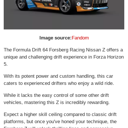
Image source:
Fandom
The Formula Drift 64 Forsberg Racing Nissan Z offers a
unique and challenging drift experience in Forza Horizon
5.
With its potent power and custom handling, this car
caters to experienced drifters who enjoy a wild ride.
While it lacks the easy control of some other drift
vehicles, mastering this Z is incredibly rewarding.
Expect a higher skill ceiling compared to classic drift
platforms, but once you've honed your technique, the