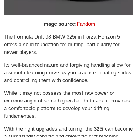
Image source:
Fandom
The Formula Drift 98 BMW 325i in Forza Horizon 5
offers a solid foundation for drifting, particularly for
newer players.
Its well-balanced nature and forgiving handling allow for
a smooth learning curve as you practice initiating slides
and controlling them with confidence.
While it may not possess the most raw power or
extreme angle of some higher-tier drift cars, it provides
a comfortable platform to develop your drifting
fundamentals.
With the right upgrades and tuning, the 325i can become
a surprisingly capable and enjoyable drift machine.