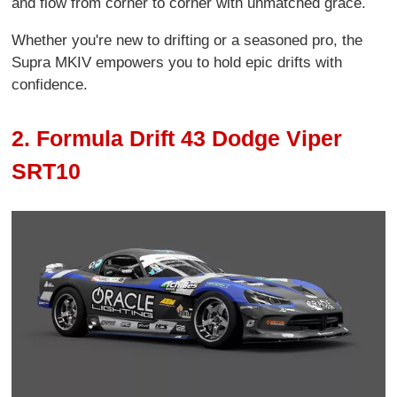
and flow from corner to corner with unmatched grace.
Whether you're new to drifting or a seasoned pro, the
Supra MKIV empowers you to hold epic drifts with
confidence.
2. Formula Drift 43 Dodge Viper
SRT10