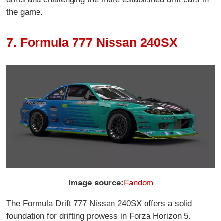
the game.
7. Formula 777 Nissan 240SX
Image source:
Fandom
The Formula Drift 777 Nissan 240SX offers a solid
foundation for drifting prowess in Forza Horizon 5.