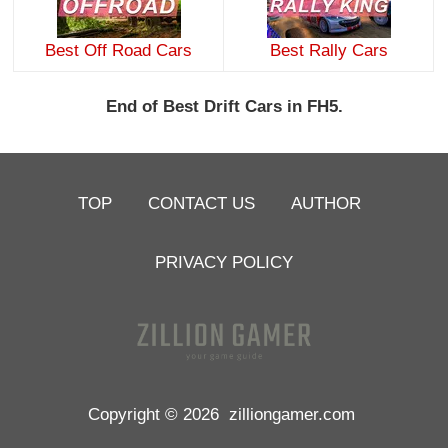
Best Off Road Cars
Best Rally Cars
End of Best Drift Cars in FH5.
TOP
CONTACT US
AUTHOR
PRIVACY POLICY
Copyright © 2026
zilliongamer.com