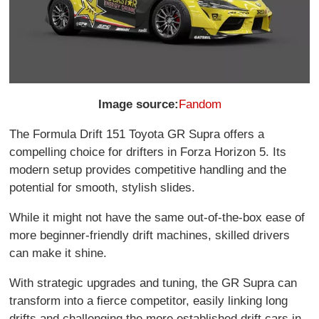
Image source:
Fandom
The Formula Drift 151 Toyota GR Supra offers a
compelling choice for drifters in Forza Horizon 5. Its
modern setup provides competitive handling and the
potential for smooth, stylish slides.
While it might not have the same out-of-the-box ease of
more beginner-friendly drift machines, skilled drivers
can make it shine.
With strategic upgrades and tuning, the GR Supra can
transform into a fierce competitor, easily linking long
drifts and challenging the more established drift cars in