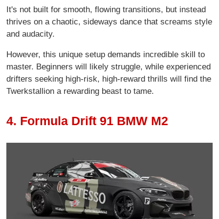
It's not built for smooth, flowing transitions, but instead
thrives on a chaotic, sideways dance that screams style
and audacity.
However, this unique setup demands incredible skill to
master. Beginners will likely struggle, while experienced
drifters seeking high-risk, high-reward thrills will find the
Twerkstallion a rewarding beast to tame.
4. Formula Drift 91 BMW M2