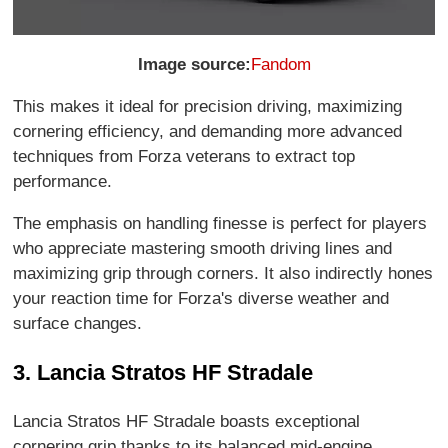
Image source:
Fandom
This makes it ideal for precision driving, maximizing
cornering efficiency, and demanding more advanced
techniques from Forza veterans to extract top
performance.
The emphasis on handling finesse is perfect for players
who appreciate mastering smooth driving lines and
maximizing grip through corners. It also indirectly hones
your reaction time for Forza's diverse weather and
surface changes.
3. Lancia Stratos HF Stradale
Lancia Stratos HF Stradale boasts exceptional
cornering grip thanks to its balanced mid-engine