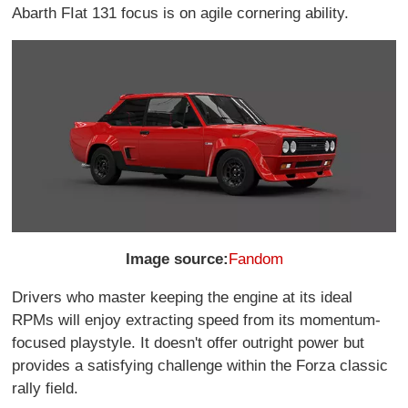
Abarth FIat 131 focus is on agile cornering ability.
Image source:
Fandom
Drivers who master keeping the engine at its ideal
RPMs will enjoy extracting speed from its momentum-
focused playstyle. It doesn't offer outright power but
provides a satisfying challenge within the Forza classic
rally field.