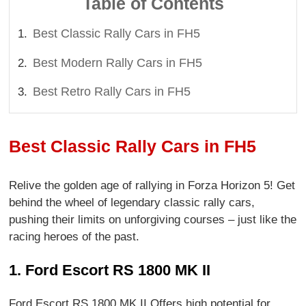
Table of Contents
Best Classic Rally Cars in FH5
Best Modern Rally Cars in FH5
Best Retro Rally Cars in FH5
Best Classic Rally Cars in FH5
Relive the golden age of rallying in Forza Horizon 5! Get
behind the wheel of legendary classic rally cars,
pushing their limits on unforgiving courses – just like the
racing heroes of the past.
1. Ford Escort RS 1800 MK II
Ford Escort RS 1800 MK II Offers high potential for