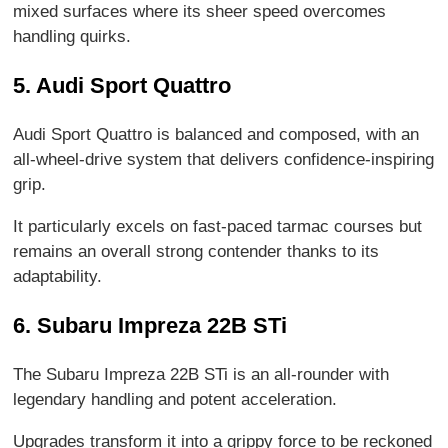
mixed surfaces where its sheer speed overcomes
handling quirks.
5. Audi Sport Quattro
Audi Sport Quattro is balanced and composed, with an
all-wheel-drive system that delivers confidence-inspiring
grip.
It particularly excels on fast-paced tarmac courses but
remains an overall strong contender thanks to its
adaptability.
6. Subaru Impreza 22B STi
The Subaru Impreza 22B STi is an all-rounder with
legendary handling and potent acceleration.
Upgrades transform it into a grippy force to be reckoned