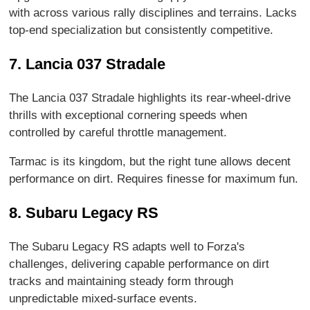
with across various rally disciplines and terrains. Lacks
top-end specialization but consistently competitive.
7. Lancia 037 Stradale
The Lancia 037 Stradale highlights its rear-wheel-drive
thrills with exceptional cornering speeds when
controlled by careful throttle management.
Tarmac is its kingdom, but the right tune allows decent
performance on dirt. Requires finesse for maximum fun.
8. Subaru Legacy RS
The Subaru Legacy RS adapts well to Forza's
challenges, delivering capable performance on dirt
tracks and maintaining steady form through
unpredictable mixed-surface events.