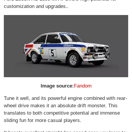
customization and upgrades..
Image source:
Fandom
Tune it well, and its powerful engine combined with rear-
wheel drive makes it an absolute drift monster. This
translates to both competitive potential and immense
sliding fun for more casual players.