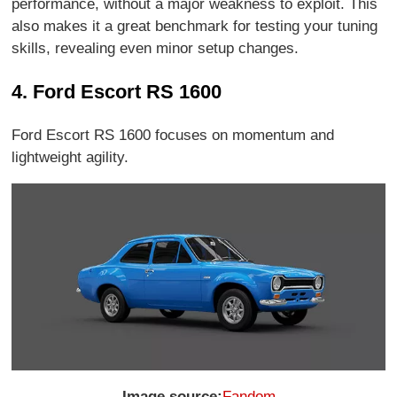
performance, without a major weakness to exploit. This
also makes it a great benchmark for testing your tuning
skills, revealing even minor setup changes.
4. Ford Escort RS 1600
Ford Escort RS 1600 focuses on momentum and
lightweight agility.
Image source:
Fandom