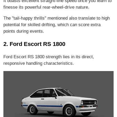
It boasts excellent straight-line speed once you learn to
finesse its powerful rear-wheel-drive nature.
The "tail-happy thrills" mentioned also translate to high
potential for skilled drifting, which can score extra
points during events.
2. Ford Escort RS 1800
Ford Escort RS 1800 strength lies in its direct,
responsive handling characteristics.