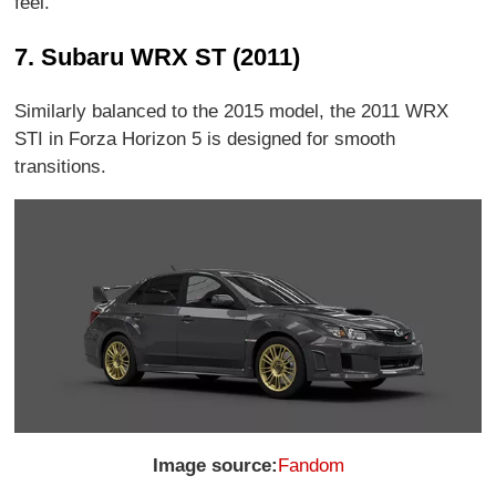
feel.
7. Subaru WRX ST (2011)
Similarly balanced to the 2015 model, the 2011 WRX
STI in Forza Horizon 5 is designed for smooth
transitions.
Image source:
Fandom