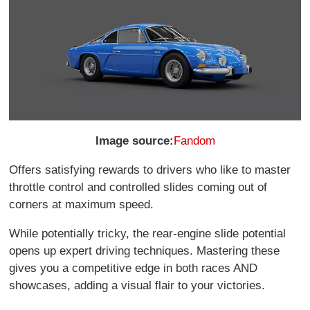
Image source:
Fandom
Offers satisfying rewards to drivers who like to master
throttle control and controlled slides coming out of
corners at maximum speed.
While potentially tricky, the rear-engine slide potential
opens up expert driving techniques. Mastering these
gives you a competitive edge in both races AND
showcases, adding a visual flair to your victories.