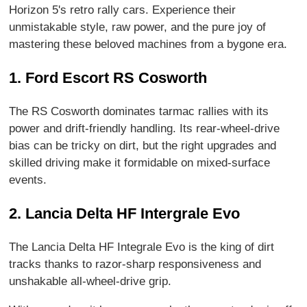
Horizon 5's retro rally cars. Experience their
unmistakable style, raw power, and the pure joy of
mastering these beloved machines from a bygone era.
1. Ford Escort RS Cosworth
The RS Cosworth dominates tarmac rallies with its
power and drift-friendly handling. Its rear-wheel-drive
bias can be tricky on dirt, but the right upgrades and
skilled driving make it formidable on mixed-surface
events.
2. Lancia Delta HF Intergrale Evo
The Lancia Delta HF Integrale Evo is the king of dirt
tracks thanks to razor-sharp responsiveness and
unshakable all-wheel-drive grip.