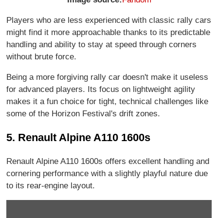
Players who are less experienced with classic rally cars
might find it more approachable thanks to its predictable
handling and ability to stay at speed through corners
without brute force.
Being a more forgiving rally car doesn't make it useless
for advanced players. Its focus on lightweight agility
makes it a fun choice for tight, technical challenges like
some of the Horizon Festival's drift zones.
5. Renault Alpine A110 1600s
Renault Alpine A110 1600s offers excellent handling and
cornering performance with a slightly playful nature due
to its rear-engine layout.