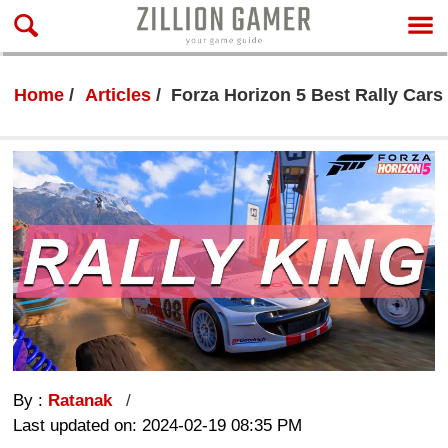
Home
Articles
Forza Horizon 5 Best Rally Cars 
By :
Ratanak
Last updated on: 2024-02-19 08:35 PM