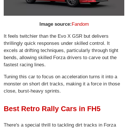
Image source:
Fandom
It feels twitchier than the Evo X GSR but delivers
thrillingly quick responses under skilled control. It
excels at drifting techniques, particularly through tight
bends, allowing skilled Forza drivers to carve out the
fastest racing lines.
Tuning this car to focus on acceleration turns it into a
monster on short dirt tracks, making it a force in those
close, burst-heavy sprints.
Best Retro Rally Cars in FH5
There's a special thrill to tackling dirt tracks in Forza