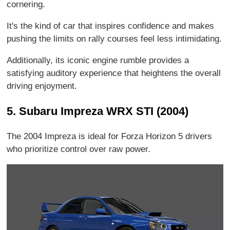
cornering.
It's the kind of car that inspires confidence and makes
pushing the limits on rally courses feel less intimidating.
Additionally, its iconic engine rumble provides a
satisfying auditory experience that heightens the overall
driving enjoyment.
5. Subaru Impreza WRX STI (2004)
The 2004 Impreza is ideal for Forza Horizon 5 drivers
who prioritize control over raw power.