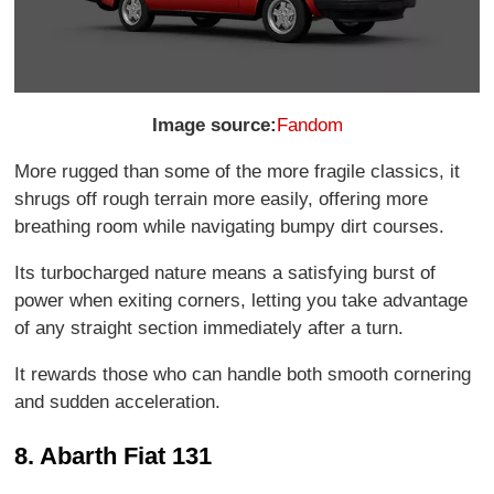
Image source:
Fandom
More rugged than some of the more fragile classics, it
shrugs off rough terrain more easily, offering more
breathing room while navigating bumpy dirt courses.
Its turbocharged nature means a satisfying burst of
power when exiting corners, letting you take advantage
of any straight section immediately after a turn.
It rewards those who can handle both smooth cornering
and sudden acceleration.
8. Abarth Fiat 131