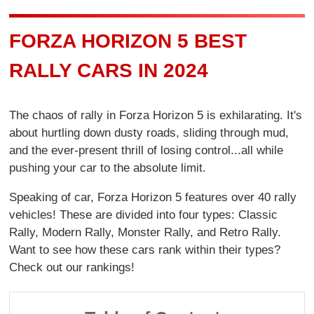
FORZA HORIZON 5 BEST
RALLY CARS IN 2024
The chaos of rally in Forza Horizon 5 is exhilarating. It's
about hurtling down dusty roads, sliding through mud,
and the ever-present thrill of losing control...all while
pushing your car to the absolute limit.
Speaking of car, Forza Horizon 5 features over 40 rally
vehicles! These are divided into four types: Classic
Rally, Modern Rally, Monster Rally, and Retro Rally.
Want to see how these cars rank within their types?
Check out our rankings!