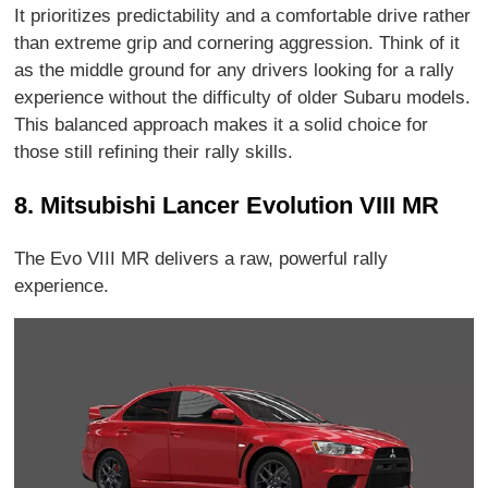
It prioritizes predictability and a comfortable drive rather
than extreme grip and cornering aggression. Think of it
as the middle ground for any drivers looking for a rally
experience without the difficulty of older Subaru models.
This balanced approach makes it a solid choice for
those still refining their rally skills.
8. Mitsubishi Lancer Evolution VIII MR
The Evo VIII MR delivers a raw, powerful rally
experience.