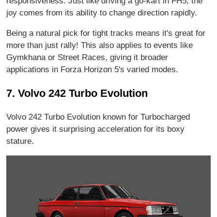
responsiveness. Just like driving a go-kart in FH5, the
joy comes from its ability to change direction rapidly.
Being a natural pick for tight tracks means it's great for
more than just rally! This also applies to events like
Gymkhana or Street Races, giving it broader
applications in Forza Horizon 5's varied modes.
7. Volvo 242 Turbo Evolution
Volvo 242 Turbo Evolution known for Turbocharged
power gives it surprising acceleration for its boxy
stature.