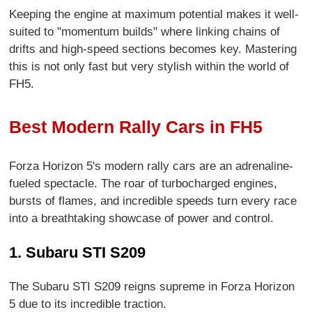
Keeping the engine at maximum potential makes it well-
suited to "momentum builds" where linking chains of
drifts and high-speed sections becomes key. Mastering
this is not only fast but very stylish within the world of
FH5.
Best Modern Rally Cars in FH5
Forza Horizon 5's modern rally cars are an adrenaline-
fueled spectacle. The roar of turbocharged engines,
bursts of flames, and incredible speeds turn every race
into a breathtaking showcase of power and control.
1. Subaru STI S209
The Subaru STI S209 reigns supreme in Forza Horizon
5 due to its incredible traction.