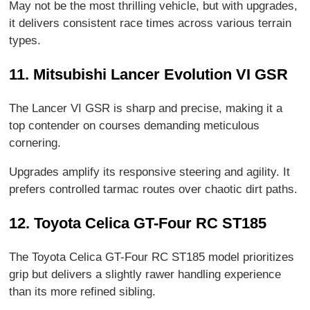
May not be the most thrilling vehicle, but with upgrades,
it delivers consistent race times across various terrain
types.
11. Mitsubishi Lancer Evolution VI GSR
The Lancer VI GSR is sharp and precise, making it a
top contender on courses demanding meticulous
cornering.
Upgrades amplify its responsive steering and agility. It
prefers controlled tarmac routes over chaotic dirt paths.
12. Toyota Celica GT-Four RC ST185
The Toyota Celica GT-Four RC ST185 model prioritizes
grip but delivers a slightly rawer handling experience
than its more refined sibling.