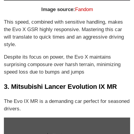
Image source:
Fandom
This speed, combined with sensitive handling, makes
the Evo X GSR highly responsive. Mastering this car
will translate to quick times and an aggressive driving
style.
Despite its focus on power, the Evo X maintains
surprising composure over harsh terrain, minimizing
speed loss due to bumps and jumps
3. Mitsubishi Lancer Evolution IX MR
The Evo IX MR is a demanding car perfect for seasoned
drivers.