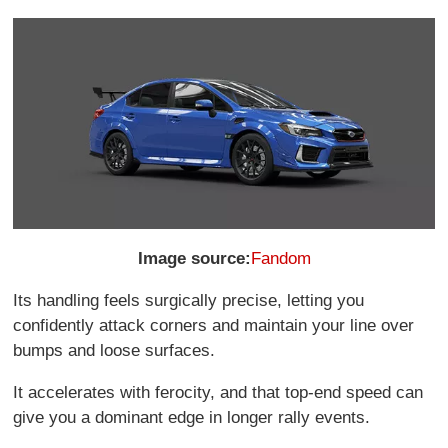
Image source:
Fandom
Its handling feels surgically precise, letting you
confidently attack corners and maintain your line over
bumps and loose surfaces.
It accelerates with ferocity, and that top-end speed can
give you a dominant edge in longer rally events.