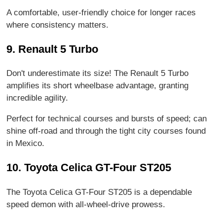
A comfortable, user-friendly choice for longer races
where consistency matters.
9. Renault 5 Turbo
Don't underestimate its size! The Renault 5 Turbo
amplifies its short wheelbase advantage, granting
incredible agility.
Perfect for technical courses and bursts of speed; can
shine off-road and through the tight city courses found
in Mexico.
10. Toyota Celica GT-Four ST205
The Toyota Celica GT-Four ST205 is a dependable
speed demon with all-wheel-drive prowess.