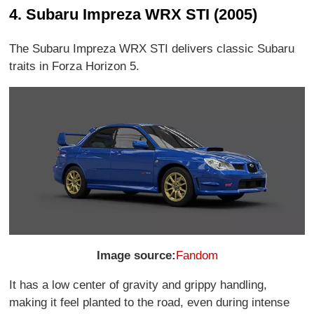
4. Subaru Impreza WRX STI (2005)
The Subaru Impreza WRX STI delivers classic Subaru
traits in Forza Horizon 5.
Image source:
Fandom
It has a low center of gravity and grippy handling,
making it feel planted to the road, even during intense