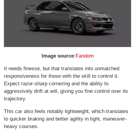
Image source:
Fandom
It needs finesse, but that translates into unmatched
responsiveness for those with the skill to control it.
Expect razor-sharp cornering and the ability to
aggressively drift at will, giving you fine control over its
trajectory.
This car also feels notably lightweight, which translates
to quicker braking and better agility in tight, maneuver-
heavy courses.