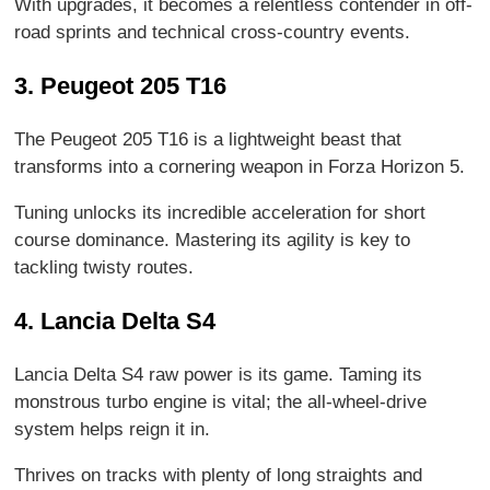
With upgrades, it becomes a relentless contender in off-
road sprints and technical cross-country events.
3. Peugeot 205 T16
The Peugeot 205 T16 is a lightweight beast that
transforms into a cornering weapon in Forza Horizon 5.
Tuning unlocks its incredible acceleration for short
course dominance. Mastering its agility is key to
tackling twisty routes.
4. Lancia Delta S4
Lancia Delta S4 raw power is its game. Taming its
monstrous turbo engine is vital; the all-wheel-drive
system helps reign it in.
Thrives on tracks with plenty of long straights and