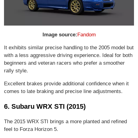
Image source:
Fandom
It exhibits similar precise handling to the 2005 model but
with a less aggressive driving experience. Ideal for both
beginners and veteran racers who prefer a smoother
rally style.
Excellent brakes provide additional confidence when it
comes to late braking and precise line adjustments.
6. Subaru WRX STI (2015)
The 2015 WRX STI brings a more planted and refined
feel to Forza Horizon 5.