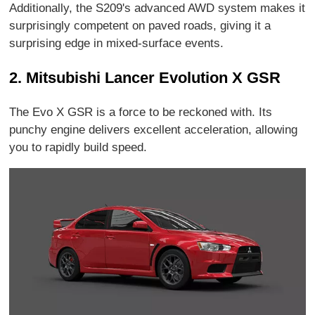
Additionally, the S209's advanced AWD system makes it
surprisingly competent on paved roads, giving it a
surprising edge in mixed-surface events.
2. Mitsubishi Lancer Evolution X GSR
The Evo X GSR is a force to be reckoned with. Its
punchy engine delivers excellent acceleration, allowing
you to rapidly build speed.