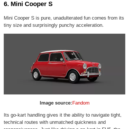
6. Mini Cooper S
Mini Cooper S is pure, unadulterated fun comes from its
tiny size and surprisingly punchy acceleration.
Image source:
Fandom
Its go-kart handling gives it the ability to navigate tight,
technical routes with unmatched quickness and