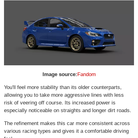
Image source:
Fandom
You'll feel more stability than its older counterparts,
allowing you to take more aggressive lines with less
risk of veering off course. Its increased power is
especially noticeable on straights and longer dirt roads.
The refinement makes this car more consistent across
various racing types and gives it a comfortable driving