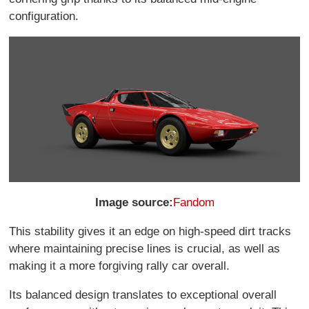
configuration.
Image source:
Fandom
This stability gives it an edge on high-speed dirt tracks
where maintaining precise lines is crucial, as well as
making it a more forgiving rally car overall.
Its balanced design translates to exceptional overall