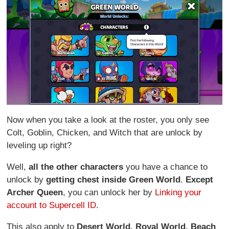
Now when you take a look at the roster, you only see
Colt, Goblin, Chicken, and Witch that are unlock by
leveling up right?
Well,
all the other characters
you have a chance to
unlock by
getting chest inside Green World
.
Except
Archer Queen
, you can unlock her by
Linking your
account to Supercell ID
.
This also apply to
Desert World,
Royal World,
Beach