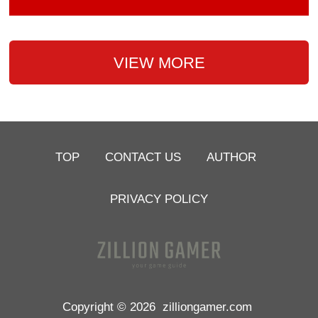
VIEW MORE
TOP
CONTACT US
AUTHOR
PRIVACY POLICY
Copyright © 2026
zilliongamer.com