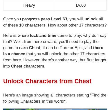
Heavy
Lv.63
Once you
progress pass Level 63
, you will
unlock
all
of these
10 characters.
How about other 17 characters?
Here is where
luck and time
come to play, why do I say
that? Well, from here onward, you'll need to play the
game to
earn Chest
, it can be Rare or Epic, and
there
is a chance
that you will unlock the other 17 characters
from here. However, there's another way, but first let get
into
Chest characters
.
Unlock Characters from Chest
Here's an image showing all characters stating "Find the
following Characters in this world".