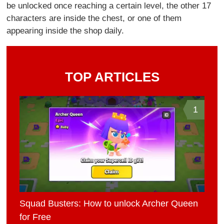
be unlocked once reaching a certain level, the other 17
characters are inside the chest, or one of them
appearing inside the shop daily.
TOP ARTICLES
1
Squad Busters: How to unlock Archer Queen
for Free