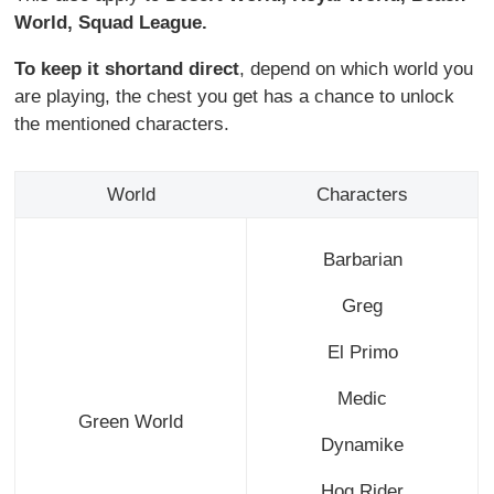
World,
Squad League.
To keep it short
and direct
, depend on which world you
are playing, the chest you get has a chance to unlock
the mentioned characters.
World
Characters
Barbarian
Greg
El Primo
Medic
Green World
Dynamike
Hog Rider