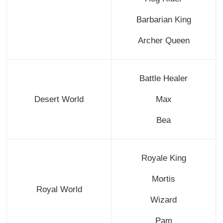
Barbarian King
Archer Queen
Battle Healer
Desert World
Max
Bea
Royale King
Mortis
Royal World
Wizard
Pam