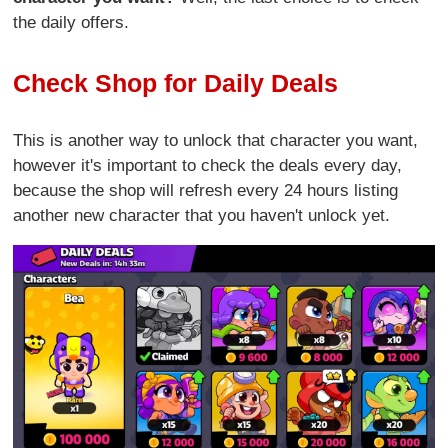
the daily offers.
Check Shop for Daily Deals
This is another way to unlock that character you want,
however it's important to check the deals every day,
because the shop will refresh every 24 hours listing
another new character that you haven't unlock yet.