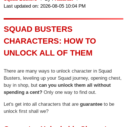
Last updated on: 2026-08-05 10:04 PM
SQUAD BUSTERS
CHARACTERS: HOW TO
UNLOCK ALL OF THEM
There are many ways to unlock character in Squad
Busters, leveling up your Squad journey, opening chest,
buy in shop, but
can you unlock them all without
spending a cent?
Only one way to find out.
Let's get into all characters that are
guarantee
to be
unlock first shall we?