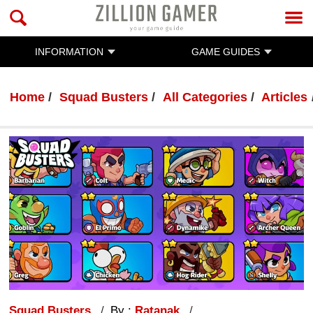
INFORMATION
GAME GUIDES
Home
Squad Busters
All Categories
Articles
Squad Busters
By :
Ratanak