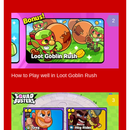
2
How to Play well in Loot Goblin Rush
3