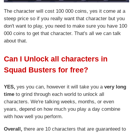
The character will cost 100 000 coins, yes it come at a
steep price so if you really want that character but you
don't want to play, you need to make sure you have 100
000 coins to get that character. That's all we can talk
about that.
Can I Unlock all characters in
Squad Busters for free?
YES,
yes you can, however it will take you a
very long
time
to grind through each world to unlock all
characters. We're talking weeks, months, or even
years, depend on how much you play a day combine
with how well you perform.
Overall,
there are 10 characters that are guaranteed to