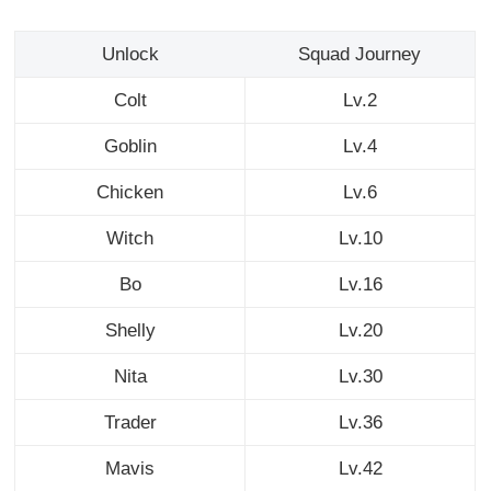
Unlock
Squad Journey
Colt
Lv.2
Goblin
Lv.4
Chicken
Lv.6
Witch
Lv.10
Bo
Lv.16
Shelly
Lv.20
Nita
Lv.30
Trader
Lv.36
Mavis
Lv.42