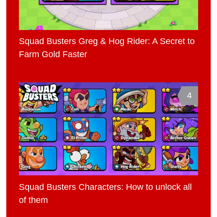
Squad Busters Greg & Hog Rider: A Secret to
Farm Gold Faster
4
Squad Busters Characters: How to unlock all
of them