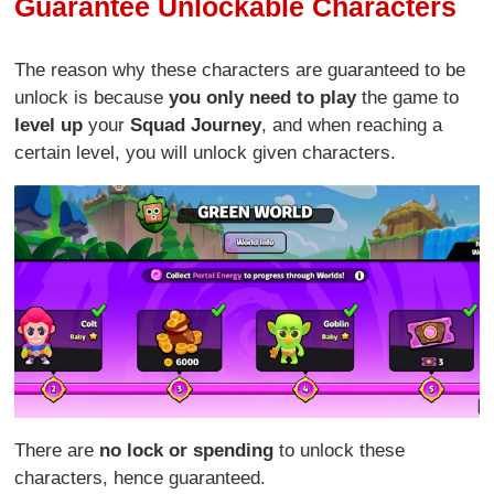
Guarantee Unlockable Characters
The reason why these characters are guaranteed to be
unlock is because
you only need to play
the game to
level up
your
Squad Journey
, and when reaching a
certain level, you will unlock given characters.
There are
no lock or spending
to unlock these
characters, hence guaranteed.