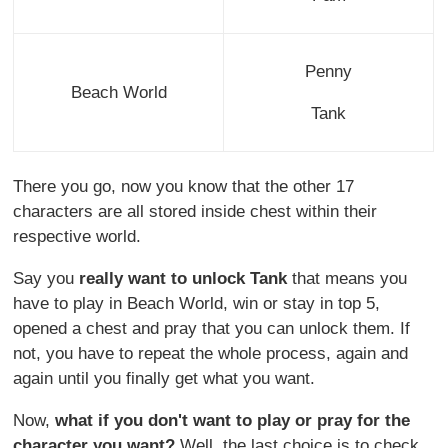
Penny
Beach World
Tank
There you go, now you know that the other 17
characters are all stored inside chest within their
respective world.
Say you
really want to unlock Tank
that means you
have to play in Beach World, win or stay in top 5,
opened a chest and pray that you can unlock them. If
not, you have to repeat the whole process, again and
again until you finally get what you want.
Now,
what if you don't want to play or pray for the
character you want?
Well, the last choice is to check