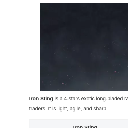
Iron Sting
is a 4-stars exotic long-bladed r
traders. It is light, agile, and sharp.
Iron Sting