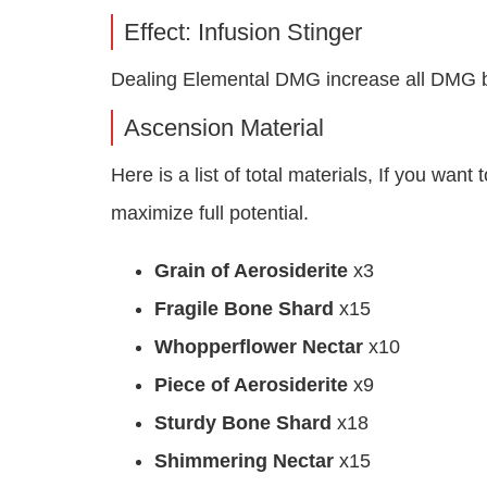
Effect: Infusion Stinger
Dealing Elemental DMG increase all DMG b
Ascension Material
Here is a list of total materials, If you wa
maximize full potential.
Grain of Aerosiderite
x3
Fragile Bone Shard
x15
Whopperflower Nectar
x10
Piece of Aerosiderite
x9
Sturdy Bone Shard
x18
Shimmering Nectar
x15