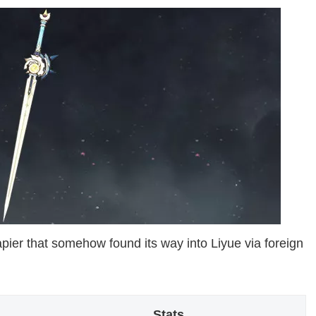
apier that somehow found its way into Liyue via foreign
Stats