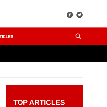
TICLES
TOP ARTICLES