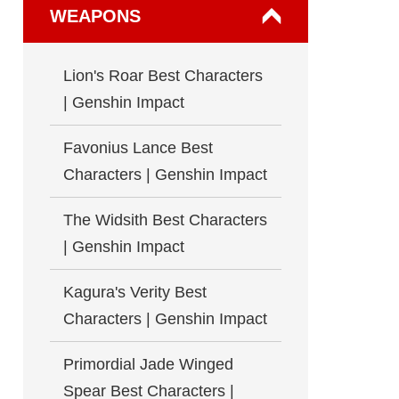
WEAPONS
Lion's Roar Best Characters
| Genshin Impact
Favonius Lance Best
Characters | Genshin Impact
The Widsith Best Characters
| Genshin Impact
Kagura's Verity Best
Characters | Genshin Impact
Primordial Jade Winged
Spear Best Characters |