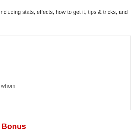
cluding stats, effects, how to get it, tips & tricks, and
or whom
t Bonus