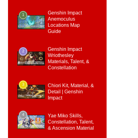
Genshin Impact
1
Anemoculus
Locations Map
Guide
Genshin Impact
2
Wriothesley
Materials, Talent, &
Constellation
3
Chiori Kit, Material, &
Detail | Genshin
Impact
4
Yae Miko Skills,
Constellation, Talent,
& Ascension Material