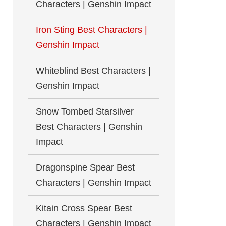
Characters | Genshin Impact
Iron Sting Best Characters |
Genshin Impact
Whiteblind Best Characters |
Genshin Impact
Snow Tombed Starsilver
Best Characters | Genshin
Impact
Dragonspine Spear Best
Characters | Genshin Impact
Kitain Cross Spear Best
Characters | Genshin Impact