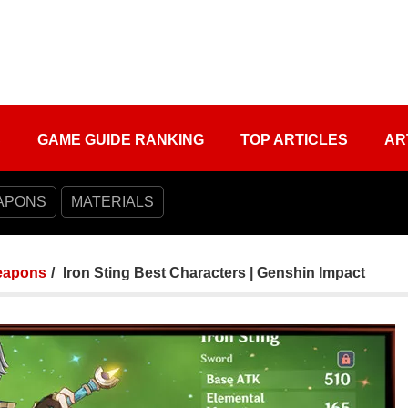
S
GAME GUIDE RANKING
TOP ARTICLES
AR
APONS
MATERIALS
apons
Iron Sting Best Characters | Genshin Impact