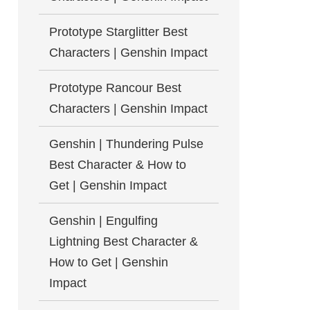
Prototype Starglitter Best
Characters | Genshin Impact
Prototype Rancour Best
Characters | Genshin Impact
Genshin | Thundering Pulse
Best Character & How to
Get | Genshin Impact
Genshin | Engulfing
Lightning Best Character &
How to Get | Genshin
Impact