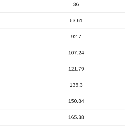
36
63.61
92.7
107.24
121.79
136.3
150.84
165.38