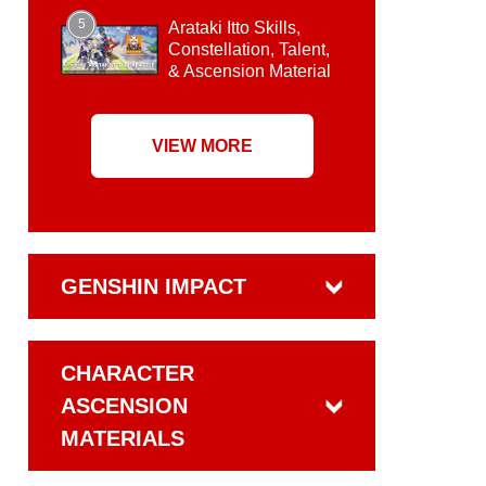
5
Arataki Itto Skills,
Constellation, Talent,
& Ascension Material
VIEW MORE
GENSHIN IMPACT
CHARACTER
ASCENSION
MATERIALS