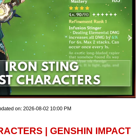
pdated on: 2026-08-02 10:00 PM
RACTERS | GENSHIN IMPACT