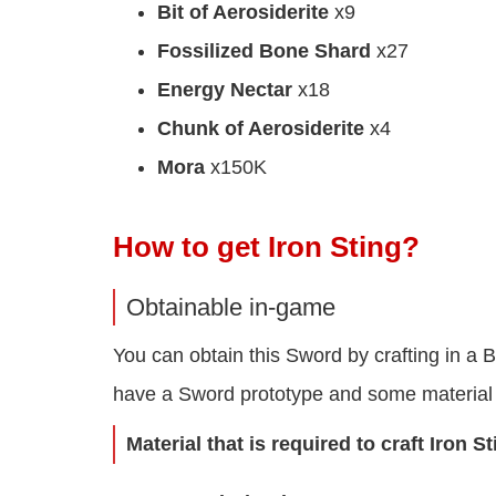
Bit of Aerosiderite
x9
Fossilized Bone Shard
x27
Energy Nectar
x18
Chunk of Aerosiderite
x4
Mora
x150K
How to get Iron Sting?
Obtainable in-game
You can obtain this Sword by crafting in a 
have a Sword prototype and some material 
Material that is required to craft Iron S