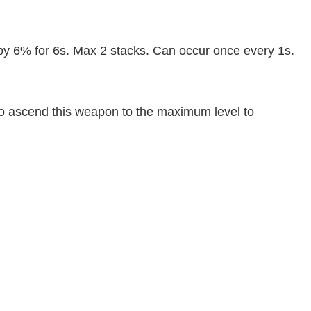
y 6% for 6s. Max 2 stacks. Can occur once every 1s.
nt to ascend this weapon to the maximum level to