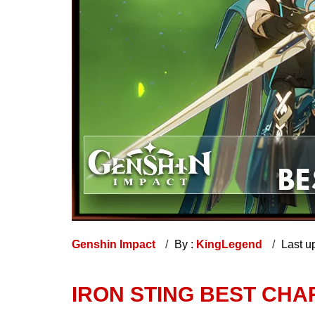
Genshin Impact
By :
KingLegend
Last u
IRON STING BEST CHA