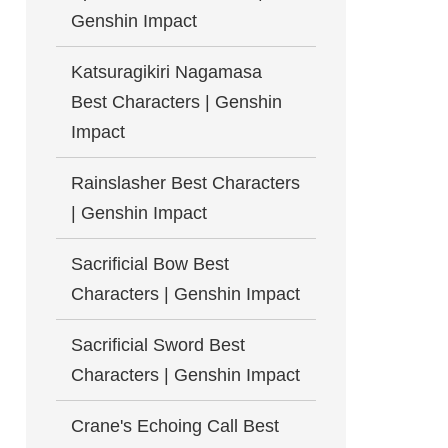
Genshin Impact
Katsuragikiri Nagamasa
Best Characters | Genshin
Impact
Rainslasher Best Characters
| Genshin Impact
Sacrificial Bow Best
Characters | Genshin Impact
Sacrificial Sword Best
Characters | Genshin Impact
Crane's Echoing Call Best