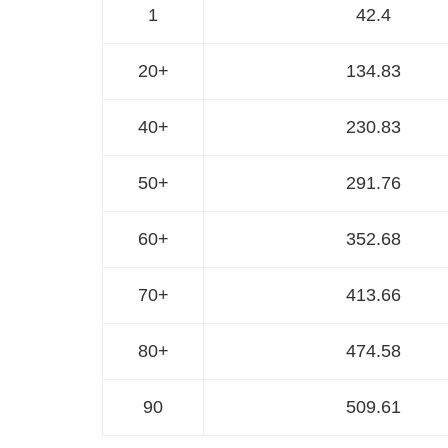
1
42.4
20+
134.83
40+
230.83
50+
291.76
60+
352.68
70+
413.66
80+
474.58
90
509.61