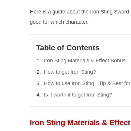
Here is a guide about the Iron Sting Sword in
good for which character.
Table of Contents
Iron Sting Materials & Effect Bonus
How to get Iron Sting?
How to use Iron Sting - Tip & Best f
Is it worth it to get Iron Sting?
Iron Sting Materials & Effec