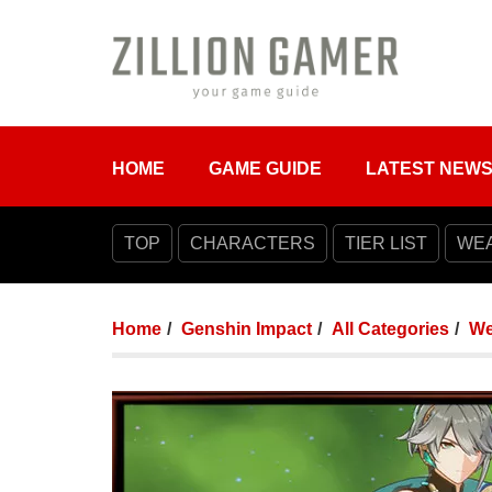
HOME
GAME GUIDE
LATEST NEW
TOP
CHARACTERS
TIER LIST
WE
Home
Genshin Impact
All Categories
We