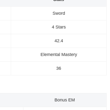
Sword
4 Stars
42.4
Elemental Mastery
36
Bonus EM