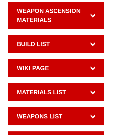
WEAPON ASCENSION
MATERIALS
BUILD LIST
WIKI PAGE
MATERIALS LIST
WEAPONS LIST