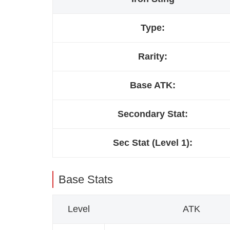
Type:
Rarity:
Base ATK:
Secondary Stat:
Sec Stat (Level 1):
Base Stats
Level
ATK