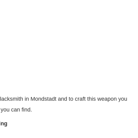
Blacksmith in Mondstadt and to craft this weapon you
you can find.
ting