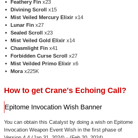
Feathery Fin
x23
Divining Scroll
x15
Mist Veiled Mercury Elixir
x14
Lunar Fin
x27
Sealed Scroll
x23
Mist Veiled Gold Elixir
x14
Chasmlight Fin
x41
Forbidden Curse Scroll
x27
Mist Veilded Primo Elixir
x6
Mora
x225K
How to get Crane's Echoing Call?
Epitome Invocation Wish Banner
You can obtain this Catalyst by doing a wish on Epitome
Invocation Weapon Event Wish in the first phase of
Version 4.4 (Jan 31, 2024) - (Feb 20, 2024).