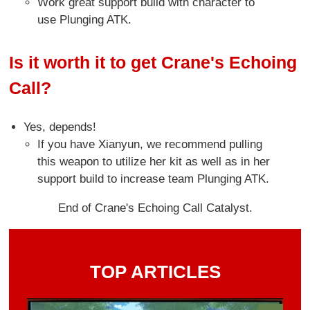
Work great support build with character to
use Plunging ATK.
Is it worth it to get Crane's Echoing
Call?
Yes, depends!
If you have Xianyun, we recommend pulling
this weapon to utilize her kit as well as in her
support build to increase team Plunging ATK.
End of Crane's Echoing Call Catalyst.
TOP ARTICLES