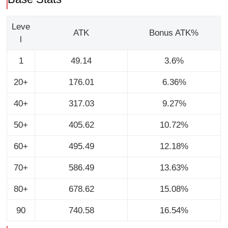
Leve
ATK
Bonus ATK%
l
1
49.14
3.6%
20+
176.01
6.36%
40+
317.03
9.27%
50+
405.62
10.72%
60+
495.49
12.18%
70+
586.49
13.63%
80+
678.62
15.08%
90
740.58
16.54%