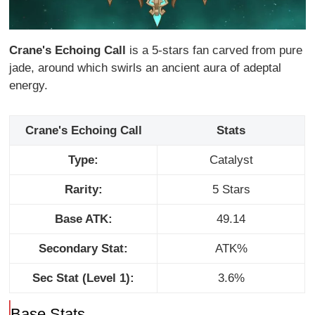
Crane's Echoing Call
is a 5-stars fan carved from pure
jade, around which swirls an ancient aura of adeptal
energy.
Crane's Echoing Call
Stats
Type:
Catalyst
Rarity:
5 Stars
Base ATK:
49.14
Secondary Stat:
ATK%
Sec Stat (Level 1):
3.6%
Base Stats