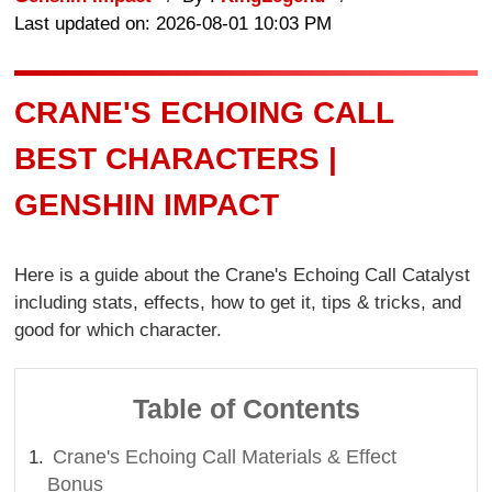
Last updated on: 2026-08-01 10:03 PM
CRANE'S ECHOING CALL
BEST CHARACTERS |
GENSHIN IMPACT
Here is a guide about the Crane's Echoing Call Catalyst
including stats, effects, how to get it, tips & tricks, and
good for which character.
Table of Contents
Crane's Echoing Call Materials & Effect
Bonus