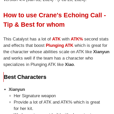
How to use Crane's Echoing Call -
Tip & Best for whom
This Catalyst has a lot of
ATK
with
ATK%
second stats
and effects that boost
Plunging ATK
which is great for
the character whose abilities scale on ATK like
Xianyun
and works well if the team has a character who
specializes in Plunging ATK like
Xiao
.
Best Characters
Xianyun
Her Signature weapon
Provide a lot of ATK and ATK% which is great
for her kit.