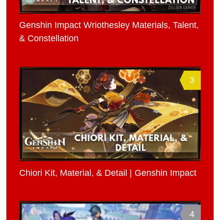
Genshin Impact Wriothesley Materials, Talent,
& Constellation
3
Chiori Kit, Material, & Detail | Genshin Impact
4