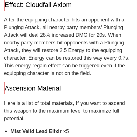
Effect: Cloudfall Axiom
After the equipping character hits an opponent with a
Plunging Attack, all nearby party members' Plunging
Attack will deal 28% increased DMG for 20s. When
nearby party members hit opponents with a Plunging
Attack, they will restore 2.5 Energy to the equipping
character. Energy can be restored this way every 0.7s.
This energy regain effect can be triggered even if the
equipping character is not on the field.
Ascension Material
Here is a list of total materials, If you want to ascend
this weapon to the maximum level to maximize full
potential.
Mist Veild Lead Elixir
x5