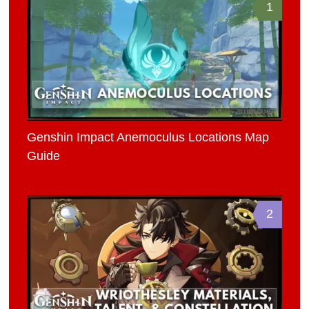
1
Genshin Impact Anemoculus Locations Map
Guide
2