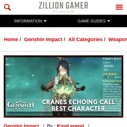
INFORMATION
GAME GUIDES
Home
Genshin Impact
All Categories
Weapo
Genshin Impact
By :
KingLegend