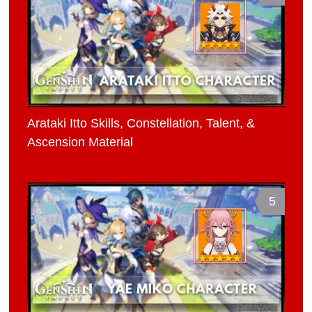
Arataki Itto Skills, Constellation, Talent, &
Ascension Material
5