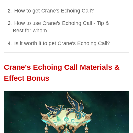
How to get Crane's Echoing Call?
How to use Crane's Echoing Call - Tip &
Best for whom
Is it worth it to get Crane's Echoing Call?
Crane's Echoing Call Materials &
Effect Bonus