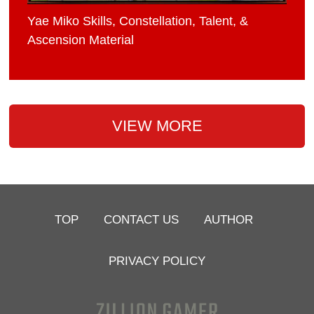
Yae Miko Skills, Constellation, Talent, &
Ascension Material
VIEW MORE
TOP
CONTACT US
AUTHOR
PRIVACY POLICY