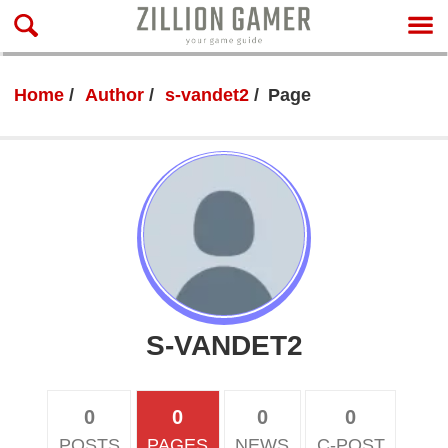
Home
Author
s-vandet2
Page
S-VANDET2
0
0
0
0
POSTS
PAGES
NEWS
C-POST