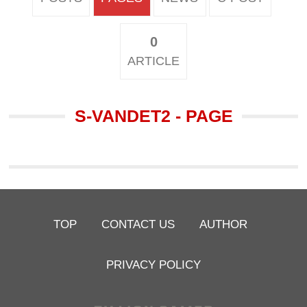
0
ARTICLE
S-VANDET2 - PAGE
TOP
CONTACT US
AUTHOR
PRIVACY POLICY