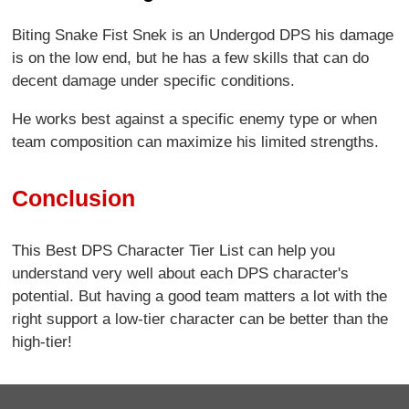
Biting Snake Fist Snek is an Undergod DPS his damage
is on the low end, but he has a few skills that can do
decent damage under specific conditions.
He works best against a specific enemy type or when
team composition can maximize his limited strengths.
Conclusion
This Best DPS Character Tier List can help you
understand very well about each DPS character's
potential. But having a good team matters a lot with the
right support a low-tier character can be better than the
high-tier!