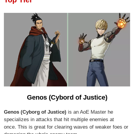
Genos (Cybord of Justice)
Genos (Cyborg of Justice)
is an AoE Master he
specializes in attacks that hit multiple enemies at
once. This is great for clearing waves of weaker foes or