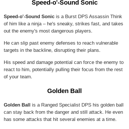
Speed-o'-Sound Sonic
Speed-o'-Sound Sonic
is a Burst DPS Assassin Think
of him like a ninja – he's sneaky, strikes fast, and takes
out the enemy's most dangerous players.
He can slip past enemy defenses to reach vulnerable
targets in the backline, disrupting their plans.
His speed and damage potential can force the enemy to
react to him, potentially pulling their focus from the rest
of your team.
Golden Ball
Golden Ball
is a Ranged Specialist DPS his golden ball
can stay back from the danger and still attack. He even
has some attacks that hit several enemies at a time.