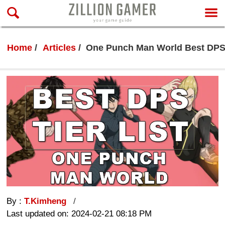
Home
Articles
One Punch Man World Best DPS T
By :
T.Kimheng
Last updated on: 2024-02-21 08:18 PM