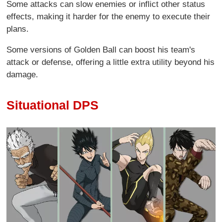
Some attacks can slow enemies or inflict other status
effects, making it harder for the enemy to execute their
plans.
Some versions of Golden Ball can boost his team's
attack or defense, offering a little extra utility beyond his
damage.
Situational DPS