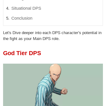
Situational DPS
Conclusion
Let's Dive deeper into each DPS character's potential in
the fight as your Main DPS role.
God Tier DPS