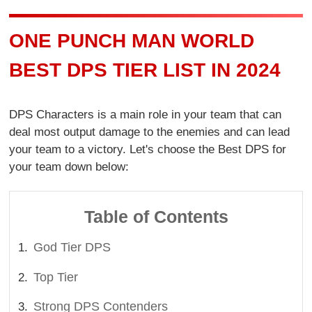
ONE PUNCH MAN WORLD
BEST DPS TIER LIST IN 2024
DPS Characters is a main role in your team that can
deal most output damage to the enemies and can lead
your team to a victory. Let's choose the Best DPS for
your team down below:
Table of Contents
God Tier DPS
Top Tier
Strong DPS Contenders