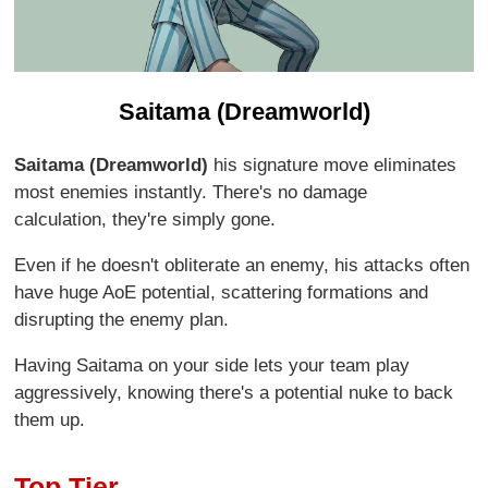
Saitama (Dreamworld)
Saitama (Dreamworld)
his signature move eliminates
most enemies instantly. There's no damage
calculation, they're simply gone.
Even if he doesn't obliterate an enemy, his attacks often
have huge AoE potential, scattering formations and
disrupting the enemy plan.
Having Saitama on your side lets your team play
aggressively, knowing there's a potential nuke to back
them up.
Top Tier