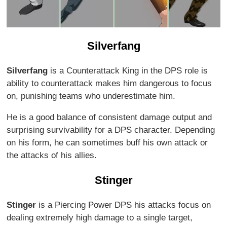
Silverfang
Silverfang
is a Counterattack King in the DPS role is
ability to counterattack makes him dangerous to focus
on, punishing teams who underestimate him.
He is a good balance of consistent damage output and
surprising survivability for a DPS character. Depending
on his form, he can sometimes buff his own attack or
the attacks of his allies.
Stinger
Stinger
is a Piercing Power DPS his attacks focus on
dealing extremely high damage to a single target,