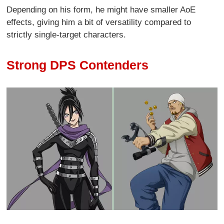
Depending on his form, he might have smaller AoE
effects, giving him a bit of versatility compared to
strictly single-target characters.
Strong DPS Contenders