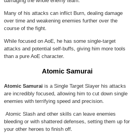
damaging the whole enemy team.
Many of his attacks can inflict Burn, dealing damage
over time and weakening enemies further over the
course of the fight.
While focused on AoE, he has some single-target
attacks and potential self-buffs, giving him more tools
than a pure AoE character.
Atomic Samurai
Atomic Samurai
is a Single Target Slayer his attacks
are incredibly focused, allowing him to cut down single
enemies with terrifying speed and precision.
Atomic Slash and other skills can leave enemies
bleeding or with shattered defenses, setting them up for
your other heroes to finish off.