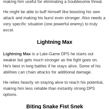
making him useful for eliminating a troublesome threat.
He might be able to buff himself like boosting his own
attack and making his burst even stronger. Also needs a
very specific situation (one powerful enemy) to truly
excel.
Lightning Max
Lightning Max
is a Late-Game DPS he starts out
weaker but gets much stronger as the fight goes on.
He's best in long battles if he stays alive. Some of his
abilities can chain attacks for additional damage.
He relies heavily on staying alive to reach his potential,
making him less reliable than instantly strong DPS
options.
Biting Snake Fist Snek