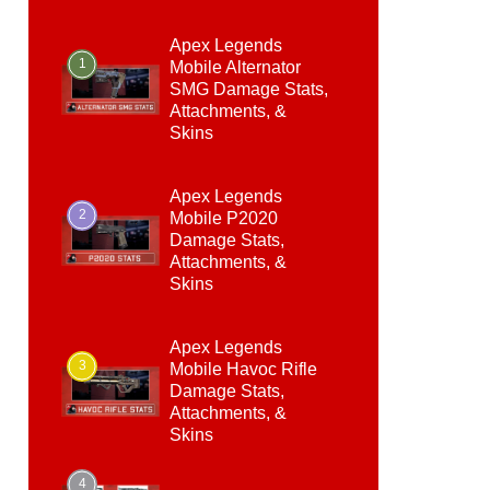
Apex Legends
1
Mobile Alternator
SMG Damage Stats,
Attachments, &
Skins
Apex Legends
2
Mobile P2020
Damage Stats,
Attachments, &
Skins
Apex Legends
3
Mobile Havoc Rifle
Damage Stats,
Attachments, &
Skins
4