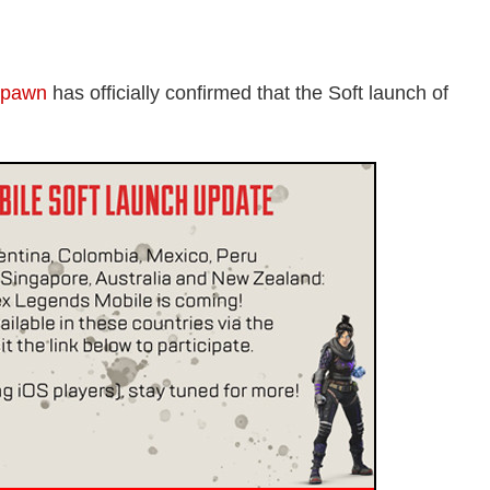
spawn
has officially confirmed that the Soft launch of