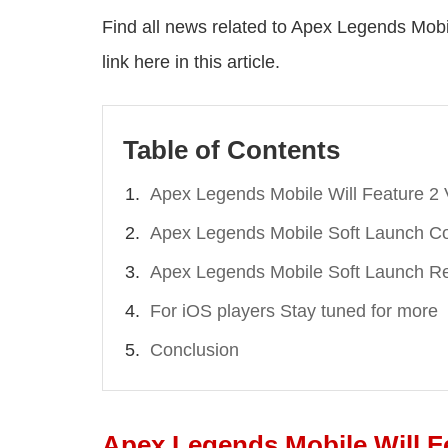
Find all news related to Apex Legends Mobil
link here in this article.
Table of Contents
Apex Legends Mobile Will Feature 2 
Apex Legends Mobile Soft Launch Co
Apex Legends Mobile Soft Launch R
For iOS players Stay tuned for more
Conclusion
Apex Legends Mobile Will F