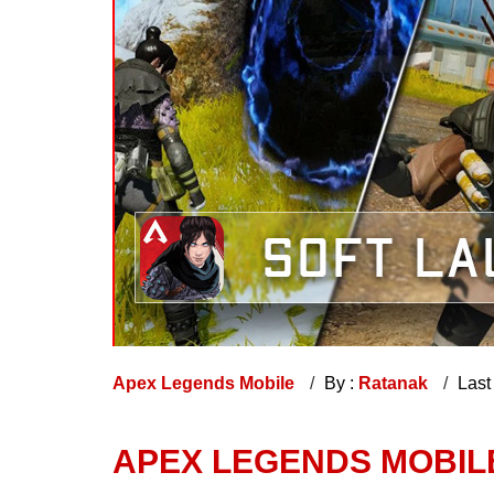
Apex Legends Mobile
By :
Ratanak
Last
APEX LEGENDS MOBIL