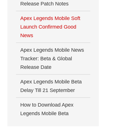
Release Patch Notes
Apex Legends Mobile Soft
Launch Confirmed Good
News
Apex Legends Mobile News
Tracker: Beta & Global
Release Date
Apex Legends Mobile Beta
Delay Till 21 September
How to Download Apex
Legends Mobile Beta