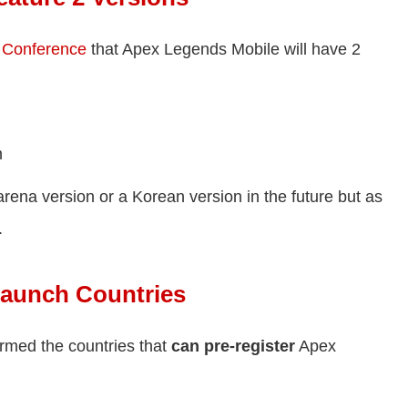
 Conference
that Apex Legends Mobile will have 2
n
arena version or a Korean version in the future but as
.
Launch Countries
rmed the countries that
can pre-register
Apex