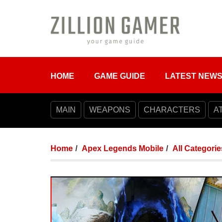
HOME
GAME GUIDE
LATEST NEW
MAIN
WEAPONS
CHARACTERS
A
Home
Apex Legends Mobile
All Categorie