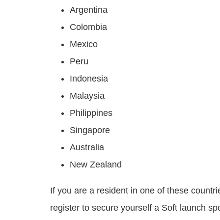
Argentina
Colombia
Mexico
Peru
Indonesia
Malaysia
Philippines
Singapore
Australia
New Zealand
If you are a resident in one of these count
register to secure yourself a Soft launch spo