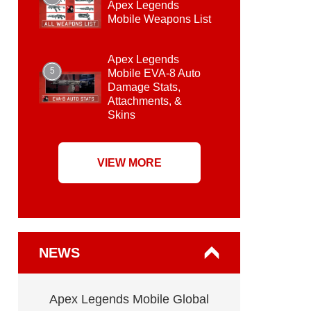
Apex Legends
Mobile Weapons List
Apex Legends
5
Mobile EVA-8 Auto
Damage Stats,
Attachments, &
Skins
VIEW MORE
NEWS
Apex Legends Mobile Global