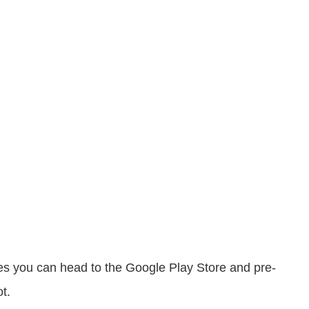
ries you can head to the Google Play Store and pre-
t.