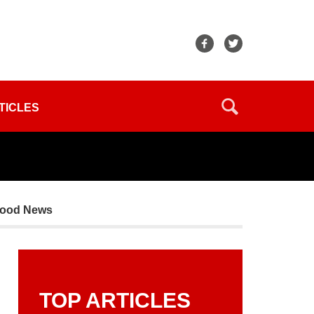
TICLES
Good News
TOP ARTICLES