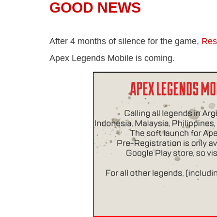
GOOD NEWS
After 4 months of silence for the game,
Re
Apex Legends Mobile is coming.