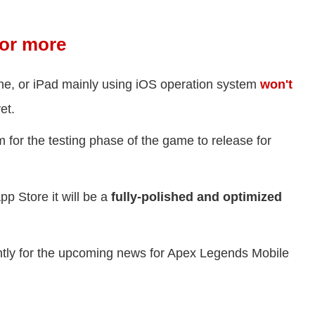
for more
ne, or iPad mainly using iOS operation system
won't
et.
rm for the testing phase of the game to release for
p Store it will be a
fully-polished and optimized
ently for the upcoming news for Apex Legends Mobile