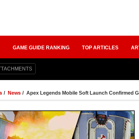
S
GAME GUIDE RANKING
TOP ARTICLES
AR
TTACHMENTS
s
News
Apex Legends Mobile Soft Launch Confirmed 