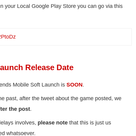
 your Local Google Play Store you can go via this
32PtoDz
Launch Release Date
egends Mobile Soft Launch is
SOON
.
he past, after the tweet about the game posted, we
ter the post
.
elays involves,
please note
that this is just us
med whatsoever.