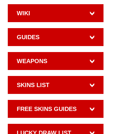
WIKI
GUIDES
WEAPONS
SKINS LIST
FREE SKINS GUIDES
LUCKY DRAW LIST