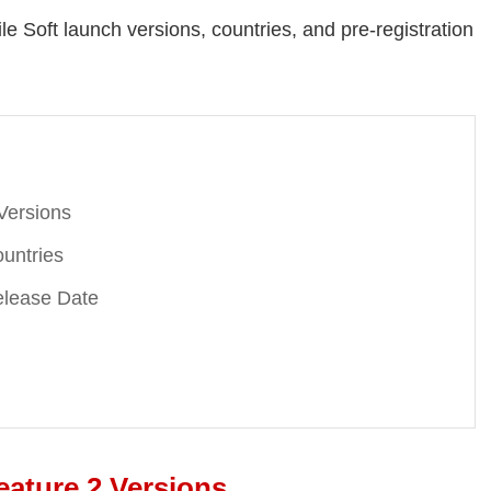
e Soft launch versions, countries, and pre-registration
Versions
untries
elease Date
eature 2 Versions