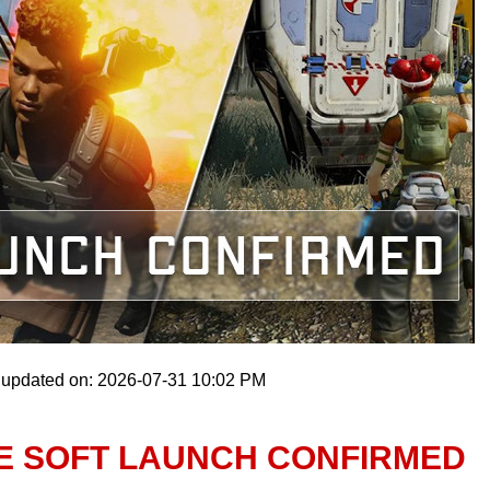
 updated on: 2026-07-31 10:02 PM
E SOFT LAUNCH CONFIRMED