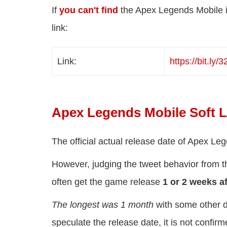
If
you can't find
the Apex Legends Mobile in
link:
Link:
https://
bit.ly/
Apex Legends Mobile Soft 
The official actual release date of Apex L
However, judging the tweet behavior from t
often get the game release
1 or 2 weeks af
The longest was 1 month
with some other d
speculate the release date, it is not confir