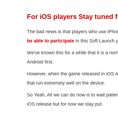
For iOS players Stay tuned 
The bad news is that players who use iPho
be able to participate
in this Soft Launch y
We've known this for a while that it is a no
Android first.
However, when the game released in iOS Ap
that run extremely well on the device.
So Yeah, All we can do now is to wait pati
iOS release but for now we stay put.