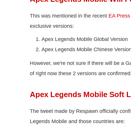
This was mentioned in the recent
EA Press
exclusive versions:
Apex Legends Mobile Global Version
Apex Legends Mobile Chinese Versio
However, we're not sure if there will be a G
of right now these 2 versions are confirmed
Apex Legends Mobile Soft 
The tweet made by Respawn officially confi
Legends Mobile and those countries are: